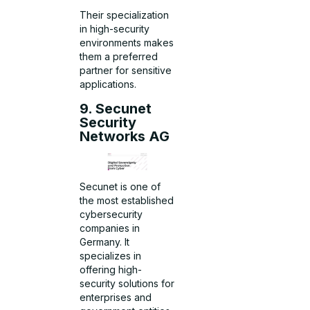
Their specialization
in high-security
environments makes
them a preferred
partner for sensitive
applications.
9. Secunet
Security
Networks AG
Secunet is one of
the most established
cybersecurity
companies in
Germany. It
specializes in
offering high-
security solutions for
enterprises and