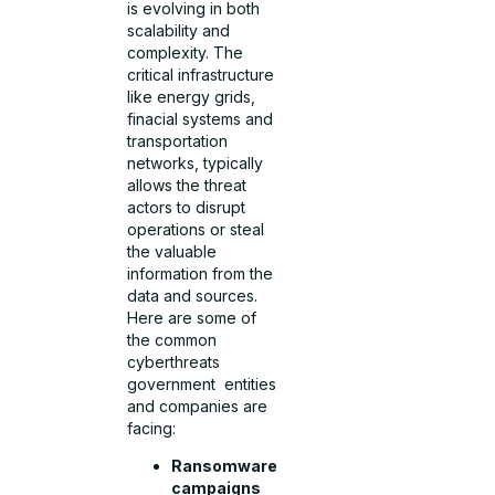
is evolving in both
scalability and
complexity. The
critical infrastructure
like energy grids,
finacial systems and
transportation
networks, typically
allows the threat
actors to disrupt
operations or steal
the valuable
information from the
data and sources.
Here are some of
the common
cyberthreats
government entities
and companies are
facing:
Ransomware
campaigns