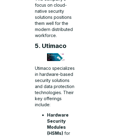
focus on cloud-
native security
solutions positions
them well for the
modern distributed
workforce.
5. Utimaco
Utimaco specializes
in hardware-based
security solutions
and data protection
technologies. Their
key offerings
include:
Hardware
Security
Modules
(HSMs)
for