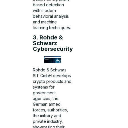
based detection
with modern
behavioral analysis
and machine
learning techniques.
3. Rohde &
Schwarz
Cybersecurity
Rohde & Schwarz
SIT GmbH develops
crypto products and
systems for
government
agencies, the
German armed
forces, authorities,
the military and
private industry,
showcasing their