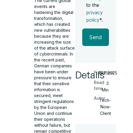
The current global
to the
events are
privacy
hastening the digital
transformation,
policy
*.
which has created
new vulnerabilities
because they are
Send
increasing the size
of the attack surface
of cybercriminals. In
the recent past,
German companies
Details
have been under
Published
15.11.2025
pressure to ensure
Read
3
that their sensitive
time
information is
Min
secured, meet
Autor
Tech-
stringent regulations
Now-
by the European
Client
Union and continue
their operations
without failure, but
remain competitive