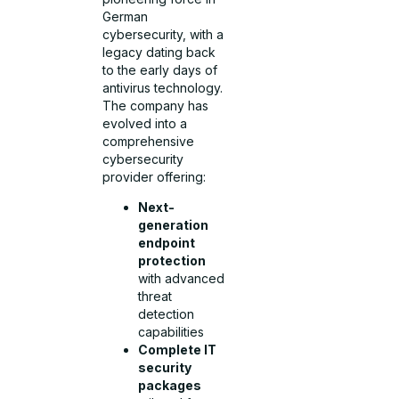
German
cybersecurity, with a
legacy dating back
to the early days of
antivirus technology.
The company has
evolved into a
comprehensive
cybersecurity
provider offering:
Next-
generation
endpoint
protection
with advanced
threat
detection
capabilities
Complete IT
security
packages