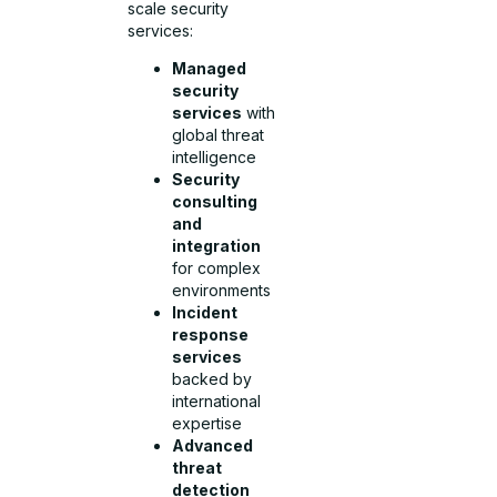
scale security
services:
Managed
security
services
with
global threat
intelligence
Security
consulting
and
integration
for complex
environments
Incident
response
services
backed by
international
expertise
Advanced
threat
detection