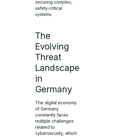
securing complex,
safety-critical
systems.
The
Evolving
Threat
Landscape
in
Germany
The digital economy
of Germany
constantly faces
multiple challenges
related to
cybersecurity, which