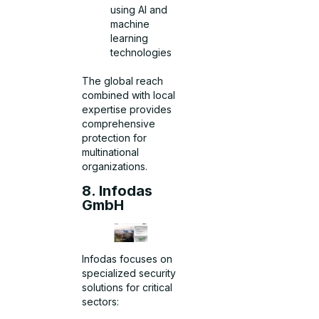
using AI and
machine
learning
technologies
The global reach
combined with local
expertise provides
comprehensive
protection for
multinational
organizations.
8. Infodas
GmbH
Infodas focuses on
specialized security
solutions for critical
sectors: