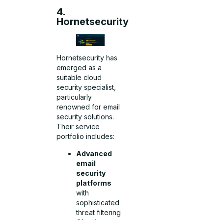
4.
Hornetsecurity
Hornetsecurity has
emerged as a
suitable cloud
security specialist,
particularly
renowned for email
security solutions.
Their service
portfolio includes:
Advanced
email
security
platforms
with
sophisticated
threat filtering