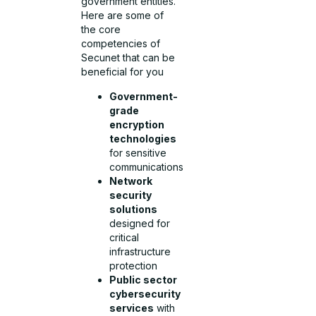
government entities.
Here are some of
the core
competencies of
Secunet that can be
beneficial for you
Government-
grade
encryption
technologies
for sensitive
communications
Network
security
solutions
designed for
critical
infrastructure
protection
Public sector
cybersecurity
services
with