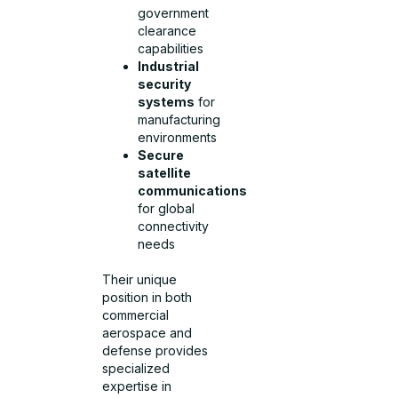
government
clearance
capabilities
Industrial
security
systems
for
manufacturing
environments
Secure
satellite
communications
for global
connectivity
needs
Their unique
position in both
commercial
aerospace and
defense provides
specialized
expertise in