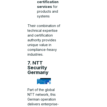
certification
services
for
products and
systems
Their combination of
technical expertise
and certification
authority provides
unique value in
compliance-heavy
industries.
7. NTT
Security
Germany
Part of the global
NTT network, this
German operation
delivers enterprise-