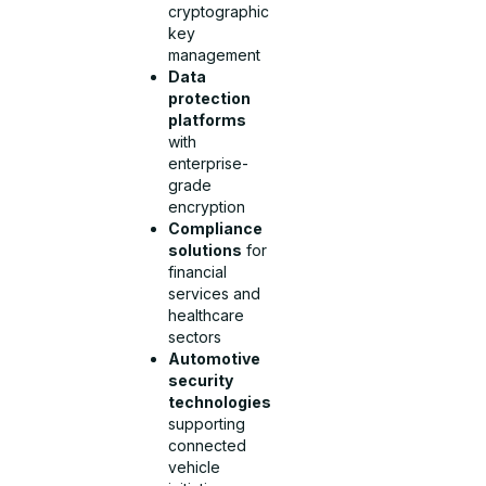
cryptographic
key
management
Data
protection
platforms
with
enterprise-
grade
encryption
Compliance
solutions
for
financial
services and
healthcare
sectors
Automotive
security
technologies
supporting
connected
vehicle