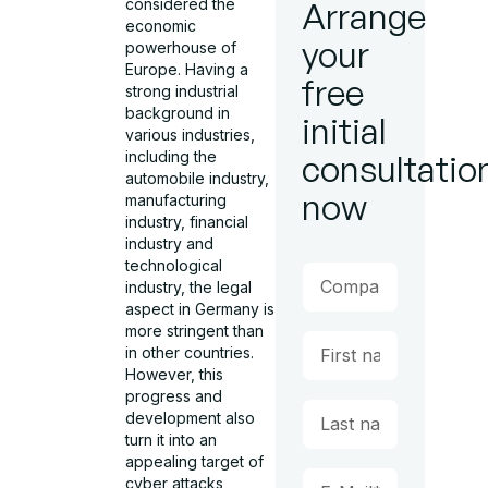
considered the
Arrange
economic
your
powerhouse of
Europe. Having a
free
strong industrial
background in
initial
various industries,
including the
consultatio
automobile industry,
now
manufacturing
industry, financial
industry and
technological
industry, the legal
aspect in Germany is
more stringent than
in other countries.
However, this
progress and
development also
turn it into an
appealing target of
cyber attacks,