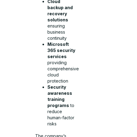
Cloud
backup and
recovery
solutions
ensuring
business
continuity
Microsoft
365 security
services
providing
comprehensive
cloud
protection
Security
awareness
training
programs
to
reduce
human-factor
risks
The company’s