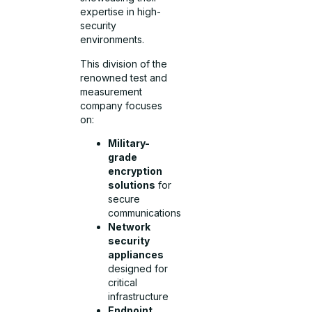
expertise in high-
security
environments.
This division of the
renowned test and
measurement
company focuses
on:
Military-
grade
encryption
solutions
for
secure
communications
Network
security
appliances
designed for
critical
infrastructure
Endpoint