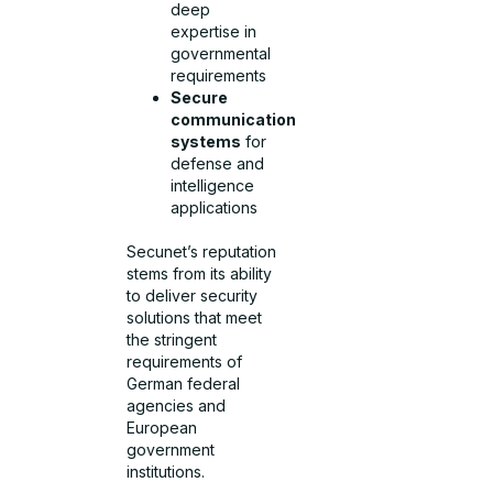
deep
expertise in
governmental
requirements
Secure
communication
systems
for
defense and
intelligence
applications
Secunet’s reputation
stems from its ability
to deliver security
solutions that meet
the stringent
requirements of
German federal
agencies and
European
government
institutions.