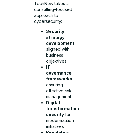
TechNow takes a
consulting-focused
approach to
cybersecurity:
Security
strategy
development
aligned with
business
objectives
IT
governance
frameworks
ensuring
effective risk
management
Digital
transformation
security
for
modernization
initiatives
Regulatory