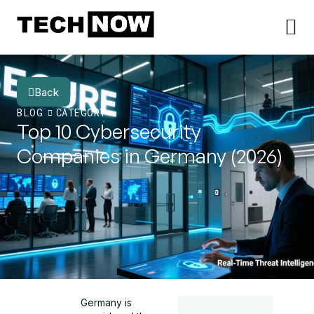
Back
BLOG
CATEGORY
Top 10 Cybersecurity
Companies in Germany (2026)
Germany is