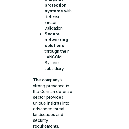
protection
systems
with
defense-
sector
validation
Secure
networking
solutions
through their
LANCOM
Systems
subsidiary
The company’s
strong presence in
the German defense
sector provides
unique insights into
advanced threat
landscapes and
security
requirements.