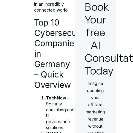
Book
in an incredibly
connected world.
Your
Top 10
free
Cybersecurity
Companies
AI
in
Consultat
Germany
Today
– Quick
Overview
Imagine
doubling
your
TechNow
–
Security
affiliate
consulting and
marketing
IT
revenue
governance
without
solutions