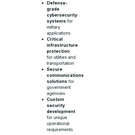
Defense-
grade
cybersecurity
systems
for
military
applications
Critical
infrastructure
protection
for utilities and
transportation
Secure
communications
solutions
for
government
agencies
Custom
security
development
for unique
operational
requirements