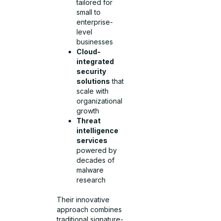
tailored for
small to
enterprise-
level
businesses
Cloud-
integrated
security
solutions
that
scale with
organizational
growth
Threat
intelligence
services
powered by
decades of
malware
research
Their innovative
approach combines
traditional signature-