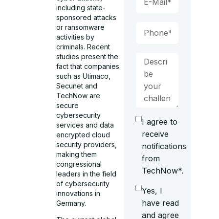
including state-
sponsored attacks
or ransomware
activities by
criminals. Recent
studies present the
fact that companies
such as Utimaco,
Secunet and
TechNow are
secure
cybersecurity
I agree to
services and data
receive
encrypted cloud
security providers,
notifications
making them
from
congressional
TechNow*.
leaders in the field
of cybersecurity
Yes, I
innovations in
have read
Germany.
and agree