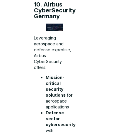
10. Airbus
CyberSecurity
Germany
Leveraging
aerospace and
defense expertise,
Airbus
CyberSecurity
offers:
Mission-
critical
security
solutions
for
aerospace
applications
Defense
sector
cybersecurity
with