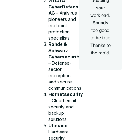
doubling
G DATA
CyberDefense
your
AG
– Antivirus
workload.
pioneers and
Sounds
endpoint
too good
protection
to be true
specialists
Rohde &
Thanks to
Schwarz
the rapid.
Cybersecurity
– Defense-
sector
encryption
and secure
communications
Hornetsecurity
– Cloud email
security and
backup
solutions
Utimaco
–
Hardware
security