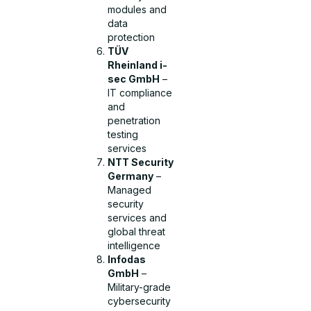
modules and
data
protection
TÜV
Rheinland i-
sec GmbH
–
IT compliance
and
penetration
testing
services
NTT Security
Germany
–
Managed
security
services and
global threat
intelligence
Infodas
GmbH
–
Military-grade
cybersecurity