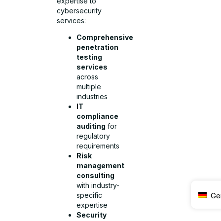
expertise to
cybersecurity
services:
Comprehensive
penetration
testing
services
across
multiple
industries
IT
compliance
auditing
for
regulatory
requirements
Risk
management
consulting
with industry-
specific
Ge
expertise
Security