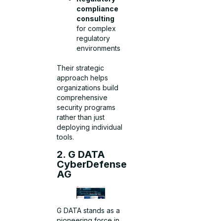
compliance
consulting
for complex
regulatory
environments
Their strategic
approach helps
organizations build
comprehensive
security programs
rather than just
deploying individual
tools.
2. G DATA
CyberDefense
AG
G DATA stands as a
pioneering force in