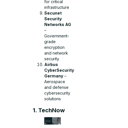
for critical
infrastructure
Secunet
Security
Networks AG
–
Government-
grade
encryption
and network
security
Airbus
CyberSecurity
Germany
–
Aerospace
and defense
cybersecurity
solutions
1. TechNow