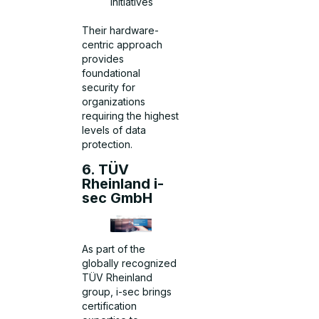
initiatives
Their hardware-
centric approach
provides
foundational
security for
organizations
requiring the highest
levels of data
protection.
6. TÜV
Rheinland i-
sec GmbH
As part of the
globally recognized
TÜV Rheinland
group, i-sec brings
certification