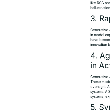
Workflows in Action
like RGB and
hallucinatio
3. Ra
5. Synthetic Data as a Strategic Asset
Generative A
6. AI Augments High-Skill Work;
in model cap
Automates Clerical Tasks
have become
innovation b
4. A
7. Generative AI in Enterprise — The
New Norm
in Ac
Generative 
8. Developers as Strategic Enablers
These model
with AI Co-Pilot Tools
oversight. A
systems. A 
systems, ex
9. Scaling Investment Amid Economic
5. Sy
Headwinds