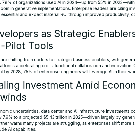
 78% of organizations used AI in 2024—up from 55% in 2023—with
boom in generative implementations. Enterprise leaders are citing in
 essential and expect material ROI through improved productivity, c
velopers as Strategic Enabler
-Pilot Tools
re shifting from coders to strategic business enablers, with genera
tforms accelerating cross-functional collaboration and innovation. 
at by 2028, 75% of enterprise engineers will leverage AI in their wo
caling Investment Amid Econo
winds
omic uncertainties, data center and AI infrastructure investments c
7.9% to a projected $5.43 trillion in 2025—driven largely by genera
tner warns many projects are struggling, as enterprises shift more 
lude AI capabilities.