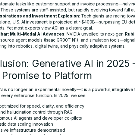
automate tasks like customer support and invoice processing—halvin
 These systems are staff-assisted, but rapidly evolving toward full 
spirations and Investment Explosion
: Tech giants are racing towa
alone, U.S. AI investment is projected at ~$400B—surpassing EU de
s. Yet most experts view AGI as a distant goal.
lbar: Multi-Modal AI Advances
: NVIDIA unveiled its next-gen
Rubi
source agent models (Isaac GR00T N1), and simulation tools—signall
ing into robotics, digital twins, and physically adaptive systems.
usion: Generative AI in 2025
 Promise to Platform
I is no longer an experimental novelty—it is a powerful, integrativ
 every enterprise function. In 2025, we see:
ptimized for speed, clarity, and efficiency
and hallucination control through RAG
omous AI agents and developer co-pilots
tic data scaling innovation
sive infrastructure democratized