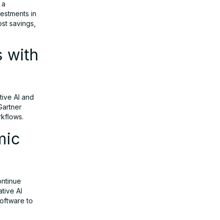
 a
vestments in
ost savings,
s with
tive AI and
Gartner
rkflows.
mic
ontinue
tive AI
software to