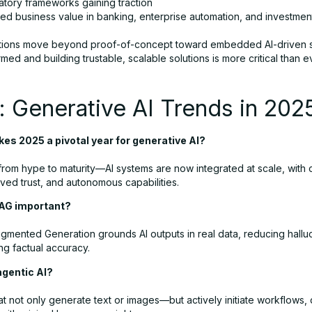
atory frameworks gaining traction
zed business value in banking, enterprise automation, and investmen
tions move beyond proof-of-concept toward embedded AI-driven 
rmed and building trustable, scalable solutions is more critical than e
 Generative AI Trends in 202
es 2025 a pivotal year for generative AI?
ft from hype to maturity—AI systems are now integrated at scale, with 
ved trust, and autonomous capabilities.
RAG important?
ugmented Generation grounds AI outputs in real data, reducing halluc
ng factual accuracy.
agentic AI?
at not only generate text or images—but actively initiate workflows, 