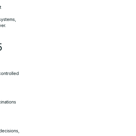
t
systems,
ver.
5
controlled
inations
decisions,