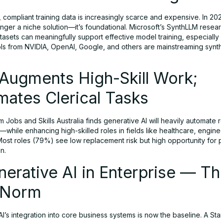
, compliant training data is increasingly scarce and expensive. In 202
onger a niche solution—it’s foundational. Microsoft’s SynthLLM rese
tasets can meaningfully support effective model training, especially 
ls from NVIDIA, OpenAI, Google, and others are mainstreaming synth
 Augments High-Skill Work;
ates Clerical Tasks
m Jobs and Skills Australia finds generative AI will heavily automate 
s—while enhancing high-skilled roles in fields like healthcare, engin
Most roles (79%) see low replacement risk but high opportunity for 
n.
nerative AI in Enterprise — T
 Norm
I’s integration into core business systems is now the baseline. A Sta