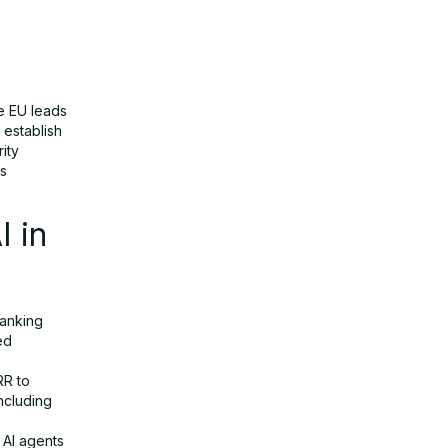
he EU leads
 establish
ity
’s
I in
banking
ed
RR to
ncluding
 AI agents