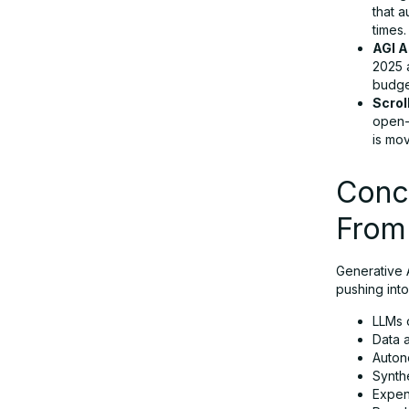
that 
times.
AGI A
2025 
budget
Scrol
open-
is mov
Concl
From
Generative A
pushing into
LLMs o
Data 
Auton
Synthe
Expen