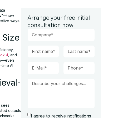
ata
how”—how
Arrange your free initial
ective ways.
consultation now
 Size
iciency,
rok 4
, and
ity—even
-time AI
ieval-
5 sees
ated outputs
I agree to receive notifications
nchmarks