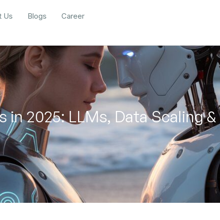
t Us
Blogs
Career
s in 2025: LLMs, Data Scaling &