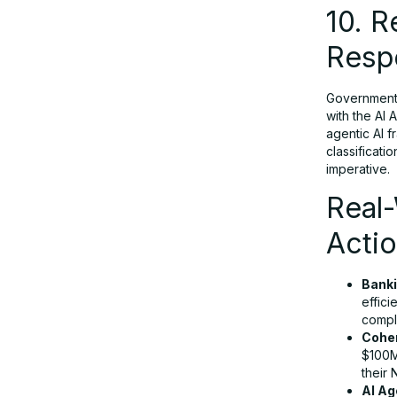
10. 
Respo
Governments
with the AI 
agentic AI 
classificati
imperative.
Real-
Acti
Banki
effic
compl
Coher
$100M
their 
AI Ag