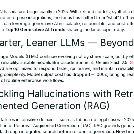
I has matured significantly in 2025. With refined models, synthetic d
 and enterprise integrations, the focus has shifted from “what” to “
s can leverage generative AI in scalable, responsible, and cost-eff
the
Top 10 Generative AI Trends
shaping the landscape today:
marter, Leaner LLMs — Beyond
age Models (LLMs) continue evolving not by sheer scale, but by eff
 reliability. suitable models like Claude Sonnet 4, Gemini Flash 2.5,
G
 are optimized to respond faster, run leaner, and maintain reliabil
g complexity. Model output cost has dropped ~1,000x, bringing real
 of routine enterprise workflows.
ckling Hallucinations with Retr
ented Generation (RAG)
I failures in sensitive domains—such as fabricated legal cases—202
tion of Retrieval-Augmented Generation (RAG). RAG grounds gener
data through integrated search before response generation. New be