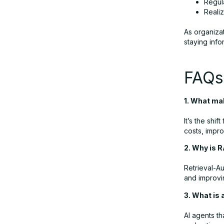
Regul
Reali
As organiza
staying info
FAQs:
1. What mak
It’s the shi
costs, impro
2. Why is 
Retrieval-A
and improvi
3. What is 
AI agents th