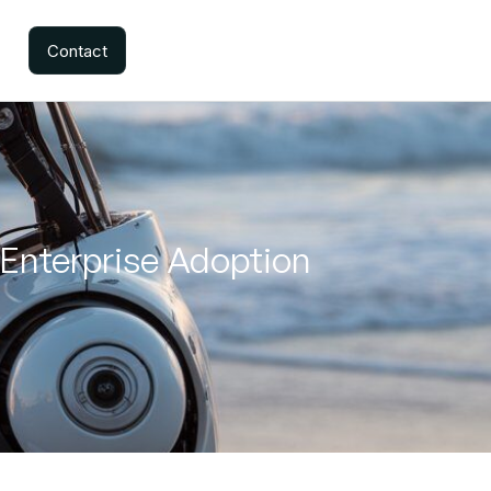
Contact
 Enterprise Adoption