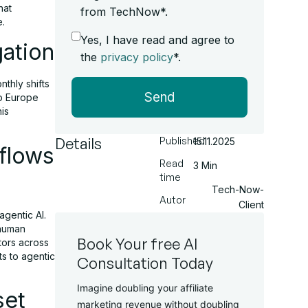
hat
from TechNow*.
e.
Yes, I have read and agree to
gation
the
privacy policy
*.
thly shifts
Send
po Europe
is
Details
Published
15.11.2025
flows
Read
3 Min
time
Tech-Now-
Autor
Client
agentic AI.
 human
Book Your free AI
tors across
s to agentic
Consultation Today
Imagine doubling your affiliate
set
marketing revenue without doubling