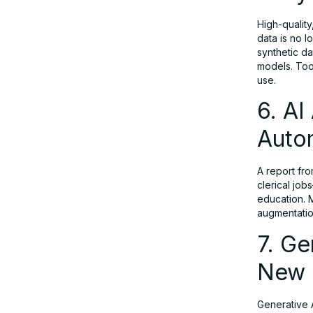
High-quality
10. Regulatory Landscape &
data is no l
Responsible Generative AI
synthetic da
models. Too
use.
Real-World Examples: Generative AI
6. AI
in Action
Autom
Conclusion: Generative AI in 2025 —
From Promise to Platform
A report fro
clerical job
education. 
augmentatio
FAQs: Generative AI Trends in 2025
7. Ge
New
Generative A