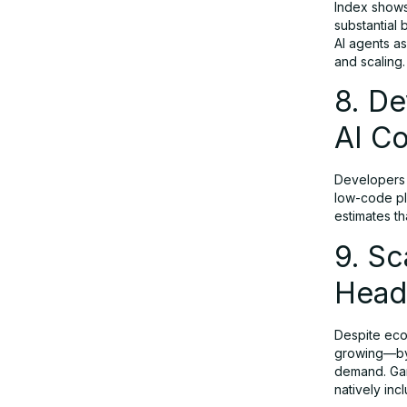
Index shows
substantial 
AI agents as
and scaling.
8. De
AI Co
Developers a
low-code pla
estimates th
9. S
Head
Despite econ
growing—by 
demand. Gar
natively inc