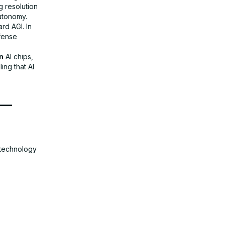
g resolution
autonomy.
rd AGI. In
fense
n
AI chips,
ing that AI
 —
e technology