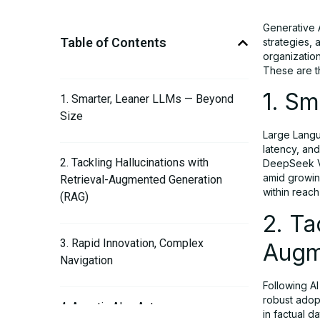
Generative A
Table of Contents
strategies,
organization
These are 
1. S
1. Smarter, Leaner LLMs — Beyond
Size
Large Langu
latency, and
2. Tackling Hallucinations with
DeepSeek V3
amid growin
Retrieval-Augmented Generation
within reach
(RAG)
2. Ta
3. Rapid Innovation, Complex
Augm
Navigation
Following A
robust adop
4. Agentic AI — Autonomous
in factual 