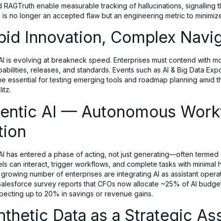
 RAGTruth enable measurable tracking of hallucinations, signalling t
n is no longer an accepted flaw but an engineering metric to minimiz
pid Innovation, Complex Navi
I is evolving at breakneck speed. Enterprises must contend with mon
abilities, releases, and standards. Events such as AI & Big Data Ex
 essential for testing emerging tools and roadmap planning amid th
litz.
gentic AI — Autonomous Work
tion
AI has entered a phase of acting, not just generating—often termed 
s can interact, trigger workflows, and complete tasks with minimal
 growing number of enterprises are integrating AI as assistant opera
Salesforce survey reports that CFOs now allocate ~25% of AI budget
pecting up to 20% in savings or revenue gains.
nthetic Data as a Strategic As