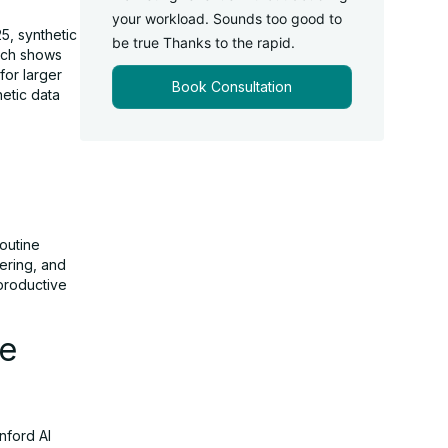
your workload. Sounds too good to
5, synthetic
be true Thanks to the rapid.
arch shows
for larger
Book Consultation
etic data
routine
eering, and
productive
he
nford AI