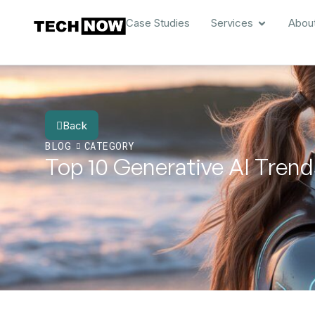
Case Studies
Services
Abou
Back
BLOG
CATEGORY
Top 10 Generative AI Trend