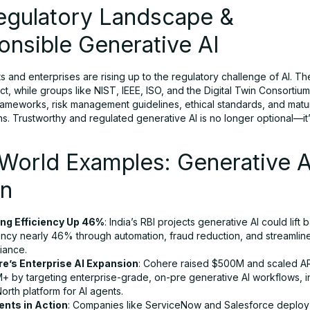
Regulatory Landscape &
nsible Generative AI
 and enterprises are rising up to the regulatory challenge of AI. T
Act, while groups like NIST, IEEE, ISO, and the Digital Twin Consortium
frameworks, risk management guidelines, ethical standards, and matur
ons. Trustworthy and regulated generative AI is no longer optional—it
World Examples: Generative A
on
ng Efficiency Up 46%
: India’s RBI projects generative AI could lift 
iency nearly 46% through automation, fraud reduction, and streamlin
iance.
e’s Enterprise AI Expansion
: Cohere raised $500M and scaled A
+ by targeting enterprise-grade, on-pre generative AI workflows, i
North platform for AI agents.
ents in Action
: Companies like ServiceNow and Salesforce deploy