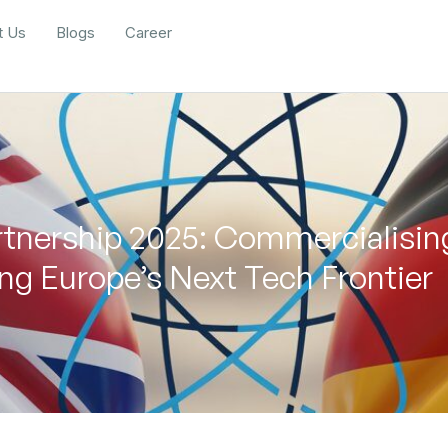
t Us
Blogs
Career
nership 2025: Commercialisi
g Europe’s Next Tech Frontier