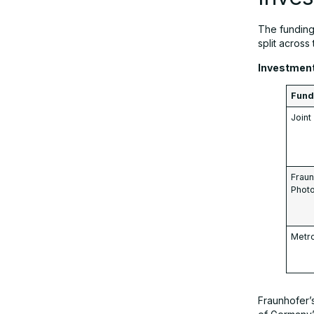
The fundin
split across 
Investmen
Fund 
Join
Fraun
Photo
Metr
Fraunhofer’