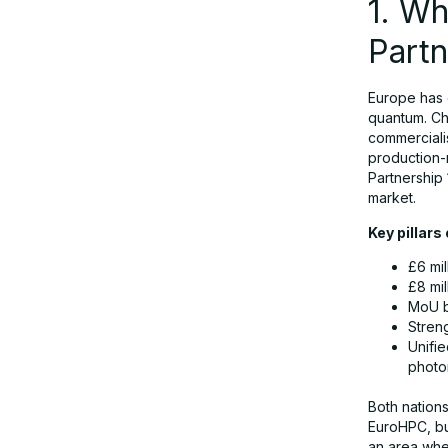
1. W
Partn
5. How the Partnership Supports
Quantum Computing Germany
Initiatives
Europe has 
quantum. Ch
commercialis
production-
6. Synergies with Europe’s Broader
Partnership 
Compute and Space Infrastructure
market.
Key pillars
7. Commercial Applications Expected
£6 mil
to Accelerate by 2030
£8 mi
MoU b
Stren
8. How UK and Germany Complement
Unifi
Each Other
photo
Both nation
9. Launching the 2026 Joint Quantum
EuroHPC, bu
an area whe