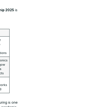
hip 2025
is
r
e
tions
onics
sgow
es
cts
works
B
uring is one