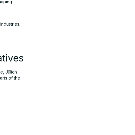
haping
h
industries.
tives
e, Jülich
arts of the