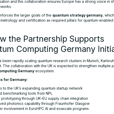
sation and this collaboration ensures Europe has a strong voice in s
eworks.
inforces the larger goals of the
quantum strategy germany
, whic
etrology and certification as required pillars for quantum-enabled 
w the Partnership Supports
tum Computing Germany Initia
 been rapidly scaling quantum research clusters in Munich, Karlsruh
t. The collaboration with the UK is expected to strengthen multiple p
omputing Germany
ecosystem.
ts for Germany:
s to the UK’s expanding quantum startup network
d benchmarking tools from NPL
r prototyping through UK–EU supply chain integration
ved photonics capability through Fraunhofer Glasgow
r involvement in EuroHPC AI and exascale programs