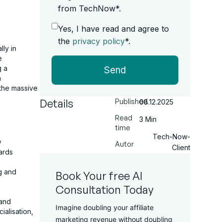
from TechNow*.
Yes, I have read and agree to
the
privacy policy
*.
ly in
e
g a
Send
m
 the massive
Details
Published
08.12.2025
Read
3 Min
time
Tech-Now-
w
Autor
Client
ards
g and
Book Your free AI
Consultation Today
 and
Imagine doubling your affiliate
alisation,
marketing revenue without doubling