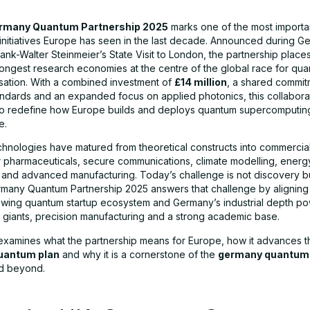
rmany Quantum Partnership 2025
marks one of the most importan
initiatives Europe has seen in the last decade. Announced during G
ank-Walter Steinmeier’s State Visit to London, the partnership place
rongest research economies at the centre of the global race for qu
sation. With a combined investment of
£14 million
, a shared commit
ndards and an expanded focus on applied photonics, this collaborat
to redefine how Europe builds and deploys quantum supercomputin
e.
hnologies have matured from theoretical constructs into commercial
or pharmaceuticals, secure communications, climate modelling, energ
n and advanced manufacturing. Today’s challenge is not discovery bu
any Quantum Partnership 2025 answers that challenge by aligning 
owing quantum startup ecosystem and Germany’s industrial depth p
 giants, precision manufacturing and a strong academic base.
e examines what the partnership means for Europe, how it advances t
uantum plan
and why it is a cornerstone of the
germany quantum 
d beyond.