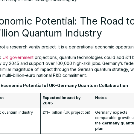
onomic Potential: The Road to
illion Quantum Industry
ot a research vanity project. It is a generational economic opportuni
to
UK government
projections, quantum technologies could add £11 bi
by 2045 and support over 100,000 high-skill jobs. Germany’s feder
 similar magnitude of impact through the German quantum strategy, wh
 multi-billion-euro national R&D commitment.
Economic Potential of UK–Germany Quantum Collaboration
ct
Expected Impact by
Notes
2045
t quantum industry
£11+ billion (UK projection)
Germany expects
comparable growth u
the
germany quant
plan