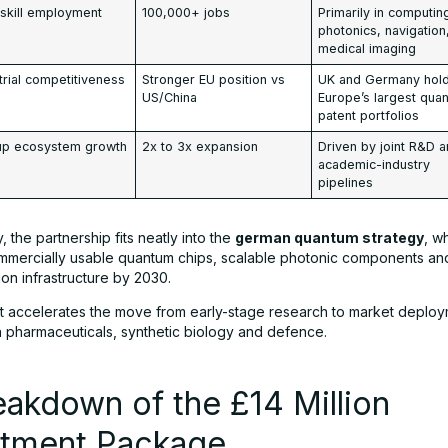
skill employment
100,000+ jobs
Primarily in computin
photonics, navigation
medical imaging
trial competitiveness
Stronger EU position vs
UK and Germany hol
US/China
Europe’s largest qua
patent portfolios
tup ecosystem growth
2x to 3x expansion
Driven by joint R&D 
academic-industry
pipelines
 the partnership fits neatly into the
german quantum strategy
, w
mercially usable quantum chips, scalable photonic components an
on infrastructure by 2030.
 it accelerates the move from early-stage research to market deploy
in pharmaceuticals, synthetic biology and defence.
eakdown of the £14 Million
stment Package