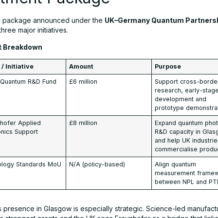
g package announced under the
UK–Germany Quantum Partners
three major initiatives.
t Breakdown
/ Initiative
Amount
Purpose
t Quantum R&D Fund
£6 million
Support cross-borde
research, early-stag
development and
prototype demonstra
hofer Applied
£8 million
Expand quantum phot
nics Support
R&D capacity in Gla
and help UK industri
commercialise produ
ology Standards MoU
N/A (policy-based)
Align quantum
measurement frame
between NPL and PT
s presence in Glasgow is especially strategic. Science-led manufact