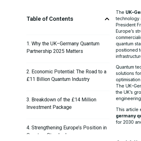
The
UK–Ge
Table of Contents
technology 
President Fr
Europe’s st
commerciali
1. Why the UK–Germany Quantum
quantum sta
positioned 
Partnership 2025 Matters
infrastructur
Quantum tec
2. Economic Potential: The Road to a
solutions f
£11 Billion Quantum Industry
optimisatio
The UK–Germ
the UK’s gr
engineering
3. Breakdown of the £14 Million
Investment Package
This articl
germany q
for 2030 an
4. Strengthening Europe’s Position in
Quantum Standards