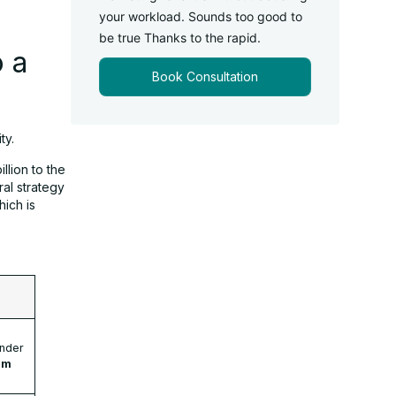
your workload. Sounds too good to
be true Thanks to the rapid.
 a
Book Consultation
ty.
llion to the
al strategy
ich is
nder
um