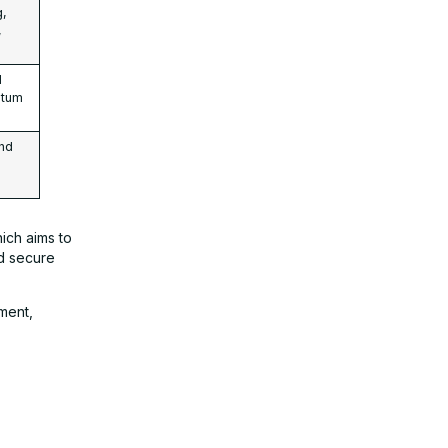
g,
,
d
ntum
and
hich aims to
d secure
ment,