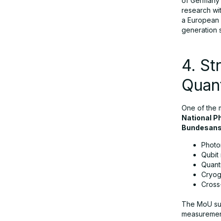
of Germany’
research wit
a European 
generation 
4. St
Quan
One of the 
National P
Bundesans
Photon
Qubit r
Quant
Cryoge
Cross
The MoU su
measurement