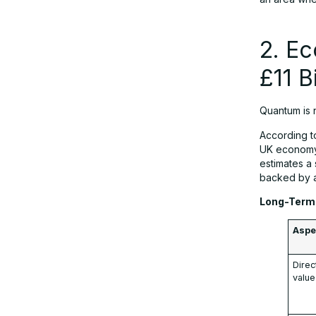
R&D Call
2. Ec
10. Case Study: Siemens
Healthineers Oxford Visit
£11 B
11. Strategic Impact on Europe’s
Quantum is n
Technological Leadership
According 
UK economy 
estimates a
Conclusion
backed by a
Long-Term 
FAQs
Aspe
Direc
value