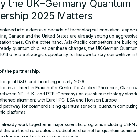
hy the UK–Germany Quantum
ership 2025 Matters
entered into a decisive decade of technological innovation, especial
ina, Canada and the United States are already setting up aggressiv
ation times. On the other hand, Asia-Pacific competitors are buildin
ready quantum chip. As per these changes, the UK-German Quantu
1014 offers a strategic opportunity for Europe to stay competitive in
 of the partnership:
lion joint R&D fund launching in early 2026
llion investment in Fraunhofer Centre for Applied Photonics, Glasgo
etween NPL (UK) and PTB (Germany) on quantum metrology stand
gthened alignment with EuroHPC, ESA and Horizon Europe
ed pathway for commercialising quantum sensors, quantum computin
nic platforms
s already work together in major scientific programs including CERN
t this partnership creates a dedicated channel for quantum commerci
re Europe seeks strategic sovereignty.