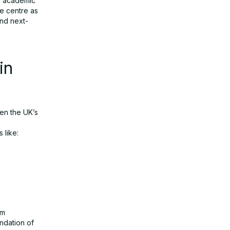
ks academic
he centre as
nd next-
in
en the UK’s
 like:
um
ndation of