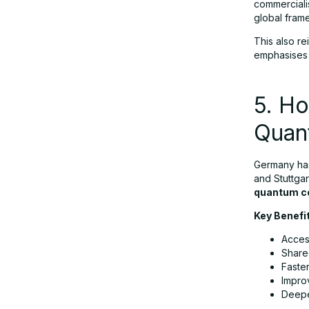
commerciali
global fram
This also re
emphasises m
5. Ho
Quan
Germany has
and Stuttgar
quantum c
Key Benefi
Acces
Share
Faste
Impro
Deepe