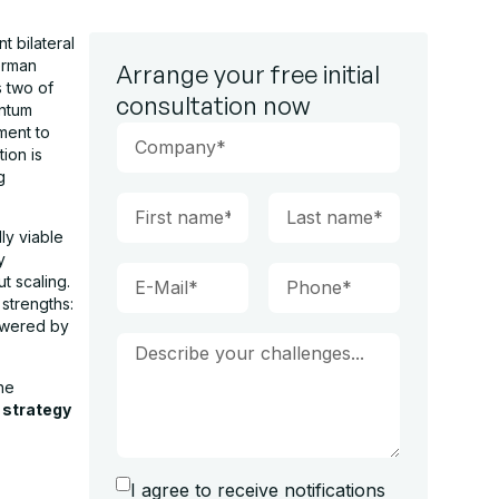
t bilateral
erman
Arrange your free initial
s two of
consultation now
antum
ment to
ion is
g
ly viable
y
t scaling.
strengths:
owered by
he
strategy
I agree to receive notifications