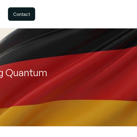
Contact
ng Quantum