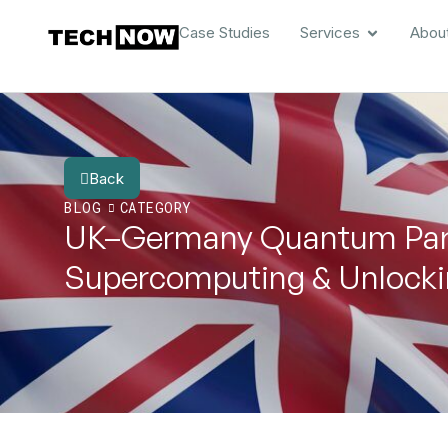
Case Studies
Services
Abou
Back
BLOG
CATEGORY
UK–Germany Quantum Part
Supercomputing & Unlockin