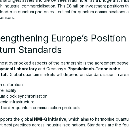
s strongest assets and the UK sees Fraunhofer as a bridge that lin
h industrial commercialisation. This £8 million investment positions t
leader in quantum photonics—critical for quantum communications a
sensors.
rengthening Europe’s Position 
tum Standards
most overlooked aspects of the partnership is the agreement betwe
hysical Laboratory
and Germany’s
Physikalisch-Technische
talt
. Global quantum markets will depend on standardisation in areas
 calibration
eliability
um clock synchronisation
nic infrastructure
-border quantum communication protocols
pports the global
NMI-Q initiative
, which aims to harmonise quant
 best practices across industrialised nations. Standards are the fou