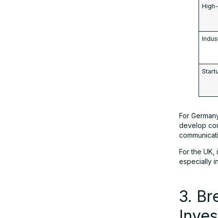
High-
Indus
Star
For Germany,
develop com
communicati
For the UK,
especially 
3. Br
Inve