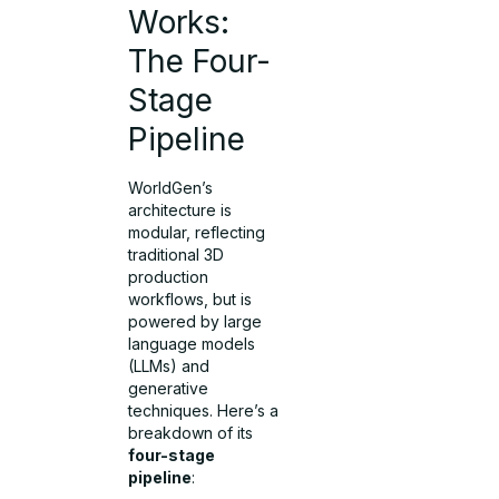
Works:
The Four-
Stage
Pipeline
WorldGen’s
architecture is
modular, reflecting
traditional 3D
production
workflows, but is
powered by large
language models
(LLMs) and
generative
techniques. Here’s a
breakdown of its
four-stage
pipeline
: