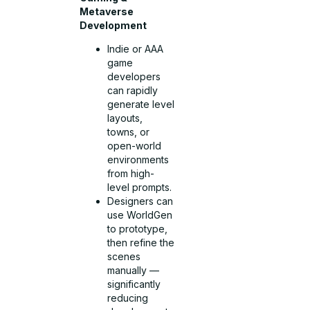
Metaverse
Development
Indie or AAA
game
developers
can rapidly
generate level
layouts,
towns, or
open-world
environments
from high-
level prompts.
Designers can
use WorldGen
to prototype,
then refine the
scenes
manually —
significantly
reducing