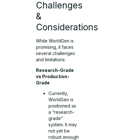
Challenges
&
Considerations
While WorldGen is
promising, it faces
several challenges
and limitations:
Research-Grade
vs Production-
Grade
Currently,
WorldGen is
positioned as
a “research-
grade”
system. It may
not yet be
robust enough