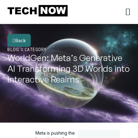
Back
BLOG
CATEGORY
WorldGen: Meta’s Generative
AI Transforming 3D Worlds into
Interactive Realms
Meta is pushing the