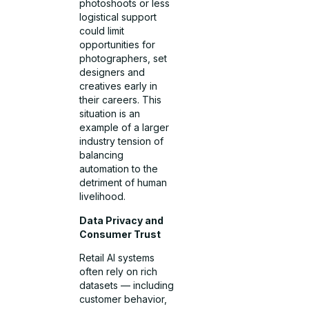
photoshoots or less
logistical support
could limit
opportunities for
photographers, set
designers and
creatives early in
their careers. This
situation is an
example of a larger
industry tension of
balancing
automation to the
detriment of human
livelihood.
Data Privacy and
Consumer Trust
Retail AI systems
often rely on rich
datasets — including
customer behavior,