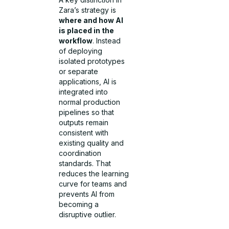
Zara’s strategy is
where and how AI
is placed in the
workflow
. Instead
of deploying
isolated prototypes
or separate
applications, AI is
integrated into
normal production
pipelines so that
outputs remain
consistent with
existing quality and
coordination
standards. That
reduces the learning
curve for teams and
prevents AI from
becoming a
disruptive outlier.