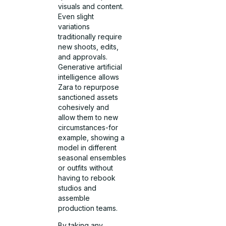
visuals and content.
Even slight
variations
traditionally require
new shoots, edits,
and approvals.
Generative artificial
intelligence allows
Zara to repurpose
sanctioned assets
cohesively and
allow them to new
circumstances-for
example, showing a
model in different
seasonal ensembles
or outfits without
having to rebook
studios and
assemble
production teams.
By taking any