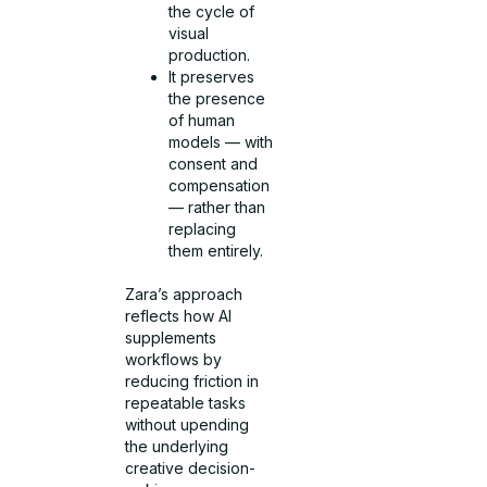
the cycle of
visual
production.
It preserves
the presence
of human
models — with
consent and
compensation
— rather than
replacing
them entirely.
Zara’s approach
reflects how AI
supplements
workflows by
reducing friction in
repeatable tasks
without upending
the underlying
creative decision-