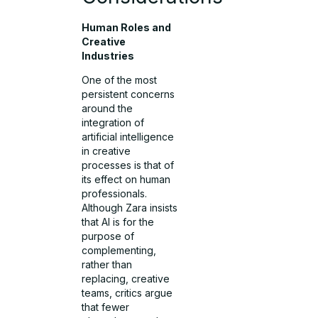
Human Roles and
Creative
Industries
One of the most
persistent concerns
around the
integration of
artificial intelligence
in creative
processes is that of
its effect on human
professionals.
Although Zara insists
that AI is for the
purpose of
complementing,
rather than
replacing, creative
teams, critics argue
that fewer