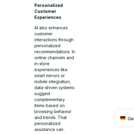
Personalized
Customer
Experiences
AI also enhances
customer
interactions through
personalized
recommendations. In
online channels and
in-store
experiences like
smart mirrors or
mobile integration,
data-driven systems
suggest
complementary
items based on
browsing behavior
and trends. That
Ge
personalized
assistance can