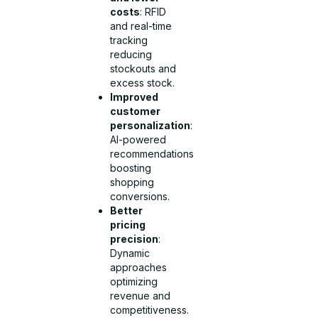
costs
: RFID
and real-time
tracking
reducing
stockouts and
excess stock.
Improved
customer
personalization
:
AI-powered
recommendations
boosting
shopping
conversions.
Better
pricing
precision
:
Dynamic
approaches
optimizing
revenue and
competitiveness.