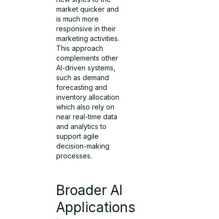
market quicker and
is much more
responsive in their
marketing activities.
This approach
complements other
AI-driven systems,
such as demand
forecasting and
inventory allocation
which also rely on
near real-time data
and analytics to
support agile
decision-making
processes.
Broader AI
Applications