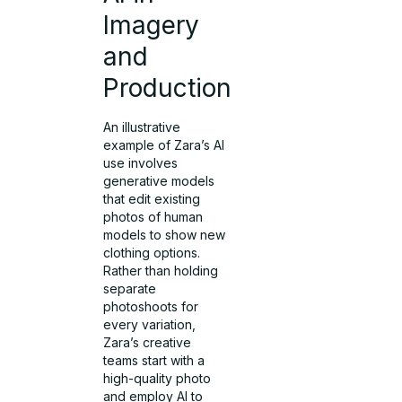
Imagery
and
Production
An illustrative
example of Zara’s AI
use involves
generative models
that edit existing
photos of human
models to show new
clothing options.
Rather than holding
separate
photoshoots for
every variation,
Zara’s creative
teams start with a
high-quality photo
and employ AI to