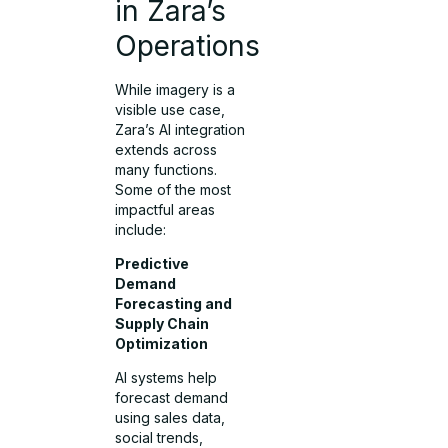
in Zara’s
Operations
While imagery is a
visible use case,
Zara’s AI integration
extends across
many functions.
Some of the most
impactful areas
include:
Predictive
Demand
Forecasting and
Supply Chain
Optimization
AI systems help
forecast demand
using sales data,
social trends,