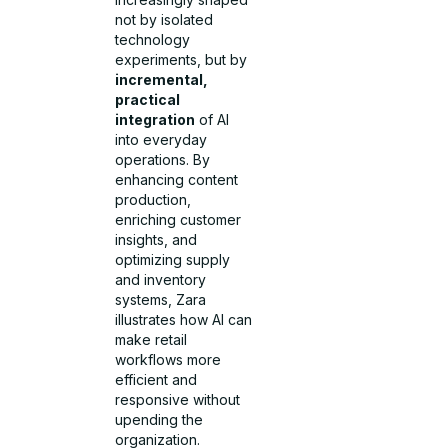
not by isolated
technology
experiments, but by
incremental,
practical
integration
of AI
into everyday
operations. By
enhancing content
production,
enriching customer
insights, and
optimizing supply
and inventory
systems, Zara
illustrates how AI can
make retail
workflows more
efficient and
responsive without
upending the
organization.