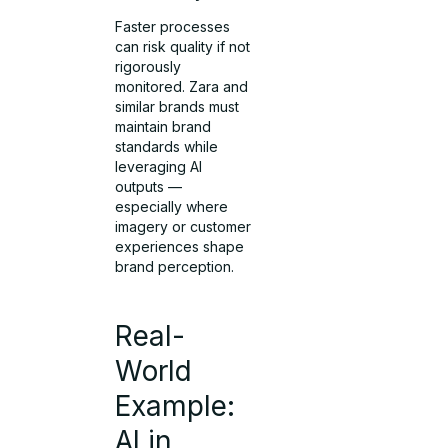
Faster processes
can risk quality if not
rigorously
monitored. Zara and
similar brands must
maintain brand
standards while
leveraging AI
outputs —
especially where
imagery or customer
experiences shape
brand perception.
Real-
World
Example:
AI in