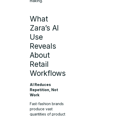
making.
What
Zara’s AI
Use
Reveals
About
Retail
Workflows
AI Reduces
Repetition, Not
Work
Fast-fashion brands
produce vast
quantities of product