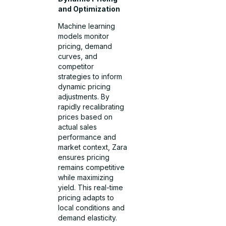
and Optimization
Machine learning
models monitor
pricing, demand
curves, and
competitor
strategies to inform
dynamic pricing
adjustments. By
rapidly recalibrating
prices based on
actual sales
performance and
market context, Zara
ensures pricing
remains competitive
while maximizing
yield. This real-time
pricing adapts to
local conditions and
demand elasticity.