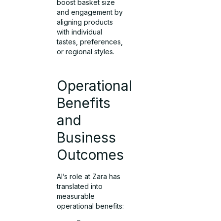
boost basket size
and engagement by
aligning products
with individual
tastes, preferences,
or regional styles.
Operational
Benefits
and
Business
Outcomes
AI’s role at Zara has
translated into
measurable
operational benefits: