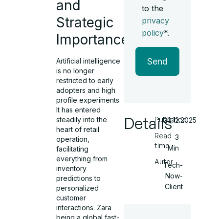
and
to the
Strategic
privacy
policy
*.
Importance
Send
Artificial intelligence
is no longer
restricted to early
adopters and high
profile experiments.
It has entered
Details
Published
steadily into the
20.12.2025
heart of retail
Read
3
operation,
time
Min
facilitating
everything from
Autor
Tech-
inventory
Now-
predictions to
Client
personalized
customer
interactions. Zara
being a global fast-