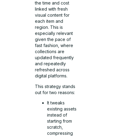
the time and cost
linked with fresh
visual content for
each item and
region. This is
especially relevant
given the pace of
fast fashion, where
collections are
updated frequently
and repeatedly
refreshed across
digital platforms.
This strategy stands
out for two reasons:
It tweaks
existing assets
instead of
starting from
scratch,
compressing