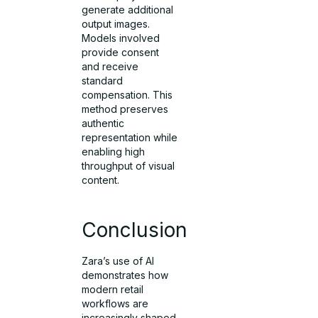
generate additional
output images.
Models involved
provide consent
and receive
standard
compensation. This
method preserves
authentic
representation while
enabling high
throughput of visual
content.
Conclusion
Zara’s use of AI
demonstrates how
modern retail
workflows are
increasingly shaped