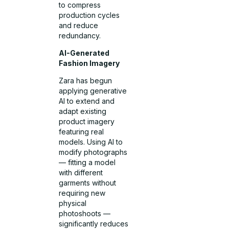
to compress
production cycles
and reduce
redundancy.
AI-Generated
Fashion Imagery
Zara has begun
applying generative
AI to extend and
adapt existing
product imagery
featuring real
models. Using AI to
modify photographs
— fitting a model
with different
garments without
requiring new
physical
photoshoots —
significantly reduces