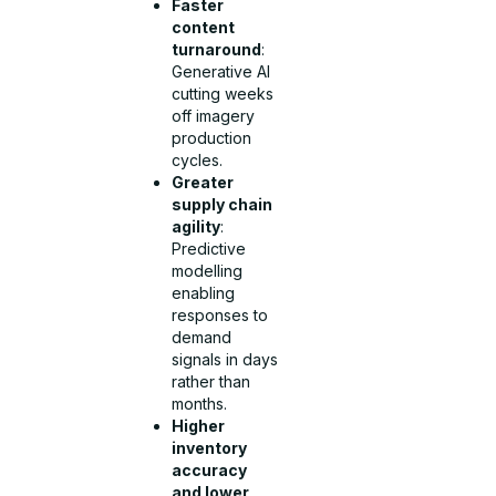
Faster
content
turnaround
:
Generative AI
cutting weeks
off imagery
production
cycles.
Greater
supply chain
agility
:
Predictive
modelling
enabling
responses to
demand
signals in days
rather than
months.
Higher
inventory
accuracy
and lower