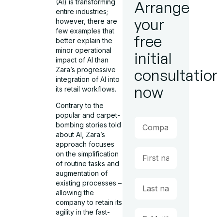
(AI) is transforming
Arrange
entire industries;
your
however, there are
few examples that
free
better explain the
minor operational
initial
impact of AI than
Zara’s progressive
consultatio
integration of AI into
now
its retail workflows.
Contrary to the
popular and carpet-
bombing stories told
about AI, Zara’s
approach focuses
on the simplification
of routine tasks and
augmentation of
existing processes –
allowing the
company to retain its
agility in the fast-