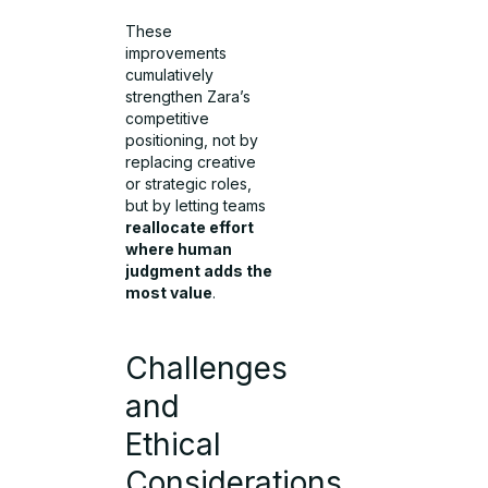
These
improvements
cumulatively
strengthen Zara’s
competitive
positioning, not by
replacing creative
or strategic roles,
but by letting teams
reallocate effort
where human
judgment adds the
most value
.
Challenges
and
Ethical
Considerations