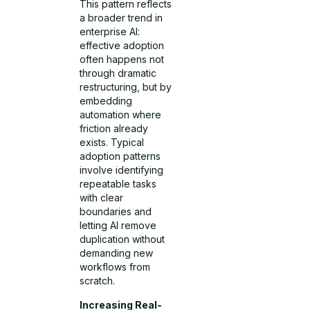
This pattern reflects
a broader trend in
enterprise AI:
effective adoption
often happens not
through dramatic
restructuring, but by
embedding
automation where
friction already
exists. Typical
adoption patterns
involve identifying
repeatable tasks
with clear
boundaries and
letting AI remove
duplication without
demanding new
workflows from
scratch.
Increasing Real-