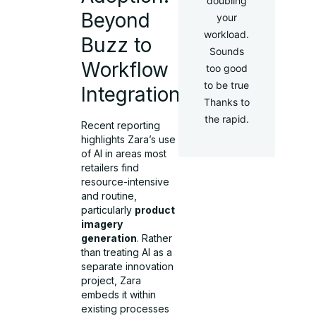
doubling
Beyond
your
workload.
Buzz to
Sounds
Workflow
too good
to be true
Integration
Thanks to
the rapid.
Recent reporting
highlights Zara’s use
of AI in areas most
retailers find
resource-intensive
and routine,
particularly
product
imagery
generation
. Rather
than treating AI as a
separate innovation
project, Zara
embeds it within
existing processes