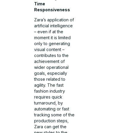
Time
Responsiveness
Zara’s application of
artificial intelligence
– even if at the
moment it is limited
only to generating
visual content –
contributes to the
achievement of
wider operational
goals, especially
those related to
agility. The fast
fashion industry
requires quick
turnaround, by
automating or fast
tracking some of the
production steps,
Zara can get the
new styles to the