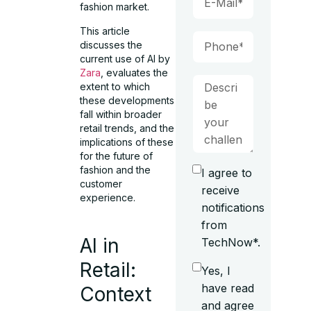
fashion market.
This article
discusses the
current use of AI by
Zara
, evaluates the
extent to which
these developments
fall within broader
retail trends, and the
implications of these
for the future of
fashion and the
I agree to
customer
receive
experience.
notifications
from
AI in
TechNow*.
Retail:
Yes, I
have read
Context
and agree