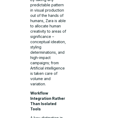
predictable pattern
in visual production
out of the hands of
humans, Zara is able
to allocate human
creativity to areas of
significance –
conceptual ideation,
styling
determinations, and
high-impact
campaigns; from
Artificial intelligence
is taken care of
volume and
variation.
Workflow
Integration Rather
Than Isolated
Tools
A key distinction in