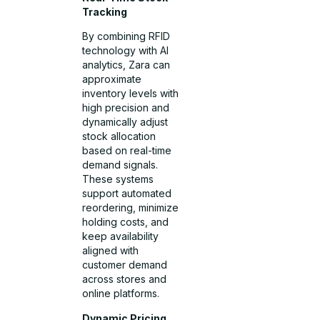
Tracking
By combining RFID
technology with AI
analytics, Zara can
approximate
inventory levels with
high precision and
dynamically adjust
stock allocation
based on real-time
demand signals.
These systems
support automated
reordering, minimize
holding costs, and
keep availability
aligned with
customer demand
across stores and
online platforms.
Dynamic Pricing