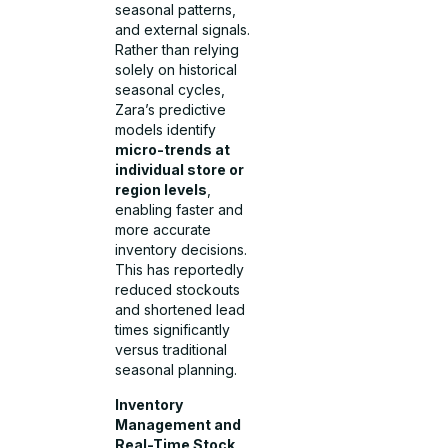
seasonal patterns,
and external signals.
Rather than relying
solely on historical
seasonal cycles,
Zara’s predictive
models identify
micro-trends at
individual store or
region levels
,
enabling faster and
more accurate
inventory decisions.
This has reportedly
reduced stockouts
and shortened lead
times significantly
versus traditional
seasonal planning.
Inventory
Management and
Real-Time Stock