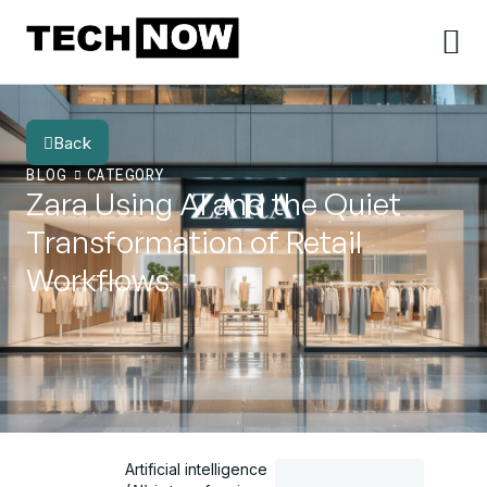
Back
BLOG
CATEGORY
Zara Using AI and the Quiet
Transformation of Retail
Workflows
Artificial intelligence