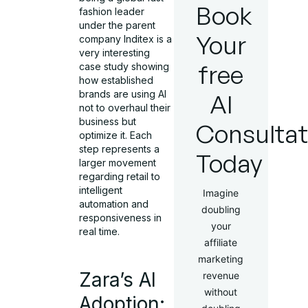
Book
fashion leader
under the parent
Your
company Inditex is a
very interesting
free
case study showing
how established
brands are using AI
AI
not to overhaul their
business but
Consultat
optimize it. Each
step represents a
Today
larger movement
regarding retail to
intelligent
Imagine
automation and
doubling
responsiveness in
your
real time.
affiliate
marketing
Zara’s AI
revenue
without
Adoption: