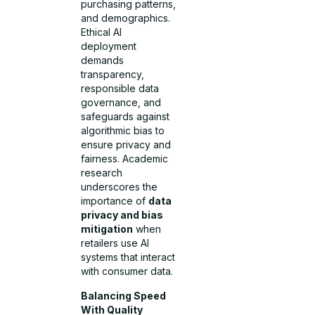
purchasing patterns,
and demographics.
Ethical AI
deployment
demands
transparency,
responsible data
governance, and
safeguards against
algorithmic bias to
ensure privacy and
fairness. Academic
research
underscores the
importance of
data
privacy and bias
mitigation
when
retailers use AI
systems that interact
with consumer data.
Balancing Speed
With Quality