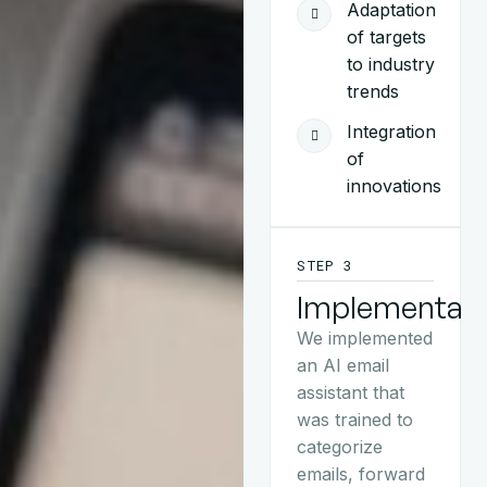
Adaptation
of targets
to industry
trends
Integration
of
innovations
STEP 3
Implementati
We implemented
an AI email
assistant that
was trained to
categorize
emails, forward