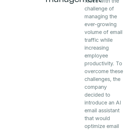
faced with the
challenge of
managing the
ever-growing
volume of email
traffic while
increasing
employee
productivity. To
overcome these
challenges, the
company
decided to
introduce an AI
email assistant
that would
optimize email