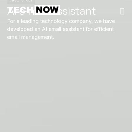
CASE STUDY
AI e-mail assistant
For a leading technology company, we have
developed an AI email assistant for efficient
email management.