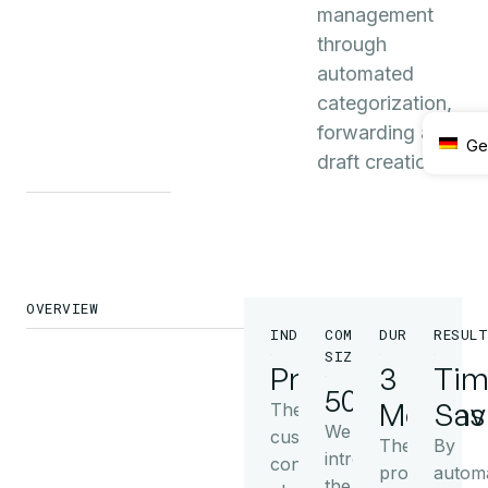
management
through
automated
categorization,
forwarding and
Ge
draft creation.
OVERVIEW
INDUSTRY
COMPANY
DURATION
RESULT
SIZE
Production
3
Tim
50+
Months
Sav
The
We
customer
The
By
introduced
converts
project
automa
the