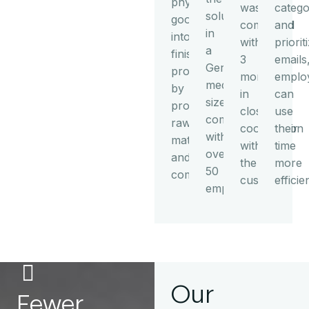
physical
was
catego
solution
goods
completed
and
in
into
within
priorit
a
finished
3
emails
German
products
months
emplo
medium-
by
in
can
sized
processing
close
use
company
raw
cooperation
their
with
materials
with
time
over
and
the
more
50
components.
customer.
efficien
employees.
Our
Fewer