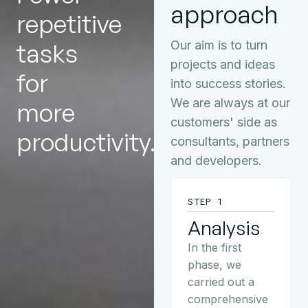
approach
repetitive
tasks
Our aim is to turn
projects and ideas
for
into success stories.
We are always at our
more
customers' side as
productivity.
consultants, partners
and developers.
STEP 1
Analysis
In the first
phase, we
carried out a
comprehensive