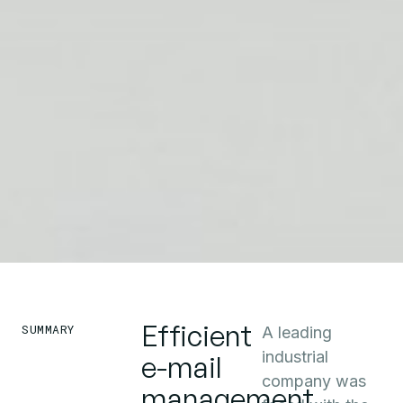
Efficient
SUMMARY
A leading
industrial
e-mail
company was
management