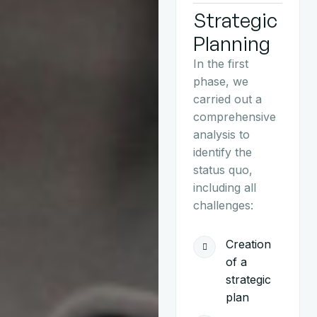
Strategic
Planning
In the first
phase, we
carried out a
comprehensive
analysis to
identify the
status quo,
including all
challenges:
Creation
of a
strategic
plan