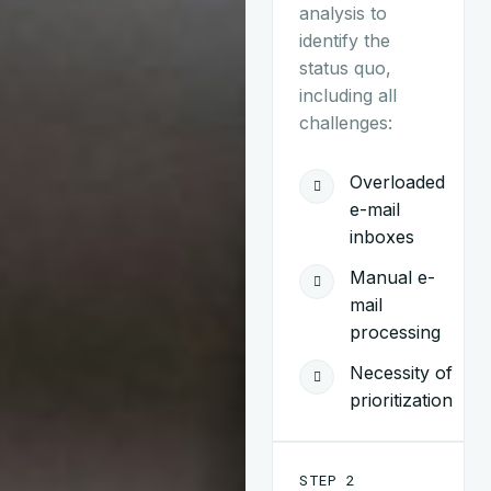
analysis to
identify the
status quo,
including all
challenges:
Overloaded
e-mail
inboxes
Manual e-
mail
processing
Necessity of
prioritization
STEP 2