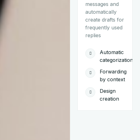
messages and
automatically
create drafts for
frequently used
replies
Automatic
categorization
Forwarding
by context
Design
creation