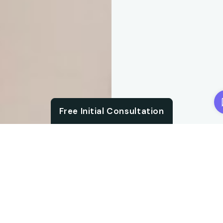
Chat with us
Free Initial Consultation