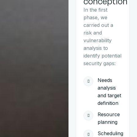
conception
In the first
phase, we
carried out a
risk and
vulnerability
analysis to
identify potential
security gaps:
Needs
analysis
and target
definition
Resource
planning
Scheduling