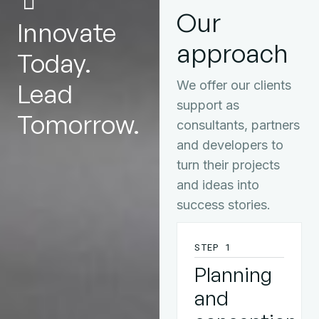
Our
Innovate
approach
Today.
Lead
We offer our clients
support as
Tomorrow.
consultants, partners
and developers to
turn their projects
and ideas into
success stories.
STEP 1
Planning
and