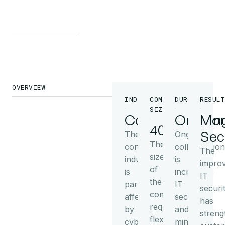
OVERVIEW
INDUSTRY
COMPANY
DURATION
RESULT
SIZE
Consulting
Ongoin
Mor
40+
Sec
The
Ongoing
The
consulting
collaboration
The
size
industry
is
impro
of
is
increasing
IT
the
particularly
IT
securi
company
affected
security
has
requires
by
and
streng
flexible
cyber
minimizes