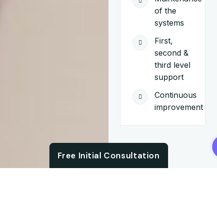
of the
systems
First,
second &
third level
support
Continuous
improvement
Chat with us
Free Initial Consultation