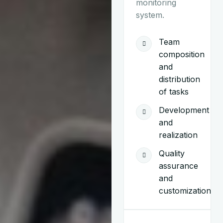
monitoring
system.
Team
composition
and
distribution
of tasks
Development
and
realization
Quality
assurance
and
customization