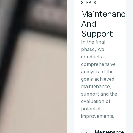
STEP 3
Maintenance
And
Support
In the final
phase, we
conduct a
comprehensive
analysis of the
goals achieved,
maintenance,
support and the
evaluation of
potential
improvements.
Maintenance