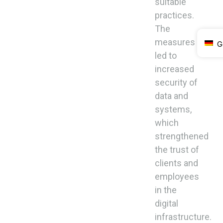
suitable
practices.
The
measures
G
led to
increased
security of
data and
systems,
which
strengthened
the trust of
clients and
employees
in the
digital
infrastructure.