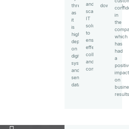
custo
and
threats
downtimes.
confi
scalable
as
in
IT
it
the
solutions
is
compa
to
highly
which
ensure
dependent
has
effective
on
had
collaboration
digital
a
and
systems
positiv
communication.
and
impact
sensitive
on
data.
busine
results