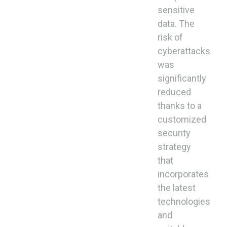
sensitive
data. The
risk of
cyberattacks
was
significantly
reduced
thanks to a
customized
security
strategy
that
incorporates
the latest
technologies
and