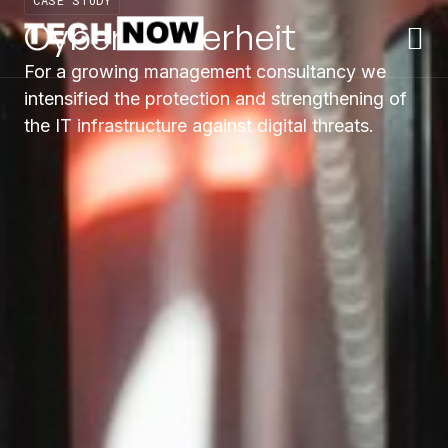
CASE STUDY
Cyber Sicherheit
For a growing management consultancy we
intensified the protection and strengthening of
the IT infrastructure against digital threats.