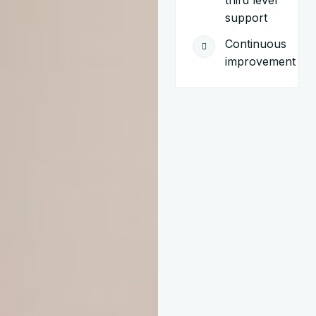
third level
support
Continuous
improvement