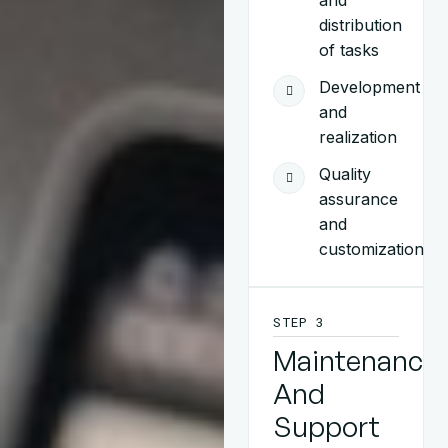
and
distribution
of tasks
Development
and
realization
Quality
assurance
and
customization
STEP 3
Maintenance
And
Support