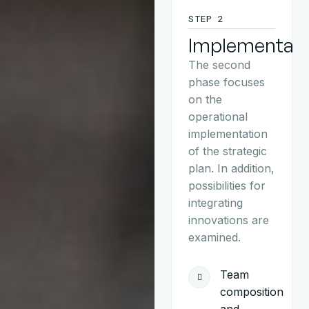
STEP 2
Implementati
The second
phase focuses
on the
operational
implementation
of the strategic
plan. In addition,
possibilities for
integrating
innovations are
examined.
Team
composition