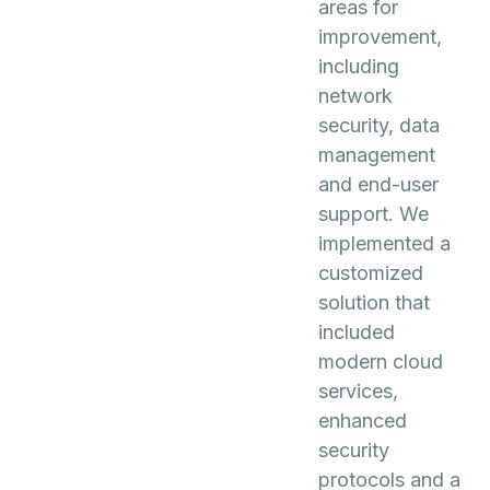
areas for
improvement,
including
network
security, data
management
and end-user
support. We
implemented a
customized
solution that
included
modern cloud
services,
enhanced
security
protocols and a