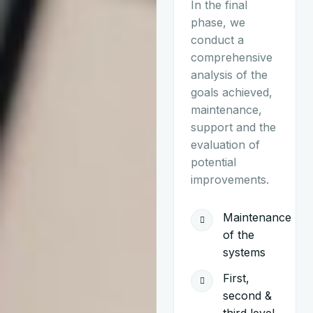
In the final
phase, we
conduct a
comprehensive
analysis of the
goals achieved,
maintenance,
support and the
evaluation of
potential
improvements.
Maintenance
of the
systems
First,
second &