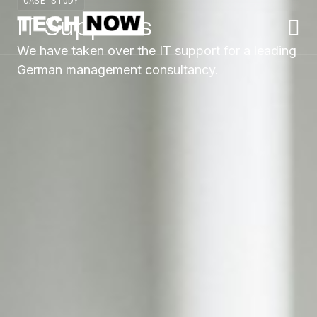
CASE STUDY
IT Supports
We have taken over the IT support for a leading
German management consultancy.