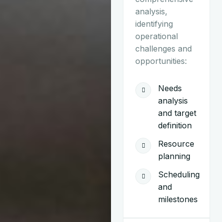
analysis,
identifying
operational
challenges and
opportunities:
Needs
analysis
and target
definition
Resource
planning
Scheduling
and
milestones