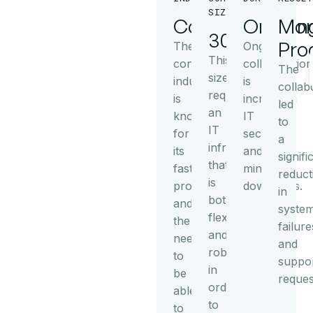
SIZE
Consulting
Ongoin
Mor
30+
Pro
The
Ongoing
This
consulting
collaboration
The
size
industry
is
collab
requires
is
increasing
led
an
known
IT
to
IT
for
security
a
infrastructure
its
and
signifi
that
fast
minimizes
reduct
is
processes
downtimes.
in
both
and
syste
flexible
the
failure
and
need
and
robust
to
suppo
in
be
reques
order
able
to
to