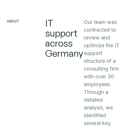
IT
ABOUT
Our team was
contracted to
support
review and
across
optimize the IT
Germany
support
structure of a
consulting firm
with over 30
employees.
Through a
detailed
analysis, we
identified
several key