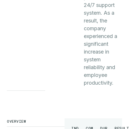
24/7 support
system. As a
result, the
company
experienced a
significant
increase in
system
reliability and
employee
productivity.
OVERVIEW
INDUSTRY
COMPANY
DURATION
RESULT