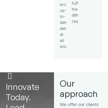
fulfil
access
the
up-
different
to-
requirements.
date
data
at
all
times.
Our
Innovate
approach
Today.
Lead
We offer our clients