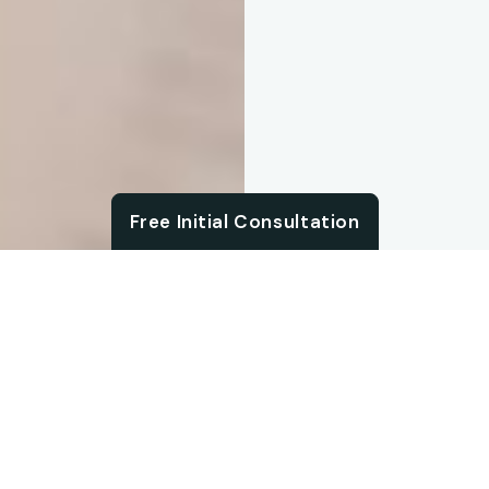
Chat with us
Free Initial Consultation