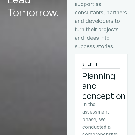
support as
Tomorrow.
consultants, partners
and developers to
turn their projects
and ideas into
success stories.
STEP 1
Planning
and
conception
In the
assessment
phase, we
conducted a
comprehensive