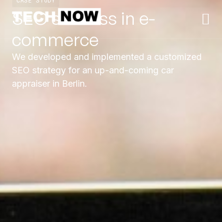
CASE STUDY
SEO success in e-
commerce
We developed and implemented a customized
SEO strategy for an up-and-coming car
appraiser in Berlin.