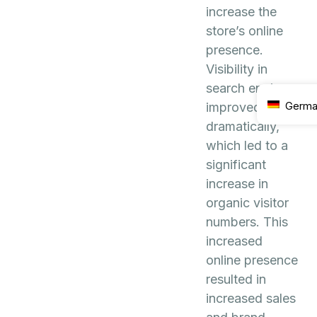
increase the
store’s online
presence.
Visibility in
search engines
Germ
improved
dramatically,
which led to a
significant
increase in
organic visitor
numbers. This
increased
online presence
resulted in
increased sales