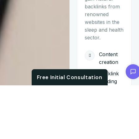
backlinks from
renowned
websites in the
sleep and health
sector.
Content
creation
Chat with us
Backlink
Free Initial Consultation
building
Monthly
reporting