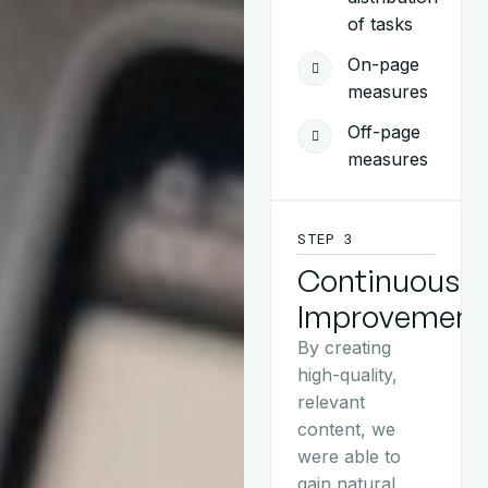
of tasks
On-page
measures
Off-page
measures
STEP 3
Continuous
Improvement
By creating
high-quality,
relevant
content, we
were able to
gain natural