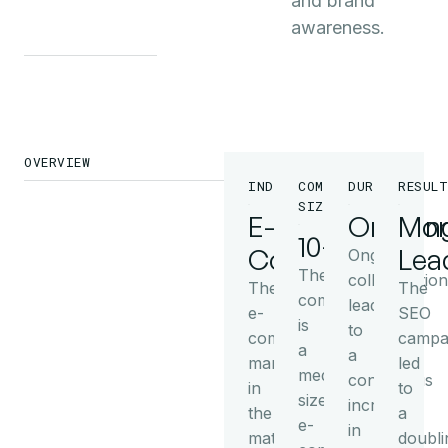
and brand
awareness.
OVERVIEW
INDUSTRY
COMPANY
DURATION
RESULT
SIZE
E-
Ongoin
Mor
10+
Commerce
Lea
Ongoing
The
collaboration
The
The
company
leads
e-
SEO
is
to
commerce
campa
a
a
market
led
medium-
continuous
in
to
sized
increase
the
a
e-
in
mattress
doubli