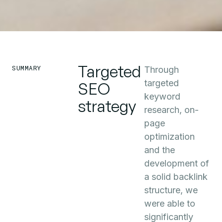
Targeted
SUMMARY
Through
targeted
SEO
keyword
strategy
research, on-
page
optimization
and the
development of
a solid backlink
structure, we
were able to
significantly