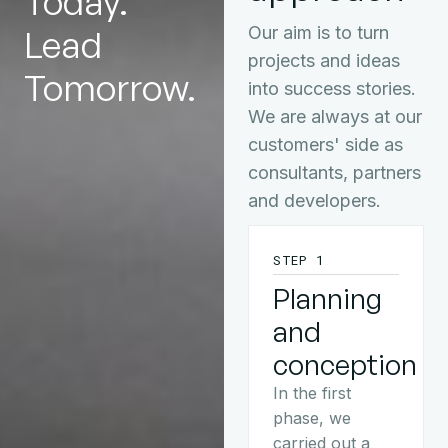
Today.
Lead
Our aim is to turn
projects and ideas
Tomorrow.
into success stories.
We are always at our
customers' side as
consultants, partners
and developers.
STEP 1
Planning
and
conception
In the first
phase, we
carried out a