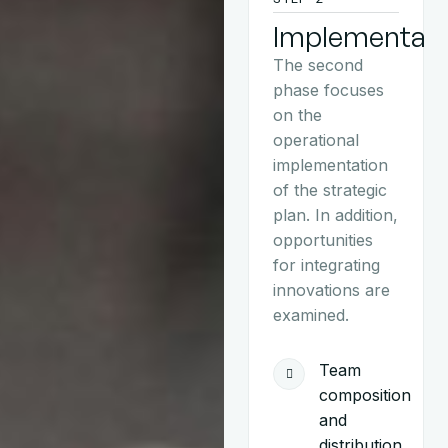
Implementati
The second
phase focuses
on the
operational
implementation
of the strategic
plan. In addition,
opportunities
for integrating
innovations are
examined.
Team
composition
and
distribution