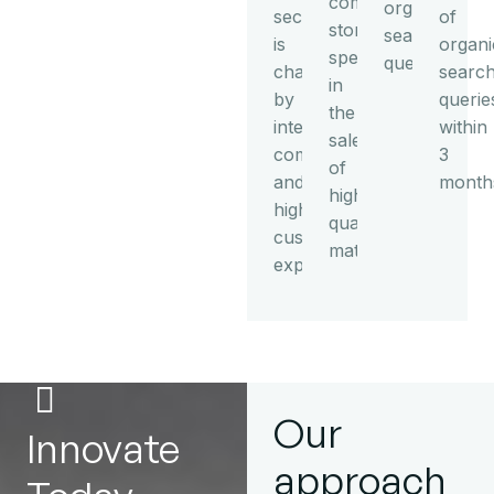
commerce
organic
sector
of
store
search
is
organi
specializing
queries
characterized
searc
in
by
querie
the
intense
within
sale
competition
3
of
and
month
high-
high
quality
customer
mattresses.
expectations.
Our
Innovate
approach