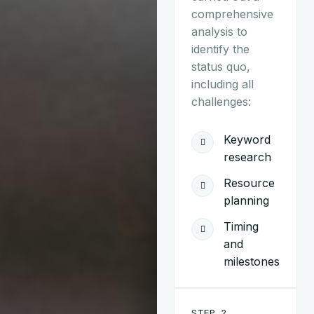
comprehensive
analysis to
identify the
status quo,
including all
challenges:
Keyword
research
Resource
planning
Timing
and
milestones
STEP 2