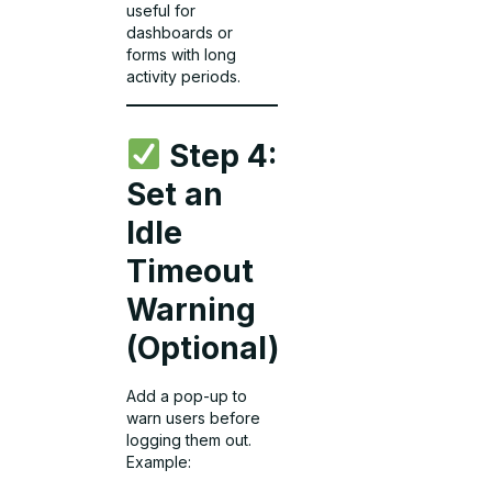
useful for
dashboards or
forms with long
activity periods.
Step 4:
Set an
Idle
Timeout
Warning
(Optional)
Add a pop-up to
warn users before
logging them out.
Example: