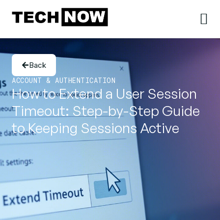
Back
ACCOUNT & AUTHENTICATION
How to Extend a User Session
Timeout: Step-by-Step Guide
to Keeping Sessions Active