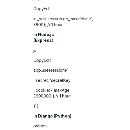
CopyEdit
ini_set(‘session.gc_maxlifetime’,
3600); // 1 hour
In Node.js
(Express):
js
CopyEdit
app.use(session({
secret: ‘secretKey’,
cookie: { maxAge:
3600000 } // 1 hour
}));
In Django (Python):
python