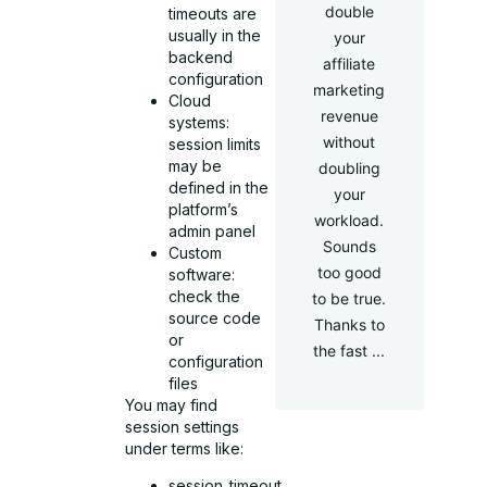
double
timeouts are
usually in the
your
backend
affiliate
configuration
marketing
Cloud
revenue
systems:
without
session limits
may be
doubling
defined in the
your
platform’s
workload.
admin panel
Sounds
Custom
too good
software:
check the
to be true.
source code
Thanks to
or
the fast ...
configuration
files
You may find
session settings
under terms like:
session_timeout