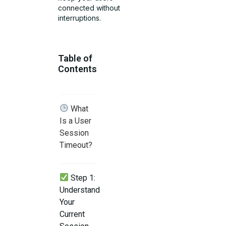
connected without
interruptions.
Table of
Contents
What
Is a User
Session
Timeout?
Step 1:
Understand
Your
Current