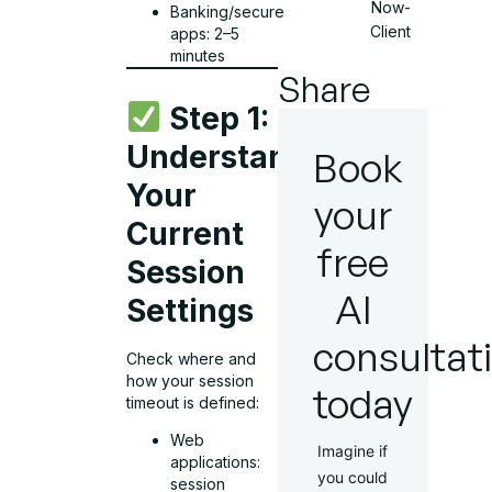
Now-
Banking/secure
Client
apps: 2–5
minutes
Share
Step 1:
Understand
Book
Your
your
Current
free
Session
AI
Settings
consultat
Check where and
how your session
today
timeout is defined:
Web
Imagine if
applications:
you could
session