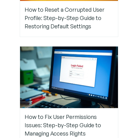
Step 4:
How to Reset a Corrupted User
Set an
Profile: Step-by-Step Guide to
Idle
Restoring Default Settings
Timeout
Warning
(Optional)
Step 5:
Review
Security
Policies
How to Fix User Permissions
Issues: Step-by-Step Guide to
Managing Access Rights