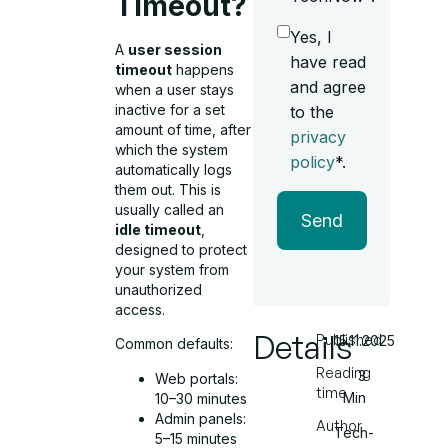
Timeout?
Yes, I
A
user session
have read
timeout
happens
and agree
when a user stays
inactive for a set
to the
amount of time, after
privacy
which the system
policy
*.
automatically logs
them out. This is
usually called an
Send
idle timeout
,
designed to protect
your system from
unauthorized
access.
Details
Published
15.11.2025
Common defaults:
Reading
3
Web portals:
time
Min
10–30 minutes
Admin panels:
Author
Tech-
5–15 minutes