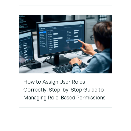
How to Assign User Roles
Correctly: Step-by-Step Guide to
Managing Role-Based Permissions