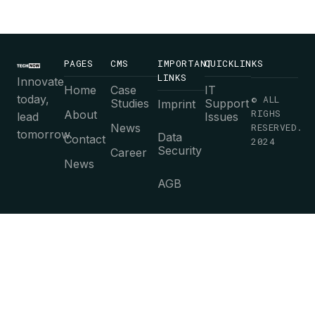
PAGES
CMS
IMPORTANT
QUICKLINKS
LINKS
Innovate
Home
Case
IT
today,
© ALL
Studies
Support
Imprint
RIGHS
About
lead
Issues
News
RESERVED.
tomorrow.
Data
Contact
2024
Security
Career
News
AGB