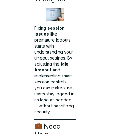
Fixing
session
issues
like
premature logouts
starts with
understanding your
timeout settings. By
adjusting the
idle
timeout
and
implementing smart
session controls,
you can make sure
users stay logged in
as long as needed
—without sacrificing
security.
Need