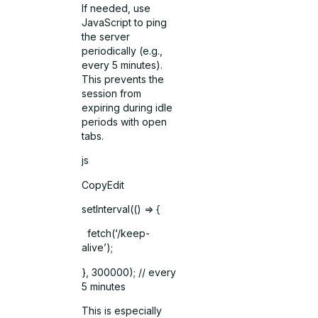
If needed, use
JavaScript to ping
the server
periodically (e.g.,
every 5 minutes).
This prevents the
session from
expiring during idle
periods with open
tabs.
js
CopyEdit
setInterval(() => {
fetch(‘/keep-
alive’);
}, 300000); // every
5 minutes
This is especially