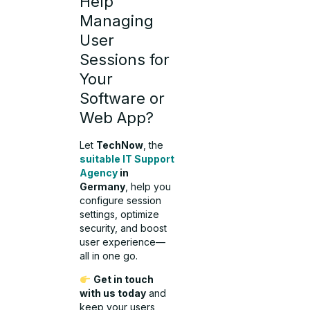
Help
Managing
User
Sessions for
Your
Software or
Web App?
Let
TechNow
, the
suitable IT Support
Agency
in
Germany
, help you
configure session
settings, optimize
security, and boost
user experience—
all in one go.
Get in touch
with us today
and
keep your users