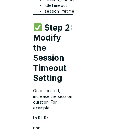
idleTimeout
session_lifetime
Step 2:
Modify
the
Session
Timeout
Setting
Once located,
increase the session
duration. For
example:
In PHP:
php