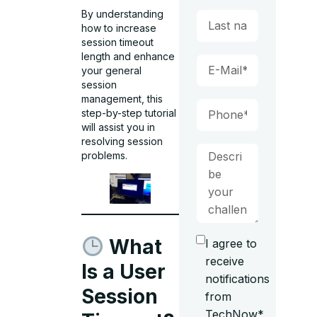
By understanding
how to increase
session timeout
length and enhance
your general
session
management, this
step-by-step tutorial
will assist you in
resolving session
problems.
What
I agree to
receive
Is a User
notifications
Session
from
TechNow*.