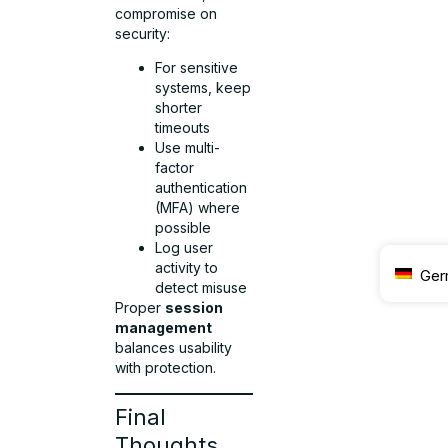
compromise on
security:
For sensitive
systems, keep
shorter
timeouts
Use multi-
factor
authentication
(MFA) where
possible
Log user
activity to
Ger
detect misuse
Proper
session
management
balances usability
with protection.
Final
Thoughts