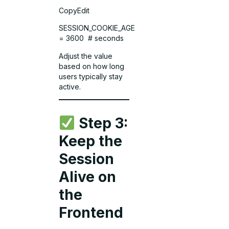
CopyEdit
SESSION_COOKIE_AGE
= 3600 # seconds
Adjust the value
based on how long
users typically stay
active.
Step 3:
Keep the
Session
Alive on
the
Frontend