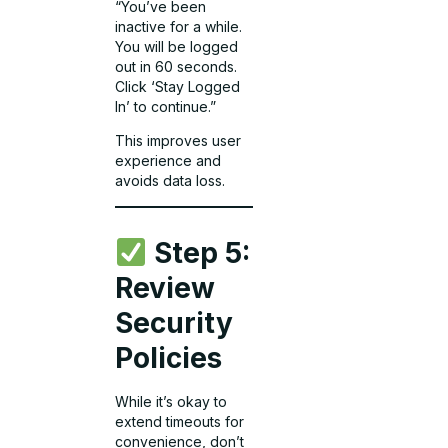
“You’ve been
inactive for a while.
You will be logged
out in 60 seconds.
Click ‘Stay Logged
In’ to continue.”
This improves user
experience and
avoids data loss.
Step 5:
Review
Security
Policies
While it’s okay to
extend timeouts for
convenience, don’t