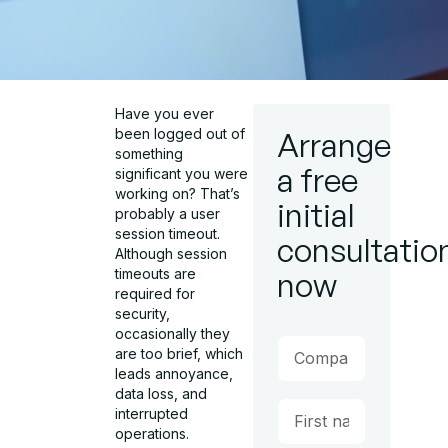
Have you ever
been logged out of
Arrange
something
a free
significant you were
working on? That’s
initial
probably a user
session timeout.
consultatio
Although session
timeouts are
now
required for
security,
occasionally they
are too brief, which
leads annoyance,
data loss, and
interrupted
operations.