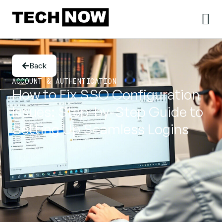
Back
ACCOUNT & AUTHENTICATION
How to Fix SSO Configuration
Issues: Step-by-Step Guide to
Setting Up Seamless Logins