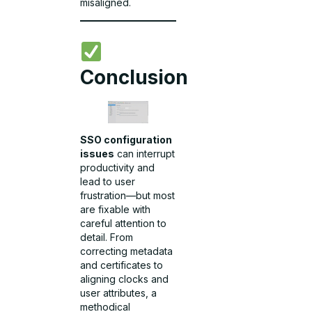
misaligned.
Conclusion
SSO configuration
issues
can interrupt
productivity and
lead to user
frustration—but most
are fixable with
careful attention to
detail. From
correcting metadata
and certificates to
aligning clocks and
user attributes, a
methodical