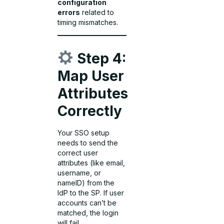
configuration
errors
related to
timing mismatches.
Step 4:
Map User
Attributes
Correctly
Your SSO setup
needs to send the
correct user
attributes (like email,
username, or
nameID) from the
IdP to the SP. If user
accounts can’t be
matched, the login
will fail.