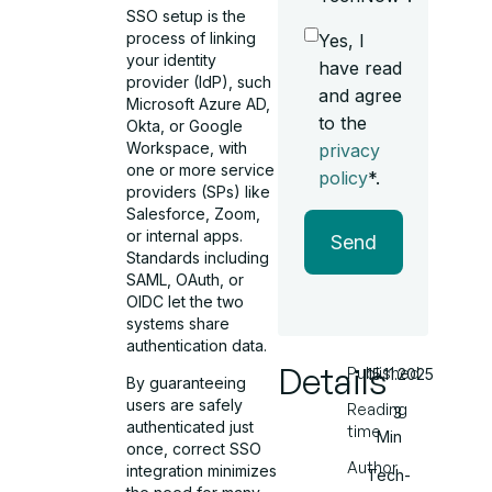
SSO setup is the
process of linking
Yes, I
your identity
have read
provider (IdP), such
and agree
Microsoft Azure AD,
to the
Okta, or Google
Workspace, with
privacy
one or more service
policy
*.
providers (SPs) like
Salesforce, Zoom,
or internal apps.
Send
Standards including
SAML, OAuth, or
OIDC let the two
systems share
authentication data.
Details
Published
15.11.2025
By guaranteeing
users are safely
Reading
3
authenticated just
time
Min
once, correct SSO
Author
integration minimizes
Tech-