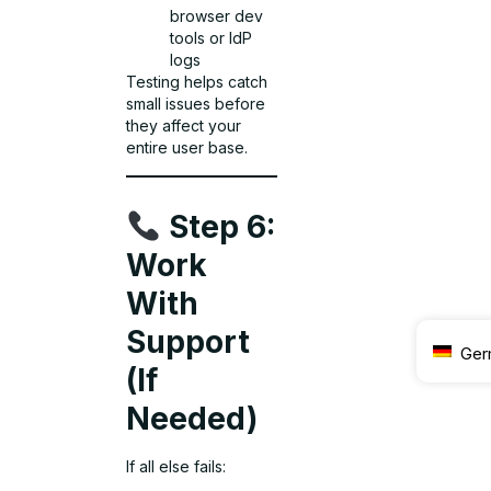
browser dev
tools or IdP
logs
Testing helps catch
small issues before
they affect your
entire user base.
Step 6:
Work
With
Support
Ger
(If
Needed)
If all else fails: