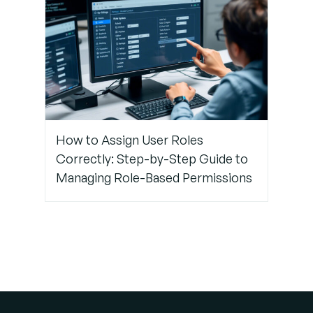
How to Assign User Roles
Correctly: Step-by-Step Guide to
Managing Role-Based Permissions