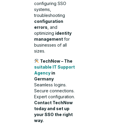
configuring SSO
systems,
troubleshooting
configuration
errors
, and
optimizing
identity
management
for
businesses of all
sizes.
TechNow – The
suitable IT Support
Agency
in
Germany
Seamless logins.
Secure connections.
Expert configuration.
Contact TechNow
today and set up
your SSO the right
way.