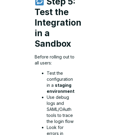
Step 5:
Test the
Integration
in a
Sandbox
Before rolling out to
all users:
Test the
configuration
in a
staging
environment
Use debug
logs and
SAML/OAuth
tools to trace
the login flow
Look for
errors in