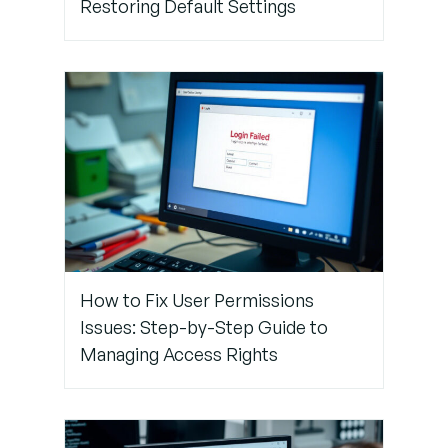
Restoring Default Settings
Attributes
Correctly
Step 5:
Test the
Integration
in a
Sandbox
Step 6:
Work With
How to Fix User Permissions
Support
Issues: Step-by-Step Guide to
(If
Managing Access Rights
Needed)
Conclusion