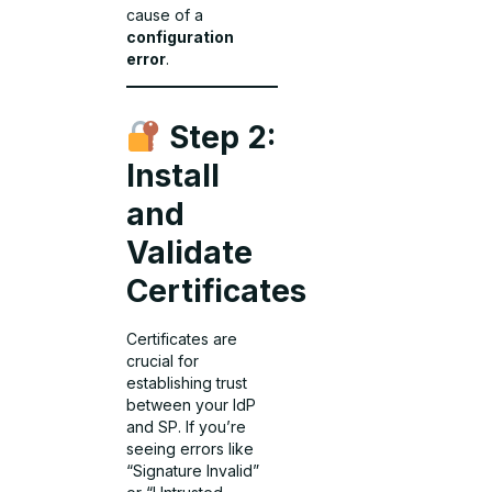
cause of a
configuration
error
.
Step 2:
Install
and
Validate
Certificates
Certificates are
crucial for
establishing trust
between your IdP
and SP. If you’re
seeing errors like
“Signature Invalid”