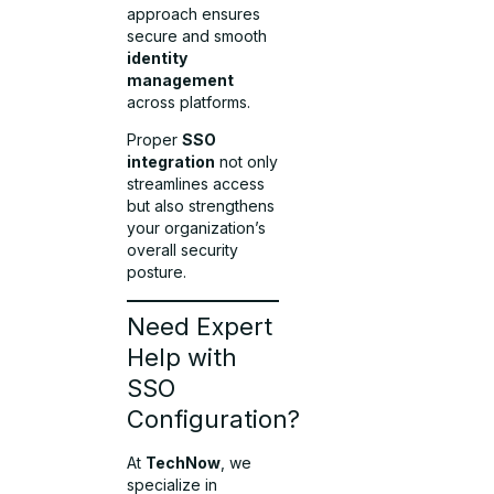
approach ensures
secure and smooth
identity
management
across platforms.
Proper
SSO
integration
not only
streamlines access
but also strengthens
your organization’s
overall security
posture.
Need Expert
Help with
SSO
Configuration?
At
TechNow
, we
specialize in