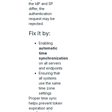
the IdP and SP
differ, the
authentication
request may be
rejected.
Fix it by:
Enabling
automatic
time
synchronization
on all servers
and endpoints
Ensuring that
all systems
use the same
time zone
settings
Proper time sync
helps prevent token
expiration and