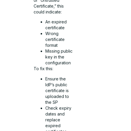
or “Untrusted
Certificate,” this
could indicate:
An expired
certificate
Wrong
certificate
format
Missing public
key in the
configuration
To fix this:
Ensure the
IdP’s public
certificate is
uploaded to
the SP
Check expiry
dates and
replace
expired