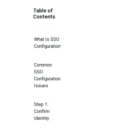
Table of
Contents
What Is SSO
Configuration?
Common
SSO
Configuration
Issues
Step 1:
Confirm
Identity
Provider