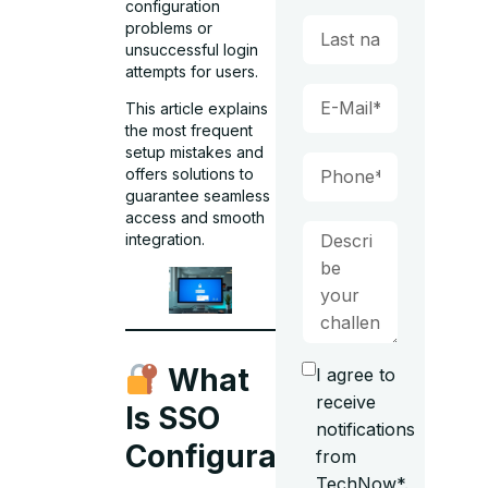
configuration
problems or
unsuccessful login
attempts for users.
This article explains
the most frequent
setup mistakes and
offers solutions to
guarantee seamless
access and smooth
integration.
What
I agree to
receive
Is SSO
notifications
Configuration?
from
TechNow*.