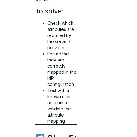
To solve:
Check which
attributes are
required by
the service
provider
Ensure that
they are
correctly
mapped in the
IdP
configuration
Test with a
known user
account to
validate the
attribute
mapping