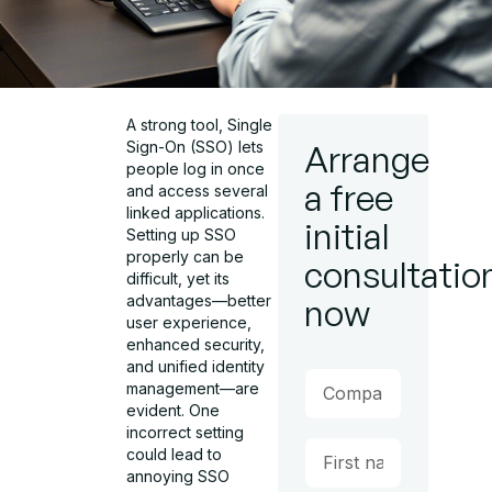
A strong tool, Single
Sign-On (SSO) lets
Arrange
people log in once
a free
and access several
linked applications.
initial
Setting up SSO
properly can be
consultatio
difficult, yet its
advantages—better
now
user experience,
enhanced security,
and unified identity
management—are
evident. One
incorrect setting
could lead to
annoying SSO