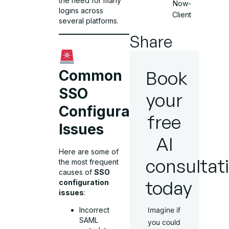
the need for many
Now-
logins across
Client
several platforms.
Share
Book
Common
SSO
your
Configuration
free
Issues
AI
Here are some of
consultat
the most frequent
causes of
SSO
today
configuration
issues
:
Incorrect
Imagine if
SAML
you could