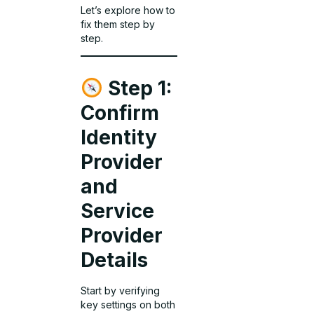
Let’s explore how to
fix them step by
step.
Step 1:
Confirm
Identity
Provider
and
Service
Provider
Details
Start by verifying
key settings on both