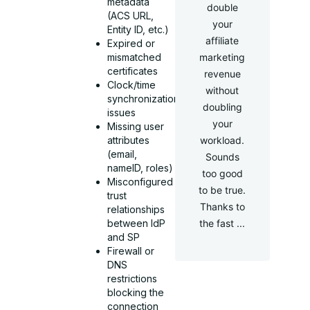
metadata
double
(ACS URL,
your
Entity ID, etc.)
affiliate
Expired or
mismatched
marketing
certificates
revenue
Clock/time
without
synchronization
doubling
issues
your
Missing user
attributes
workload.
(email,
Sounds
nameID, roles)
too good
Misconfigured
to be true.
trust
Thanks to
relationships
between IdP
the fast ...
and SP
Firewall or
DNS
restrictions
blocking the
connection