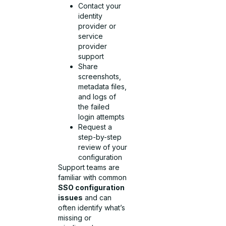
Contact your
identity
provider or
service
provider
support
Share
screenshots,
metadata files,
and logs of
the failed
login attempts
Request a
step-by-step
review of your
configuration
Support teams are
familiar with common
SSO configuration
issues
and can
often identify what’s
missing or