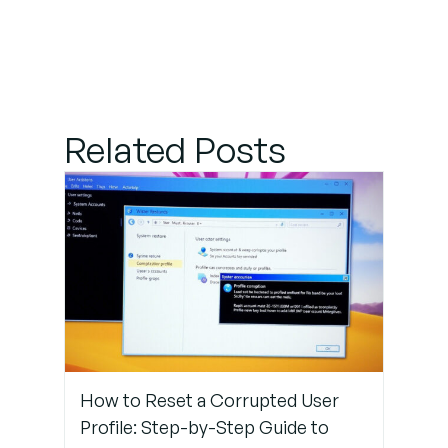
and
Service
Provider
Details
Related Posts
Step 2:
Install and
Validate
Certificates
Step 3:
Sync Time
Between
Systems
How to Reset a Corrupted User
Step 4:
Profile: Step-by-Step Guide to
Map User