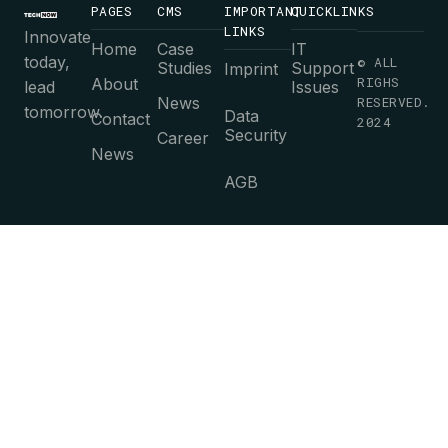
PAGES
CMS
IMPORTANT
QUICKLINKS
LINKS
Innovate
Home
Case
IT
today,
© ALL
Studies
Support
Imprint
RIGHS
About
lead
Issues
News
RESERVED.
tomorrow.
Data
Contact
2024
Security
Career
News
AGB