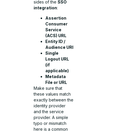
sides of the
SSO
integration
:
Assertion
Consumer
Service
(ACS) URL
Entity ID /
Audience URI
Single
Logout URL
(if
applicable)
Metadata
File or URL
Make sure that
these values match
exactly between the
identity provider
and the service
provider. A simple
typo or mismatch
here is a common