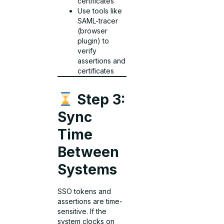
certificates
Use tools like
SAML-tracer
(browser
plugin) to
verify
assertions and
certificates
Step 3:
Sync
Time
Between
Systems
SSO tokens and
assertions are time-
sensitive. If the
system clocks on