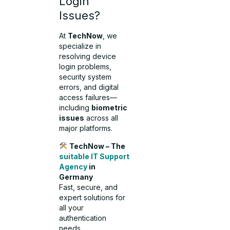
Login
Issues?
At
TechNow
, we
specialize in
resolving device
login problems,
security system
errors, and digital
access failures—
including
biometric
issues
across all
major platforms.
TechNow – The
suitable IT Support
Agency
in
Germany
Fast, secure, and
expert solutions for
all your
authentication
needs.