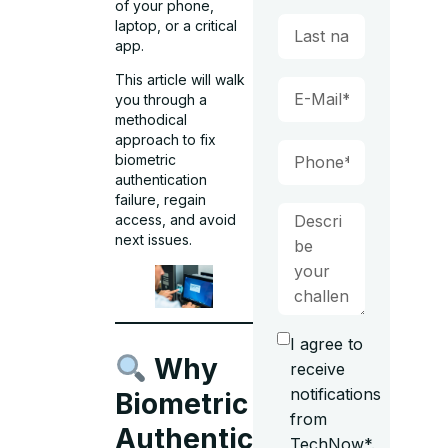
of your phone,
laptop, or a critical
app.
This article will walk
you through a
methodical
approach to fix
biometric
authentication
failure, regain
access, and avoid
next issues.
I agree to
Why
receive
notifications
Biometric
from
Authentication
TechNow*.