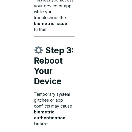
your device or app
while you
troubleshoot the
biometric issue
further.
Step 3:
Reboot
Your
Device
Temporary system
glitches or app
conflicts may cause
biometric
authentication
failure
.