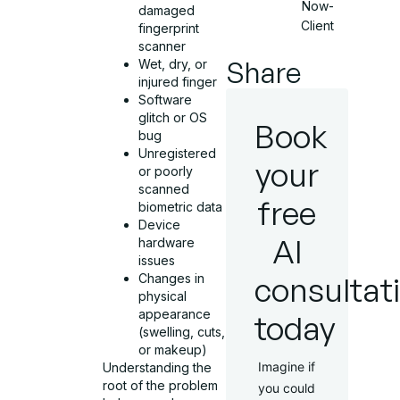
Now-
damaged
Client
fingerprint
scanner
Share
Wet, dry, or
injured finger
Software
glitch or OS
Book
bug
Unregistered
your
or poorly
scanned
free
biometric data
Device
AI
hardware
issues
consultat
Changes in
physical
appearance
today
(swelling, cuts,
or makeup)
Imagine if
Understanding the
root of the problem
you could