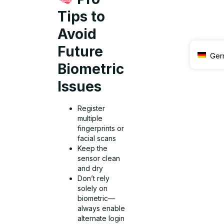
Tips to
Avoid
Future
Ger
Biometric
Issues
Register
multiple
fingerprints or
facial scans
Keep the
sensor clean
and dry
Don’t rely
solely on
biometric—
always enable
alternate login