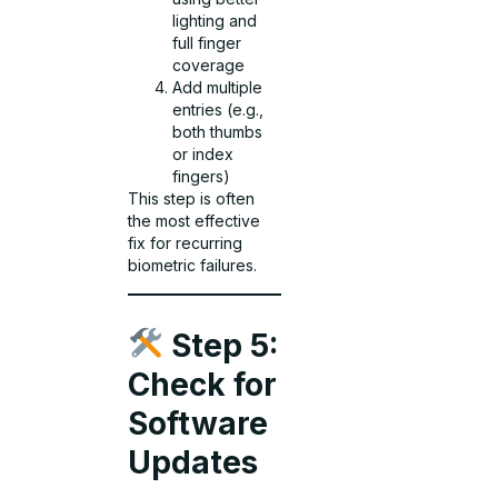
lighting and
full finger
coverage
Add multiple
entries (e.g.,
both thumbs
or index
fingers)
This step is often
the most effective
fix for recurring
biometric failures.
Step 5:
Check for
Software
Updates