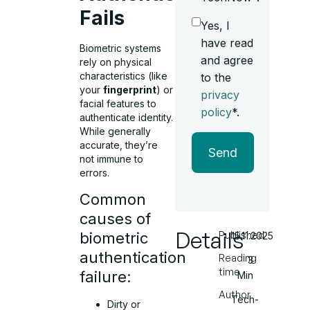
Fails
Yes, I
have read
Biometric systems
and agree
rely on physical
characteristics (like
to the
your
fingerprint
) or
privacy
facial features to
policy
*.
authenticate identity.
While generally
accurate, they’re
Send
not immune to
errors.
Common
causes of
Details
Published
biometric
15.11.2025
authentication
Reading
3
time
failure:
Min
Author
Tech-
Dirty or