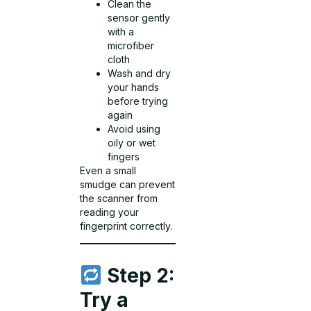
Clean the
sensor gently
with a
microfiber
cloth
Wash and dry
your hands
before trying
again
Avoid using
oily or wet
fingers
Even a small
smudge can prevent
the scanner from
reading your
fingerprint correctly.
Step 2:
Try a