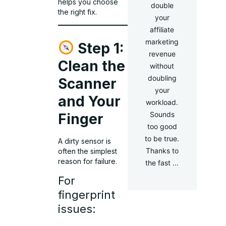
helps you choose
double
the right fix.
your
affiliate
marketing
Step 1:
revenue
Clean the
without
doubling
Scanner
your
and Your
workload.
Sounds
Finger
too good
to be true.
A dirty sensor is
Thanks to
often the simplest
reason for failure.
the fast ...
For
fingerprint
issues: