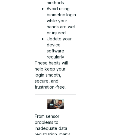
methods
Avoid using
biometric login
while your
hands are wet
or injured
Update your
device
software
regularly
These habits will
help keep your
login smooth,
secure, and
frustration-free.
From sensor
problems to
inadequate data
registration, many