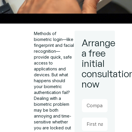
Methods of
biometric login—like
Arrange
fingerprint and facial
a free
recognition—
provide quick, safe
initial
access to
applications and
consultatio
devices. But what
happens should
now
your biometric
authentication fail?
Dealing with a
biometric problem
may be both
annoying and time-
sensitive whether
you are locked out