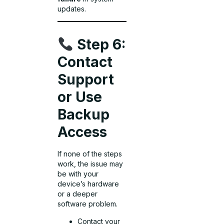
updates.
Step 6:
Contact
Support
or Use
Backup
Access
If none of the steps
work, the issue may
be with your
device’s hardware
or a deeper
software problem.
Contact your