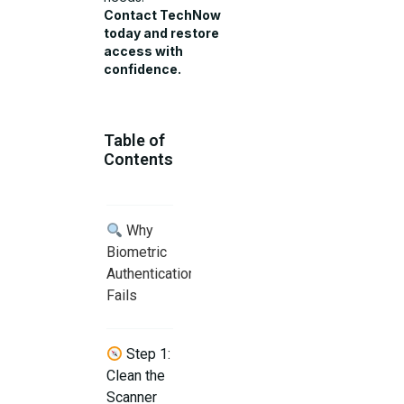
Contact TechNow
today and restore
access with
confidence.
Table of
Contents
Why
Biometric
Authentication
Fails
Step 1:
Clean the
Scanner