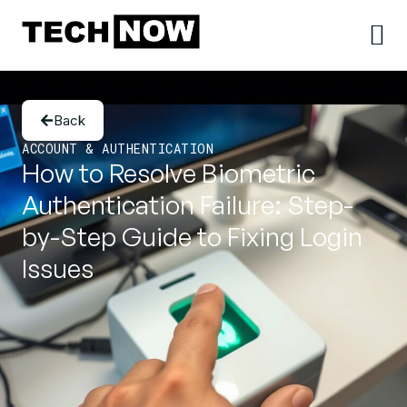
Back
ACCOUNT & AUTHENTICATION
How to Resolve Biometric
Authentication Failure: Step-
by-Step Guide to Fixing Login
Issues