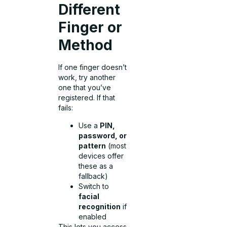
Different
Finger or
Method
If one finger doesn’t
work, try another
one that you’ve
registered. If that
fails:
Use a
PIN,
password, or
pattern
(most
devices offer
these as a
fallback)
Switch to
facial
recognition
if
enabled
This lets you access