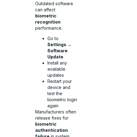
Outdated software
can affect
biometric
recognition
performance.
Go to
Settings →
Software
Update
Install any
available
updates
Restart your
device and
test the
biometric login
again
Manufacturers often
release fixes for
biometric
authentication
failure
in system