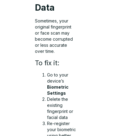
Data
Sometimes, your
original fingerprint
or face scan may
become corrupted
or less accurate
over time.
To fix it:
Go to your
device’s
Biometric
Settings
Delete the
existing
fingerprint or
facial data
Re-register
your biometric
using better