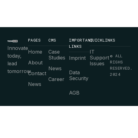
PAGES
CMS
IMPORTANT
QUICKLINKS
LINKS
Innovate
Home
Case
IT
today,
© ALL
Studies
Support
Imprint
RIGHS
About
lead
Issues
News
RESERVED.
tomorrow.
Data
Contact
2024
Security
Career
News
AGB