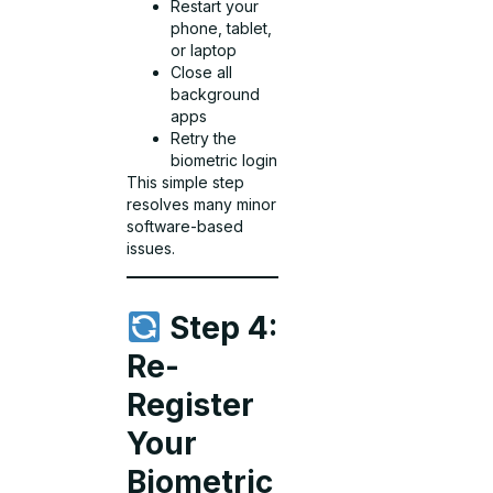
Restart your
phone, tablet,
or laptop
Close all
background
apps
Retry the
biometric login
This simple step
resolves many minor
software-based
issues.
Step 4:
Re-
Register
Your
Biometric