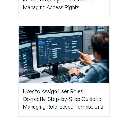
Pro
Managing Access Rights
Tips to
Avoid
Future
Biometric
Issues
How to Assign User Roles
Correctly: Step-by-Step Guide to
Managing Role-Based Permissions