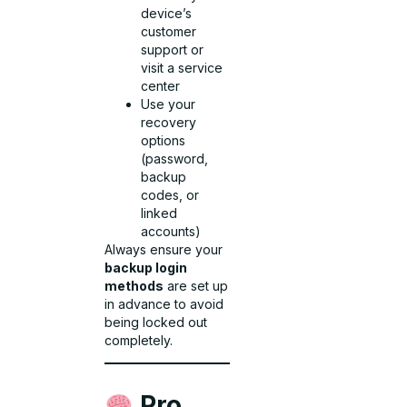
device’s
customer
support or
visit a service
center
Use your
recovery
options
(password,
backup
codes, or
linked
accounts)
Always ensure your
backup login
methods
are set up
in advance to avoid
being locked out
completely.
Pro