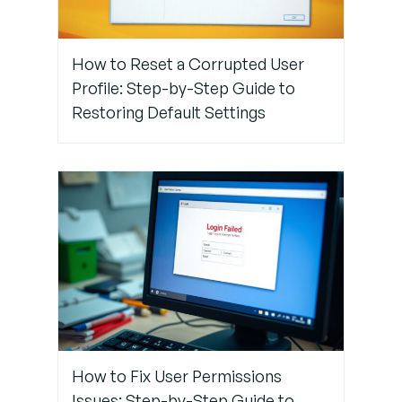
Register
Your
Biometric
How to Reset a Corrupted User
Data
Profile: Step-by-Step Guide to
Restoring Default Settings
Step 5:
Check for
Software
Updates
Step 6:
Contact
Support or
Use
Backup
Access
How to Fix User Permissions
Issues: Step-by-Step Guide to