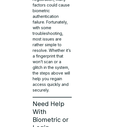
factors could cause
biometric
authentication
failure. Fortunately,
with some
troubleshooting,
most issues are
rather simple to
resolve. Whether it’s
a fingerprint that
won’t scan or a
glitch in the system,
the steps above will
help you regain
access quickly and
securely.
Need Help
With
Biometric or