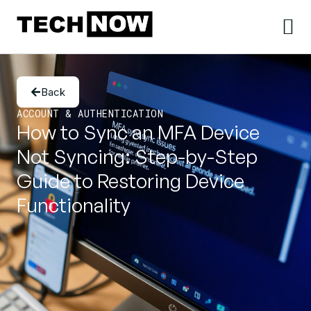
Back
ACCOUNT & AUTHENTICATION
How to Sync an MFA Device
Not Syncing: Step-by-Step
Guide to Restoring Device
Functionality