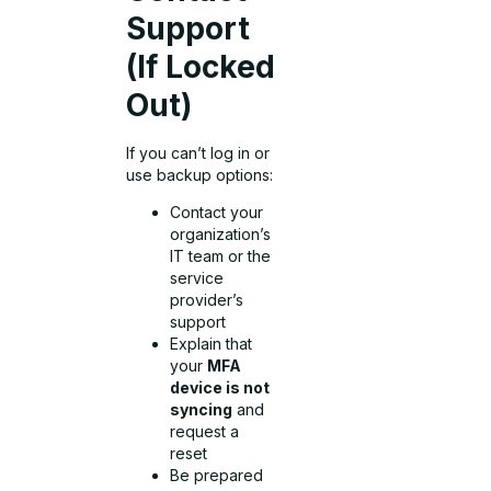
Support
(If Locked
Out)
If you can’t log in or
use backup options:
Contact your
organization’s
IT team or the
service
provider’s
support
Explain that
your
MFA
device is not
syncing
and
request a
reset
Be prepared