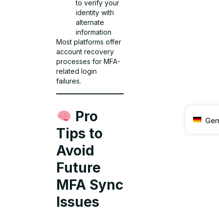
to verify your
identity with
alternate
information
Most platforms offer
account recovery
processes for MFA-
related login
failures.
Pro
Ger
Tips to
Avoid
Future
MFA Sync
Issues