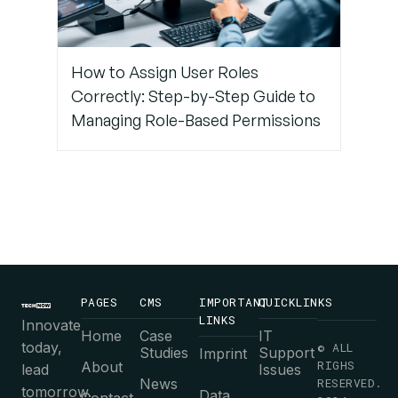
How to Assign User Roles
Correctly: Step-by-Step Guide to
Managing Role-Based Permissions
PAGES
CMS
IMPORTANT
QUICKLINKS
LINKS
Innovate
Home
Case
IT
today,
© ALL
Studies
Support
Imprint
RIGHS
About
lead
Issues
News
RESERVED.
tomorrow.
Data