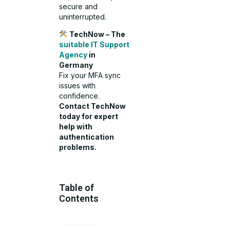
secure and
uninterrupted.
TechNow – The
suitable IT Support
Agency
in
Germany
Fix your MFA sync
issues with
confidence.
Contact TechNow
today for expert
help with
authentication
problems.
Table of
Contents