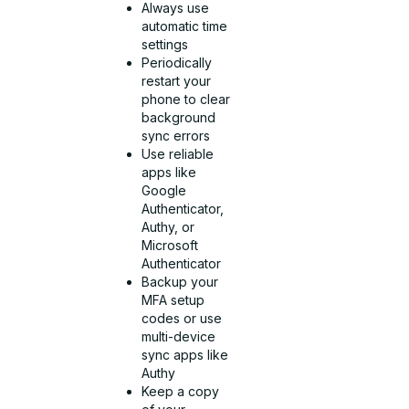
Always use
automatic time
settings
Periodically
restart your
phone to clear
background
sync errors
Use reliable
apps like
Google
Authenticator,
Authy, or
Microsoft
Authenticator
Backup your
MFA setup
codes or use
multi-device
sync apps like
Authy
Keep a copy