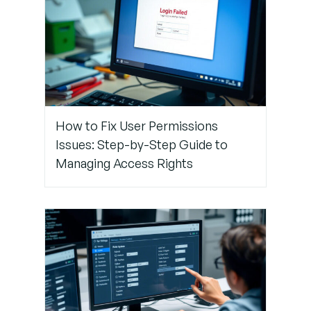
Step 6:
Contact
Support
(If Locked
Out)
Pro
How to Fix User Permissions
Tips to
Issues: Step-by-Step Guide to
Avoid
Managing Access Rights
Future
MFA Sync
Issues