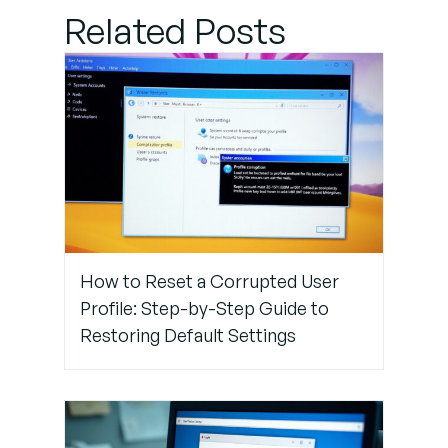
Step 3:
Related Posts
Resync
Authenticator
App (If
Applicable)
Step 4:
Restart or
Reset the
Device
How to Reset a Corrupted User
Step 5:
Profile: Step-by-Step Guide to
Remove
Restoring Default Settings
and
Reconfigure
MFA