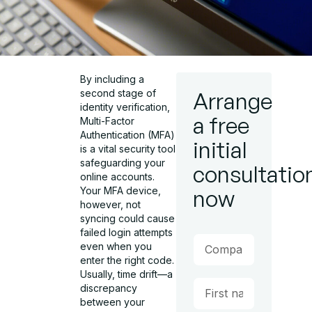
By including a
second stage of
Arrange
identity verification,
a free
Multi-Factor
Authentication (MFA)
initial
is a vital security tool
safeguarding your
consultatio
online accounts.
Your MFA device,
now
however, not
syncing could cause
failed login attempts
even when you
enter the right code.
Usually, time drift—a
discrepancy
between your