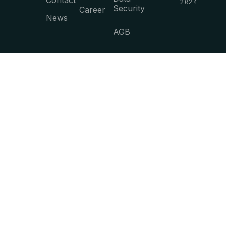
Contact
2024
Security
Career
News
AGB