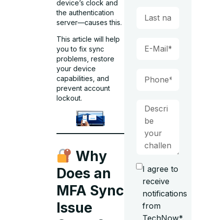
device’s clock and
the authentication
server—causes this.
This article will help
you to fix sync
problems, restore
your device
capabilities, and
prevent account
lockout.
Why
I agree to
Does an
receive
MFA Sync
notifications
Issue
from
TechNow*.