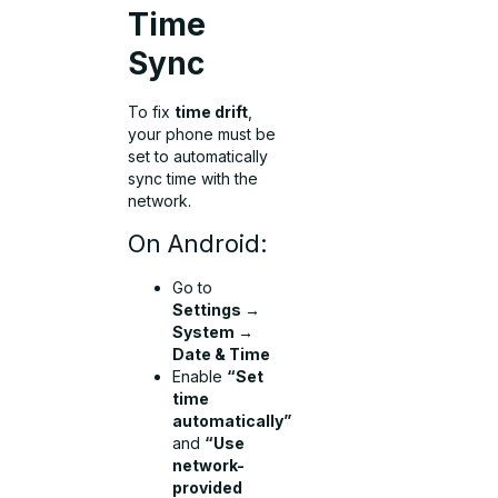
Time
Sync
To fix
time drift
,
your phone must be
set to automatically
sync time with the
network.
On Android:
Go to
Settings →
System →
Date & Time
Enable
“Set
time
automatically”
and
“Use
network-
provided