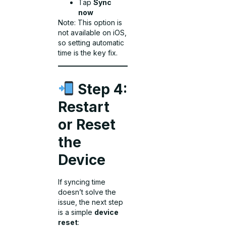
Tap
Sync
now
Note: This option is
not available on iOS,
so setting automatic
time is the key fix.
Step 4:
Restart
or Reset
the
Device
If syncing time
doesn’t solve the
issue, the next step
is a simple
device
reset
: