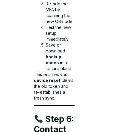
Re-add the
MFA by
scanning the
new QR code
Test the new
setup
immediately
Save or
download
backup
codes
in a
secure place
This ensures your
device reset
clears
the old token and
re-establishes a
fresh sync.
Step 6:
Contact