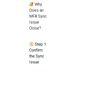
Why
Does an
MFA Sync
Issue
Occur?
Step 1:
Confirm
the Sync
Issue
Step 2:
Enable
Automatic
Time Sync