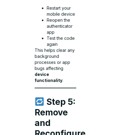
Restart your
mobile device
Reopen the
authenticator
app
Test the code
again
This helps clear any
background
processes or app
bugs affecting
device
functionality
.
Step 5:
Remove
and
Reconfigure