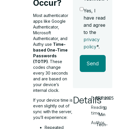
Occur?
Yes, I
Most authenticator
have read
apps like Google
and agree
Authenticator,
to the
Microsoft
Authenticator, and
privacy
Authy use
Time-
policy
*.
based One-Time
Passwords
(TOTP)
. These
Send
codes change
every 30 seconds
and are based on
your device’s
internal clock.
Details
Published
15.11.2025
If your device time is
even slightly out of
Reading
3
sync with the server,
time
Min
you’ll experience:
Author
Tech-
Repeated