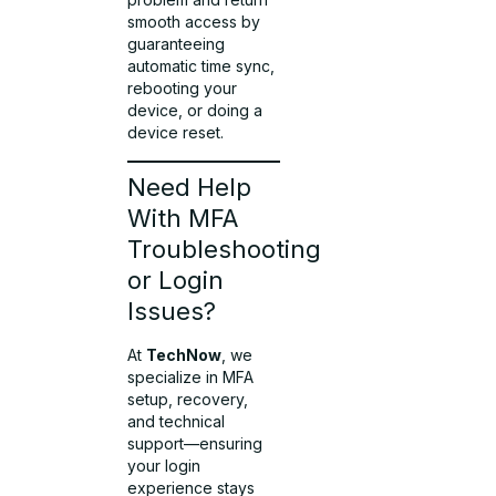
smooth access by
guaranteeing
automatic time sync,
rebooting your
device, or doing a
device reset.
Need Help
With MFA
Troubleshooting
or Login
Issues?
At
TechNow
, we
specialize in MFA
setup, recovery,
and technical
support—ensuring
your login
experience stays