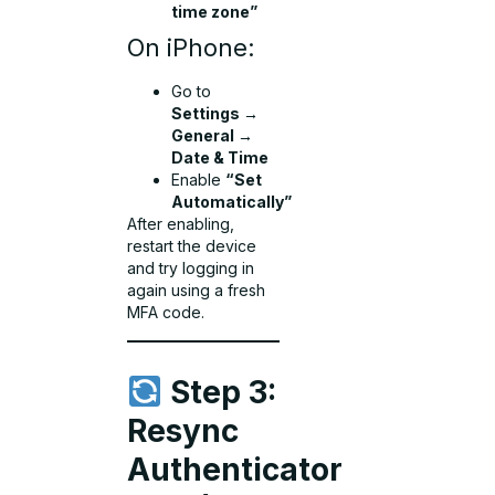
time zone”
On iPhone:
Go to
Settings →
General →
Date & Time
Enable
“Set
Automatically”
After enabling,
restart the device
and try logging in
again using a fresh
MFA code.
Step 3:
Resync
Authenticator