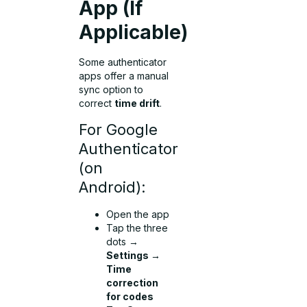
App (If
Applicable)
Some authenticator
apps offer a manual
sync option to
correct
time drift
.
For Google
Authenticator
(on
Android):
Open the app
Tap the three
dots →
Settings →
Time
correction
for codes