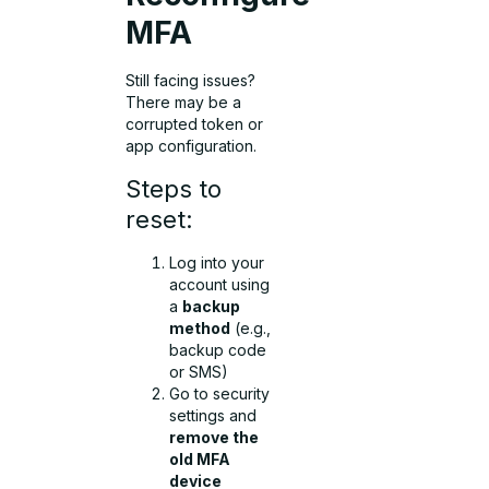
MFA
Still facing issues?
There may be a
corrupted token or
app configuration.
Steps to
reset:
Log into your
account using
a
backup
method
(e.g.,
backup code
or SMS)
Go to security
settings and
remove the
old MFA
device