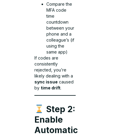
Compare the
MFA code
time
countdown
between your
phone and a
colleague’s (if
using the
same app)
If codes are
consistently
rejected, you’re
likely dealing with a
sync issue
caused
by
time drift
.
Step 2:
Enable
Automatic