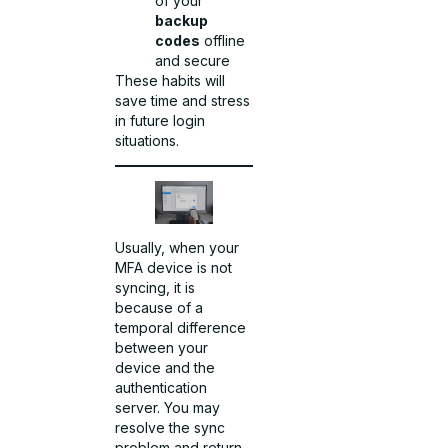
of your
backup
codes
offline
and secure
These habits will
save time and stress
in future login
situations.
Usually, when your
MFA device is not
syncing, it is
because of a
temporal difference
between your
device and the
authentication
server. You may
resolve the sync
problem and return