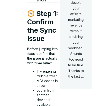
errors
double
your
Step 1:
affiliate
marketing
Confirm
revenue
the Sync
without
doubling
Issue
your
workload.
Before jumping into
Sounds
fixes, confirm that
the issue is actually
too good
with
time sync
:
to be true.
Thanks to
Try entering
multiple fresh
the fast ...
MFA codes in
a row
Log in from
another
device if
available