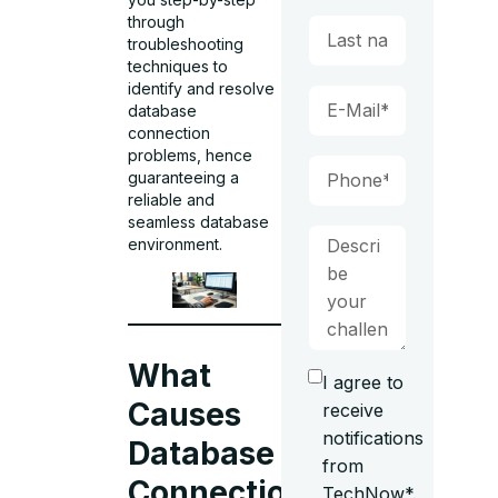
through
troubleshooting
techniques to
identify and resolve
database
connection
problems, hence
guaranteeing a
reliable and
seamless database
environment.
What
I agree to
Causes
receive
notifications
Database
from
Connection
TechNow*.