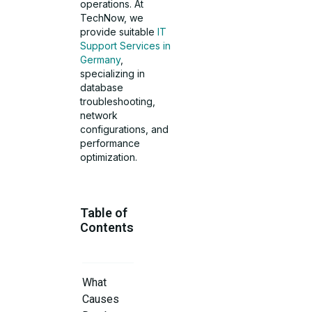
operations. At
TechNow, we
provide suitable
IT
Support Services in
Germany
,
specializing in
database
troubleshooting,
network
configurations, and
performance
optimization.
Table of
Contents
What
Causes