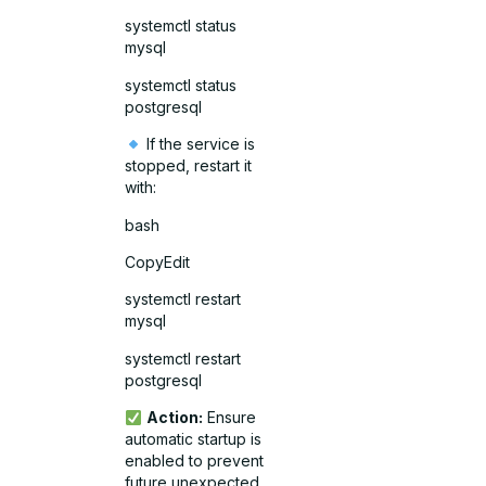
systemctl status
mysql
systemctl status
postgresql
If the service is
stopped, restart it
with:
bash
CopyEdit
systemctl restart
mysql
systemctl restart
postgresql
Action:
Ensure
automatic startup is
enabled to prevent
future unexpected