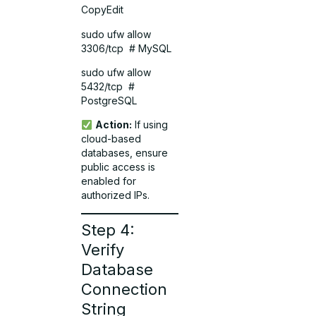
CopyEdit
sudo ufw allow
3306/tcp # MySQL
sudo ufw allow
5432/tcp #
PostgreSQL
Action:
If using
cloud-based
databases, ensure
public access is
enabled for
authorized IPs.
Step 4:
Verify
Database
Connection
String