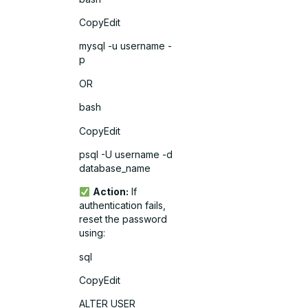
CopyEdit
mysql -u username -
p
OR
bash
CopyEdit
psql -U username -d
database_name
Action:
If
authentication fails,
reset the password
using:
sql
CopyEdit
ALTER USER