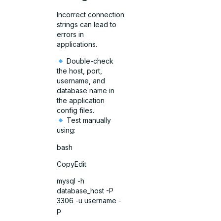
Incorrect connection
strings can lead to
errors in
applications.
Double-check
the host, port,
username, and
database name in
the application
config files.
Test manually
using:
bash
CopyEdit
mysql -h
database_host -P
3306 -u username -
p