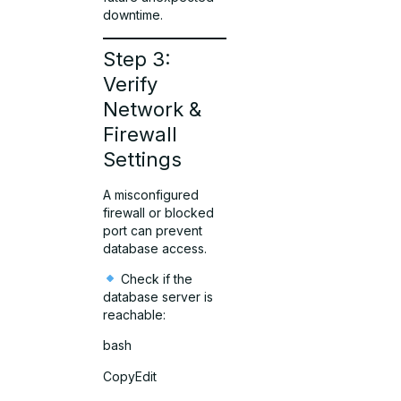
downtime.
Step 3:
Verify
Network &
Firewall
Settings
A misconfigured
firewall or blocked
port can prevent
database access.
Check if the
database server is
reachable:
bash
CopyEdit