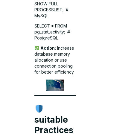
SHOW FULL
PROCESSLIST; #
MySQL
SELECT * FROM
pg_stat_activity; #
PostgreSQL
Action:
Increase
database memory
allocation or use
connection pooling
for better efficiency.
suitable
Practices