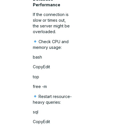
Performance
If the connection is
slow or times out,
the server might be
overloaded.
Check CPU and
memory usage:
bash
CopyEdit
top
free -m
Restart resource-
heavy queries:
sql
CopyEdit