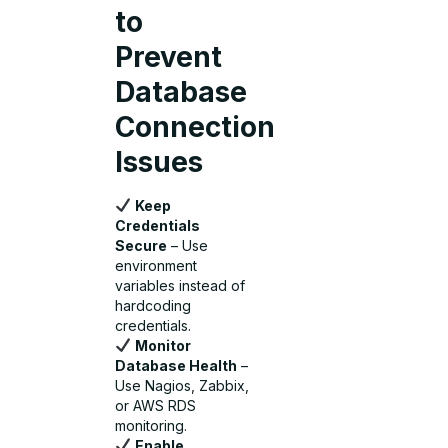
to
Prevent
Database
Connection
Issues
Keep
Credentials
Secure
– Use
environment
variables instead of
hardcoding
credentials.
Monitor
Database Health
–
Use Nagios, Zabbix,
or AWS RDS
monitoring.
Enable