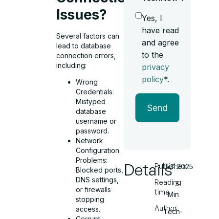
Issues?
Yes, I
have read
Several factors can
and agree
lead to database
to the
connection errors,
including:
privacy
policy
*.
Wrong
Credentials:
Mistyped
Send
database
username or
password.
Network
Configuration
Problems:
Details
Published
15.11.2025
Blocked ports,
DNS settings,
Reading
3
or firewalls
time
Min
stopping
Author
access.
Tech-
Corrupt