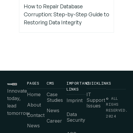
How to Repair Database
Corruption: Step-by-Step Guide to
Restoring Data Integrity
PAGES
CMS
IMPORTANT
QUICKLINKS
LINKS
Innovate
Home
Case
IT
today,
© ALL
Studies
Support
Imprint
RIGHS
About
lead
Issues
News
RESERVED.
tomorrow.
Data
Contact
2024
Security
Career
News