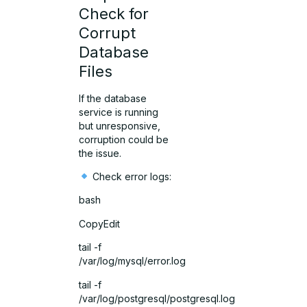
Check for
Corrupt
Database
Files
If the database
service is running
but unresponsive,
corruption could be
the issue.
Check error logs:
bash
CopyEdit
tail -f
/var/log/mysql/error.log
tail -f
/var/log/postgresql/postgresql.log