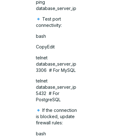
ping
database_server_ip
Test port
connectivity:
bash
CopyEdit
telnet
database_server_ip
3306 # For MySQL
telnet
database_server_ip
5432 # For
PostgreSQL
If the connection
is blocked, update
firewall rules:
bash