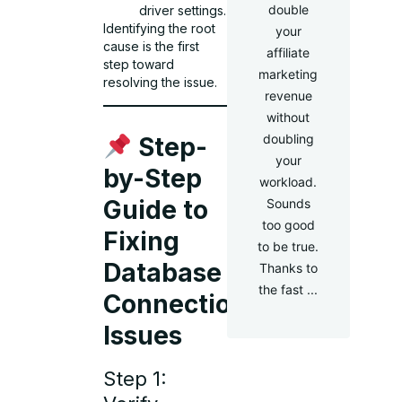
double
driver settings.
Identifying the root
your
cause is the first
affiliate
step toward
marketing
resolving the issue.
revenue
without
doubling
Step-
your
by-Step
workload.
Guide to
Sounds
too good
Fixing
to be true.
Database
Thanks to
the fast ...
Connection
Issues
Step 1: