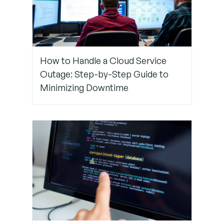
How to Handle a Cloud Service
Outage: Step-by-Step Guide to
Minimizing Downtime