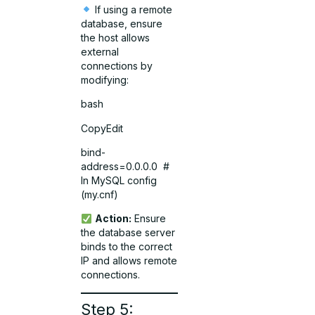
If using a remote
database, ensure
the host allows
external
connections by
modifying:
bash
CopyEdit
bind-
address=0.0.0.0 #
In MySQL config
(my.cnf)
Action:
Ensure
the database server
binds to the correct
IP and allows remote
connections.
Step 5: