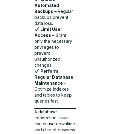
Automated
Backups
– Regular
backups prevent
data loss.
Limit User
Access
– Grant
only the necessary
privileges to
prevent
unauthorized
changes.
Perform
Regular Database
Maintenance
–
Optimize indexes
and tables to keep
queries fast.
A database
connection issue
can cause downtime
and disrupt business