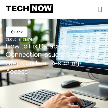
Back
CLOUD & SERVER
How to Fix Database
Connection Issues: Step-by-
Step Guide to Restoring
Access