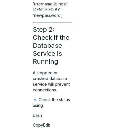
‘username’@’host’
IDENTIFIED BY
‘newpassword’;
Step 2:
Check If the
Database
Service Is
Running
A stopped or
crashed database
service will prevent
connections.
Check the status
using:
bash
CopyEdit