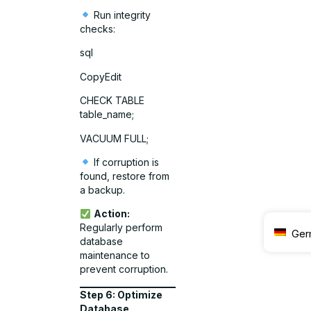
Run integrity
checks:
sql
CopyEdit
CHECK TABLE
table_name;
VACUUM FULL;
If corruption is
found, restore from
a backup.
Action:
Regularly perform
Ger
database
maintenance to
prevent corruption.
Step 6: Optimize
Database