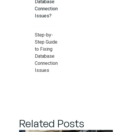
Database
Connection
Issues?
Step-by-
Step Guide
to Fixing
Database
Connection
Issues
suitable
Practices
to Prevent
Database
Connection
Related Posts
Issues