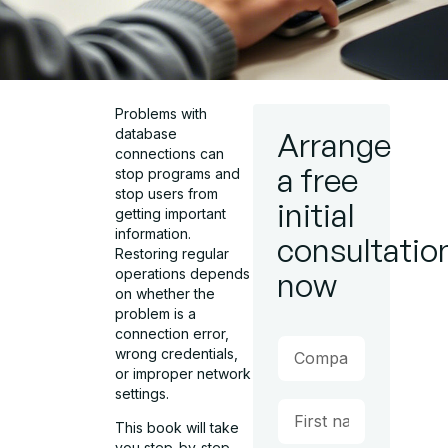
Problems with
database
Arrange
connections can
a free
stop programs and
stop users from
initial
getting important
information.
consultatio
Restoring regular
operations depends
now
on whether the
problem is a
connection error,
wrong credentials,
or improper network
settings.
This book will take
you step-by-step