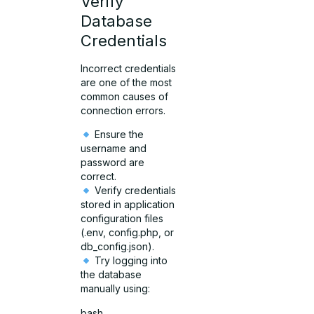
Verify
Database
Credentials
Incorrect credentials
are one of the most
common causes of
connection errors.
Ensure the
username and
password are
correct.
Verify credentials
stored in application
configuration files
(.env, config.php, or
db_config.json).
Try logging into
the database
manually using:
bash