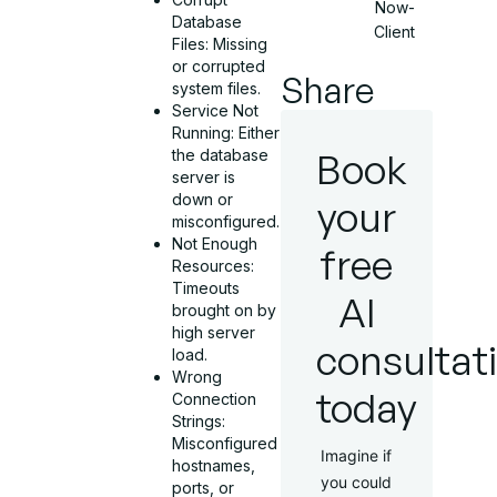
Now-
Database
Client
Files: Missing
or corrupted
Share
system files.
Service Not
Running: Either
Book
the database
server is
down or
your
misconfigured.
Not Enough
free
Resources:
Timeouts
AI
brought on by
high server
consultat
load.
Wrong
today
Connection
Strings:
Misconfigured
Imagine if
hostnames,
you could
ports, or