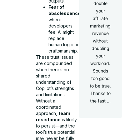
outputs.
double
Fear of
your
obsolescence
,
affiliate
where
developers
marketing
feel AI might
revenue
replace
without
human logic or
doubling
craftsmanship.
your
These trust issues
are compounded
workload.
when there’s no
Sounds
shared
too good
understanding of
to be true.
Copilot’s strengths
Thanks to
and limitations.
Without a
the fast ...
coordinated
approach,
team
resistance
is likely
to persist—and the
tool’s true potential
may never be fully