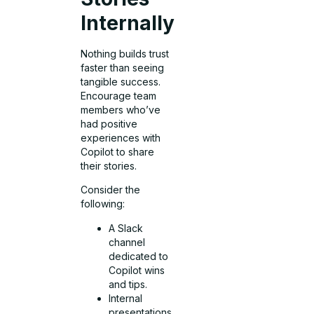
Internally
Nothing builds trust
faster than seeing
tangible success.
Encourage team
members who’ve
had positive
experiences with
Copilot to share
their stories.
Consider the
following:
A Slack
channel
dedicated to
Copilot wins
and tips.
Internal
presentations