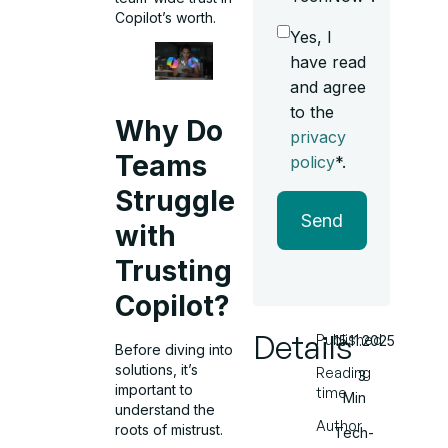
Copilot’s worth.
Yes, I
have read
and agree
to the
Why Do
privacy
Teams
policy
*.
Struggle
Send
with
Trusting
Copilot?
Details
Published
15.11.2025
Before diving into
solutions, it’s
Reading
3
important to
time
Min
understand the
Author
roots of mistrust.
Tech-