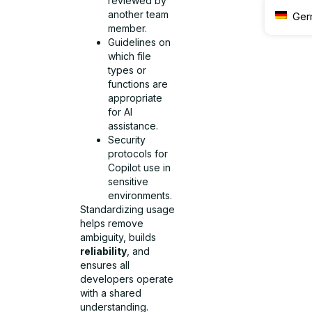
reviewed by
another team
Ger
member.
Guidelines on
which file
types or
functions are
appropriate
for AI
assistance.
Security
protocols for
Copilot use in
sensitive
environments.
Standardizing usage
helps remove
ambiguity, builds
reliability
, and
ensures all
developers operate
with a shared
understanding.