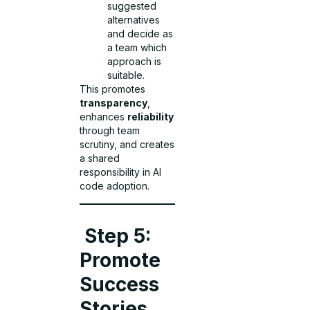
suggested
alternatives
and decide as
a team which
approach is
suitable.
This promotes
transparency
,
enhances
reliability
through team
scrutiny, and creates
a shared
responsibility in AI
code adoption.
Step 5:
Promote
Success
Stories