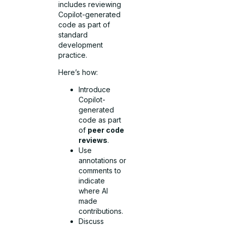
includes reviewing
Copilot-generated
code as part of
standard
development
practice.
Here’s how:
Introduce
Copilot-
generated
code as part
of
peer code
reviews
.
Use
annotations or
comments to
indicate
where AI
made
contributions.
Discuss