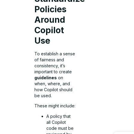
Policies
Around
Copilot
Use
To establish a sense
of fairness and
consistency, it’s
important to create
guidelines
on
when, where, and
how Copilot should
be used.
These might include:
A policy that
all Copilot
code must be