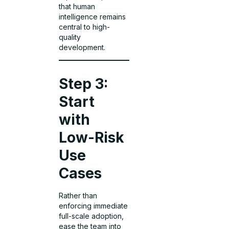
that human
intelligence remains
central to high-
quality
development.
Step 3:
Start
with
Low-Risk
Use
Cases
Rather than
enforcing immediate
full-scale adoption,
ease the team into