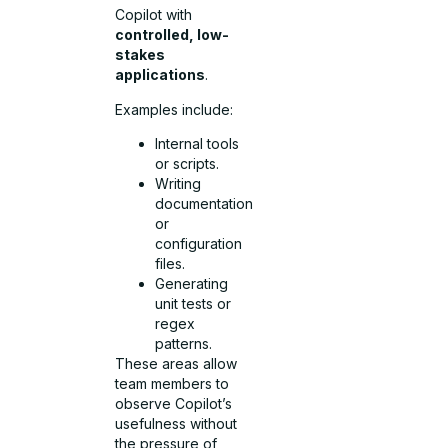
Copilot with
controlled, low-
stakes
applications
.
Examples include:
Internal tools
or scripts.
Writing
documentation
or
configuration
files.
Generating
unit tests or
regex
patterns.
These areas allow
team members to
observe Copilot’s
usefulness without
the pressure of