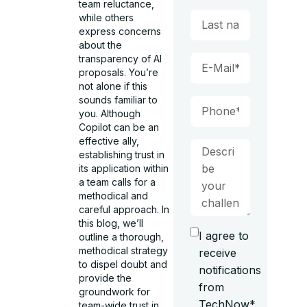
team reluctance,
while others
express concerns
about the
transparency of AI
proposals. You’re
not alone if this
sounds familiar to
you. Although
Copilot can be an
effective ally,
establishing trust in
its application within
a team calls for a
methodical and
careful approach. In
this blog, we’ll
I agree to
outline a thorough,
methodical strategy
receive
to dispel doubt and
notifications
provide the
from
groundwork for
TechNow*.
team-wide trust in