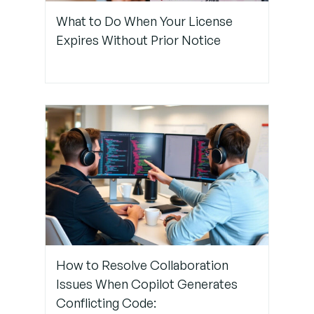
Step 4:
What to Do When Your License
Emphasize
Expires Without Prior Notice
Collaborative
Validation
Step 5:
Promote
Success
Stories
Internally
Step 6:
Standardize
Policies
How to Resolve Collaboration
Around
Issues When Copilot Generates
Copilot Use
Conflicting Code: