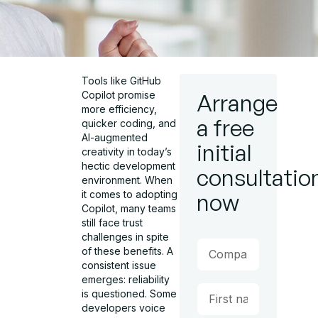
Tools like GitHub
Copilot promise
Arrange
more efficiency,
a free
quicker coding, and
AI-augmented
initial
creativity in today’s
hectic development
consultatio
environment. When
it comes to adopting
now
Copilot, many teams
still face trust
challenges in spite
of these benefits. A
consistent issue
emerges: reliability
is questioned. Some
developers voice