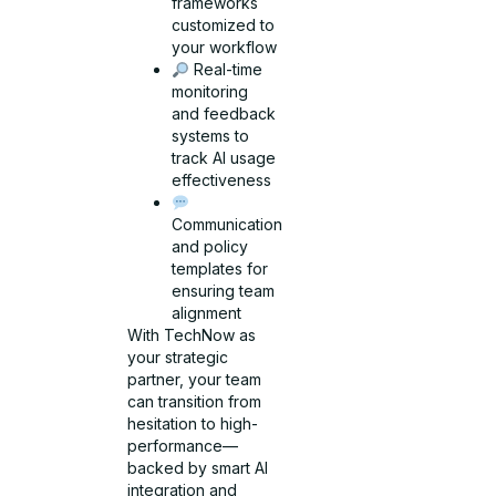
frameworks
customized to
your workflow
Real-time
monitoring
and feedback
systems to
track AI usage
effectiveness
Communication
and policy
templates for
ensuring team
alignment
With TechNow as
your strategic
partner, your team
can transition from
hesitation to high-
performance—
backed by smart AI
integration and