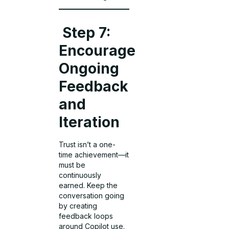
Step 7:
Encourage
Ongoing
Feedback
and
Iteration
Trust isn’t a one-
time achievement—it
must be
continuously
earned. Keep the
conversation going
by creating
feedback loops
around Copilot use.