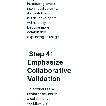
introducing errors
into critical systems.
As confidence
builds, developers
will naturally
become more
comfortable
expanding its usage.
Step 4:
Emphasize
Collaborative
Validation
To combat
team
resistance
, foster
a collaborative
workflow that