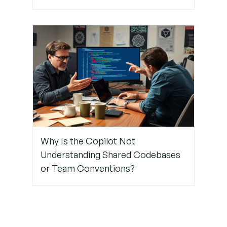
Step 7:
Encourage
Ongoing
Feedback
and
Iteration
Why Is the Copilot Not
Understanding Shared Codebases
or Team Conventions?