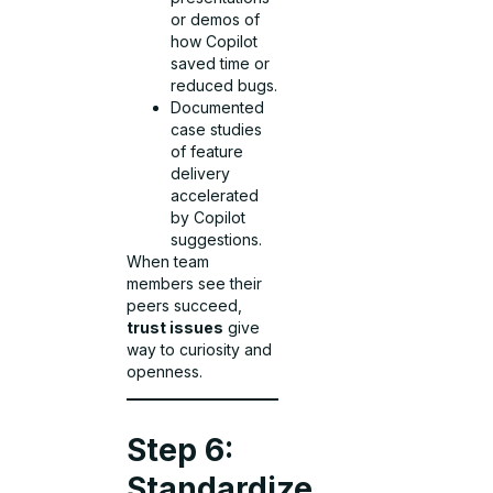
or demos of
how Copilot
saved time or
reduced bugs.
Documented
case studies
of feature
delivery
accelerated
by Copilot
suggestions.
When team
members see their
peers succeed,
trust issues
give
way to curiosity and
openness.
Step 6:
Standardize