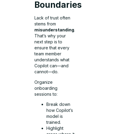
Boundaries
Lack of trust often
stems from
misunderstanding
.
That’s why your
next step is to
ensure that every
team member
understands what
Copilot can—and
cannot—do.
Organize
onboarding
sessions to:
Break down
how Copilot’s
model is
trained.
Highlight