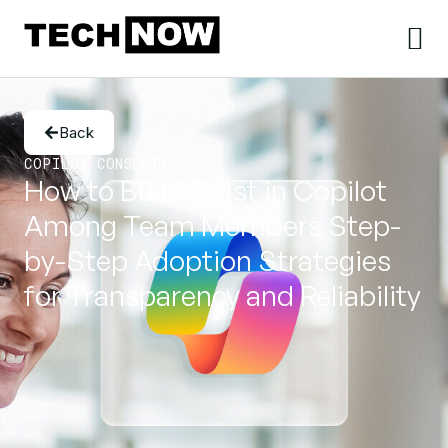
Back
COPILOT CONSULTING
How to Build Trust in Copilot
Among Team Members Step-
by-Step Adoption Strategies
for Transparency and Reliability