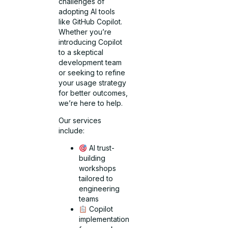
challenges of
adopting AI tools
like GitHub Copilot.
Whether you’re
introducing Copilot
to a skeptical
development team
or seeking to refine
your usage strategy
for better outcomes,
we’re here to help.
Our services
include:
AI trust-
building
workshops
tailored to
engineering
teams
Copilot
implementation