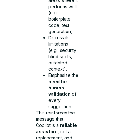
areas where it
performs well
(e.g.,
boilerplate
code, test
generation).
Discuss its
limitations
(e.g., security
blind spots,
outdated
context).
Emphasize the
need for
human
validation
of
every
suggestion.
This reinforces the
message that
Copilot is a
reliable
assistant
, not a
replacement, and