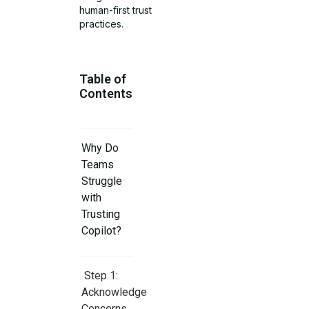
human-first trust
practices.
Table of
Contents
Why Do
Teams
Struggle
with
Trusting
Copilot?
Step 1:
Acknowledge
Concerns