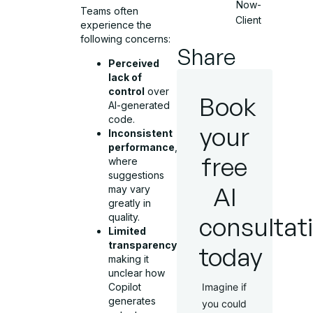
Now-
Teams often
Client
experience the
following concerns:
Share
Perceived
lack of
control
over
Book
AI-generated
code.
your
Inconsistent
performance
,
free
where
suggestions
AI
may vary
greatly in
quality.
consultat
Limited
transparency
,
today
making it
unclear how
Copilot
Imagine if
generates
you could