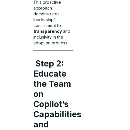
This proactive
approach
demonstrates
leadership’s
commitment to
transparency
and
inclusivity in the
adoption process.
Step 2:
Educate
the Team
on
Copilot’s
Capabilities
and