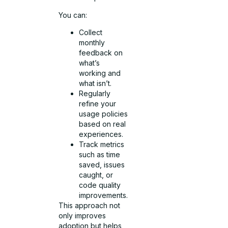
You can:
Collect
monthly
feedback on
what’s
working and
what isn’t.
Regularly
refine your
usage policies
based on real
experiences.
Track metrics
such as time
saved, issues
caught, or
code quality
improvements.
This approach not
only improves
adoption but helps