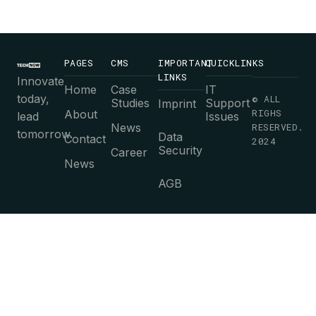
PAGES
CMS
IMPORTANT
QUICKLINKS
LINKS
Innovate
Home
Case
IT
today,
© ALL
Studies
Support
Imprint
RIGHS
About
lead
Issues
News
RESERVED.
tomorrow.
Data
Contact
2024
Security
Career
News
AGB