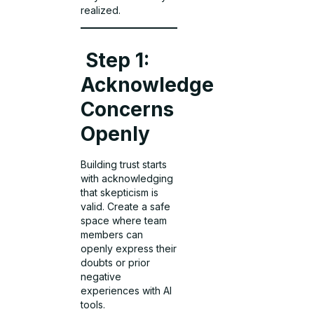
realized.
Step 1:
Acknowledge
Concerns
Openly
Building trust starts
with acknowledging
that skepticism is
valid. Create a safe
space where team
members can
openly express their
doubts or prior
negative
experiences with AI
tools.