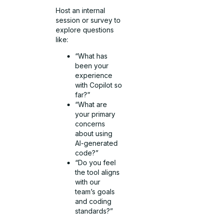
Host an internal
session or survey to
explore questions
like:
“What has
been your
experience
with Copilot so
far?”
“What are
your primary
concerns
about using
AI-generated
code?”
“Do you feel
the tool aligns
with our
team’s goals
and coding
standards?”