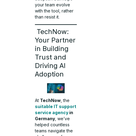
your team evolve
with the tool, rather
than resist it.
TechNow:
Your Partner
in Building
Trust and
Driving AI
Adoption
At
TechNow
, the
suitable IT support
service agency
in
Germany
, we’ve
helped countless
teams navigate the