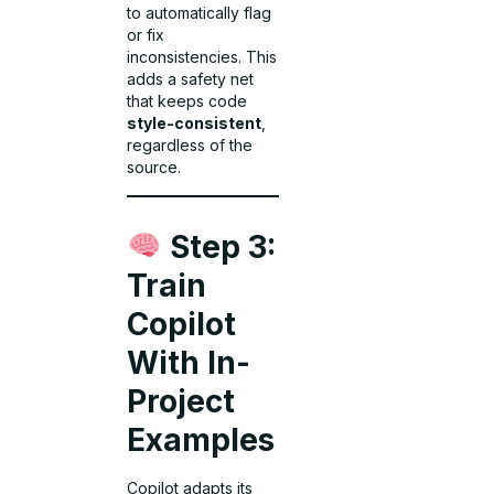
to automatically flag
or fix
inconsistencies. This
adds a safety net
that keeps code
style-consistent
,
regardless of the
source.
Step 3:
Train
Copilot
With In-
Project
Examples
Copilot adapts its