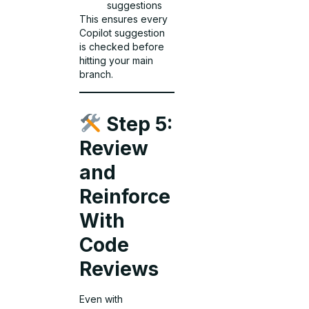
suggestions
This ensures every
Copilot suggestion
is checked before
hitting your main
branch.
Step 5:
Review
and
Reinforce
With
Code
Reviews
Even with