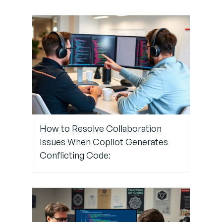
Step 4:
Customize
Your IDE
Settings
Step 5:
Review
and
How to Resolve Collaboration
Reinforce
Issues When Copilot Generates
With Code
Reviews
Conflicting Code: