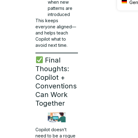
when new
Ger
patterns are
introduced
This keeps
everyone aligned—
and helps teach
Copilot what to
avoid next time.
Final
Thoughts:
Copilot +
Conventions
Can Work
Together
Copilot doesn’t
need to be a rogue