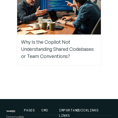
Why Is the Copilot Not
Understanding Shared Codebases
or Team Conventions?
PAGES
CMS
IMPORTANT
QUICKLINKS
LINKS
Innovate