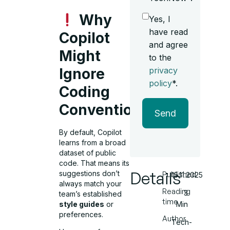
Why
Yes, I
have read
Copilot
and agree
Might
to the
privacy
Ignore
policy
*.
Coding
Conventions
Send
By default, Copilot
learns from a broad
dataset of public
code. That means its
Details
suggestions don’t
Published
15.11.2025
always match your
Reading
3
team’s established
time
Min
style guides
or
preferences.
Author
Tech-