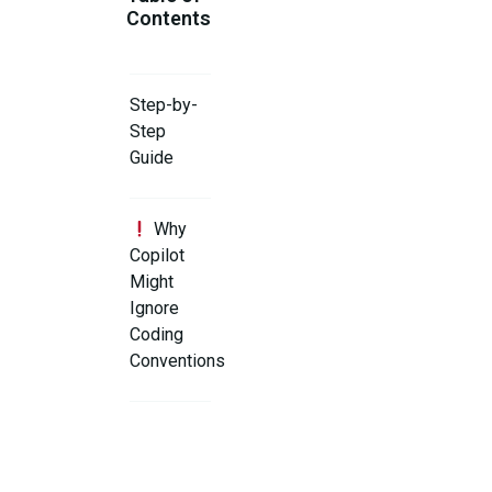
Contents
Step-by-
Step
Guide
Why
Copilot
Might
Ignore
Coding
Conventions
Step 1:
Add a
Clear