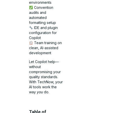
environments
Convention
audits and
automated
formatting setup
IDE and plugin
configuration for
Copilot
Team training on
clean, AI-assisted
development
Let Copilot help—
without
compromising your
quality standards.
With TechNow, your
AI tools work the
way
you
do.
Table of