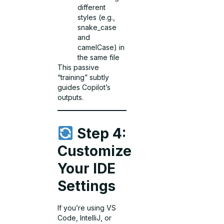
different
styles (e.g.,
snake_case
and
camelCase) in
the same file
This passive
“training” subtly
guides Copilot’s
outputs.
Step 4:
Customize
Your IDE
Settings
If you’re using VS
Code, IntelliJ, or