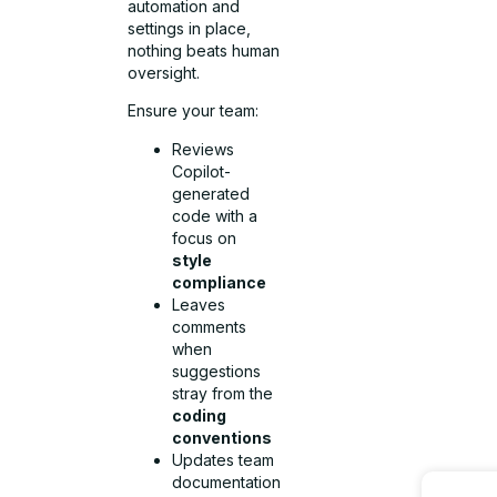
automation and
settings in place,
nothing beats human
oversight.
Ensure your team:
Reviews
Copilot-
generated
code with a
focus on
style
compliance
Leaves
comments
when
suggestions
stray from the
coding
conventions
Updates team
documentation