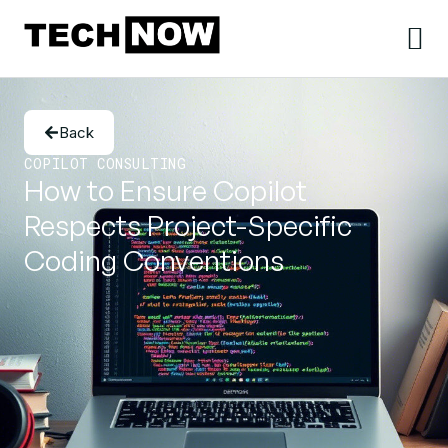
Back
COPILOT CONSULTING
How to Ensure Copilot
Respects Project-Specific
Coding Conventions