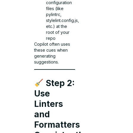
configuration
files (like
pylintrc,
stylelint.config.js,
etc.) at the
root of your
repo
Copilot often uses
these cues when
generating
suggestions.
Step 2:
Use
Linters
and
Formatters