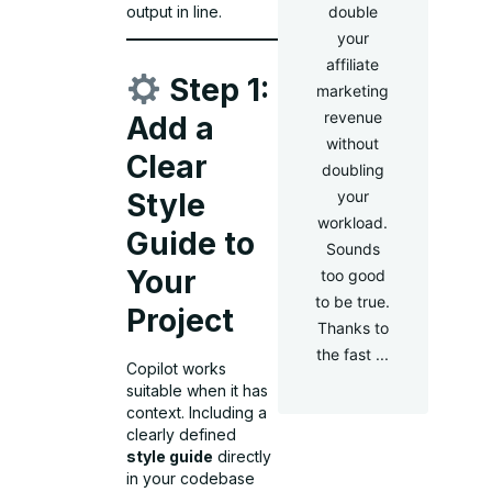
output in line.
double
your
affiliate
Step 1:
marketing
revenue
Add a
without
Clear
doubling
your
Style
workload.
Guide to
Sounds
Your
too good
to be true.
Project
Thanks to
the fast ...
Copilot works
suitable when it has
context. Including a
clearly defined
style guide
directly
in your codebase