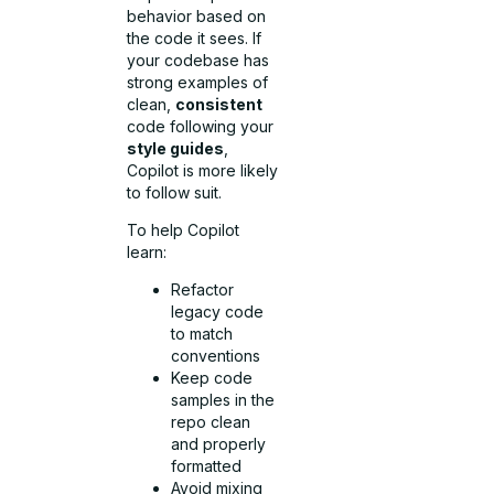
behavior based on
the code it sees. If
your codebase has
strong examples of
clean,
consistent
code following your
style guides
,
Copilot is more likely
to follow suit.
To help Copilot
learn:
Refactor
legacy code
to match
conventions
Keep code
samples in the
repo clean
and properly
formatted
Avoid mixing