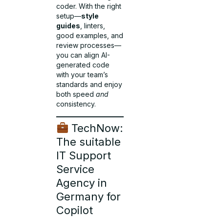
coder. With the right
setup—
style
guides
, linters,
good examples, and
review processes—
you can align AI-
generated code
with your team’s
standards and enjoy
both speed
and
consistency.
TechNow:
The suitable
IT Support
Service
Agency in
Germany for
Copilot