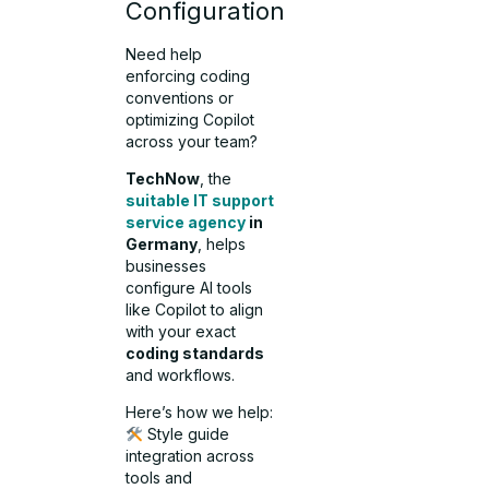
Configuration
Need help
enforcing coding
conventions or
optimizing Copilot
across your team?
TechNow
, the
suitable IT support
service agency
in
Germany
, helps
businesses
configure AI tools
like Copilot to align
with your exact
coding standards
and workflows.
Here’s how we help:
Style guide
integration across
tools and