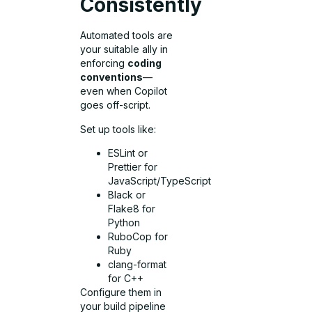
Consistently
Automated tools are
your suitable ally in
enforcing
coding
conventions
—
even when Copilot
goes off-script.
Set up tools like:
ESLint or
Prettier for
JavaScript/TypeScript
Black or
Flake8 for
Python
RuboCop for
Ruby
clang-format
for C++
Configure them in
your build pipeline