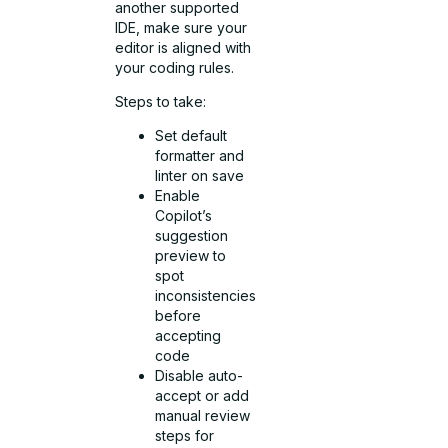
another supported
IDE, make sure your
editor is aligned with
your coding rules.
Steps to take:
Set default
formatter and
linter on save
Enable
Copilot’s
suggestion
preview to
spot
inconsistencies
before
accepting
code
Disable auto-
accept or add
manual review
steps for