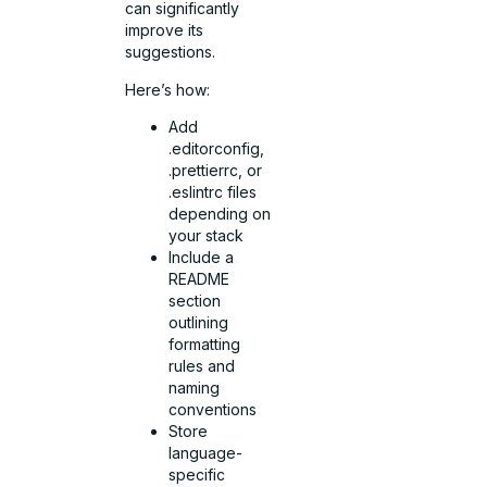
can significantly
improve its
suggestions.
Here’s how:
Add
.editorconfig,
.prettierrc, or
.eslintrc files
depending on
your stack
Include a
README
section
outlining
formatting
rules and
naming
conventions
Store
language-
specific