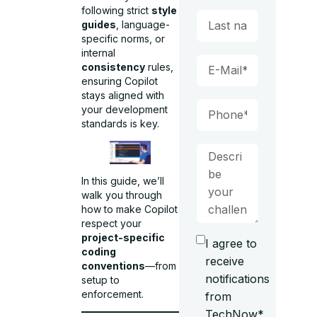
following strict
style
guides
, language-
specific norms, or
internal
consistency
rules,
ensuring Copilot
stays aligned with
your development
standards is key.
In this guide, we’ll
walk you through
how to make Copilot
respect your
project-specific
I agree to
coding
receive
conventions
—from
notifications
setup to
enforcement.
from
TechNow*.