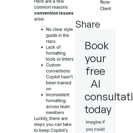
Here are a few
Now-
common reasons
Client
convention issues
arise:
Share
No clear style
guide in the
repo
Book
Lack of
formatting
your
tools or linters
Custom
free
conventions
Copilot hasn’t
AI
been trained
on
consultat
Inconsistent
formatting
today
across team
members
Luckily, there are
Imagine if
steps you can take
you could
to keep Copilot’s