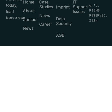
Home
Case
IT
today,
© ALL
Studies
Support
Imprint
RIGHS
About
lead
Issues
News
RESERVED.
tomorrow.
Data
Contact
2024
Security
Career
News
AGB