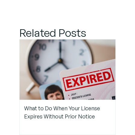
Style
Guide to
Your
Project
Related Posts
Step 2:
Use Linters
and
Formatters
Consistently
Step 3:
Train
What to Do When Your License
Copilot
Expires Without Prior Notice
With In-
Project
Examples