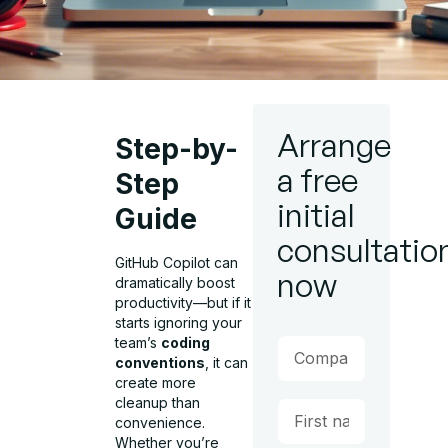
Arrange
Step-by-
a free
Step
initial
Guide
consultatio
GitHub Copilot can
now
dramatically boost
productivity—but if it
starts ignoring your
team’s
coding
conventions
, it can
create more
cleanup than
convenience.
Whether you’re