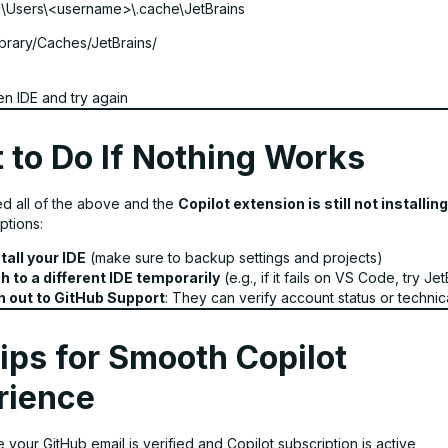
:\Users\<username>\.cache\JetBrains
brary/Caches/JetBrains/
n IDE and try again
 to Do If Nothing Works
ied all of the above and the
Copilot extension is still not installing
ptions:
tall your IDE
(make sure to backup settings and projects)
h to a different IDE temporarily
(e.g., if it fails on VS Code, try Je
 out to GitHub Support
: They can verify account status or technica
ips for Smooth Copilot
rience
 your GitHub email is verified and Copilot subscription is active