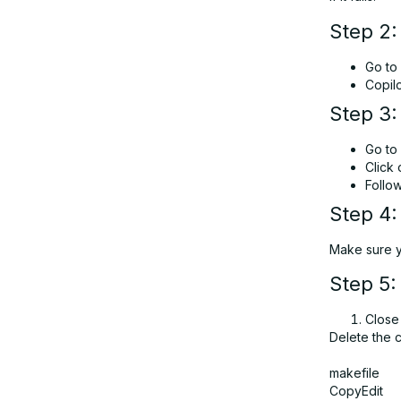
Step 2:
Go to
Copil
Step 3:
Go to
Click
Follo
Step 4:
Make sure yo
Step 5:
Close
Delete the 
makefile
CopyEdit