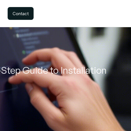
Contact
-Step Guide to Installation