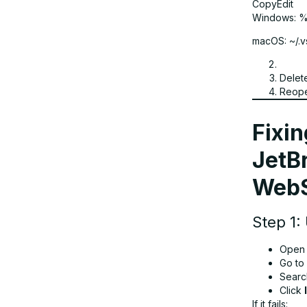
CopyEdit
Windows: 
macOS: ~/.
Delet
Reope
Fixin
JetBr
WebS
Step 1:
Open y
Go to
Searc
Click
If it fails: