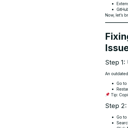
Extens
GitHu
Now, let’s br
Fixin
Issue
Step 1:
An outdated
Go to
Resta
Tip: Copi
Step 2:
Go to
Searc