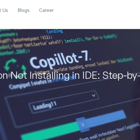
t Us
Blogs
Career
n Not Installing in IDE: Step-by