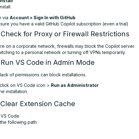
Install
nstall:
n via
Account > Sign In with GitHub
ure you have a valid GitHub Copilot subscription (even a trial)
 Check for Proxy or Firewall Restrictions
’re on a corporate network, firewalls may block the Copilot server.
itching to a personal network or turning off VPNs temporarily.
: Run VS Code in Admin Mode
ack of permissions can block installations.
-click on VS Code icon >
Run as Administrator
e installation.
 Clear Extension Cache
 VS Code
the following path: