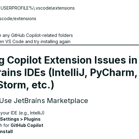
%USERPROFILE%\.vscode\extensions
vscode/extensions
e any GitHub Copilot-related folders
n VS Code and try installing again
g Copilot Extension Issues in
ains IDEs (IntelliJ, PyCharm,
torm, etc.)
 Use JetBrains Marketplace
our IDE (e.g., IntelliJ)
Settings > Plugins
h for
GitHub Copilot
Install