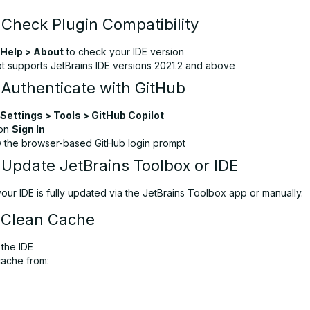
 Check Plugin Compatibility
Help > About
to check your IDE version
ot supports JetBrains IDE versions 2021.2 and above
 Authenticate with GitHub
Settings > Tools > GitHub Copilot
 on
Sign In
w the browser-based GitHub login prompt
 Update JetBrains Toolbox or IDE
ur IDE is fully updated via the JetBrains Toolbox app or manually.
 Clean Cache
 the IDE
cache from: