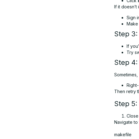
Click
If it doesn’t i
Sign i
Make s
Step 3:
If you
Try sw
Step 4
Sometimes, l
Right
Then retry th
Step 5:
Close
Navigate to 
makefile