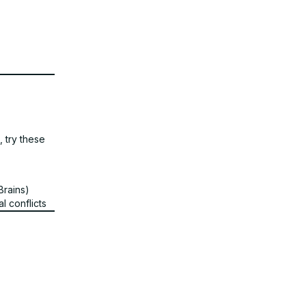
, try these
tBrains)
l conflicts