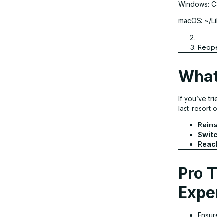
Windows: C
macOS: ~/Li
Reope
What
If you’ve tr
last-resort o
Reins
Switc
Reach
Pro T
Expe
Ensure