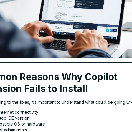
on Reasons Why Copilot
sion Fails to Install
ng to the fixes, it’s important to understand what could be going wr
nternet connectivity
ted IDE version
patible OS or hardware
f admin rights