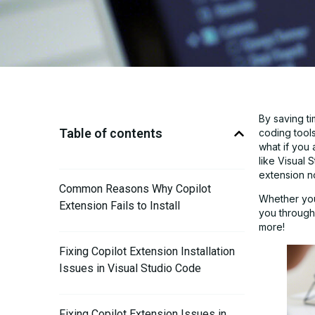
By saving t
Table of contents
coding tool
what if you 
like Visual
extension not
Common Reasons Why Copilot
Whether you 
Extension Fails to Install
you through 
more!
Fixing Copilot Extension Installation
Issues in Visual Studio Code
Fixing Copilot Extension Issues in