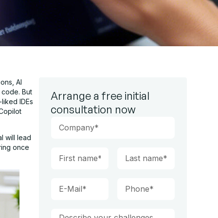
ons, AI
 code. But
Arrange a free initial
-liked IDEs
consultation now
Copilot
 will lead
aring once