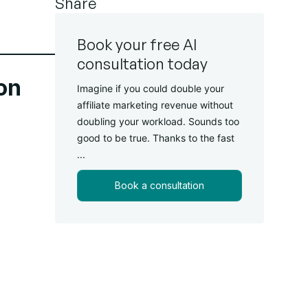
Share
Book your free AI
consultation today
ion
Imagine if you could double your
affiliate marketing revenue without
doubling your workload. Sounds too
good to be true. Thanks to the fast
...
Book a consultation