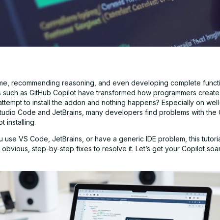
ime, recommending reasoning, and even developing complete functi
s such as GitHub Copilot have transformed how programmers create
attempt to install the addon and nothing happens? Especially on well
 Studio Code and JetBrains, many developers find problems with the 
 installing.
use VS Code, JetBrains, or have a generic IDE problem, this tutorial
obvious, step-by-step fixes to resolve it. Let’s get your Copilot so