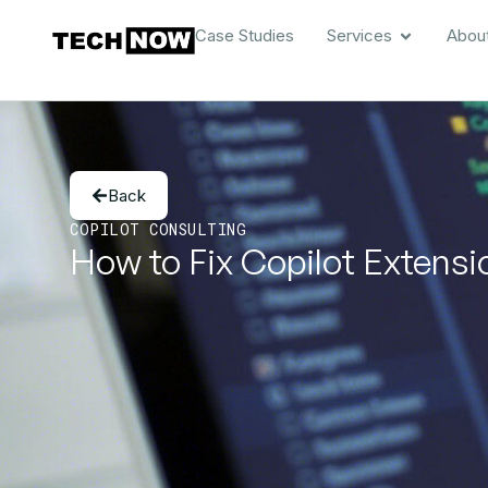
Case Studies
Services
Abou
Back
COPILOT CONSULTING
How to Fix Copilot Extensio