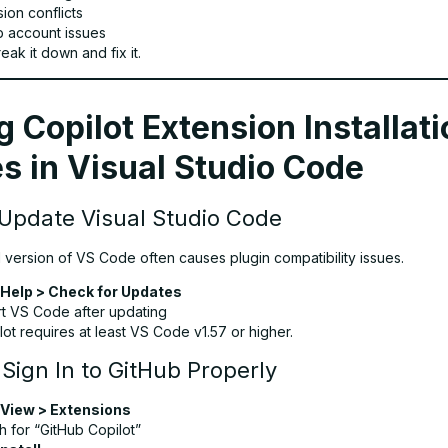
ion conflicts
b account issues
eak it down and fix it.
g Copilot Extension Installat
s in Visual Studio Code
 Update Visual Studio Code
 version of VS Code often causes plugin compatibility issues.
Help > Check for Updates
rt VS Code after updating
lot requires at least VS Code v1.57 or higher.
 Sign In to GitHub Properly
View > Extensions
h for “GitHub Copilot”