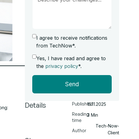
I agree to receive notifications
from TechNow*.
Yes, I have read and agree to
the
privacy policy
*.
Send
Details
Published
15.11.2025
ong:
Reading
3 Min
time
Tech-Now-
Author
Client