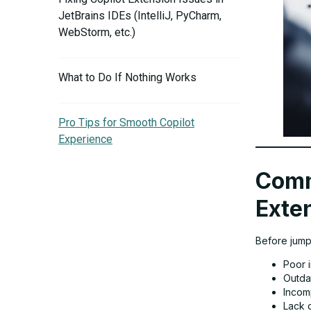
JetBrains IDEs (IntelliJ, PyCharm,
WebStorm, etc.)
What to Do If Nothing Works
Pro Tips for Smooth Copilot
Experience
Comm
Exten
Before jumpi
Poor i
Outda
Incom
Lack o