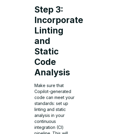
Step 3:
Incorporate
Linting
and
Static
Code
Analysis
Make sure that
Copilot-generated
code can meet your
standards: set up
linting and static
analysis in your
continuous
integration (CI)
pipeline. This will