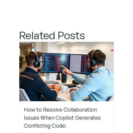
Incorporate
Linting and
Static
Code
Analysis
Related Posts
Step 4:
Automate
Unit Testing
for All
Copilot
Suggestions
Step 5:
How to Resolve Collaboration
Monitor
Issues When Copilot Generates
for Silent
Conflicting Code:
Failures in
the