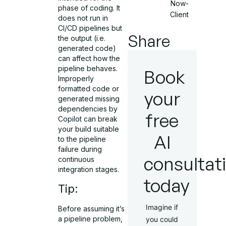
Now-
phase of coding. It
Client
does not run in
CI/CD pipelines but
Share
the output (i.e.
generated code)
can affect how the
pipeline behaves.
Book
Improperly
formatted code or
your
generated missing
dependencies by
free
Copilot can break
your build suitable
AI
to the pipeline
failure during
consultat
continuous
integration stages.
today
Tip:
Imagine if
Before assuming it’s
a pipeline problem,
you could