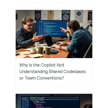
Pipeline
Step 6: Limit
Copilot
Suggestions
to Specific
Branches
Step 7:
Why Is the Copilot Not
Use
Understanding Shared Codebases
Manual
Review in
or Team Conventions?
Tandem
with
Copilot