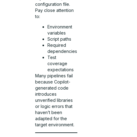
configuration file.
Pay close attention
to:
Environment
variables
Script paths
Required
dependencies
Test
coverage
expectations
Many pipelines fail
because Copilot-
generated code
introduces
unverified libraries
or logic errors that
haven’t been
adapted for the
target environment.