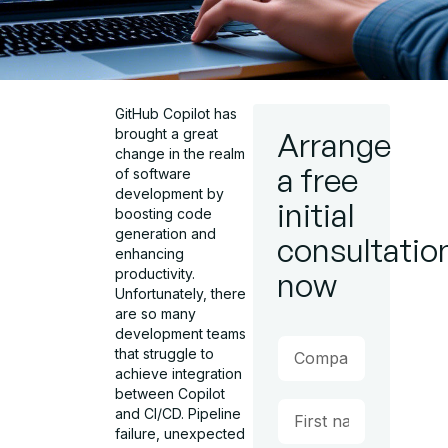
GitHub Copilot has
brought a great
Arrange
change in the realm
a free
of software
development by
initial
boosting code
generation and
consultatio
enhancing
productivity.
now
Unfortunately, there
are so many
development teams
that struggle to
achieve integration
between Copilot
and CI/CD. Pipeline
failure, unexpected