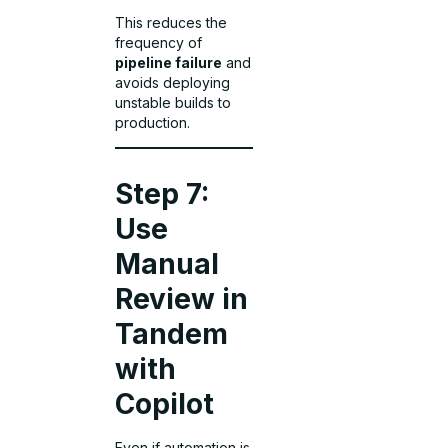
This reduces the
frequency of
pipeline failure
and
avoids deploying
unstable builds to
production.
Step 7:
Use
Manual
Review in
Tandem
with
Copilot
Even if automation is