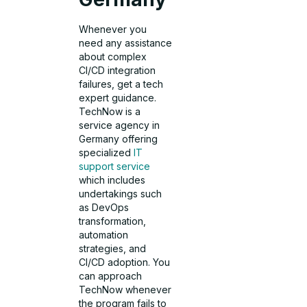
Whenever you
need any assistance
about complex
CI/CD integration
failures, get a tech
expert guidance.
TechNow is a
service agency in
Germany offering
specialized
IT
support service
which includes
undertakings such
as DevOps
transformation,
automation
strategies, and
CI/CD adoption. You
can approach
TechNow whenever
the program fails to