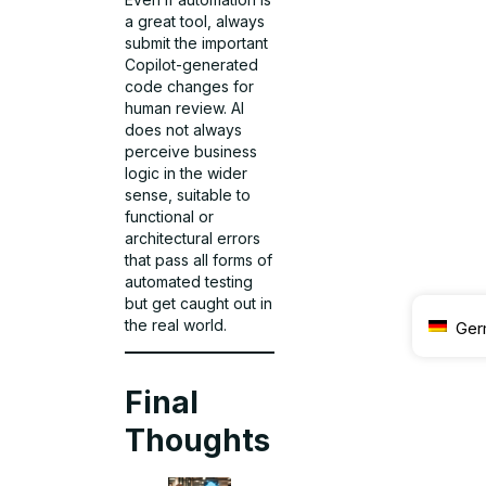
a great tool, always
submit the important
Copilot-generated
code changes for
human review. AI
does not always
perceive business
logic in the wider
sense, suitable to
functional or
architectural errors
that pass all forms of
automated testing
but get caught out in
the real world.
Ger
Final
Thoughts