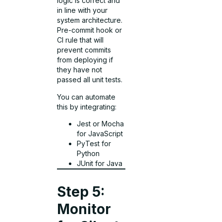
logic is correct and
in line with your
system architecture.
Pre-commit hook or
CI rule that will
prevent commits
from deploying if
they have not
passed all unit tests.
You can automate
this by integrating:
Jest or Mocha
for JavaScript
PyTest for
Python
JUnit for Java
Step 5:
Monitor