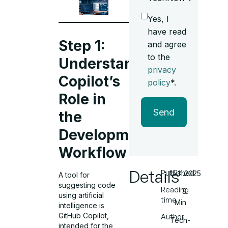
Yes, I
have read
Step 1:
and agree
to the
Understand
privacy
Copilot’s
policy
*.
Role in
Send
the
Development
Workflow
Details
Published
15.11.2025
A tool for
suggesting code
Reading
3
using artificial
time
Min
intelligence is
GitHub Copilot,
Author
Tech-
intended for the