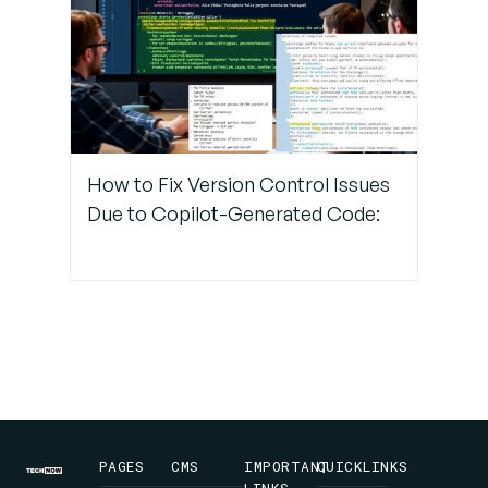
Final
Thoughts
Why
TechNow
Is Your
How to Fix Version Control Issues
suitable
Partner
Due to Copilot-Generated Code:
for
DevOps
Consulting
in
Germany
PAGES
CMS
IMPORTANT
QUICKLINKS