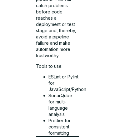
catch problems
before code
reaches a
deployment or test
stage and, thereby,
avoid a pipeline
failure and make
automation more
trustworthy.
Tools to use:
ESLint or Pylint
for
JavaScript/Python
SonarQube
for multi-
language
analysis
Prettier for
consistent
formatting