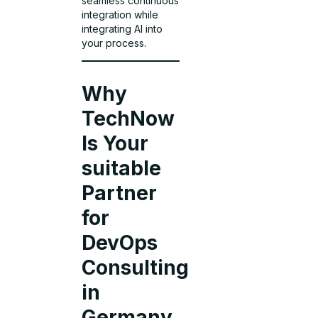
seamless continuous
integration while
integrating AI into
your process.
Why
TechNow
Is Your
suitable
Partner
for
DevOps
Consulting
in
Germany