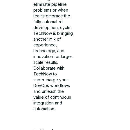
eliminate pipeline
problems or when
teams embrace the
fully automated
development cycle.
TechNow is bringing
another mix of
experience,
technology, and
innovation for large-
scale results.
Collaborate with
TechNow to
supercharge your
DevOps workflows
and unleash the
value of continuous
integration and
automation.