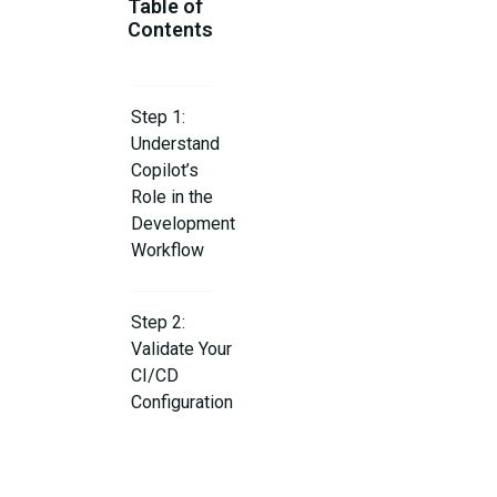
Table of
Contents
Step 1:
Understand
Copilot’s
Role in the
Development
Workflow
Step 2:
Validate Your
CI/CD
Configuration
Step 3: