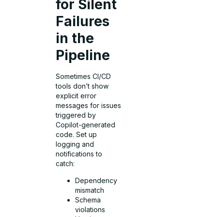
for Silent
Failures
in the
Pipeline
Sometimes CI/CD
tools don’t show
explicit error
messages for issues
triggered by
Copilot-generated
code. Set up
logging and
notifications to
catch:
Dependency
mismatch
Schema
violations