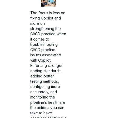
The focus is less on
fixing Copilot and
more on
strengthening the
CI/CD practice when
it comes to
troubleshooting
CI/CD pipeline
issues associated
with Copilot.
Enforcing stronger
coding standards,
adding better
testing methods,
configuring more
accurately, and
monitoring the
pipeline’s health are
the actions you can
take to have