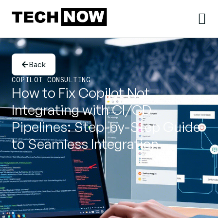
Back
COPILOT CONSULTING
How to Fix Copilot Not
Integrating with CI/CD
Pipelines: Step-by-Step Guide
to Seamless Integration