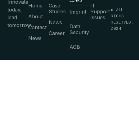
LINKS
Innovate
Home
Case
IT
today,
© ALL
Studies
Support
Imprint
RIGHS
About
lead
Issues
News
RESERVED.
tomorrow.
Data
Contact
2024
Security
Career
News
AGB