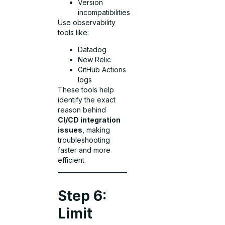
Version
incompatibilities
Use observability
tools like:
Datadog
New Relic
GitHub Actions
logs
These tools help
identify the exact
reason behind
CI/CD integration
issues
, making
troubleshooting
faster and more
efficient.
Step 6:
Limit