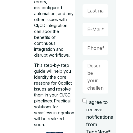
errors,
misconfigured
automation, and any
other issues with
CI/CD integration
can spoil the
benefits of
continuous
integration and
disrupt workflows.
This step-by-step
guide will help you
identify the core
reasons for Copilot
issues and resolve
them in your CI/CD
pipelines. Practical
I agree to
solutions for
receive
seamless integration
notifications
will be realized
from
soon.
TechNow*.