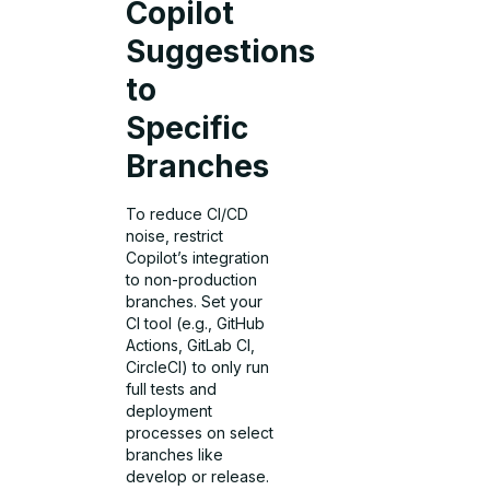
Copilot
Suggestions
to
Specific
Branches
To reduce CI/CD
noise, restrict
Copilot’s integration
to non-production
branches. Set your
CI tool (e.g., GitHub
Actions, GitLab CI,
CircleCI) to only run
full tests and
deployment
processes on select
branches like
develop or release.