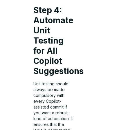
Step 4:
Automate
Unit
Testing
for All
Copilot
Suggestions
Unit testing should
always be made
compulsory with
every Copilot-
assisted commit if
you want a robust
kind of automation. It
ensures that the