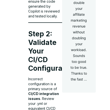
ensure the code
double
generated by
your
Copilot is reviewed
affiliate
and tested locally.
marketing
revenue
Step 2:
without
doubling
Validate
your
Your
workload.
Sounds
CI/CD
too good
Configuration
to be true.
Thanks to
Incorrect
the fast ...
configuration is a
primary source of
CI/CD integration
issues
. Review
your .yml or
equivalent CI/CD