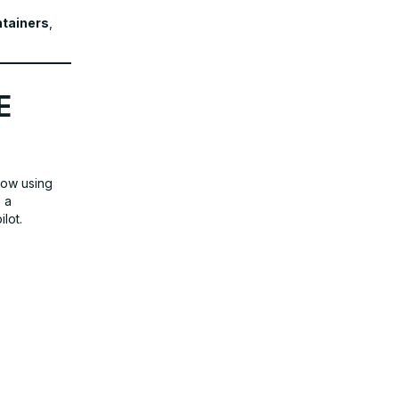
tainers
,
E
low using
 a
lot.