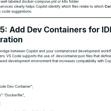
 well-labeled docker-compose.yml or k8s folder
ervices clearly helps Copilot identify which files relate to which
Con
ts code suggestions.
5: Add Dev Containers for ID
ration
bridge between Copilot and your containerized development workf
rs. VS Code supports the use of .devcontainer.json files that define
ased development environment that increases compatibility with Copi
ode Dev Container”,
: “Dockerfile”,
{