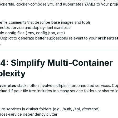
Dockerfile, docker-compose.yml, and Kubernetes YAMLs to your proje
rfile comments that describe base images and tools
netes service and deployment manifests
e config files (.env, config.json, etc.)
 Copilot to generate better suggestions relevant to your
orchestrat
.
4: Simplify Multi-Container
lexity
bernetes
stacks often involve multiple interconnected services. Co
med if your file tree includes too many service folders or shared log
ure services in distinct folders (e.g., /auth, /api, /frontend)
 cross-service dependency clutter