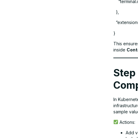
“terminal.in
},
“extensions
}
This ensure
inside
Cont
Step 
Comp
In Kubernete
infrastructu
sample value
Actions:
Add v