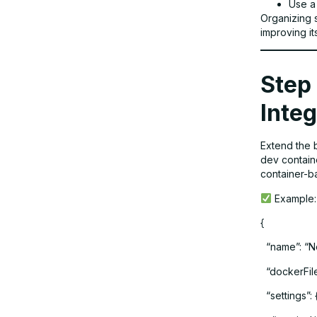
Use a
Organizing s
improving i
Step 
Integ
Extend the 
dev containe
container-b
Example:
{
“name”: “N
“dockerFile”
“settings”: 