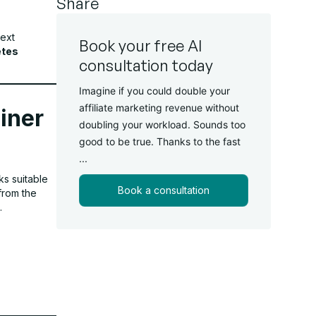
Share
text
Book your free AI
etes
consultation today
Imagine if you could double your
affiliate marketing revenue without
iner
doubling your workload. Sounds too
good to be true. Thanks to the fast
...
ks suitable
Book a consultation
from the
.