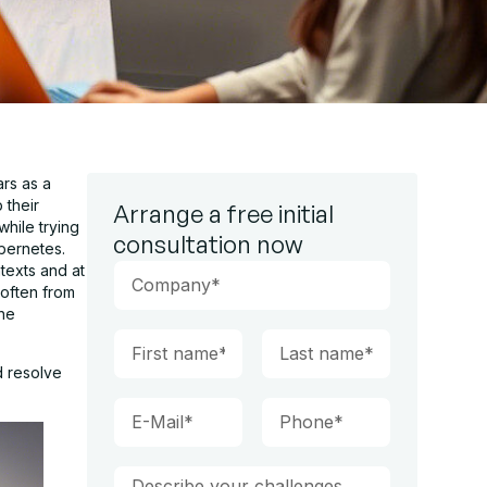
ars as a
 their
Arrange a free initial
hile trying
consultation now
bernetes.
texts and at
 often from
the
d resolve