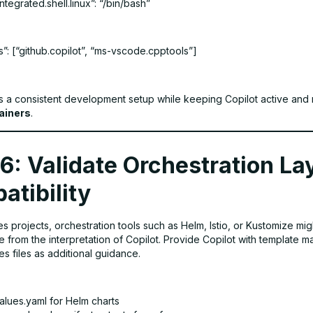
tegrated.shell.linux”: “/bin/bash”
”: [“github.copilot”, “ms-vscode.cpptools”]
s a consistent development setup while keeping Copilot active and 
ainers
.
6: Validate Orchestration La
atibility
s projects, orchestration tools such as Helm, Istio, or Kustomize mig
re from the interpretation of Copilot. Provide Copilot with template m
s files as additional guidance.
alues.yaml for Helm charts