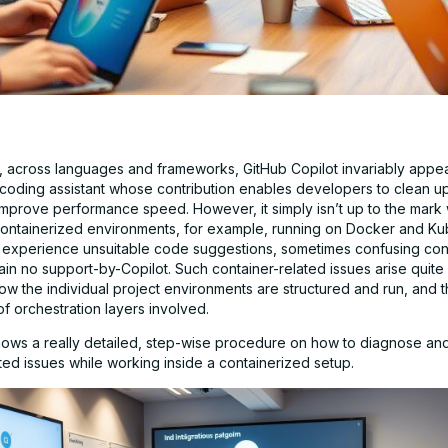
hat, across languages and frameworks, GitHub Copilot invariably appe
 coding assistant whose contribution enables developers to clean up
mprove performance speed. However, it simply isn’t up to the mark w
n containerized environments, for example, running on Docker and Ku
experience unsuitable code suggestions, sometimes confusing con
lain no support-by-Copilot. Such container-related issues arise quite
ow the individual project environments are structured and run, and 
f orchestration layers involved.
hows a really detailed, step-wise procedure on how to diagnose an
ted issues while working inside a containerized setup.