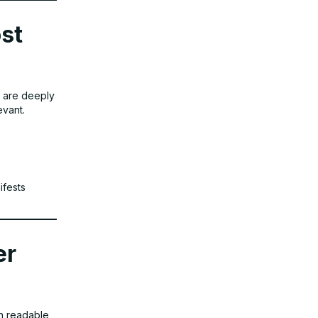
ost
es are deeply
evant.
ifests
er
in readable