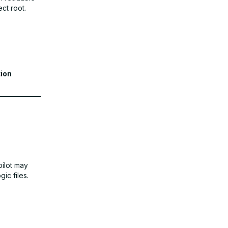
ct root.
ion
pilot may
ic files.