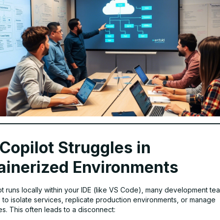
Copilot Struggles in
ainerized Environments
ot runs locally within your IDE (like VS Code), many development te
s
to isolate services, replicate production environments, or manage
s. This often leads to a disconnect: