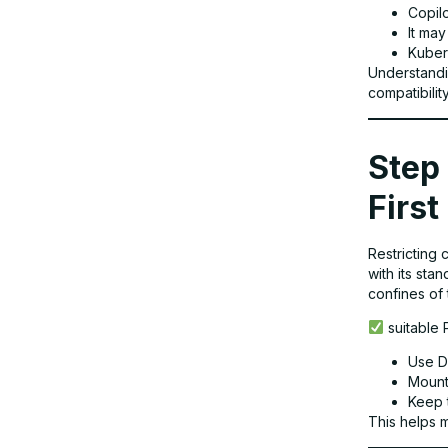
Copil
It ma
Kuber
Final Thoughts
Understandi
compatibilit
Why TechNow Is Your Trusted Partner
for Containerized Development in
Step 
Germany
First
Restricting 
with its sta
confines of 
suitable 
Use D
Mount 
Keep 
This helps 