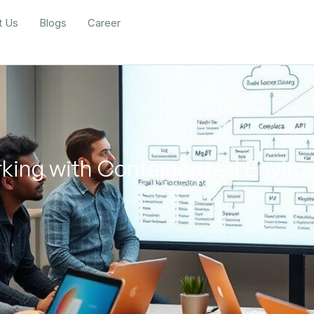
t Us
Blogs
Career
rking with Containerized Envir