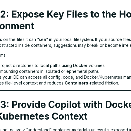
2: Expose Key Files to the H
ronment
es on the files it can “see” in your local filesystem. If your source fil
bstracted inside containers, suggestions may break or become irrel
ems:
roject directories to local paths using Docker volumes
 mounting containers in isolated or ephemeral paths
e your IDE can access all config, code, and Docker/Kubernetes man
es file-level context and reduces
Containers
-related friction.
3: Provide Copilot with Dock
Kubernetes Context
s not natively “understand” container metadata unless it’s exposed 