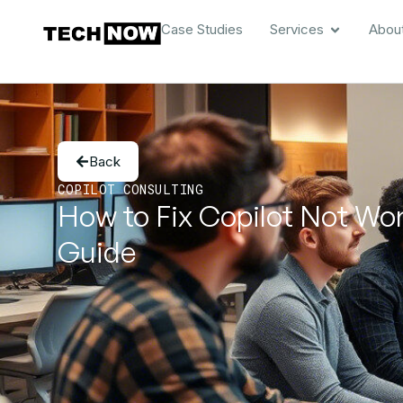
Case Studies
Services
Abou
Back
COPILOT CONSULTING
How to Fix Copilot Not Wo
Guide