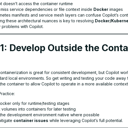
ot doesn’t access the container runtime
y miss service dependencies or file context inside
Docker
images
netes manifests and service mesh layers can confuse Copilot’s con
ng these architectural nuances is key to resolving
Docker/Kubern
y problems with Copilot.
1: Develop Outside the Conta
containerization is great for consistent development, but Copilot wor
ndard local environments. So get writing and testing your code away 
the container to allow Copilot to operate in a more available context
Practice:
ocker only for runtime/testing stages
volumes into containers for later testing
the development environment native where possible
mitigate
container issues
while leveraging Copilot’s full potential.