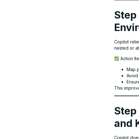
Step 
Envi
Copilot reli
nested or a
Action It
Map p
Avoid
Ensur
This improv
Step 
and 
Copilot doe