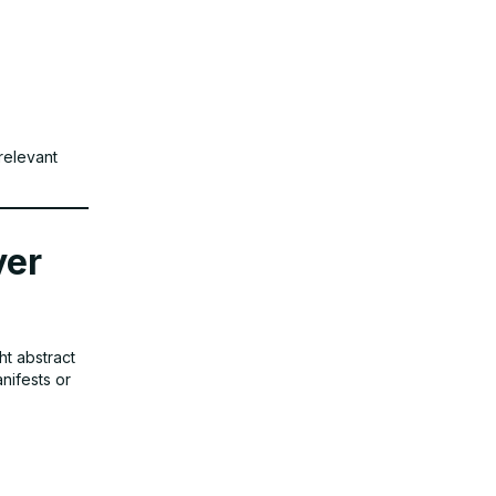
relevant
yer
ht abstract
anifests or