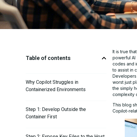
It is true t
Table of contents
powerful AI
codes and i
to assist i
Developers 
Why Copilot Struggles in
worst just p
the simply h
Containerized Environments
complexity o
This blog s
Step 1: Develop Outside the
Copilot-rela
Container First
Step 2: Expose Key Files to the Host