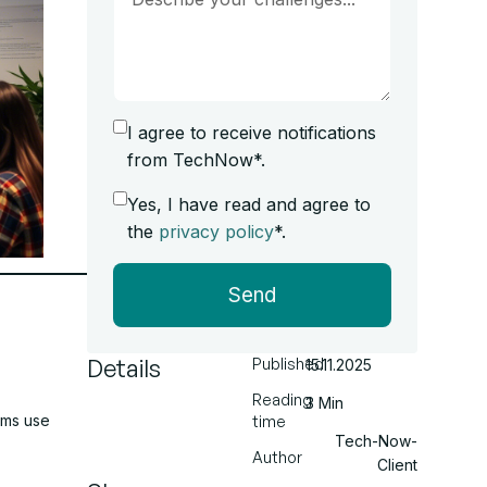
I agree to receive notifications
from TechNow*.
Yes, I have read and agree to
the
privacy policy
*.
Send
Details
Published
15.11.2025
Reading
3 Min
ams use
time
Tech-Now-
Author
Client