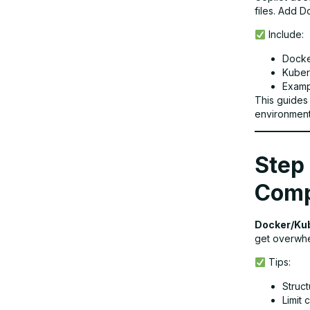
files. Add 
Include:
Docke
Kuber
Exampl
This guides
environment
Step 
Comp
Docker/Ku
get overwhel
Tips:
Struct
Limit