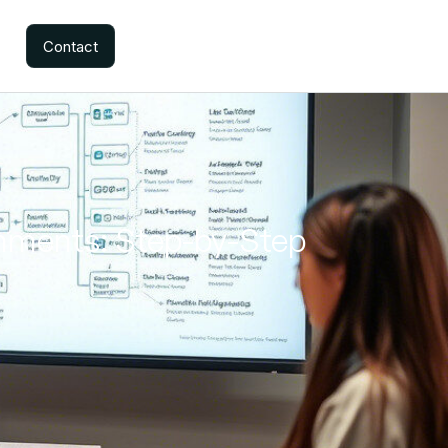
Contact
onments: Step-by-Step