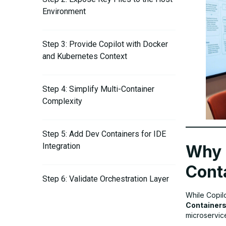
Environment
Step 3: Provide Copilot with Docker
and Kubernetes Context
Step 4: Simplify Multi-Container
Complexity
Step 5: Add Dev Containers for IDE
Integration
Why 
Cont
Step 6: Validate Orchestration Layer
Compatibility
While Copil
Container
microservice
Step 7: Update Everything Regularly