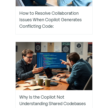
Coding
Guidelines
How to Resolve Collaboration
and
Issues When Copilot Generates
Branching
Protocols
Conflicting Code:
Why Is the Copilot Not
Understanding Shared Codebases