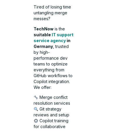
Tired of losing time
untangling merge
messes?
TechNow
is the
suitable
IT support
service agency
in
Germany
, trusted
by high-
performance dev
teams to optimize
everything from
GitHub workflows to
Copilot integration.
We offer:
Merge conflict
resolution services
Git strategy
reviews and setup
Copilot training
for collaborative