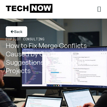
Back
COPILOT CONSULTING
How to Fix Merge Conflicts
Caused by Copilot
Suggestions in Collaborative
Projects