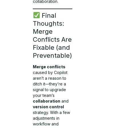
collaboration.
Final
Thoughts:
Merge
Conflicts Are
Fixable (and
Preventable)
Merge conflicts
caused by Copilot
aren’t a reason to
ditch it—they’re a
signal to upgrade
your team’s
collaboration
and
version control
strategy. With a few
adjustments in
workflow and