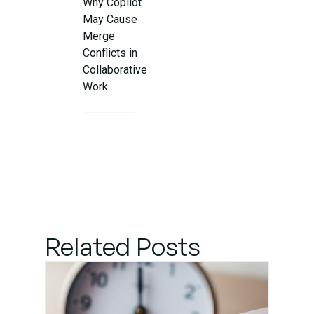
Why Copilot
May Cause
Merge
Conflicts in
Collaborative
Work
Step 1:
Understand
the Conflict
Details
Step 2:
Related Posts
Communicate
with Your
Team