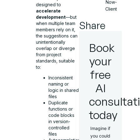
Now-
designed to
Client
accelerate
development
—but
Share
when multiple team
members rely on it,
the suggestions can
unintentionally
Book
overlap or diverge
from project
your
standards, suitable
to:
free
Inconsistent
AI
naming or
logic in shared
files
consultat
Duplicate
functions or
today
code blocks
in version-
controlled
Imagine if
files
you could