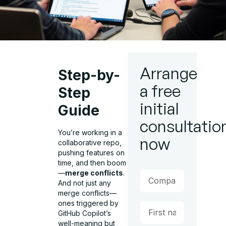
Arrange
Step-by-
a free
Step
initial
Guide
consultatio
You’re working in a
now
collaborative repo,
pushing features on
time, and then boom
—
merge conflicts
.
And not just any
merge conflicts—
ones triggered by
GitHub Copilot’s
well-meaning but