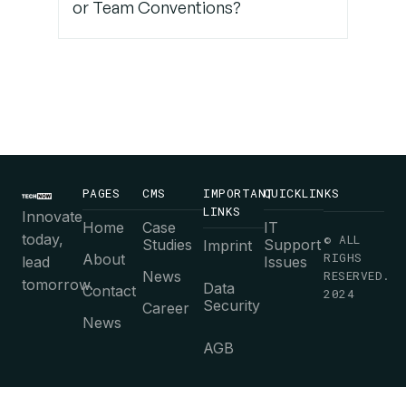
or Team Conventions?
PAGES
CMS
IMPORTANT
QUICKLINKS
LINKS
Innovate
Home
Case
IT
today,
© ALL
Studies
Support
Imprint
RIGHS
About
lead
Issues
News
RESERVED.
tomorrow.
Data
Contact
2024
Security
Career
News
AGB