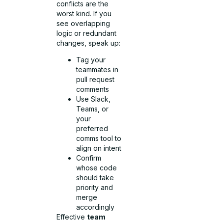
conflicts are the
worst kind. If you
see overlapping
logic or redundant
changes, speak up:
Tag your
teammates in
pull request
comments
Use Slack,
Teams, or
your
preferred
comms tool to
align on intent
Confirm
whose code
should take
priority and
merge
accordingly
Effective
team