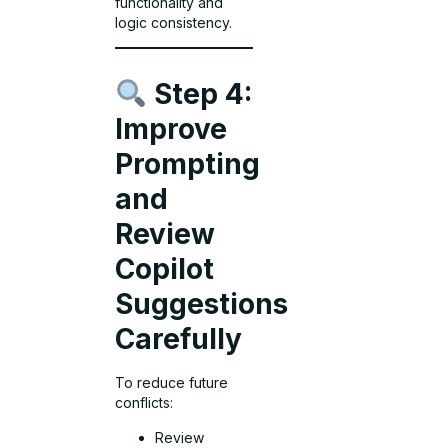
functionality and
logic consistency.
Step 4:
Improve
Prompting
and
Review
Copilot
Suggestions
Carefully
To reduce future
conflicts:
Review