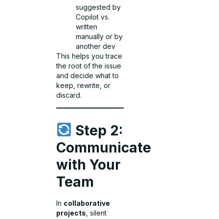
suggested by
Copilot vs.
written
manually or by
another dev
This helps you trace
the root of the issue
and decide what to
keep, rewrite, or
discard.
Step 2:
Communicate
with Your
Team
In
collaborative
projects
, silent