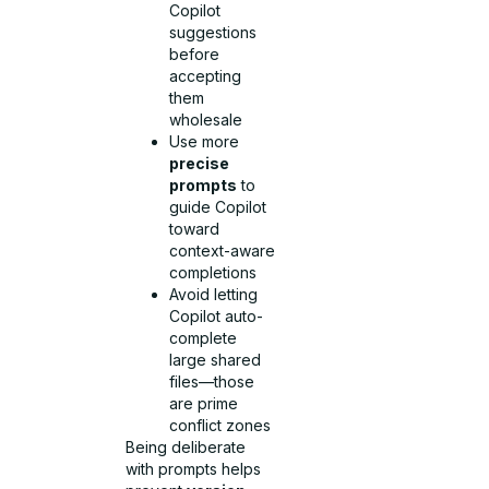
Copilot
suggestions
before
accepting
them
wholesale
Use more
precise
prompts
to
guide Copilot
toward
context-aware
completions
Avoid letting
Copilot auto-
complete
large shared
files—those
are prime
conflict zones
Being deliberate
with prompts helps