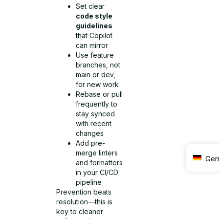
Set clear
code style
guidelines
that Copilot
can mirror
Use feature
branches, not
main or dev,
for new work
Rebase or pull
frequently to
stay synced
with recent
changes
Add pre-
merge linters
Ger
and formatters
in your CI/CD
pipeline
Prevention beats
resolution—this is
key to cleaner