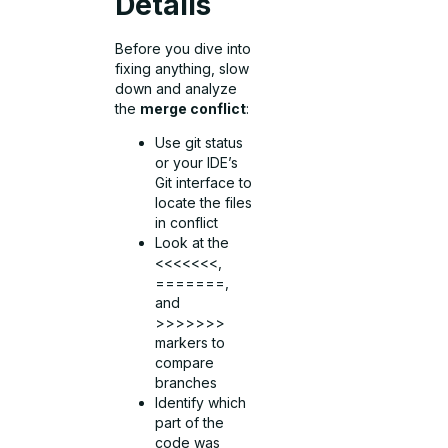
Details
Before you dive into
fixing anything, slow
down and analyze
the
merge conflict
:
Use git status
or your IDE’s
Git interface to
locate the files
in conflict
Look at the
<<<<<<<,
=======,
and
>>>>>>>
markers to
compare
branches
Identify which
part of the
code was