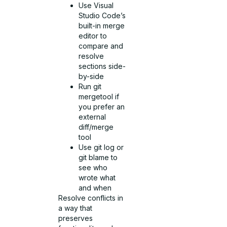
Use Visual
Studio Code’s
built-in merge
editor to
compare and
resolve
sections side-
by-side
Run git
mergetool if
you prefer an
external
diff/merge
tool
Use git log or
git blame to
see who
wrote what
and when
Resolve conflicts in
a way that
preserves