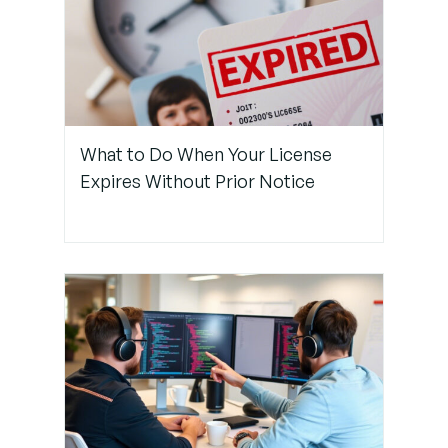
Step 3:
Use Git
Tools for
Smarter
Conflict
Resolution
What to Do When Your License
Expires Without Prior Notice
Step 4:
Improve
Prompting
and Review
Copilot
Suggestions
Carefully
Step 5:
Establish