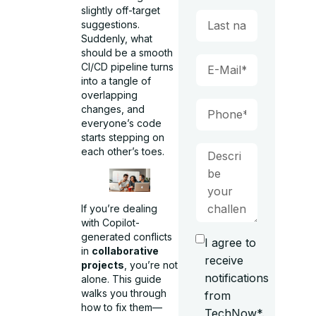
slightly off-target
suggestions.
Suddenly, what
should be a smooth
CI/CD pipeline turns
into a tangle of
overlapping
changes, and
everyone’s code
starts stepping on
each other’s toes.
If you’re dealing
with Copilot-
generated conflicts
I agree to
in
collaborative
receive
projects
, you’re not
notifications
alone. This guide
walks you through
from
how to fix them—
TechNow*.