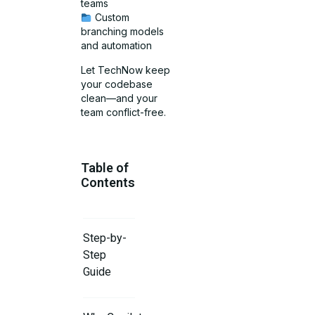
teams
Custom
branching models
and automation
Let TechNow keep
your codebase
clean—and your
team conflict-free.
Table of
Contents
Step-by-
Step
Guide