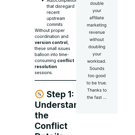
Autocompletions
double
that disregard
your
recent
affiliate
upstream
commits
marketing
Without proper
revenue
coordination and
without
version control
,
doubling
these small issues
your
balloon into time-
consuming
conflict
workload.
resolution
Sounds
sessions.
too good
to be true.
Thanks to
Step 1:
the fast ...
Understand
the
Conflict