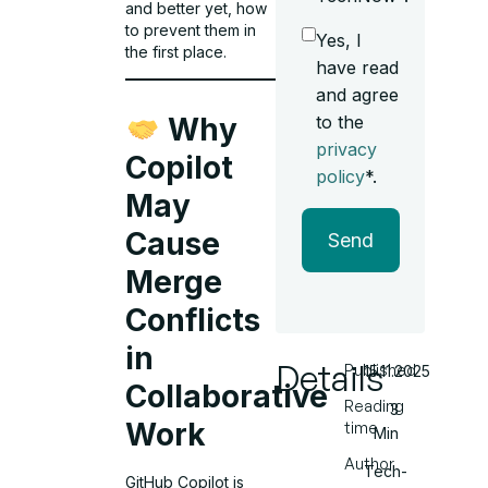
and better yet, how
to prevent them in
Yes, I
the first place.
have read
and agree
to the
Why
privacy
Copilot
policy
*.
May
Cause
Send
Merge
Conflicts
in
Details
Published
15.11.2025
Collaborative
Reading
3
Work
time
Min
Author
Tech-
GitHub Copilot is