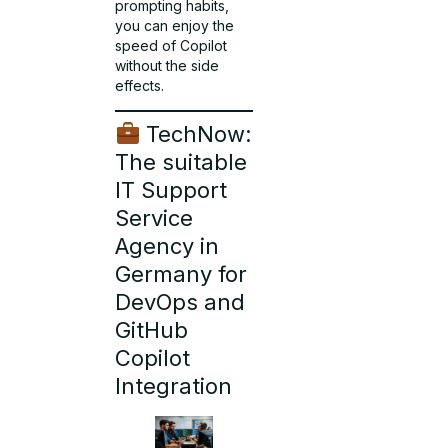
prompting habits,
you can enjoy the
speed of Copilot
without the side
effects.
TechNow:
The suitable
IT Support
Service
Agency in
Germany for
DevOps and
GitHub
Copilot
Integration