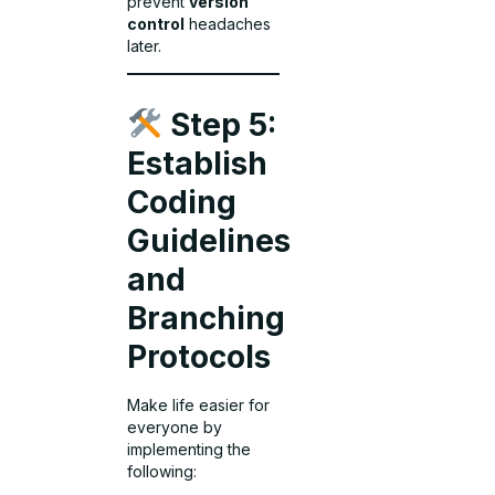
prevent
version
control
headaches
later.
Step 5:
Establish
Coding
Guidelines
and
Branching
Protocols
Make life easier for
everyone by
implementing the
following: