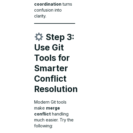
coordination
turns
confusion into
clarity.
Step 3:
Use Git
Tools for
Smarter
Conflict
Resolution
Modern Git tools
make
merge
conflict
handling
much easier. Try the
following: