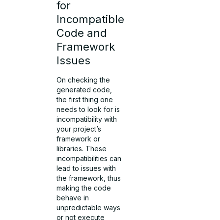
for
Incompatible
Code and
Framework
Issues
On checking the
generated code,
the first thing one
needs to look for is
incompatibility with
your project’s
framework or
libraries. These
incompatibilities can
lead to issues with
the framework, thus
making the code
behave in
unpredictable ways
or not execute