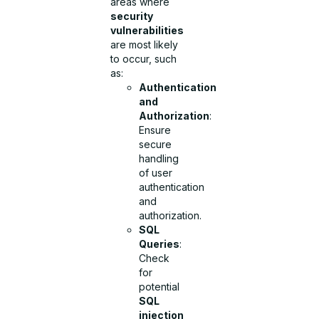
areas where
security
vulnerabilities
are most likely
to occur, such
as:
Authentication
and
Authorization
:
Ensure
secure
handling
of user
authentication
and
authorization.
SQL
Queries
:
Check
for
potential
SQL
injection