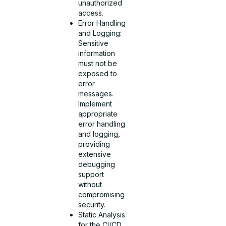
unauthorized
access.
Error Handling
and Logging:
Sensitive
information
must not be
exposed to
error
messages.
Implement
appropriate
error handling
and logging,
providing
extensive
debugging
support
without
compromising
security.
Static Analysis
for the CI/CD