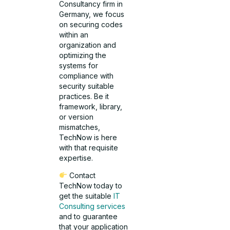
Consultancy firm in
Germany, we focus
on securing codes
within an
organization and
optimizing the
systems for
compliance with
security suitable
practices. Be it
framework, library,
or version
mismatches,
TechNow is here
with that requisite
expertise.
Contact
TechNow today to
get the suitable
IT
Consulting services
and to guarantee
that your application