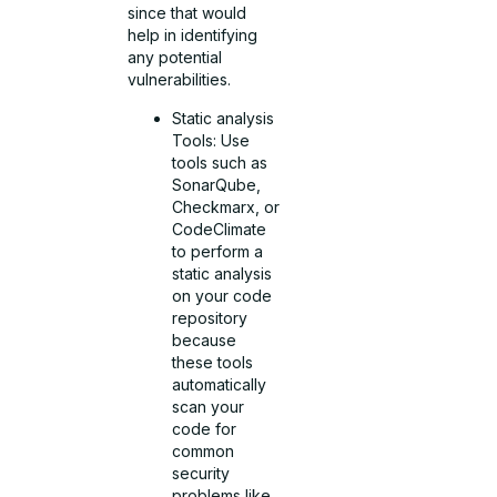
since that would
help in identifying
any potential
vulnerabilities.
Static analysis
Tools: Use
tools such as
SonarQube,
Checkmarx, or
CodeClimate
to perform a
static analysis
on your code
repository
because
these tools
automatically
scan your
code for
common
security
problems like