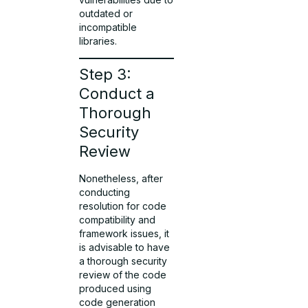
outdated or
incompatible
libraries.
Step 3:
Conduct a
Thorough
Security
Review
Nonetheless, after
conducting
resolution for code
compatibility and
framework issues, it
is advisable to have
a thorough security
review of the code
produced using
code generation