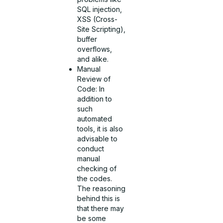
SQL injection,
XSS (Cross-
Site Scripting),
buffer
overflows,
and alike.
Manual
Review of
Code: In
addition to
such
automated
tools, it is also
advisable to
conduct
manual
checking of
the codes.
The reasoning
behind this is
that there may
be some