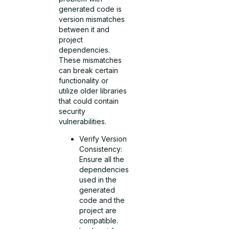
generated code is
version mismatches
between it and
project
dependencies.
These mismatches
can break certain
functionality or
utilize older libraries
that could contain
security
vulnerabilities.
Verify Version
Consistency:
Ensure all the
dependencies
used in the
generated
code and the
project are
compatible.