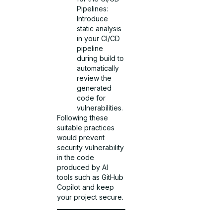
Pipelines:
Introduce
static analysis
in your CI/CD
pipeline
during build to
automatically
review the
generated
code for
vulnerabilities.
Following these
suitable practices
would prevent
security vulnerability
in the code
produced by AI
tools such as GitHub
Copilot and keep
your project secure.