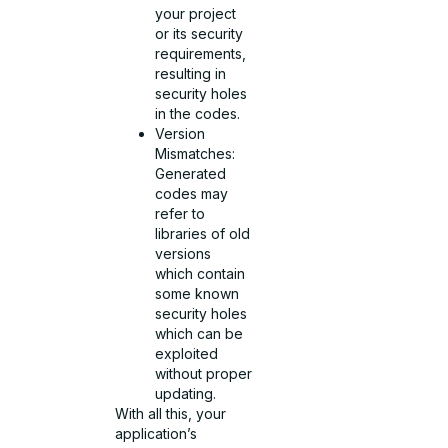
your project
or its security
requirements,
resulting in
security holes
in the codes.
Version
Mismatches:
Generated
codes may
refer to
libraries of old
versions
which contain
some known
security holes
which can be
exploited
without proper
updating.
With all this, your
application’s