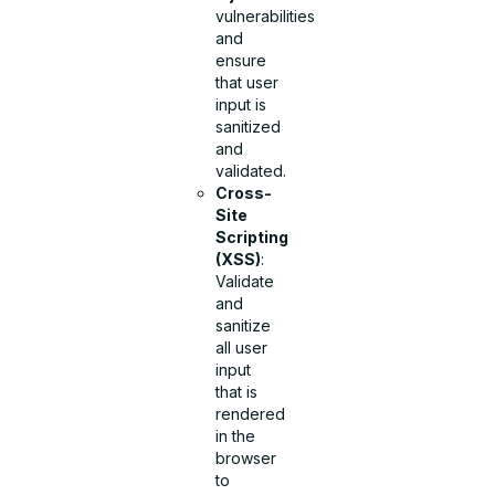
vulnerabilities
and
ensure
that user
input is
sanitized
and
validated.
Cross-
Site
Scripting
(XSS)
:
Validate
and
sanitize
all user
input
that is
rendered
in the
browser
to