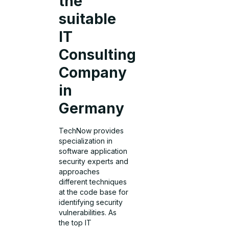
the
suitable
IT
Consulting
Company
in
Germany
TechNow provides
specialization in
software application
security experts and
approaches
different techniques
at the code base for
identifying security
vulnerabilities. As
the top IT