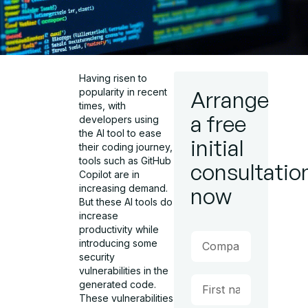
Having risen to
popularity in recent
Arrange
times, with
a free
developers using
the AI tool to ease
initial
their coding journey,
tools such as GitHub
consultatio
Copilot are in
increasing demand.
now
But these AI tools do
increase
productivity while
introducing some
security
vulnerabilities in the
generated code.
These vulnerabilities