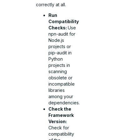
correctly at all.
Run
Compatibility
Checks:
Use
npn-audit for
Node.js
projects or
pip-audit in
Python
projects in
scanning
obsolete or
incompatible
libraries
among your
dependencies.
Check the
Framework
Version:
Check for
compatibility