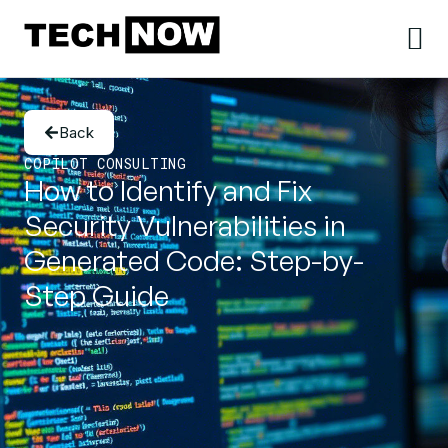
Back
COPILOT CONSULTING
How to Identify and Fix
Security Vulnerabilities in
Generated Code: Step-by-
Step Guide