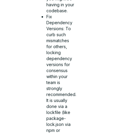
having in your
codebase.
Fix
Dependency
Versions: To
curb such
mismatches
for others,
locking
dependency
versions for
consensus
within your
team is
strongly
recommended.
It is usually
done via a
lockfile (like
package-
lock.json via
npm or