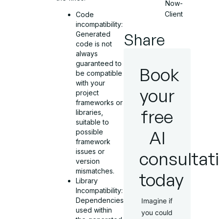
Now-
Client
Code
incompatibility:
Share
Generated
code is not
always
guaranteed to
Book
be compatible
with your
your
project
frameworks or
free
libraries,
suitable to
AI
possible
framework
issues or
consultat
version
mismatches.
today
Library
Incompatibility:
Dependencies
Imagine if
used within
you could