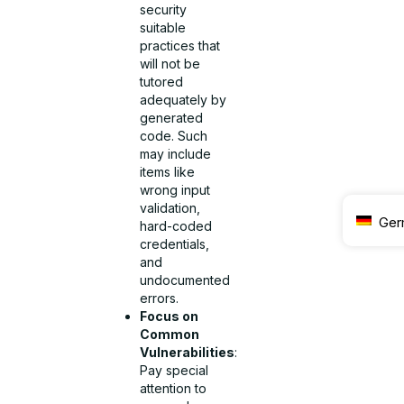
security
suitable
practices that
will not be
tutored
adequately by
generated
code. Such
may include
items like
wrong input
validation,
Ger
hard-coded
credentials,
and
undocumented
errors.
Focus on
Common
Vulnerabilities
:
Pay special
attention to