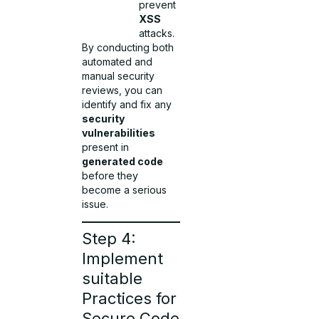
prevent
XSS
attacks.
By conducting both
automated and
manual security
reviews, you can
identify and fix any
security
vulnerabilities
present in
generated code
before they
become a serious
issue.
Step 4:
Implement
suitable
Practices for
Secure Code