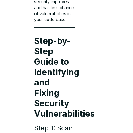
security improves
and has less chance
of vulnerabilities in
your code base.
Step-by-
Step
Guide to
Identifying
and
Fixing
Security
Vulnerabilities
Step 1: Scan