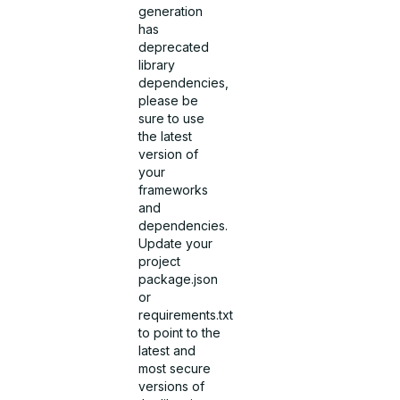
generation
has
deprecated
library
dependencies,
please be
sure to use
the latest
version of
your
frameworks
and
dependencies.
Update your
project
package.json
or
requirements.txt
to point to the
latest and
most secure
versions of