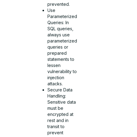
prevented.
Use
Parameterized
Queries: In
SQL queries,
always use
parameterized
queries or
prepared
statements to
lessen
vulnerability to
injection
attacks.
Secure Data
Handling:
Sensitive data
must be
encrypted at
rest and in
transit to
prevent