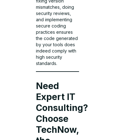
fixing version
mismatches, doing
security reviews,
and implementing
secure coding
practices ensures
the code generated
by your tools does
indeed comply with
high security
standards.
Need
Expert IT
Consulting?
Choose
TechNow,