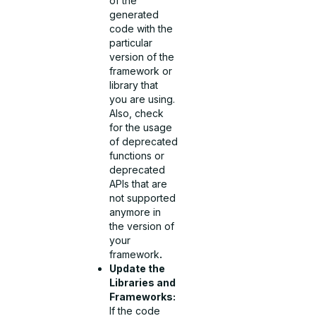
of the
generated
code with the
particular
version of the
framework or
library that
you are using.
Also, check
for the usage
of deprecated
functions or
deprecated
APIs that are
not supported
anymore in
the version of
your
framework
.
Update the
Libraries and
Frameworks:
If the code