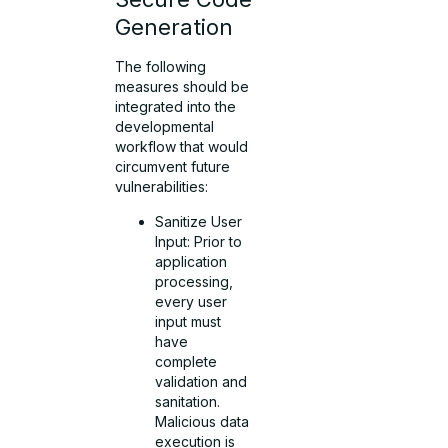
Generation
The following
measures should be
integrated into the
developmental
workflow that would
circumvent future
vulnerabilities:
Sanitize User
Input: Prior to
application
processing,
every user
input must
have
complete
validation and
sanitation.
Malicious data
execution is