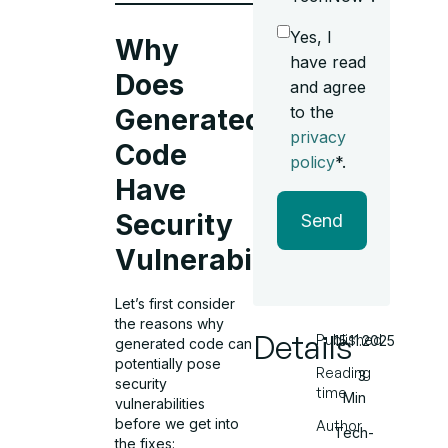
Yes, I
Why
have read
Does
and agree
to the
Generated
privacy
Code
policy
*.
Have
Security
Send
Vulnerabilities?
Let’s first consider
the reasons why
Details
Published
15.11.2025
generated code can
potentially pose
Reading
3
security
time
Min
vulnerabilities
before we get into
Author
Tech-
the fixes: