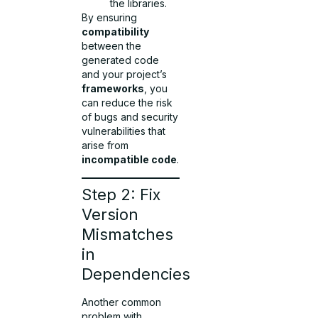
the libraries.
By ensuring
compatibility
between the
generated code
and your project’s
frameworks
, you
can reduce the risk
of bugs and security
vulnerabilities that
arise from
incompatible code
.
Step 2: Fix
Version
Mismatches
in
Dependencies
Another common
problem with