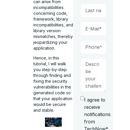
can arise from
incompatibilities
concerning code,
framework, library
incompatibilities, and
library version
mismatches, thereby
jeopardizing your
application.
Hence, in this
tutorial, I will walk
you step-by-step
through finding and
fixing the security
vulnerabilities in the
generated code so
that your application
I agree to
would be secure
receive
and stable.
notifications
from
TechNow*.