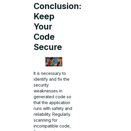
Conclusion:
Keep
Your
Code
Secure
It is necessary to
identify and fix the
security
weaknesses in
generated code so
that the application
runs with safety and
reliability. Regularly
scanning for
incompatible code,