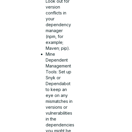
Look out for
version
conflicts in
your
dependency
manager
(npm, for
example;
Maven; pip).
Mine
Dependent
Management
Tools: Set up
Snyk or
Dependabot
to keep an
eye on any
mismatches in
versions or
vulnerabilities
in the
dependencies
you might be