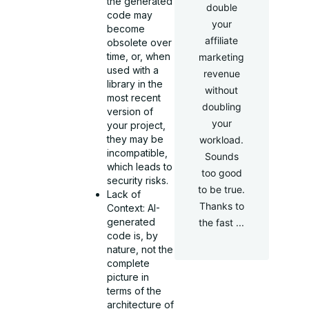
the generated
double
code may
your
become
affiliate
obsolete over
time, or, when
marketing
used with a
revenue
library in the
without
most recent
doubling
version of
your
your project,
they may be
workload.
incompatible,
Sounds
which leads to
too good
security risks.
to be true.
Lack of
Thanks to
Context: AI-
generated
the fast ...
code is, by
nature, not the
complete
picture in
terms of the
architecture of