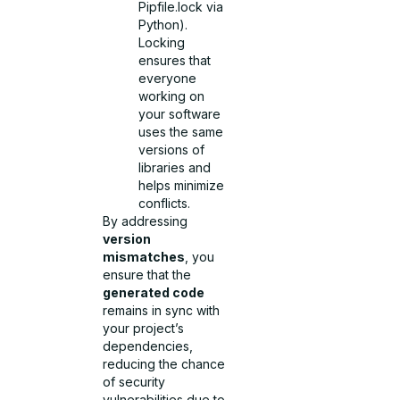
Pipfile.lock via
Python).
Locking
ensures that
everyone
working on
your software
uses the same
versions of
libraries and
helps minimize
conflicts.
By addressing
version
mismatches
, you
ensure that the
generated code
remains in sync with
your project’s
dependencies,
reducing the chance
of security
vulnerabilities due to