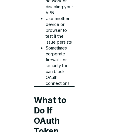
network or
disabling your
VPN
Use another
device or
browser to
test if the
issue persists
Sometimes
corporate
firewalls or
security tools
can block
OAuth
connections
What to
Do If
OAuth
Token