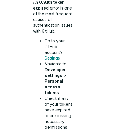
An
OAuth token
expired
error is one
of the most frequent
causes of
authentication issues
with GitHub.
Go to your
GitHub
account’s
Settings
Navigate to
Developer
settings
>
Personal
access
tokens
Check if any
of your tokens
have expired
or are missing
necessary
permissions