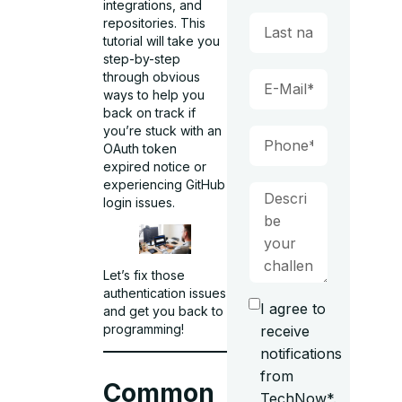
integrations, and
repositories. This
tutorial will take you
step-by-step
through obvious
ways to help you
back on track if
you’re stuck with an
OAuth token
expired notice or
experiencing GitHub
login issues.
Let’s fix those
authentication issues
I agree to
and get you back to
programming!
receive
notifications
from
Common
TechNow*.