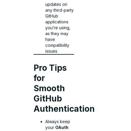
updates on
any third-party
GitHub
applications
you’re using,
as they may
have
compatibility
issues
Pro Tips
for
Smooth
GitHub
Authentication
Always keep
your
OAuth