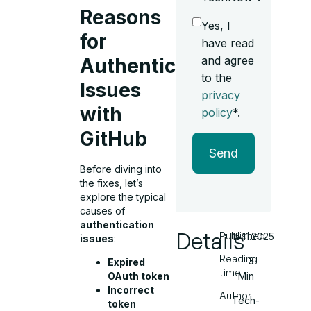
Reasons
Yes, I
for
have read
and agree
Authentication
to the
Issues
privacy
with
policy
*.
GitHub
Send
Before diving into
the fixes, let’s
explore the typical
causes of
authentication
Details
Published
15.11.2025
issues
:
Reading
3
Expired
time
Min
OAuth token
Incorrect
Author
Tech-
token