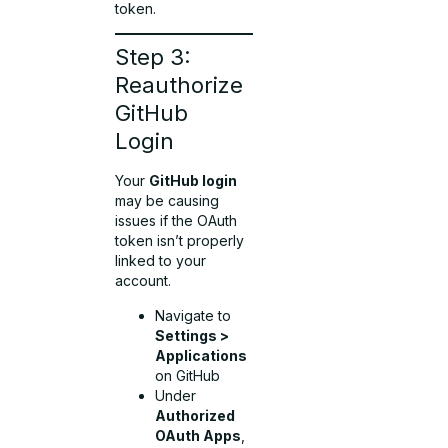
token.
Step 3:
Reauthorize
GitHub
Login
Your
GitHub login
may be causing
issues if the OAuth
token isn’t properly
linked to your
account.
Navigate to
Settings >
Applications
on GitHub
Under
Authorized
OAuth Apps
,