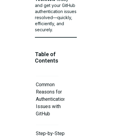
and get your GitHub
authentication issues
resolved—quickly,
efficiently, and
securely.
Table of
Contents
Common
Reasons for
Authentication
Issues with
GitHub
Step-by-Step