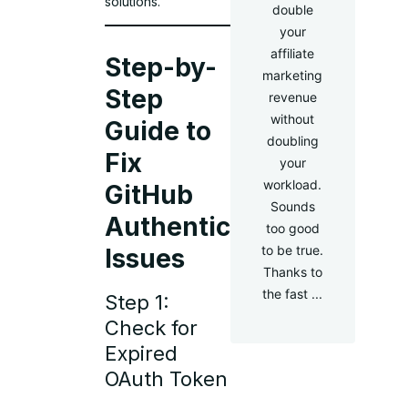
solutions.
double
your
affiliate
Step-by-
marketing
Step
revenue
without
Guide to
doubling
Fix
your
workload.
GitHub
Sounds
Authentication
too good
to be true.
Issues
Thanks to
the fast ...
Step 1:
Check for
Expired
OAuth Token