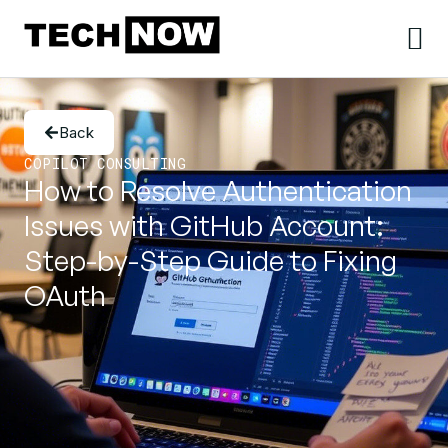
Back
COPILOT CONSULTING
How to Resolve Authentication
Issues with GitHub Account:
Step-by-Step Guide to Fixing
OAuth