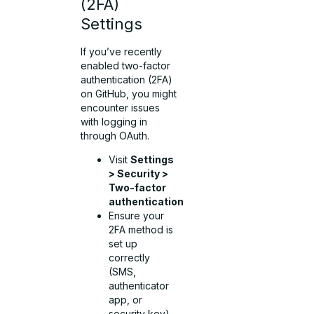
(2FA)
Settings
If you’ve recently
enabled two-factor
authentication (2FA)
on GitHub, you might
encounter issues
with logging in
through OAuth.
Visit
Settings
> Security >
Two-factor
authentication
Ensure your
2FA method is
set up
correctly
(SMS,
authenticator
app, or
security key)