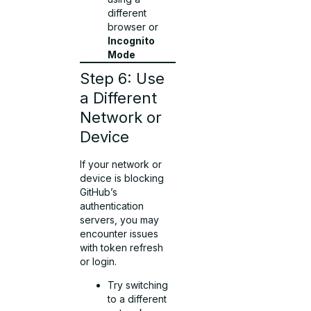
different
browser or
Incognito
Mode
Step 6: Use
a Different
Network or
Device
If your network or
device is blocking
GitHub’s
authentication
servers, you may
encounter issues
with token refresh
or login.
Try switching
to a different