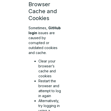
Browser
Cache and
Cookies
Sometimes,
GitHub
login
issues are
caused by
corrupted or
outdated cookies
and cache.
Clear your
browser’s
cache and
cookies
Restart the
browser and
attempt to log
in again
Alternatively,
try logging in
using a