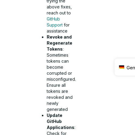
trying the
above fixes,
reach out to
GitHub
Support
for
assistance
Revoke and
Regenerate
Tokens
:
Sometimes
tokens can
become
Ger
corrupted or
misconfigured.
Ensure all
tokens are
revoked and
newly
generated
Update
GitHub
Applications
:
Check for