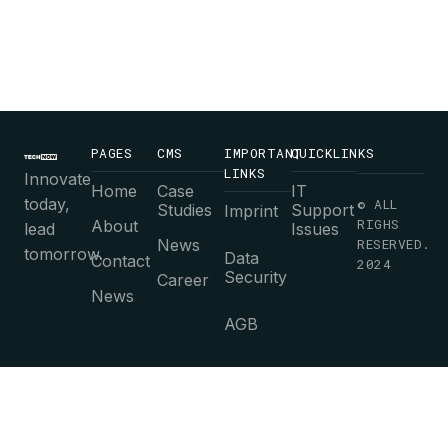
PAGES
CMS
IMPORTANT
QUICKLINKS
LINKS
Innovate
Home
Case
IT
today,
© ALL
Studies
Support
Imprint
RIGHS
About
lead
Issues
News
RESERVED.
tomorrow.
Data
Contact
2024
Security
Career
News
AGB