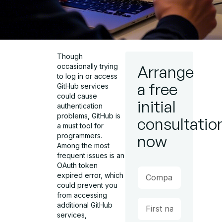
Though
occasionally trying
Arrange
to log in or access
a free
GitHub services
could cause
initial
authentication
problems, GitHub is
consultatio
a must tool for
programmers.
now
Among the most
frequent issues is an
OAuth token
expired error, which
could prevent you
from accessing
additional GitHub
services,