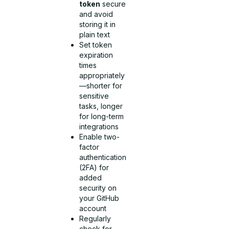
token
secure
and avoid
storing it in
plain text
Set token
expiration
times
appropriately
—shorter for
sensitive
tasks, longer
for long-term
integrations
Enable two-
factor
authentication
(2FA) for
added
security on
your GitHub
account
Regularly
check for