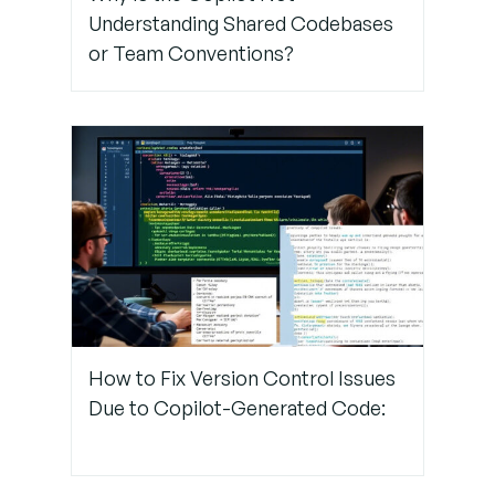
Understanding Shared Codebases
or Team Conventions?
How to Fix Version Control Issues
Due to Copilot-Generated Code: