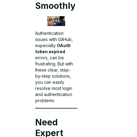
Smoothly
Authentication
issues with GitHub,
especially
OAuth
token expired
errors, can be
frustrating. But with
these clear, step-
by-step solutions,
you can easily
resolve most login
and authentication
problems.
Need
Expert