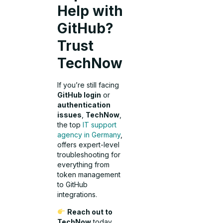
Help with
GitHub?
Trust
TechNow
If you’re still facing
GitHub login
or
authentication
issues
,
TechNow
,
the top
IT support
agency in Germany
,
offers expert-level
troubleshooting for
everything from
token management
to GitHub
integrations.
Reach out to
TechNow
today