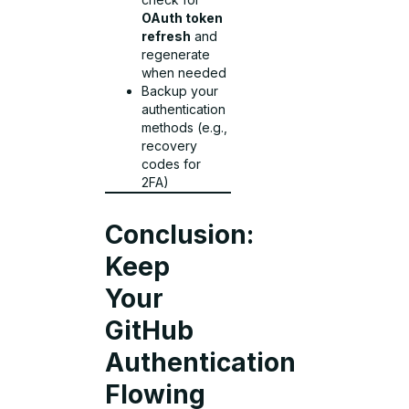
OAuth token
refresh
and
regenerate
when needed
Backup your
authentication
methods (e.g.,
recovery
codes for
2FA)
Conclusion:
Keep
Your
GitHub
Authentication
Flowing