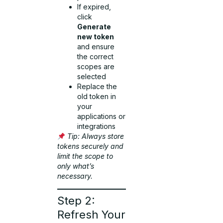
If expired,
click
Generate
new token
and ensure
the correct
scopes are
selected
Replace the
old token in
your
applications or
integrations
Tip: Always store
tokens securely and
limit the scope to
only what’s
necessary.
Step 2:
Refresh Your