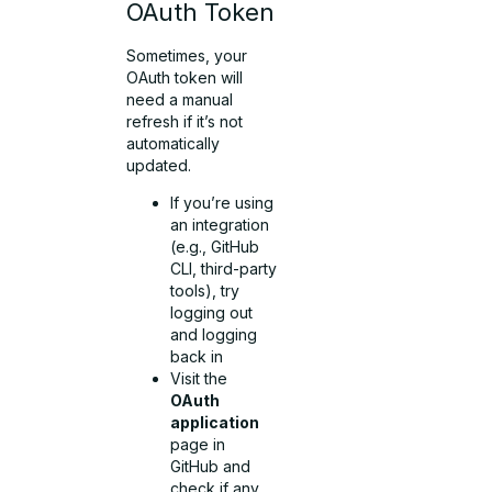
OAuth Token
Sometimes, your
OAuth token will
need a manual
refresh if it’s not
automatically
updated.
If you’re using
an integration
(e.g., GitHub
CLI, third-party
tools), try
logging out
and logging
back in
Visit the
OAuth
application
page in
GitHub and
check if any