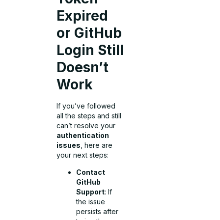
Expired
or GitHub
Login Still
Doesn’t
Work
If you’ve followed
all the steps and still
can’t resolve your
authentication
issues
, here are
your next steps:
Contact
GitHub
Support
: If
the issue
persists after