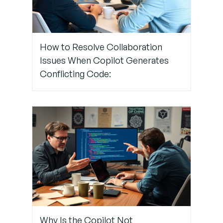
GitHub
Authentication
How to Resolve Collaboration
Conclusion:
Issues When Copilot Generates
Keep Your
Conflicting Code:
GitHub
Authentication
Flowing
Smoothly
Need
Expert
Help with
GitHub?
Trust
TechNow
Why Is the Copilot Not