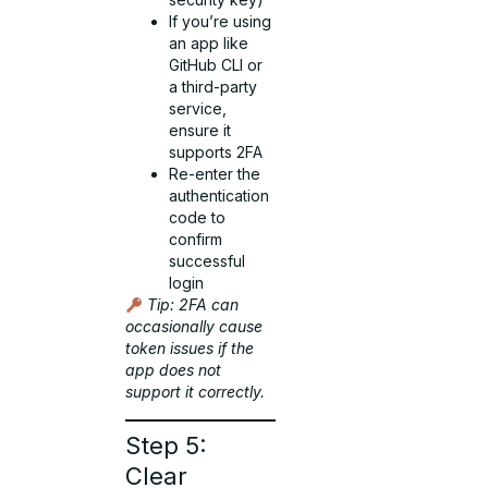
If you’re using
an app like
GitHub CLI or
a third-party
service,
ensure it
supports 2FA
Re-enter the
authentication
code to
confirm
successful
login
Tip: 2FA can
occasionally cause
token issues if the
app does not
support it correctly.
Step 5:
Clear