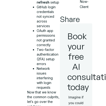
Now-
refresh
setup
Client
GitHub login
credentials
Share
not synced
across
services
OAuth app
Book
permissions
not granted
your
correctly
Two-factor
free
authentication
(2FA) setup
AI
errors
Network
issues
consultat
interfering
with login
today
requests
Now that we know
the common culprits,
Imagine if
let’s go over the
you could