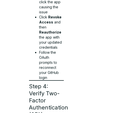
click the app
causing the
issue
Click
Revoke
Access
and
then
Reauthorize
the app with
your updated
credentials
Follow the
OAuth
prompts to
reconnect
your GitHub
login
Step 4:
Verify Two-
Factor
Authentication