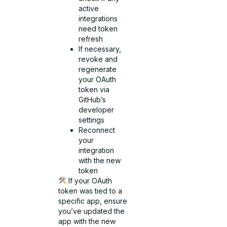
active
integrations
need token
refresh
If necessary,
revoke and
regenerate
your OAuth
token via
GitHub’s
developer
settings
Reconnect
your
integration
with the new
token
If your OAuth
token was tied to a
specific app, ensure
you’ve updated the
app with the new