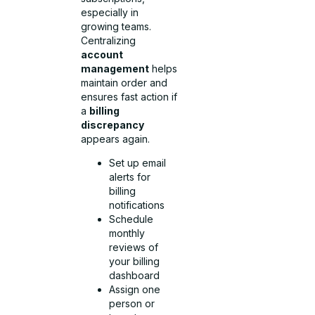
especially in
growing teams.
Centralizing
account
management
helps
maintain order and
ensures fast action if
a
billing
discrepancy
appears again.
Set up email
alerts for
billing
notifications
Schedule
monthly
reviews of
your billing
dashboard
Assign one
person or