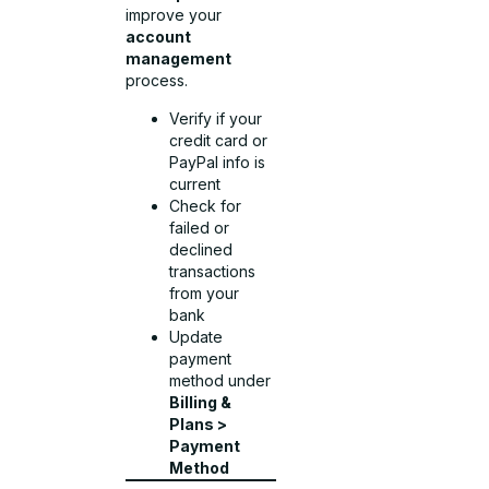
improve your
account
management
process.
Verify if your
credit card or
PayPal info is
current
Check for
failed or
declined
transactions
from your
bank
Update
payment
method under
Billing &
Plans >
Payment
Method