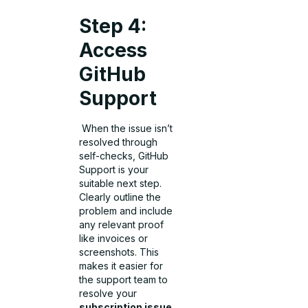
Step 4:
Access
GitHub
Support
When the issue isn’t
resolved through
self-checks, GitHub
Support is your
suitable next step.
Clearly outline the
problem and include
any relevant proof
like invoices or
screenshots. This
makes it easier for
the support team to
resolve your
subscription issue