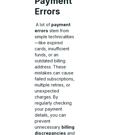
Payment
Errors
A lot of
payment
errors
stem from
simple technicalities
—like expired
cards, insufficient
funds, or an
outdated billing
address. These
mistakes can cause
failed subscriptions,
multiple retries, or
unexpected
charges. By
regularly checking
your payment
details, you can
prevent
unnecessary
billing
discrepancies
and