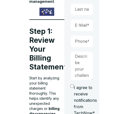
management
.
Step 1:
Review
Your
Billing
Statement
Start by analyzing
your billing
I agree to
statement
thoroughly. This
receive
helps identify any
notifications
unexpected
from
charges or
billing
TechNow*.
discrepancies
.