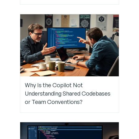
Discrepancies
Why Is the Copilot Not
Understanding Shared Codebases
or Team Conventions?