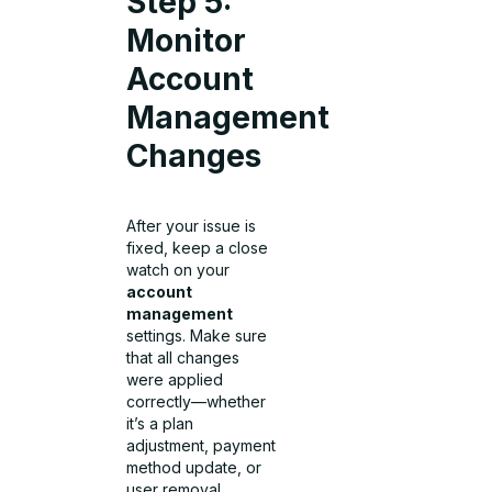
Step 5:
Monitor
Account
Management
Changes
After your issue is
fixed, keep a close
watch on your
account
management
settings. Make sure
that all changes
were applied
correctly—whether
it’s a plan
adjustment, payment
method update, or
user removal.