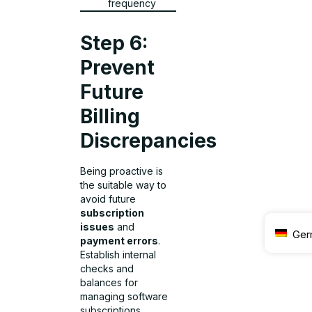
frequency
Step 6:
Prevent
Future
Billing
Discrepancies
Being proactive is
the suitable way to
avoid future
subscription
issues
and
Ger
payment errors
.
Establish internal
checks and
balances for
managing software
subscriptions,