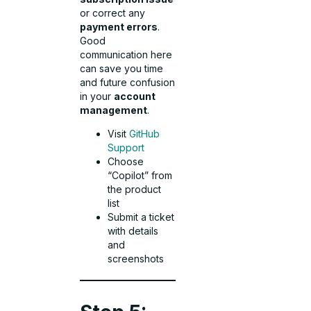
or correct any
payment errors
.
Good
communication here
can save you time
and future confusion
in your
account
management
.
Visit
GitHub
Support
Choose
“Copilot” from
the product
list
Submit a ticket
with details
and
screenshots