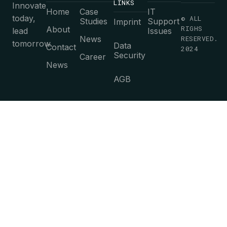
LINKS
Innovate
Home
Case
IT
today,
© ALL
Studies
Support
Imprint
RIGHS
About
lead
Issues
News
RESERVED.
tomorrow.
Data
Contact
2024
Security
Career
News
AGB