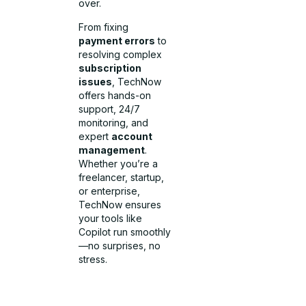
over.
From fixing
payment errors
to
resolving complex
subscription
issues
, TechNow
offers hands-on
support, 24/7
monitoring, and
expert
account
management
.
Whether you’re a
freelancer, startup,
or enterprise,
TechNow ensures
your tools like
Copilot run smoothly
—no surprises, no
stress.