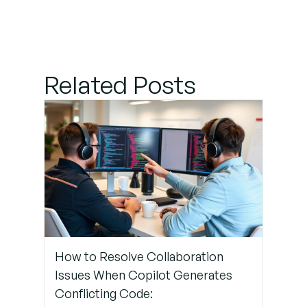
Payment
Errors
Step 4:
Related Posts
Access
GitHub
Support
Step 5:
Monitor
Account
Management
Changes
How to Resolve Collaboration
Step 6:
Issues When Copilot Generates
Prevent
Conflicting Code:
Future Billing