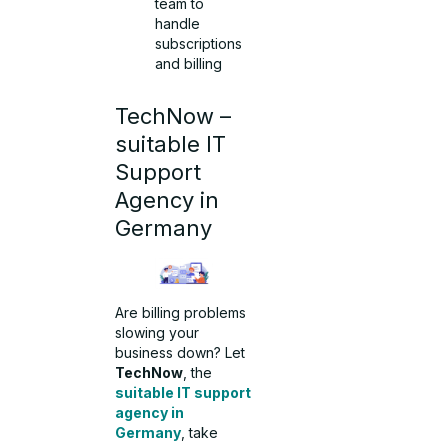
team to
handle
subscriptions
and billing
TechNow –
suitable IT
Support
Agency in
Germany
Are billing problems
slowing your
business down? Let
TechNow
, the
suitable IT support
agency in
Germany
, take