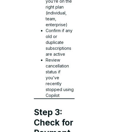
you’re on the
right plan
(individual,
team,
enterprise)
Confirm if any
old or
duplicate
subscriptions
are active
Review
cancellation
status if
you’ve
recently
stopped using
Copilot
Step 3:
Check for