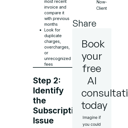
most recent
Now-
invoice and
Client
compare it
with previous
Share
months
Look for
duplicate
Book
charges,
overcharges,
your
or
unrecognized
fees
free
AI
Step 2:
Identify
consultat
the
today
Subscription
Imagine if
Issue
you could