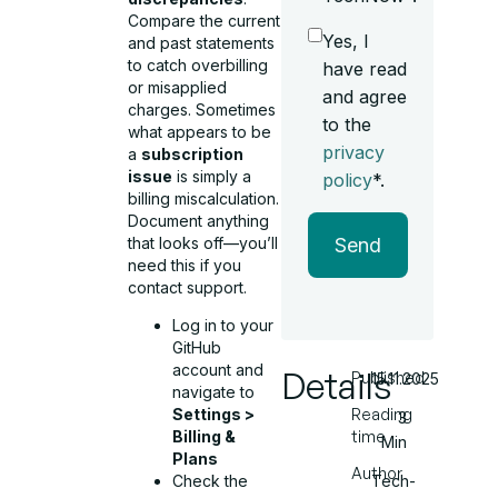
Compare the current
Yes, I
and past statements
to catch overbilling
have read
or misapplied
and agree
charges. Sometimes
to the
what appears to be
privacy
a
subscription
issue
is simply a
policy
*.
billing miscalculation.
Document anything
that looks off—you’ll
Send
need this if you
contact support.
Log in to your
GitHub
account and
Details
Published
15.11.2025
navigate to
Settings >
Reading
3
Billing &
time
Min
Plans
Author
Check the
Tech-