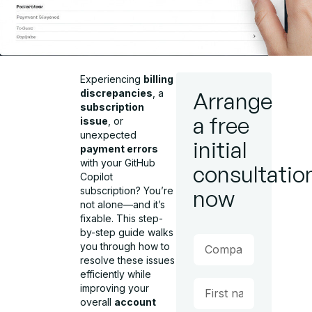
Experiencing
billing
discrepancies
, a
Arrange
subscription
a free
issue
, or
unexpected
initial
payment errors
with your GitHub
consultatio
Copilot
subscription? You’re
now
not alone—and it’s
fixable. This step-
by-step guide walks
you through how to
resolve these issues
efficiently while
improving your
overall
account