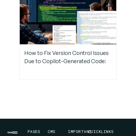
How to Fix Version Control Issues
Due to Copilot-Generated Code:
PAGES
CMS
IMPORTANT
QUICKLINKS