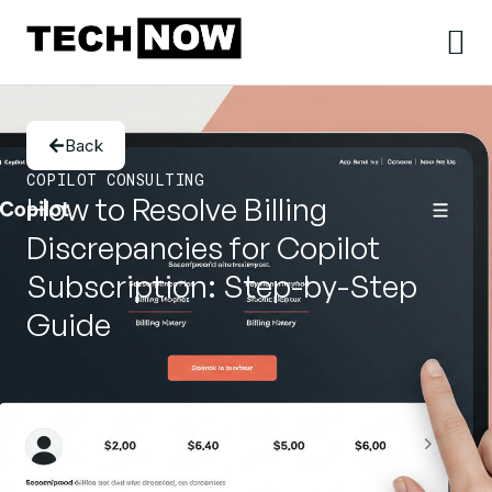
Back
COPILOT CONSULTING
How to Resolve Billing
Discrepancies for Copilot
Subscription: Step-by-Step
Guide