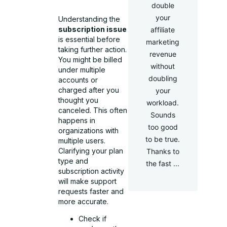
double
your
Understanding the
subscription issue
affiliate
is essential before
marketing
taking further action.
revenue
You might be billed
without
under multiple
doubling
accounts or
charged after you
your
thought you
workload.
canceled. This often
Sounds
happens in
too good
organizations with
to be true.
multiple users.
Clarifying your plan
Thanks to
type and
the fast ...
subscription activity
will make support
requests faster and
more accurate.
Check if