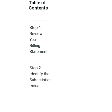
Table of
Contents
Step 1:
Review
Your
Billing
Statement
Step 2:
Identify the
Subscription
Issue
Step 3:
Check for