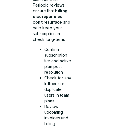
Periodic reviews
ensure that
billing
discrepancies
don’t resurface and
help keep your
subscription in
check long-term.
Confirm
subscription
tier and active
plan post-
resolution
Check for any
leftover or
duplicate
users in team
plans
Review
upcoming
invoices and
billing