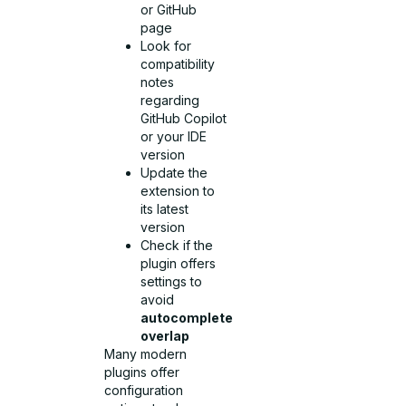
or GitHub
page
Look for
compatibility
notes
regarding
GitHub Copilot
or your IDE
version
Update the
extension to
its latest
version
Check if the
plugin offers
settings to
avoid
autocomplete
overlap
Many modern
plugins offer
configuration