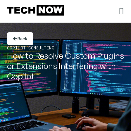
Back
COPILOT CONSULTING
How to Resolve Custom Plugins
or Extensions Interfering with
Copilot