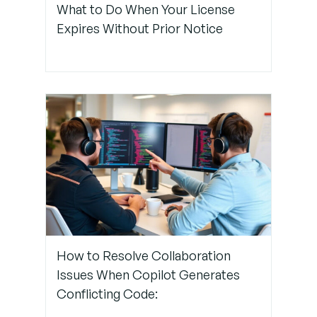
What to Do When Your License
Settings
Expires Without Prior Notice
Step 4: Use
Extension
Profiles or
Isolated
Workspaces
Step 5:
Reinstall
and
Reconfigure
Copilot
How to Resolve Collaboration
Issues When Copilot Generates
Conflicting Code: