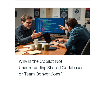
Why Is the Copilot Not
Understanding Shared Codebases
or Team Conventions?