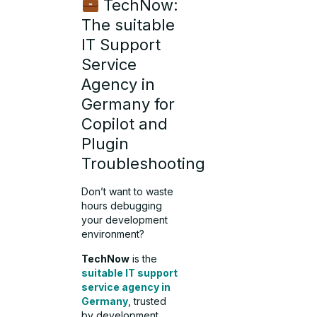
TechNow:
The suitable
IT Support
Service
Agency in
Germany for
Copilot and
Plugin
Troubleshooting
Don’t want to waste
hours debugging
your development
environment?
TechNow
is the
suitable IT support
service agency in
Germany
, trusted
by development