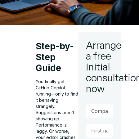
Arrange
Step-by-
a free
Step
initial
Guide
consultatio
You finally get
now
GitHub Copilot
running—only to find
it behaving
strangely.
Suggestions aren’t
showing up.
Performance is
laggy. Or worse,
your editor crashes