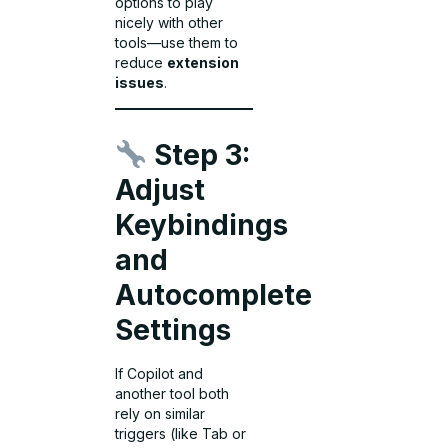
options to play
nicely with other
tools—use them to
reduce
extension
issues
.
Step 3:
Adjust
Keybindings
and
Autocomplete
Settings
If Copilot and
another tool both
rely on similar
triggers (like Tab or