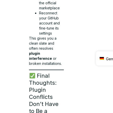
the official
marketplace
Reconnect
your GitHub
account and
fine-tune its
settings
This gives you a
clean slate and
often resolves
plugin
interference
or
Ger
broken installations.
Final
Thoughts:
Plugin
Conflicts
Don’t Have
to Be a