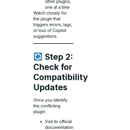
other plugins,
one at a time
Watch closely for
the plugin that
triggers errors, lags,
or loss of Copilot
suggestions.
Step 2:
Check for
Compatibility
Updates
Once you identify
the conflicting
plugin:
Visit its official
documentation