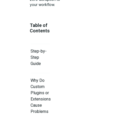
your workflow.
Table of
Contents
Step-by-
Step
Guide
Why Do
Custom
Plugins or
Extensions
Cause
Problems