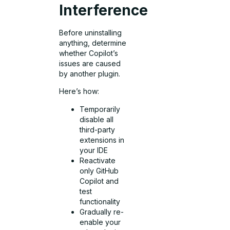
Interference
Before uninstalling
anything, determine
whether Copilot’s
issues are caused
by another plugin.
Here’s how:
Temporarily
disable all
third-party
extensions in
your IDE
Reactivate
only GitHub
Copilot and
test
functionality
Gradually re-
enable your