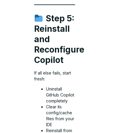
Step 5:
Reinstall
and
Reconfigure
Copilot
If all else fails, start
fresh:
Uninstall
GitHub Copilot
completely
Clear its
config/cache
files from your
IDE
Reinstall from