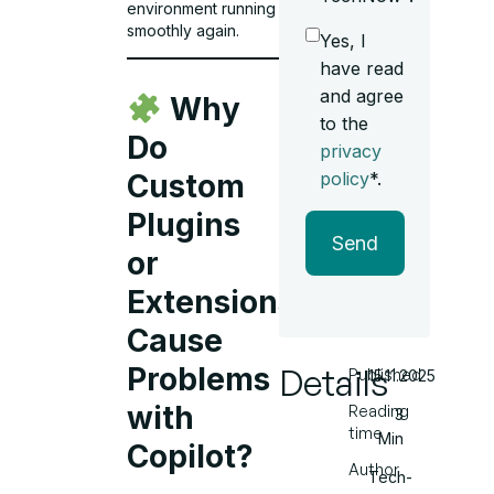
environment running
smoothly again.
Yes, I
have read
and agree
Why
to the
Do
privacy
policy
*.
Custom
Plugins
Send
or
Extensions
Cause
Details
Problems
Published
15.11.2025
with
Reading
3
time
Min
Copilot?
Author
Tech-