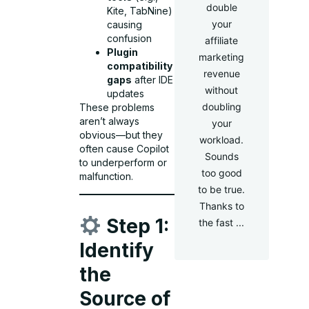
double
Kite, TabNine)
your
causing
confusion
affiliate
Plugin
marketing
compatibility
revenue
gaps
after IDE
without
updates
doubling
These problems
aren’t always
your
obvious—but they
workload.
often cause Copilot
Sounds
to underperform or
too good
malfunction.
to be true.
Thanks to
Step 1:
the fast ...
Identify
the
Source of