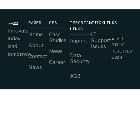
PAGES
CMS
IMPORTANT
QUICKLINKS
LINKS
Innovate
Home
Case
IT
today,
© ALL
Studies
Support
Imprint
RIGHS
About
lead
Issues
News
RESERVED.
tomorrow.
Data
Contact
2024
Security
Career
News
AGB