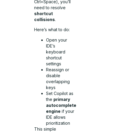
Ctrl+Space), you’ll
need to resolve
shortcut
collisions
.
Here’s what to do:
Open your
IDE’s
keyboard
shortcut
settings
Reassign or
disable
overlapping
keys
Set Copilot as
the
primary
autocomplete
engine
if your
IDE allows
prioritization
This simple