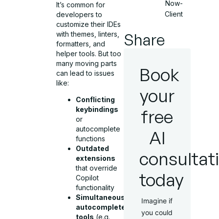
Now-
It’s common for
Client
developers to
customize their IDEs
Share
with themes, linters,
formatters, and
helper tools. But too
many moving parts
Book
can lead to issues
like:
your
Conflicting
keybindings
free
or
autocomplete
AI
functions
Outdated
consultat
extensions
that override
today
Copilot
functionality
Simultaneous
Imagine if
autocomplete
you could
tools
(e.g.,