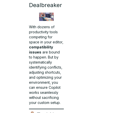
Dealbreaker
With dozens of
productivity tools
competing for
space in your editor,
compatibility
issues
are bound
to happen. But by
systematically
identifying conflicts,
adjusting shortcuts,
and optimizing your
environment, you
can ensure Copilot
works seamlessly
without sacrificing
your custom setup.