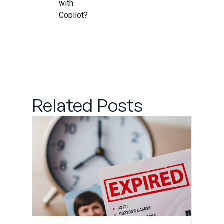
with
Copilot?
Step 1:
Identify the
Source of
Interference
Related Posts
Step 2:
Check for
Compatibility
Updates
Step 3: Adjust
Keybindings
and
Autocomplete