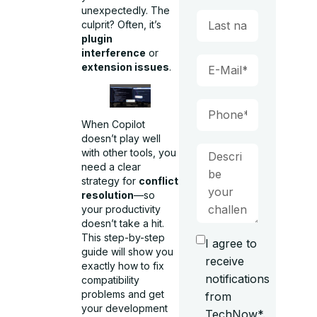
unexpectedly. The
culprit? Often, it’s
plugin
interference
or
extension issues
.
When Copilot
doesn’t play well
with other tools, you
need a clear
strategy for
conflict
resolution
—so
your productivity
doesn’t take a hit.
This step-by-step
I agree to
guide will show you
receive
exactly how to fix
notifications
compatibility
problems and get
from
your development
TechNow*.