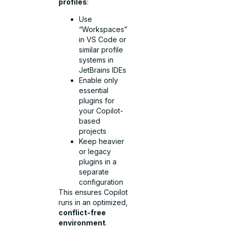
profiles
:
Use
“Workspaces”
in VS Code or
similar profile
systems in
JetBrains IDEs
Enable only
essential
plugins for
your Copilot-
based
projects
Keep heavier
or legacy
plugins in a
separate
configuration
This ensures Copilot
runs in an optimized,
conflict-free
environment
.