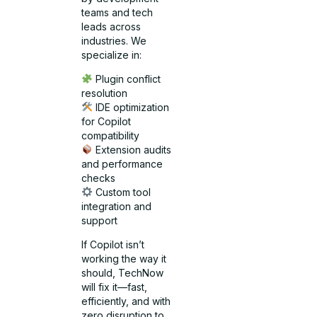
teams and tech
leads across
industries. We
specialize in:
Plugin conflict
resolution
IDE optimization
for Copilot
compatibility
Extension audits
and performance
checks
Custom tool
integration and
support
If Copilot isn’t
working the way it
should, TechNow
will fix it—fast,
efficiently, and with
zero disruption to