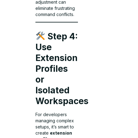
adjustment can
eliminate frustrating
command conflicts.
Step 4:
Use
Extension
Profiles
or
Isolated
Workspaces
For developers
managing complex
setups, it’s smart to
create
extension