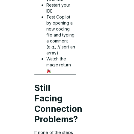
Restart your
IDE
Test Copilot
by opening a
new coding
file and typing
a comment
(e.g., // sort an
array)
Watch the
magic return
Still
Facing
Connection
Problems?
If none of the steps