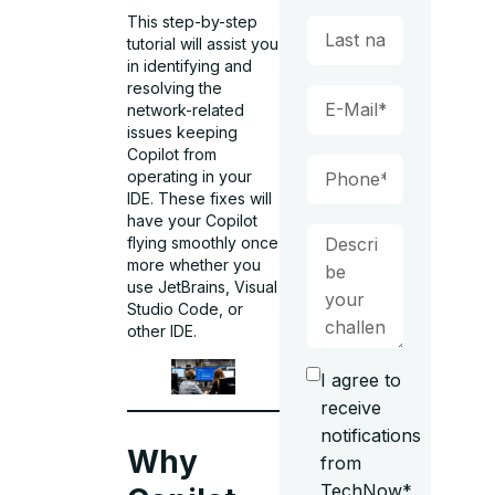
This step-by-step
tutorial will assist you
in identifying and
resolving the
network-related
issues keeping
Copilot from
operating in your
IDE. These fixes will
have your Copilot
flying smoothly once
more whether you
use JetBrains, Visual
Studio Code, or
other IDE.
I agree to
receive
notifications
Why
from
TechNow*.