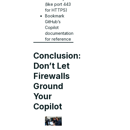
(like port 443
for HTTPS)
Bookmark
GitHub’s
Copilot
documentation
for reference
Conclusion:
Don’t Let
Firewalls
Ground
Your
Copilot