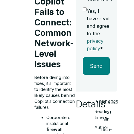
Copilot
Fails to
Yes, I
have read
Connect:
and agree
Common
to the
privacy
Network-
policy
*.
Level
Issues
Send
Before diving into
fixes, it’s important
to identify the most
likely causes behind
Details
Copilot’s connection
Published
15.11.2025
failures:
Reading
3
time
Corporate or
Min
institutional
Author
Tech-
firewall