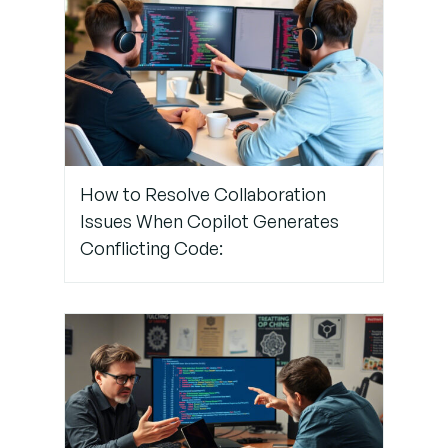
and
Restart
Still Facing
Connection
Problems?
How to Resolve Collaboration
Issues When Copilot Generates
Pro Tips
Conflicting Code:
to Prevent
Network
Blocks
Conclusion:
Don’t Let
Firewalls
Ground