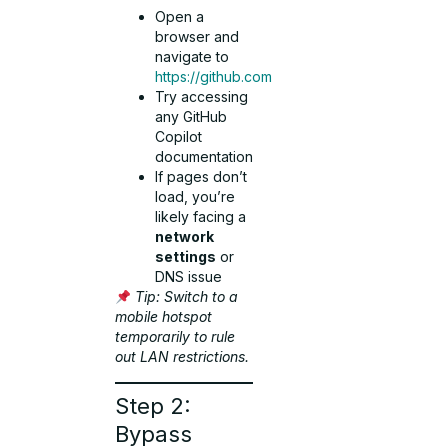
Open a
browser and
navigate to
https://github.com
Try accessing
any GitHub
Copilot
documentation
If pages don’t
load, you’re
likely facing a
network
settings
or
DNS issue
Tip: Switch to a
mobile hotspot
temporarily to rule
out LAN restrictions.
Step 2:
Bypass