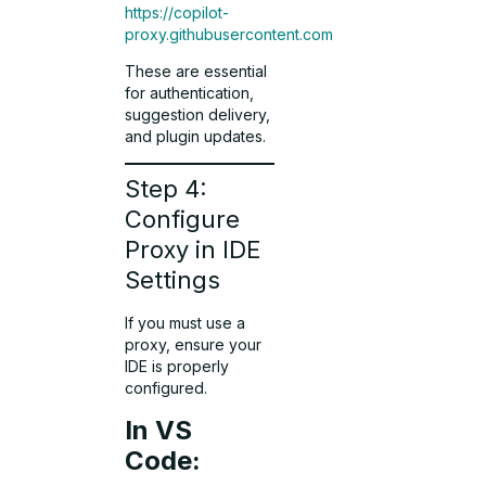
https://copilot-
proxy.githubusercontent.com
These are essential
for authentication,
suggestion delivery,
and plugin updates.
Step 4:
Configure
Proxy in IDE
Settings
If you must use a
proxy, ensure your
IDE is properly
configured.
In VS
Code: