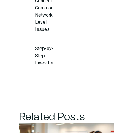
Connect:
Common
Network-
Level
Issues
Step-by-
Step
Fixes for
Proxy and
Firewall
Issues
Final
Steps:
Related Posts
Reconnect
GitHub
Account