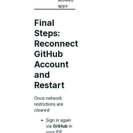
apps
Final
Steps:
Reconnect
GitHub
Account
and
Restart
Once network
restrictions are
cleared:
Sign in again
via
GitHub
in
your IDE