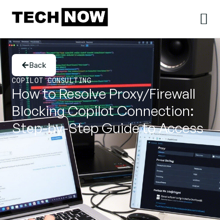
Back
COPILOT CONSULTING
How to Resolve Proxy/Firewall
Blocking Copilot Connection:
Step-by-Step Guide to Access