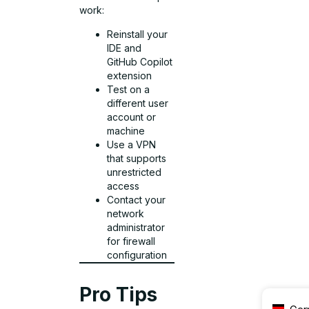
work:
Reinstall your
IDE and
GitHub Copilot
extension
Test on a
different user
account or
machine
Use a VPN
that supports
unrestricted
access
Contact your
network
administrator
for firewall
configuration
Pro Tips