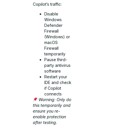
Copilot’s traffic:
Disable
Windows
Defender
Firewall
(Windows) or
macOS
Firewall
temporarily
Pause third-
party antivirus
software
Restart your
IDE and check
if Copilot
connects
Warning: Only do
this temporarily and
ensure you re-
enable protection
after testing.