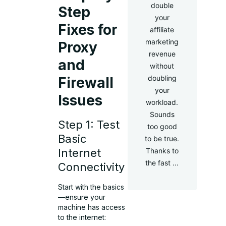
double
Step
your
Fixes for
affiliate
marketing
Proxy
revenue
and
without
doubling
Firewall
your
Issues
workload.
Sounds
Step 1: Test
too good
Basic
to be true.
Internet
Thanks to
the fast ...
Connectivity
Start with the basics
—ensure your
machine has access
to the internet: