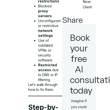
restrictions
Now-
Blocked
Client
proxy
servers
Share
Unconfigured
or restrictive
network
Book
settings
Use of
your
outdated
VPNs or
free
security
software
Restricted
AI
access
due
to DNS or IP
consultat
filtering
Let’s walk through
today
how to fix them.
Imagine if
Step-by-
you could