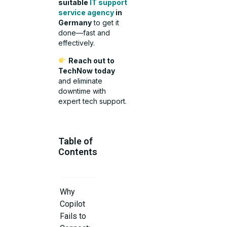
suitable
IT support
service agency
in
Germany
to get it
done—fast and
effectively.
Reach out to
TechNow today
and eliminate
downtime with
expert tech support.
Table of
Contents
Why
Copilot
Fails to