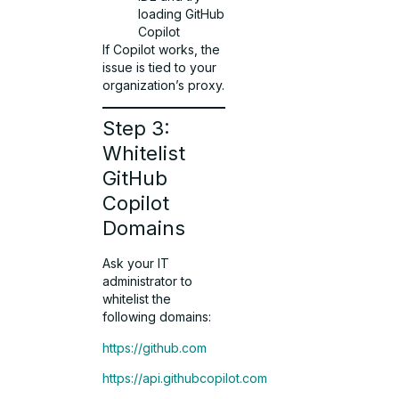
loading GitHub
Copilot
If Copilot works, the
issue is tied to your
organization’s proxy.
Step 3:
Whitelist
GitHub
Copilot
Domains
Ask your IT
administrator to
whitelist the
following domains:
https://github.com
https://api.githubcopilot.com