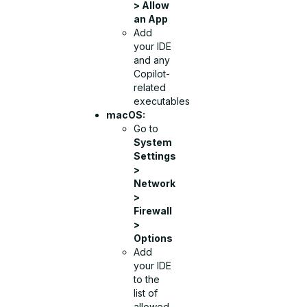
> Allow
an App
Add
your IDE
and any
Copilot-
related
executables
macOS:
Go to
System
Settings
>
Network
>
Firewall
>
Options
Add
your IDE
to the
list of
allowed