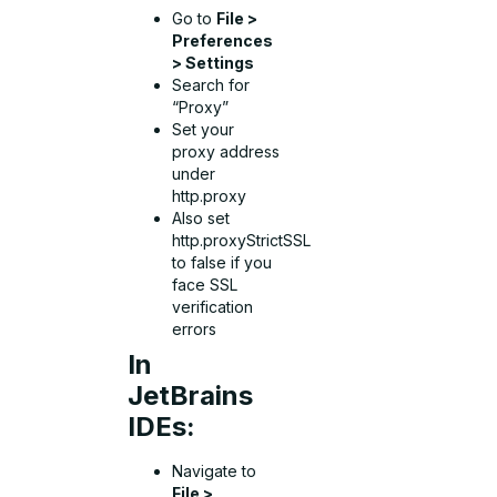
Go to
File >
Preferences
> Settings
Search for
“Proxy”
Set your
proxy address
under
http.proxy
Also set
http.proxyStrictSSL
to false if you
face SSL
verification
errors
In
JetBrains
IDEs:
Navigate to
File >