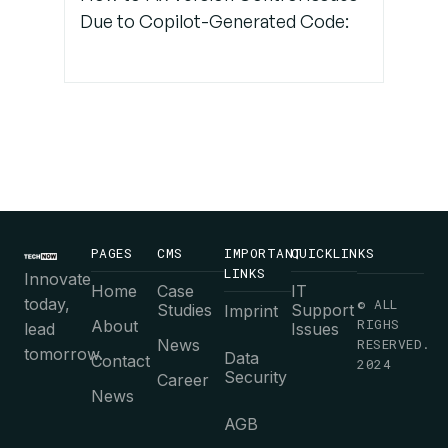
Due to Copilot-Generated Code:
PAGES
CMS
IMPORTANT
QUICKLINKS
LINKS
Innovate
Home
Case
IT
today,
© ALL
Studies
Support
Imprint
RIGHS
About
lead
Issues
News
RESERVED.
tomorrow.
Data
Contact
2024
Security
Career
News
AGB