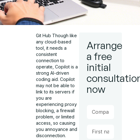
Git Hub Though like
any cloud-based
Arrange
tool, it needs a
a free
consistent
connection to
initial
operate, Copilot is a
strong AI-driven
consultatio
coding aid. Copilot
may not be able to
now
link to its servers if
you are
experiencing proxy
blocking, a firewall
problem, or limited
access, so causing
you annoyance and
disconnection.