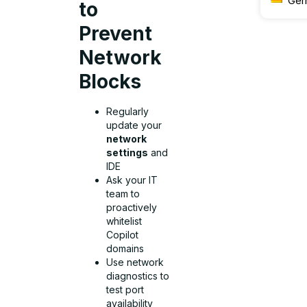
Ger
to
Prevent
Network
Blocks
Regularly
update your
network
settings
and
IDE
Ask your IT
team to
proactively
whitelist
Copilot
domains
Use network
diagnostics to
test port
availability