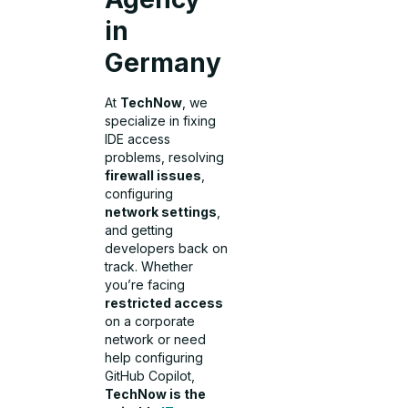
in
Germany
At
TechNow
, we
specialize in fixing
IDE access
problems, resolving
firewall issues
,
configuring
network settings
,
and getting
developers back on
track. Whether
you’re facing
restricted access
on a corporate
network or need
help configuring
GitHub Copilot,
TechNow is the