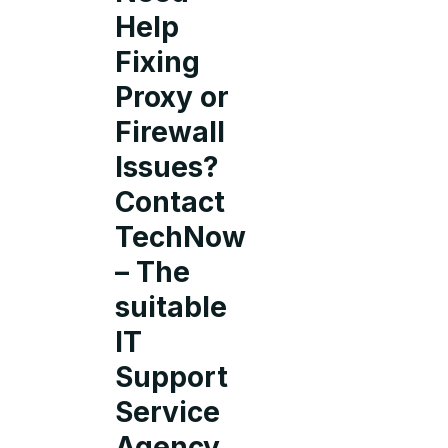
Help
Fixing
Proxy or
Firewall
Issues?
Contact
TechNow
– The
suitable
IT
Support
Service
Agency