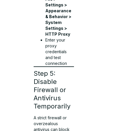
Settings >
Appearance
& Behavior >
System
Settings >
HTTP Proxy
Enter your
proxy
credentials
and test
connection
Step 5:
Disable
Firewall or
Antivirus
Temporarily
A strict firewall or
overzealous
antivirus can block