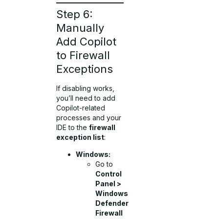
Step 6:
Manually
Add Copilot
to Firewall
Exceptions
If disabling works,
you’ll need to add
Copilot-related
processes and your
IDE to the
firewall
exception list
:
Windows:
Go to
Control
Panel >
Windows
Defender
Firewall