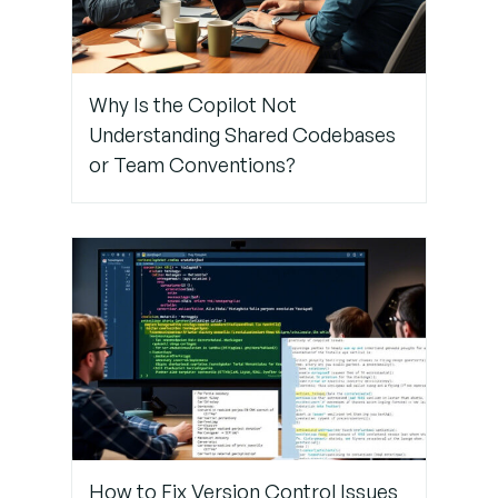
Your
Copilot
Why Is the Copilot Not
Need
Understanding Shared Codebases
Help
Fixing
or Team Conventions?
Proxy or
Firewall
Issues?
Contact
TechNow
– The
suitable
IT Support
Service
Agency in
Germany
How to Fix Version Control Issues