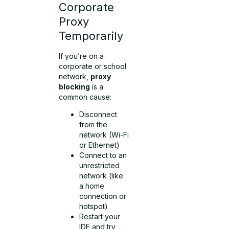
Corporate
Proxy
Temporarily
If you’re on a
corporate or school
network,
proxy
blocking
is a
common cause:
Disconnect
from the
network (Wi-Fi
or Ethernet)
Connect to an
unrestricted
network (like
a home
connection or
hotspot)
Restart your
IDE and try