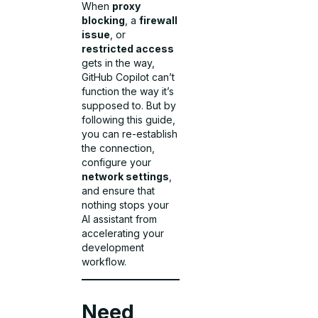
When
proxy
blocking
, a
firewall
issue
, or
restricted access
gets in the way,
GitHub Copilot can’t
function the way it’s
supposed to. But by
following this guide,
you can re-establish
the connection,
configure your
network settings
,
and ensure that
nothing stops your
AI assistant from
accelerating your
development
workflow.
Need