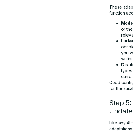
These adapt
function acc
Moder
or th
relev
Linte
obsole
you w
writing
Disab
types
curre
Good config
for the suit
Step 5:
Update
Like any AI 
adaptations