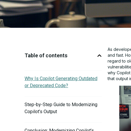
As developer
Table of contents
and fast. Ho
regard to ol
vulnerabilit
why Copilot
Why Is Copilot Generating Outdated
that output 
or Deprecated Code?
Step-by-Step Guide to Modernizing
Copilot’s Output
Conclusion: Modernizing Copilot’s