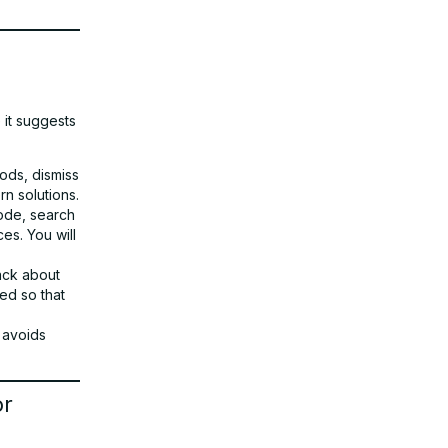
it suggests
ods, dismiss
rn solutions.
de, search
es. You will
back about
ed so that
 avoids
or