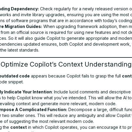
ading Dependency:
Check regularly for a newly released version o
works and invite library upgrades, ensuring you are using the most 
ons of software programs that are in accordance with today’s coding
e Migration Guides:
When upgrading framework adoption, then mi
 from an official source is required for using new features and not 
ces. So it will also guide Copilot to generate appropriate and mode
endencies updated ensures, both Copilot and development work, th
 the latest standards.
 Optimize Copilot’s Context Understanding
outdated code
appears because Copilot fails to grasp the full
cont
ode snippet.
ly Indicate Your Intention
: Include lucid comments and descriptive 
to help Copilot know what you’ve intended. This will allow the AI t
revailing context and generate more relevant, modern code.
mpose A Complicated Function:
Decompose a large, difficult func
 two smaller ones. This will reduce any ambiguity and allow Copilot 
e of suggesting the most relevant modern code.
g the
context
in which Copilot operates, you can encourage it to 