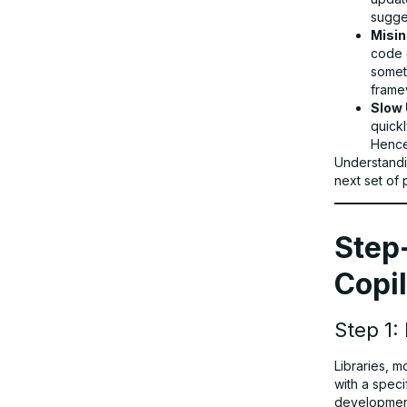
sugge
Misin
code 
someth
framew
Slow 
quickl
Hence
Understandi
next set of
Step
Copil
Step 1:
Libraries, 
with a speci
developmen