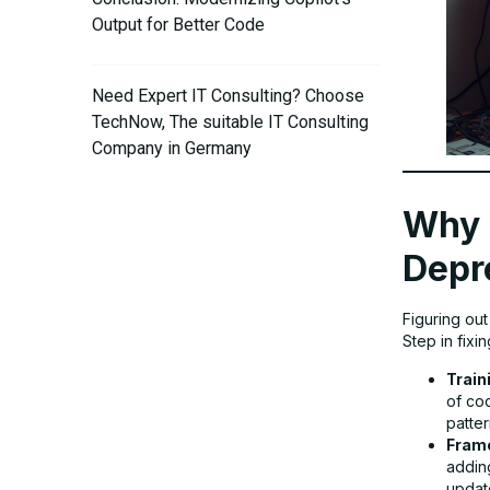
Output for Better Code
Need Expert IT Consulting? Choose
TechNow, The suitable IT Consulting
Company in Germany
Why 
Depr
Figuring ou
Step in fixi
Train
of co
patte
Fram
addin
update