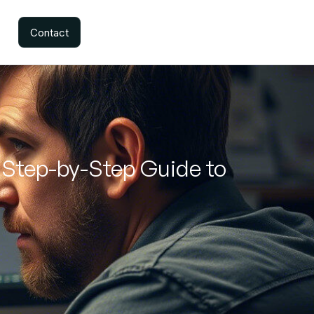
Contact
 Step-by-Step Guide to