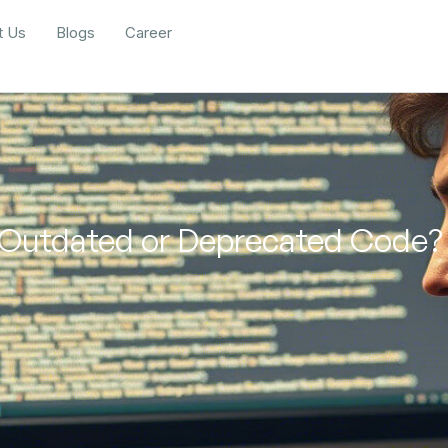
t Us
Blogs
Career
 Outdated or Deprecated Code?