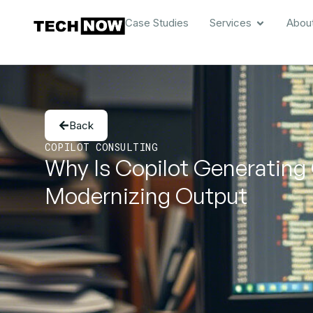
Case Studies
Services
Abou
Back
COPILOT CONSULTING
Why Is Copilot Generating
Modernizing Output