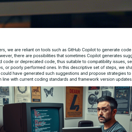
s, we are reliant on tools such as GitHub Copilot to generate code e
wever, there are possibilities that sometimes Copilot generates sugg
d code or deprecated code, thus suitable to compatibility issues, se
ies, or poorly performed ones. In this descriptive set of steps, we sha
 could have generated such suggestions and propose strategies t
in line with current coding standards and framework version updates