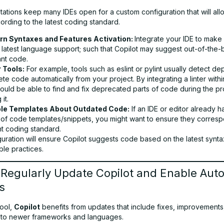
ations keep many IDEs open for a custom configuration that will all
ording to the latest coding standard.
n Syntaxes and Features Activation:
Integrate your IDE to mak
e latest language support; such that Copilot may suggest out-of-the-
ant code.
r Tools:
For example, tools such as eslint or pylint usually detect d
te code automatically from your project. By integrating a linter withi
ould be able to find and fix deprecated parts of code during the p
 it.
le Templates About Outdated Code:
If an IDE or editor already h
 of code templates/snippets, you might want to ensure they corresp
nt coding standard.
uration will ensure Copilot suggests code based on the latest synta
able practices.
 Regularly Update Copilot and Enable Aut
s
tool,
Copilot
benefits from updates that include fixes, improvements
 to newer frameworks and languages.