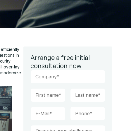
fficiently
estions in
Arrange a free initial
curity
consultation now
ll over-lay
o modernize
.