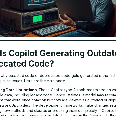
Is Copilot Generating Outdat
ecated Code?
t why outdated code or deprecated code gets generated is the first
ng such issues. Here are the main ones:
ing Data Limitations
: These Copilot-type AI tools are trained on v
de data, including legacy code. Hence, at times, a model may reco
rns that were once common but now are viewed as outdated or dep
ework Upgrade
s: The development frameworks make changes regu
g new methods and classes or breaking them completely. If Copilot 
d or retrained concerning the latest changes in the framework, then