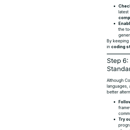
Check
latest
compa
Enab
the t
gener
By keeping
in
coding s
Step 6
Standa
Although Co
languages, 
better altern
Follo
frame
commu
Try o
progr