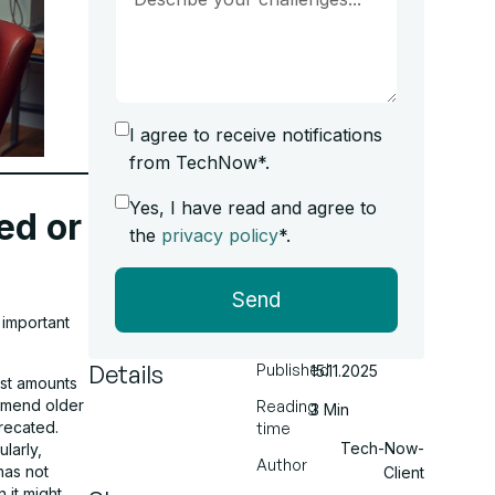
I agree to receive notifications
from TechNow*.
Yes, I have read and agree to
ed or
the
privacy policy
*.
Send
 important
Details
Published
15.11.2025
ast amounts
mmend older
Reading
3 Min
recated.
time
Tech-Now-
larly,
Author
has not
Client
 it might