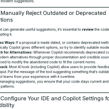
 modern suggestions.
 Manually Reject Outdated or Deprecated
tions
t can generate useful suggestions, it’s essential to
review
the code 
ting it.
ss Ways:
If a proposal is made dated, or contains deprecated meth
pically Copilot gives different options, so try to identify suitable mode
h for Alternatives:
Whenever Copilot recommends deprecated co
odern alternatives through proper documentation and credible sourc
rced to modify the abandoned code to fit the current norms.
back
: Most AI tools (including Copilot) allow users to provide feed
input. Put the message of the tool suggesting something that’s outdat
ol learns from your experience with it overtime.
 managing suggestions, you ensure that your code stays current and
patterns.
 Configure Your IDE and Copilot Settings f
bility