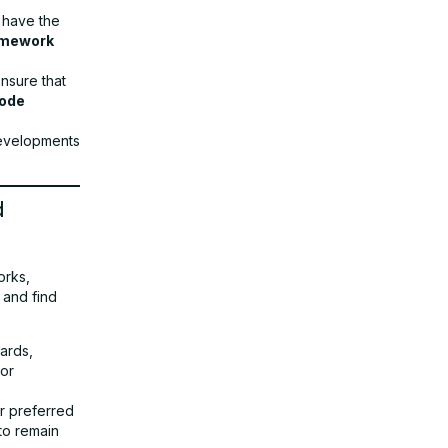
 have the
amework
nsure that
code
developments
d
orks,
 and find
ards,
 or
r preferred
to remain