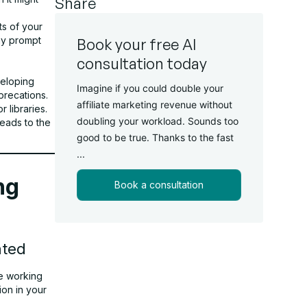
Share
ts of your
ay prompt
Book your free AI
consultation today
veloping
Imagine if you could double your
precations.
affiliate marketing revenue without
 libraries.
doubling your workload. Sounds too
eads to the
good to be true. Thanks to the fast
...
ng
Book a consultation
ated
re working
ion in your