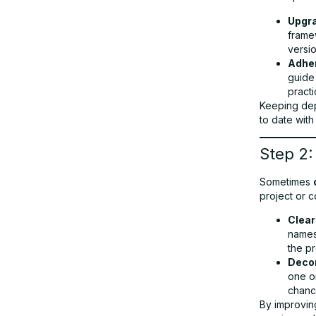
Upgr
frame
versi
Adher
guide
practi
Keeping dep
to date with
Step 2:
Sometimes
project or c
Clear
names 
the p
Deco
one or
chanc
By improvin