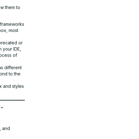
ow them to
e frameworks
box, most
eprecated or
n your IDE,
rocess of
as different
ond to the
x and styles
o-
, and