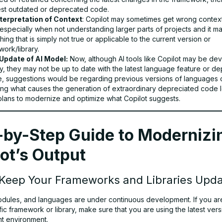
st outdated or deprecated code.
terpretation of Context
: Copilot may sometimes get wrong contex
especially when not understanding larger parts of projects and it m
ing that is simply not true or applicable to the current version or
ork/library.
Update of AI Model:
Now, although AI tools like Copilot may be de
y, they may not be up to date with the latest language feature or de
, suggestions would be regarding previous versions of languages or
ng what causes the generation of extraordinary depreciated code l
 plans to modernize and optimize what Copilot suggests.
-by-Step Guide to Modernizi
ot’s Output
 Keep Your Frameworks and Libraries Upd
modules, and languages are under continuous development. If you a
fic framework or library, make sure that you are using the latest vers
t environment.