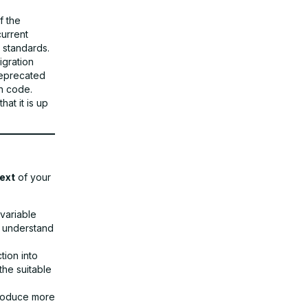
f the
current
 standards.
gration
deprecated
rn code.
at it is up
ext
of your
variable
o understand
tion into
the suitable
produce more