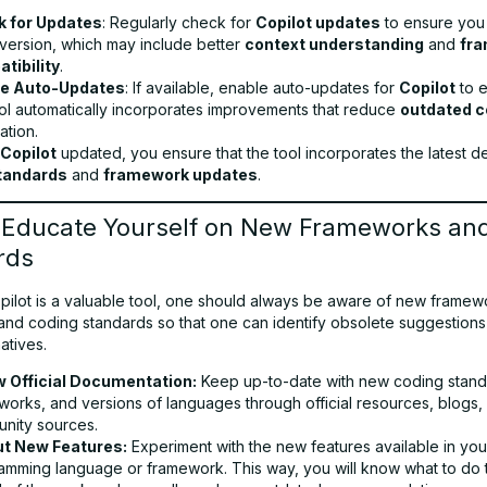
 for Updates
: Regularly check for
Copilot updates
to ensure you
 version, which may include better
context understanding
and
fr
tibility
.
le Auto-Updates
: If available, enable auto-updates for
Copilot
to e
ool automatically incorporates improvements that reduce
outdated 
ation.
Copilot
updated, you ensure that the tool incorporates the latest 
tandards
and
framework updates
.
: Educate Yourself on New Frameworks an
rds
pilot is a valuable tool, one should always be aware of new framew
and coding standards so that one can identify obsolete suggestions
atives.
w Official Documentation:
Keep up-to-date with new coding stand
works, and versions of languages through official resources, blogs,
nity sources.
ut New Features:
Experiment with the new features available in you
amming language or framework. This way, you will know what to do 