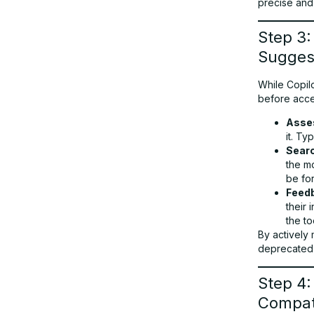
precise and
Step 3:
Sugges
While Copilo
before accep
Asse
it. Ty
Searc
the m
be fo
Feed
their 
the to
By actively
deprecated 
Step 4:
Compati