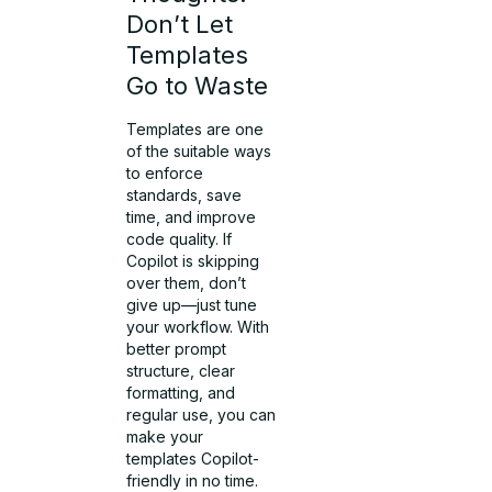
Don’t Let
Templates
Go to Waste
Templates are one
of the suitable ways
to enforce
standards, save
time, and improve
code quality. If
Copilot is skipping
over them, don’t
give up—just tune
your workflow. With
better prompt
structure, clear
formatting, and
regular use, you can
make your
templates Copilot-
friendly in no time.