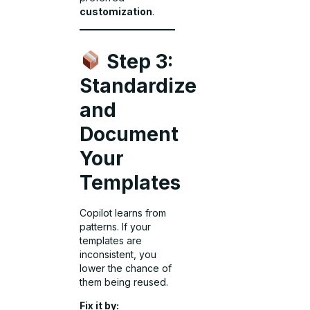
customization
.
Step 3:
Standardize
and
Document
Your
Templates
Copilot learns from
patterns. If your
templates are
inconsistent, you
lower the chance of
them being reused.
Fix it by: