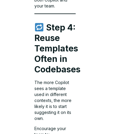
your team.
Step 4:
Reuse
Templates
Often in
Codebases
The more Copilot
sees a template
used in different
contexts, the more
likely it is to start
suggesting it on its
own.
Encourage your