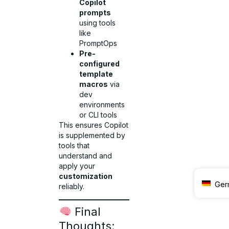
Copilot
prompts
using tools
like
PromptOps
Pre-
configured
template
macros
via
dev
environments
or CLI tools
This ensures Copilot
is supplemented by
tools that
understand and
apply your
customization
Ger
reliably.
Final
Thoughts: