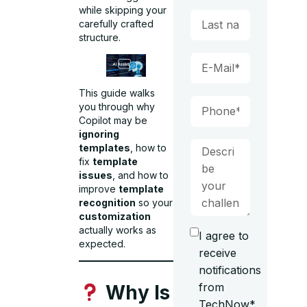
while skipping your
carefully crafted
structure.
This guide walks
you through why
Copilot may be
ignoring
templates
, how to
fix
template
issues
, and how to
improve
template
recognition
so your
customization
actually works as
I agree to
expected.
receive
notifications
from
Why Is
TechNow*.