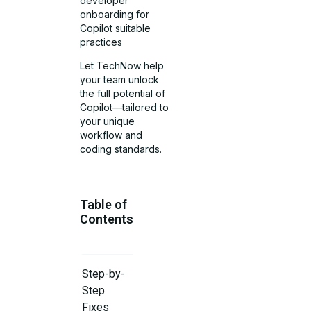
developer
onboarding for
Copilot suitable
practices
Let TechNow help
your team unlock
the full potential of
Copilot—tailored to
your unique
workflow and
coding standards.
Table of
Contents
Step-by-
Step
Fixes