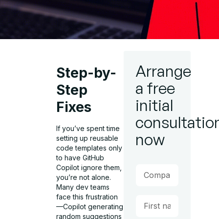
Arrange
Step-by-
a free
Step
initial
Fixes
consultatio
If you’ve spent time
now
setting up reusable
code templates only
to have GitHub
Copilot ignore them,
you’re not alone.
Many dev teams
face this frustration
—Copilot generating
random suggestions