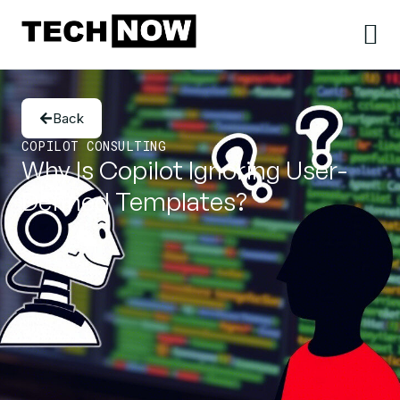
Back
COPILOT CONSULTING
Why Is Copilot Ignoring User-
Defined Templates?