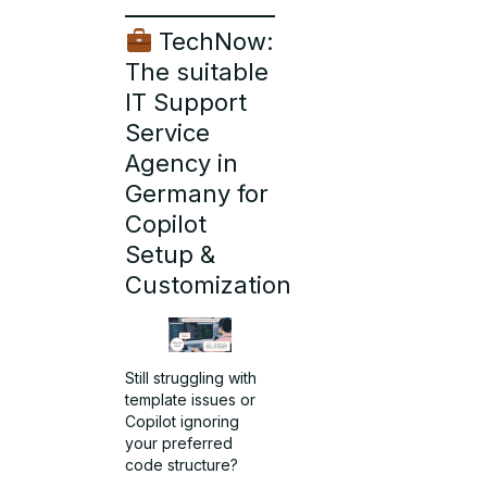
TechNow:
The suitable
IT Support
Service
Agency in
Germany for
Copilot
Setup &
Customization
Still struggling with
template issues or
Copilot ignoring
your preferred
code structure?