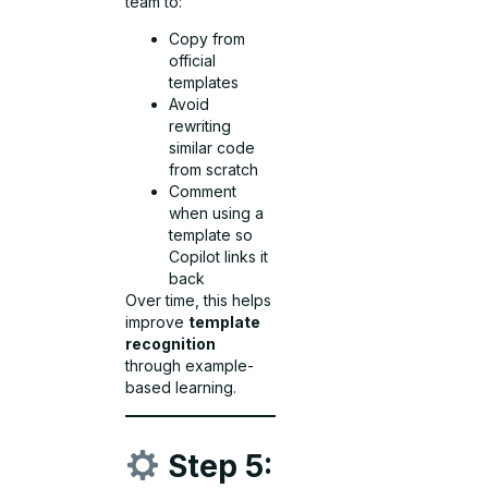
team to:
Copy from
official
templates
Avoid
rewriting
similar code
from scratch
Comment
when using a
template so
Copilot links it
back
Over time, this helps
improve
template
recognition
through example-
based learning.
Step 5: