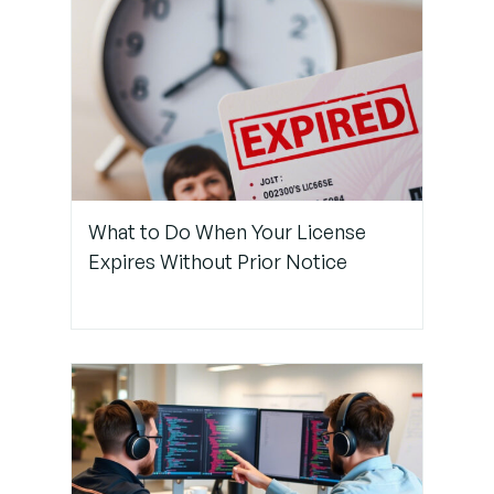
Use Clear
Prompts
That
Reference
Templates
Step 3:
Standardize
What to Do When Your License
and
Expires Without Prior Notice
Document
Your
Templates
Step 4:
Reuse
Templates
Often in
Codebases