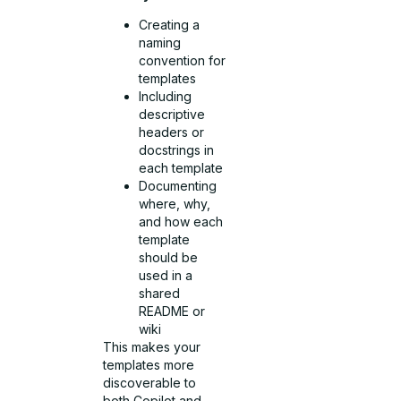
Creating a
naming
convention for
templates
Including
descriptive
headers or
docstrings in
each template
Documenting
where, why,
and how each
template
should be
used in a
shared
README or
wiki
This makes your
templates more
discoverable to
both Copilot and