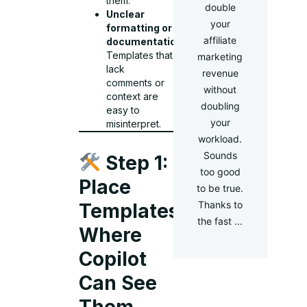
them.
double
Unclear
your
formatting or
affiliate
documentation
:
Templates that
marketing
lack
revenue
comments or
without
context are
doubling
easy to
your
misinterpret.
workload.
Sounds
Step 1:
too good
Place
to be true.
Thanks to
Templates
the fast ...
Where
Copilot
Can See