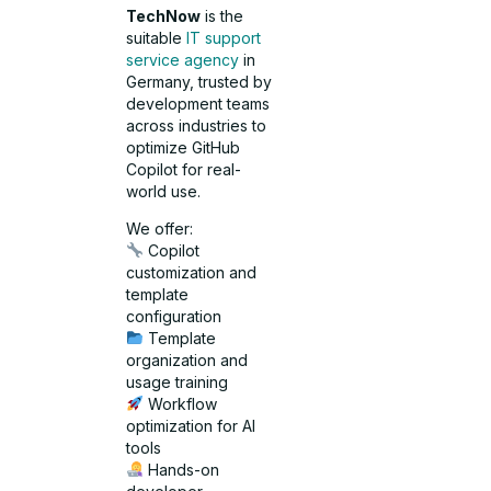
TechNow
is the
suitable
IT support
service agency
in
Germany, trusted by
development teams
across industries to
optimize GitHub
Copilot for real-
world use.
We offer:
Copilot
customization and
template
configuration
Template
organization and
usage training
Workflow
optimization for AI
tools
Hands-on