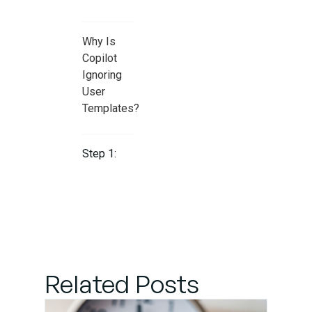
Why Is
Copilot
Ignoring
User
Templates?
Step 1:
Place
Templates
Where
Copilot
Can See
Them
Related Posts
Step 2: