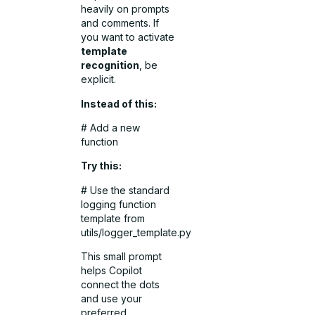
heavily on prompts
and comments. If
you want to activate
template
recognition
, be
explicit.
Instead of this:
# Add a new
function
Try this:
# Use the standard
logging function
template from
utils/logger_template.py
This small prompt
helps Copilot
connect the dots
and use your
preferred