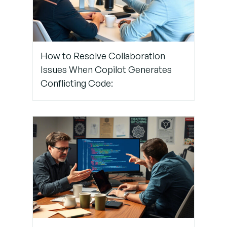
Step 5:
Use
How to Resolve Collaboration
Extension
Issues When Copilot Generates
Tools for
Template
Conflicting Code:
Injection