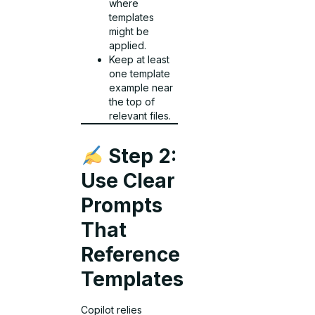
where
templates
might be
applied.
Keep at least
one template
example near
the top of
relevant files.
Step 2:
Use Clear
Prompts
That
Reference
Templates
Copilot relies