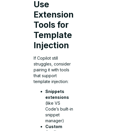
Use
Extension
Tools for
Template
Injection
If Copilot still
struggles, consider
pairing it with tools
that support
template injection:
Snippets
extensions
(like VS
Code’s built-in
snippet
manager)
Custom