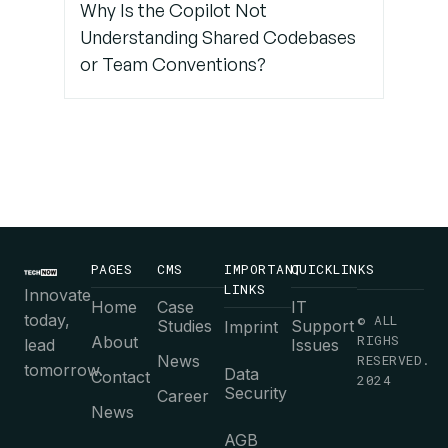
Why Is the Copilot Not
Understanding Shared Codebases
or Team Conventions?
PAGES
CMS
IMPORTANT
QUICKLINKS
LINKS
Innovate
Home
Case
IT
today,
© ALL
Studies
Support
Imprint
RIGHS
About
lead
Issues
News
RESERVED.
tomorrow.
Data
Contact
2024
Security
Career
News
AGB