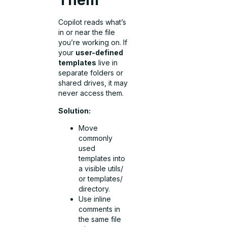
Them
Copilot reads what’s
in or near the file
you’re working on. If
your
user-defined
templates
live in
separate folders or
shared drives, it may
never access them.
Solution:
Move
commonly
used
templates into
a visible utils/
or templates/
directory.
Use inline
comments in
the same file