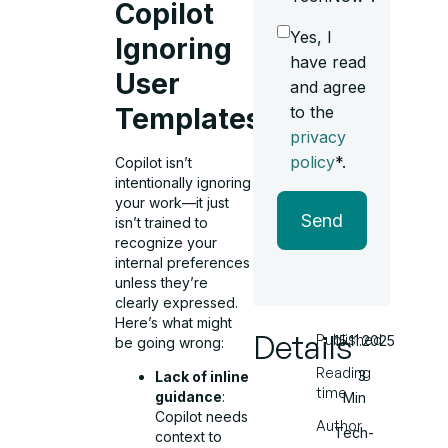
Copilot
Yes, I
Ignoring
have read
User
and agree
to the
Templates?
privacy
policy
*.
Copilot isn’t
intentionally ignoring
your work—it just
Send
isn’t trained to
recognize your
internal preferences
unless they’re
clearly expressed.
Here’s what might
Details
Published
15.11.2025
be going wrong:
Reading
3
Lack of inline
time
guidance
:
Min
Copilot needs
Author
Tech-
context to