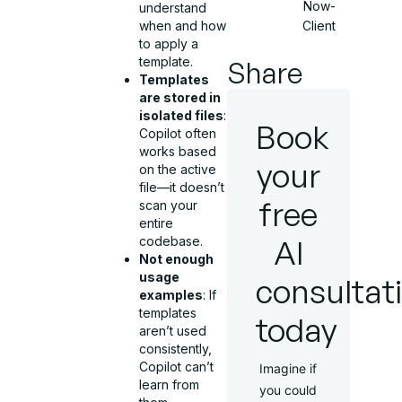
Now-
understand
Client
when and how
to apply a
template.
Share
Templates
are stored in
isolated files
:
Book
Copilot often
works based
your
on the active
file—it doesn’t
free
scan your
entire
AI
codebase.
Not enough
usage
consultat
examples
: If
templates
today
aren’t used
consistently,
Copilot can’t
Imagine if
learn from
you could