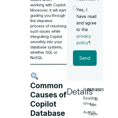
working with Copilot.
Yes, I
Moreover, it will start
guiding you through
have read
the stepwise
and agree
process of resolving
to the
such issues while
privacy
integrating Copilot
smoothly into your
policy
*.
database systems,
whether SQL or
NoSQL.
Send
Common
Details
Published
15.11.2025
Causes of
Reading
3
Copilot
time
Min
Database
Author
Tech-