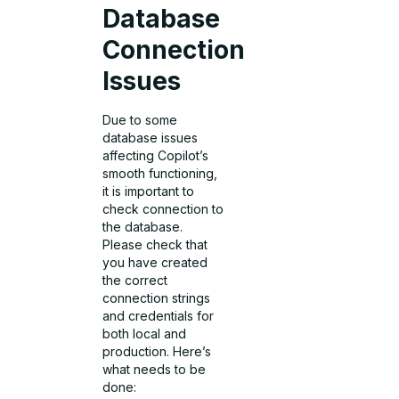
Database
Connection
Issues
Due to some
database issues
affecting Copilot’s
smooth functioning,
it is important to
check connection to
the database.
Please check that
you have created
the correct
connection strings
and credentials for
both local and
production. Here’s
what needs to be
done: