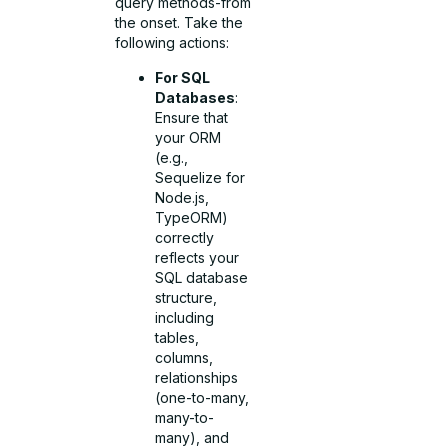
query methods-from
the onset. Take the
following actions:
For SQL
Databases
:
Ensure that
your ORM
(e.g.,
Sequelize for
Node.js,
TypeORM)
correctly
reflects your
SQL database
structure,
including
tables,
columns,
relationships
(one-to-many,
many-to-
many), and