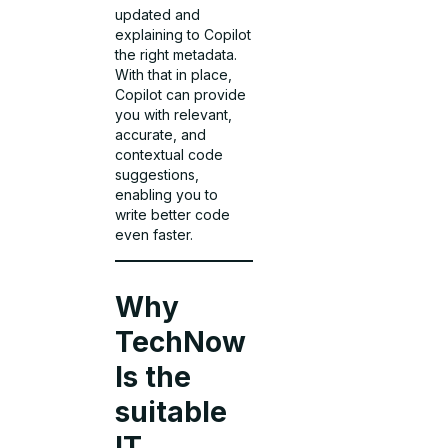
updated and
explaining to Copilot
the right metadata.
With that in place,
Copilot can provide
you with relevant,
accurate, and
contextual code
suggestions,
enabling you to
write better code
even faster.
Why
TechNow
Is the
suitable
IT