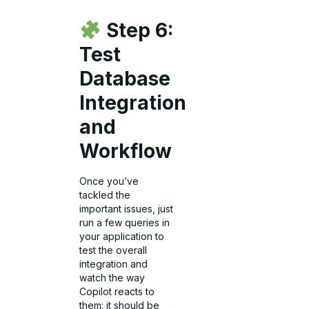
Step 6:
Test
Database
Integration
and
Workflow
Once you’ve
tackled the
important issues, just
run a few queries in
your application to
test the overall
integration and
watch the way
Copilot reacts to
them: it should be