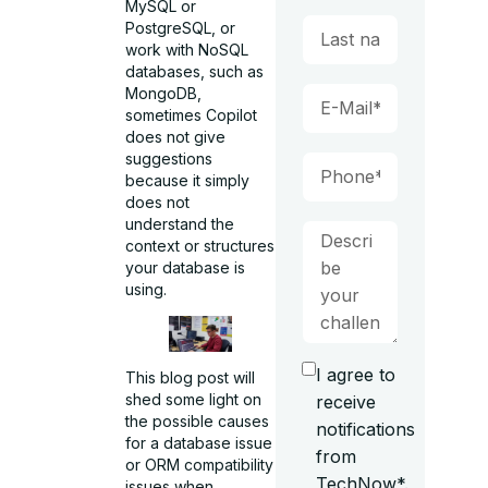
MySQL or
PostgreSQL, or
work with NoSQL
databases, such as
MongoDB,
sometimes Copilot
does not give
suggestions
because it simply
does not
understand the
context or structures
your database is
using.
I agree to
This blog post will
shed some light on
receive
the possible causes
notifications
for a database issue
from
or ORM compatibility
TechNow*.
issues when