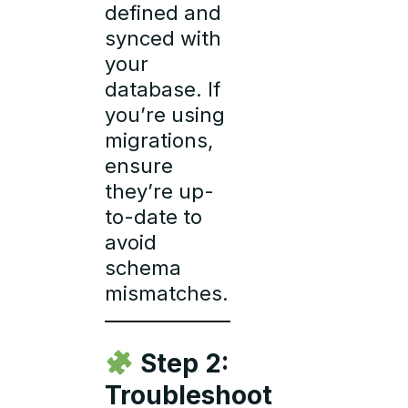
defined and
synced with
your
database. If
you’re using
migrations,
ensure
they’re up-
to-date to
avoid
schema
mismatches.
Step 2:
Troubleshoot