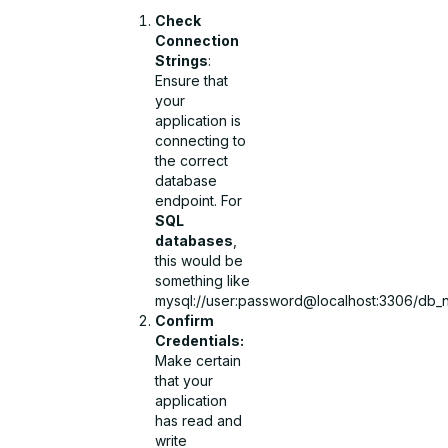
Check
Connection
Strings
:
Ensure that
your
application is
connecting to
the correct
database
endpoint. For
SQL
databases
,
this would be
something like
mysql://user:password@localhost:3306/db_
Confirm
Credentials:
Make certain
that your
application
has read and
write