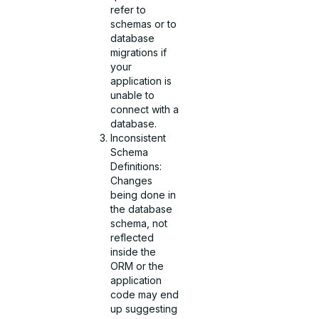
refer to
schemas or to
database
migrations if
your
application is
unable to
connect with a
database.
Inconsistent
Schema
Definitions:
Changes
being done in
the database
schema, not
reflected
inside the
ORM or the
application
code may end
up suggesting