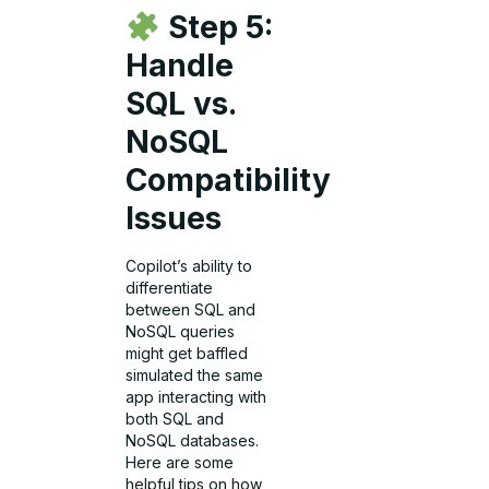
Step 5:
Handle
SQL vs.
NoSQL
Compatibility
Issues
Copilot’s ability to
differentiate
between SQL and
NoSQL queries
might get baffled
simulated the same
app interacting with
both SQL and
NoSQL databases.
Here are some
helpful tips on how