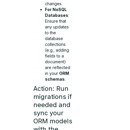
changes.
For NoSQL
Databases
:
Ensure that
any updates
to the
database
collections
(e.g., adding
fields to a
document)
are reflected
in your
ORM
schemas
.
Action: Run
migrations if
needed and
sync your
ORM models
with the