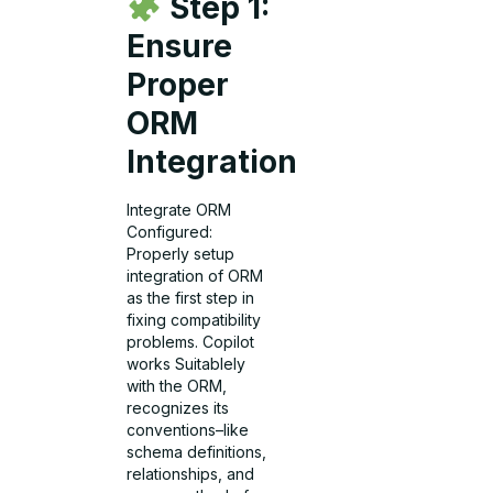
Step 1:
Ensure
Proper
ORM
Integration
Integrate ORM
Configured:
Properly setup
integration of ORM
as the first step in
fixing compatibility
problems. Copilot
works Suitablely
with the ORM,
recognizes its
conventions–like
schema definitions,
relationships, and