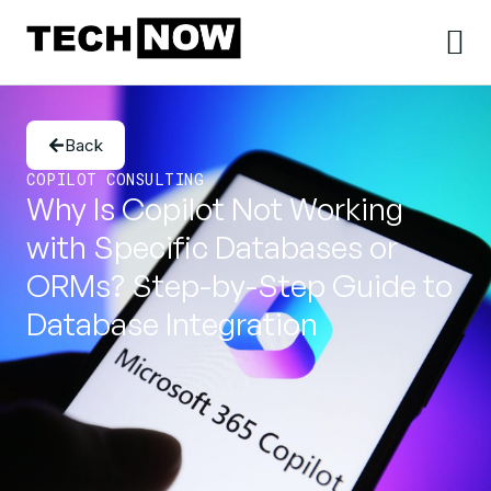
Back
COPILOT CONSULTING
Why Is Copilot Not Working
with Specific Databases or
ORMs? Step-by-Step Guide to
Database Integration