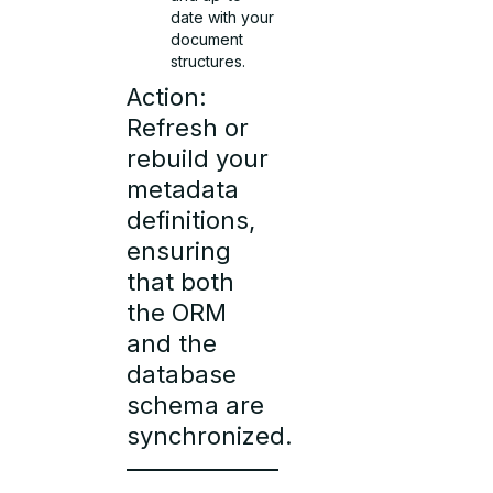
date with your
document
structures.
Action:
Refresh or
rebuild your
metadata
definitions,
ensuring
that both
the ORM
and the
database
schema are
synchronized.