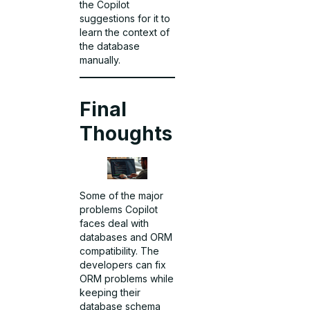
the Copilot
suggestions for it to
learn the context of
the database
manually.
Final
Thoughts
Some of the major
problems Copilot
faces deal with
databases and ORM
compatibility. The
developers can fix
ORM problems while
keeping their
database schema