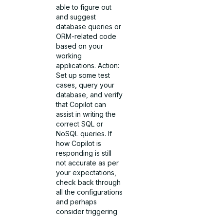
able to figure out
and suggest
database queries or
ORM-related code
based on your
working
applications. Action:
Set up some test
cases, query your
database, and verify
that Copilot can
assist in writing the
correct SQL or
NoSQL queries. If
how Copilot is
responding is still
not accurate as per
your expectations,
check back through
all the configurations
and perhaps
consider triggering