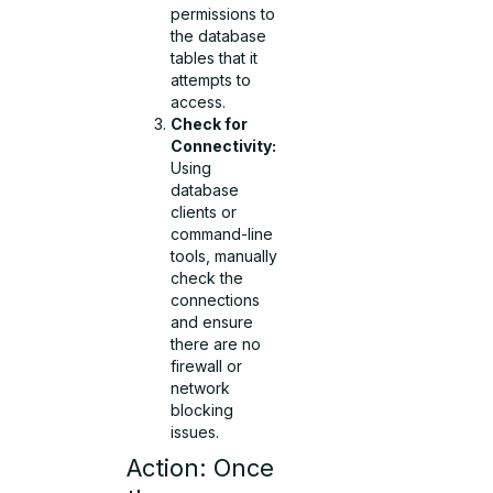
permissions to
the database
tables that it
attempts to
access.
Check for
Connectivity:
Using
database
clients or
command-line
tools, manually
check the
connections
and ensure
there are no
firewall or
network
blocking
issues.
Action: Once