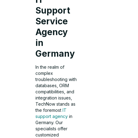
Support
Service
Agency
in
Germany
In the realm of
complex
troubleshooting with
databases, ORM
compatibilities, and
integration issues,
TechNow stands as
the foremost
IT
support agency
in
Germany. Our
specialists offer
customized