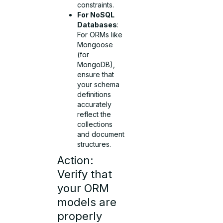
constraints.
For NoSQL
Databases
:
For ORMs like
Mongoose
(for
MongoDB),
ensure that
your schema
definitions
accurately
reflect the
collections
and document
structures.
Action:
Verify that
your ORM
models are
properly