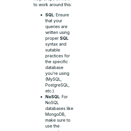
to work around this:
SQL
: Ensure
that your
queries are
written using
proper
SQL
syntax and
suitable
practices for
the specific
database
you’re using
(MySQL,
PostgreSQL,
etc.).
NoSQL
: For
NoSQL
databases like
MongoDB,
make sure to
use the