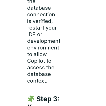
the
database
connection
is verified,
restart your
IDE or
development
environment
to allow
Copilot to
access the
database
context.
Step 3: