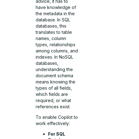
advice, it has to
have knowledge of
the metadata in the
database. In SQL
databases, this
translates to table
names, column
types, relationships
among columns, and
indexes. In NoSQL
databases,
understanding the
document schema
means knowing the
types of all fields,
which fields are
required, or what
references exist.
To enable Copilot to
work effectively:
For SQL