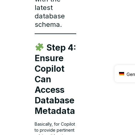
latest
database
schema.
Step 4:
Ensure
Copilot
Ger
Can
Access
Database
Metadata
Basically, for Copilot
to provide pertinent