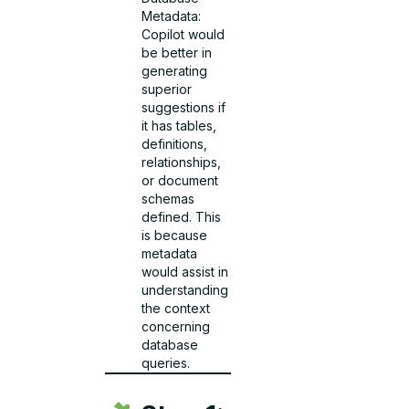
Metadata:
Copilot would
be better in
generating
superior
suggestions if
it has tables,
definitions,
relationships,
or document
schemas
defined. This
is because
metadata
would assist in
understanding
the context
concerning
database
queries.