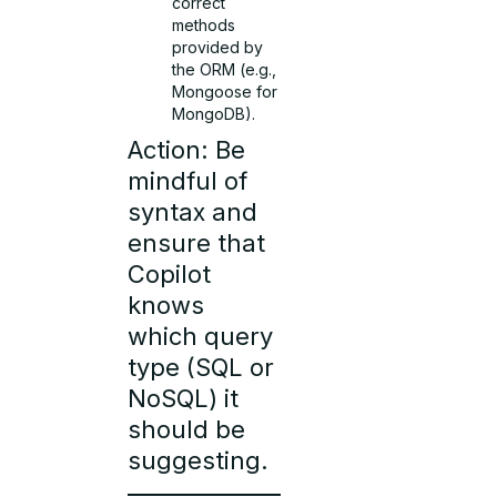
correct
methods
provided by
the ORM (e.g.,
Mongoose for
MongoDB).
Action: Be
mindful of
syntax and
ensure that
Copilot
knows
which query
type (SQL or
NoSQL) it
should be
suggesting.