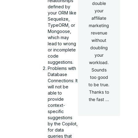
relationships
double
defined by
your
your ORM like
affiliate
Sequelize,
TypeORM, or
marketing
Mongoose,
revenue
which may
without
lead to wrong
doubling
or incomplete
your
code
suggestions.
workload.
Problems with
Sounds
Database
too good
Connections: It
to be true.
will not be
Thanks to
able to
provide
the fast ...
context-
specific
suggestions
by the Copilot,
for data
queries that