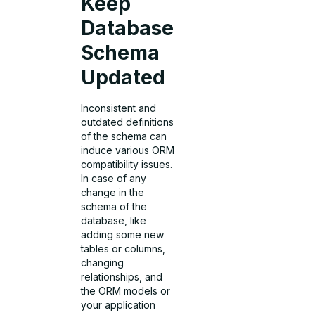
Keep
Database
Schema
Updated
Inconsistent and
outdated definitions
of the schema can
induce various ORM
compatibility issues.
In case of any
change in the
schema of the
database, like
adding some new
tables or columns,
changing
relationships, and
the ORM models or
your application