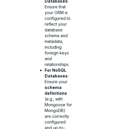
Databases
:
Ensure that
your ORM is
configured to
reflect your
database
schema and
metadata,
including
foreign keys
and
relationships.
For NoSQL
Databases
:
Ensure your
schema
definitions
(e.g., with
Mongoose for
MongoDB)
are correctly
configured
and up-to-