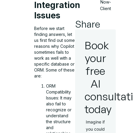
Now-
Integration
Client
Issues
Share
Before we start
finding answers, let
us first find out some
Book
reasons why Copilot
sometimes fails to
your
work as well with a
specific database or
free
ORM. Some of these
are:
AI
ORM
Compatibility
consultat
Issues: It may
also fail to
today
recognize or
understand
the structure
Imagine if
and
you could