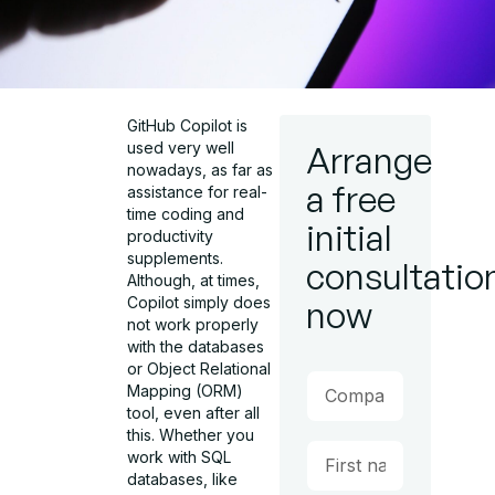
GitHub Copilot is
used very well
Arrange
nowadays, as far as
a free
assistance for real-
time coding and
initial
productivity
supplements.
consultatio
Although, at times,
Copilot simply does
now
not work properly
with the databases
or Object Relational
Mapping (ORM)
tool, even after all
this. Whether you
work with SQL
databases, like