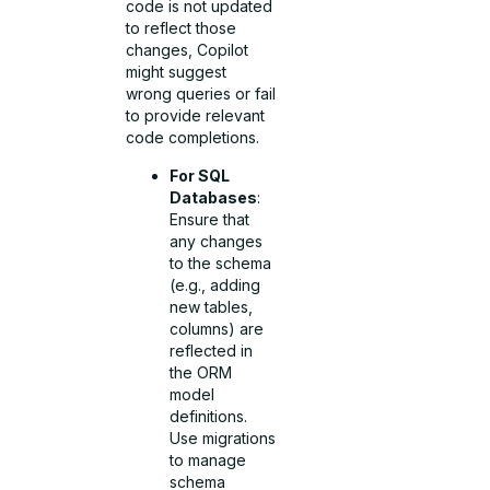
code is not updated
to reflect those
changes, Copilot
might suggest
wrong queries or fail
to provide relevant
code completions.
For SQL
Databases
:
Ensure that
any changes
to the schema
(e.g., adding
new tables,
columns) are
reflected in
the ORM
model
definitions.
Use migrations
to manage
schema