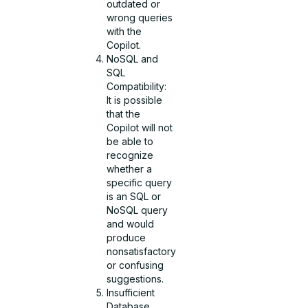
outdated or
wrong queries
with the
Copilot.
NoSQL and
SQL
Compatibility:
It is possible
that the
Copilot will not
be able to
recognize
whether a
specific query
is an SQL or
NoSQL query
and would
produce
nonsatisfactory
or confusing
suggestions.
Insufficient
Database