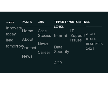
PAGES
CMS
IMPORTANT
QUICKLINKS
LINKS
Innovate
Home
Case
IT
today,
© ALL
Studies
Support
Imprint
RIGHS
About
lead
Issues
News
RESERVED.
tomorrow.
Data
Contact
2024
Security
Career
News
AGB