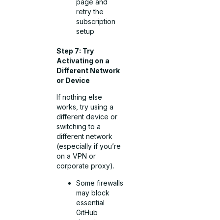
page and
retry the
subscription
setup
Step 7: Try
Activating on a
Different Network
or Device
If nothing else
works, try using a
different device or
switching to a
different network
(especially if you’re
on a VPN or
corporate proxy).
Some firewalls
may block
essential
GitHub