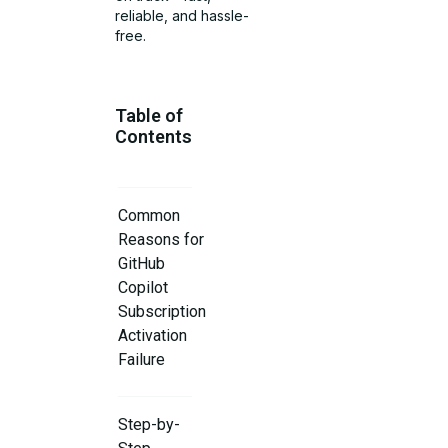
reliable, and hassle-
free.
Table of
Contents
Common
Reasons for
GitHub
Copilot
Subscription
Activation
Failure
Step-by-