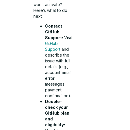
won’t activate?
Here’s what to do
next:
Contact
GitHub
Support:
Visit
GitHub
Support
and
describe the
issue with full
details (e.g.,
account email,
error
messages,
payment
confirmation).
Double-
check your
GitHub plan
and
eligibility: