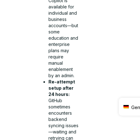
Copilot is
available for
individual and
business
accounts—but
some
education and
enterprise
plans may
require
manual
enablement
by an admin.
Re-attempt
setup after
24 hours:
GitHub
sometimes
Ger
encounters
backend
syncing issues
—waiting and
retrying can