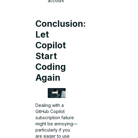
account
Conclusion:
Let
Copilot
Start
Coding
Again
Dealing with a
GitHub Copilot
subscription failure
might be annoying—
particularly if you
are eager to use