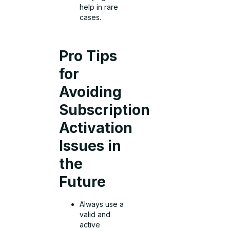
help in rare
cases.
Pro Tips
for
Avoiding
Subscription
Activation
Issues in
the
Future
Always use a
valid and
active