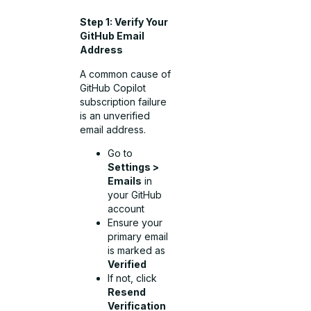
Step 1: Verify Your
GitHub Email
Address
A common cause of
GitHub Copilot
subscription failure
is an unverified
email address.
Go to
Settings >
Emails
in
your GitHub
account
Ensure your
primary email
is marked as
Verified
If not, click
Resend
Verification