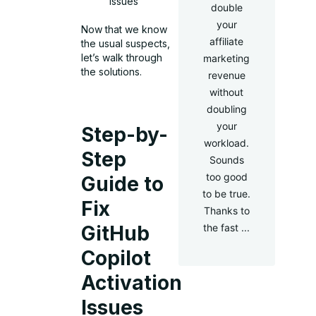
issues
double
your
Now that we know
affiliate
the usual suspects,
let’s walk through
marketing
the solutions.
revenue
without
doubling
your
Step-by-
workload.
Step
Sounds
too good
Guide to
to be true.
Fix
Thanks to
the fast ...
GitHub
Copilot
Activation
Issues