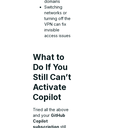
domains
Switching
networks or
turning off the
VPN can fix
invisible
access issues
What to
Do If You
Still Can’t
Activate
Copilot
Tried all the above
and your
GitHub
Copilot
subscription
still