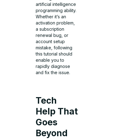
artificial intelligence
programming ability.
Whether it’s an
activation problem,
a subscription
renewal bug, or
account setup
mistake, following
this tutorial should
enable you to
rapidly diagnose
and fix the issue.
Tech
Help That
Goes
Beyond