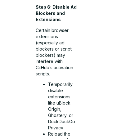
Step 6: Disable Ad
Blockers and
Extensions
Certain browser
extensions
(especially ad
blockers or script
blockers) may
interfere with
GitHub’s activation
scripts.
Temporarily
disable
extensions
like uBlock
Origin,
Ghostery, or
DuckDuckGo
Privacy
Reload the