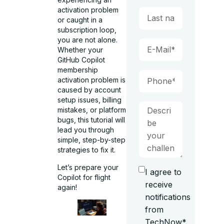
activation problem
or caught in a
subscription loop,
you are not alone.
Whether your
GitHub Copilot
membership
activation problem is
caused by account
setup issues, billing
mistakes, or platform
bugs, this tutorial will
lead you through
simple, step-by-step
strategies to fix it.
Let’s prepare your
I agree to
Copilot for flight
receive
again!
notifications
from
TechNow*.