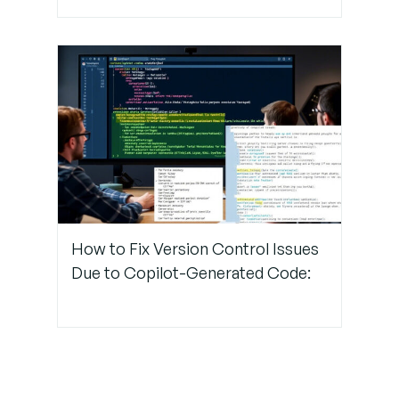
How to Fix Version Control Issues
Due to Copilot-Generated Code: