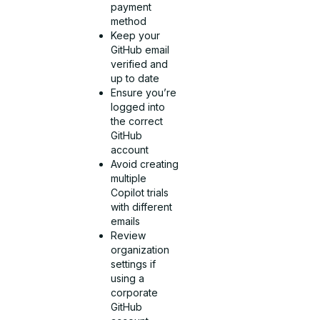
payment
method
Keep your
GitHub email
verified and
up to date
Ensure you’re
logged into
the correct
GitHub
account
Avoid creating
multiple
Copilot trials
with different
emails
Review
organization
settings if
using a
corporate
GitHub