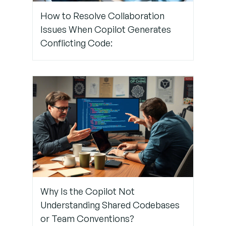
the Future
How to Resolve Collaboration
Issues When Copilot Generates
Conflicting Code:
Conclusion:
Let Copilot
Start
Coding
Again
Tech Help
That Goes
Beyond
GitHub –
Trust
TechNow
Why Is the Copilot Not
Understanding Shared Codebases
or Team Conventions?