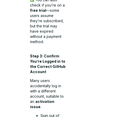
check if you’re on a
free trial
—some
users assume
they’re subscribed,
but the trial may
have expired
without a payment
method.
Step 3: Confirm
You’re Logged in to
the Correct GitHub
Account
Many users
accidentally log in
with a different
account, suitable to
an
activation
issue
.
Sign out of