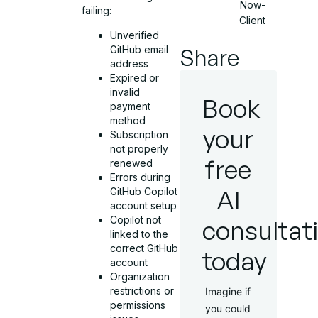
Now-
failing:
Client
Unverified
GitHub email
Share
address
Expired or
invalid
Book
payment
method
your
Subscription
not properly
free
renewed
Errors during
AI
GitHub Copilot
account setup
Copilot not
consultat
linked to the
correct GitHub
today
account
Organization
restrictions or
Imagine if
permissions
you could