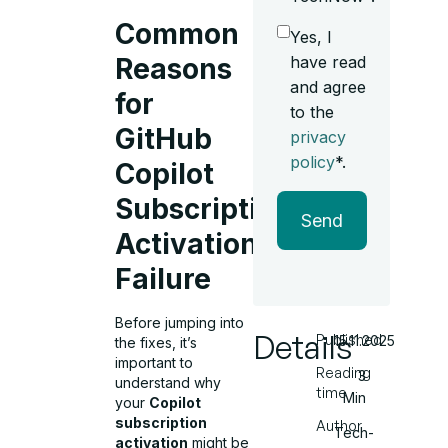
Common
Yes, I
have read
Reasons
and agree
for
to the
GitHub
privacy
policy
*.
Copilot
Subscription
Send
Activation
Failure
Before jumping into
Details
Published
15.11.2025
the fixes, it’s
important to
Reading
3
understand why
time
Min
your
Copilot
subscription
Author
Tech-
activation
might be