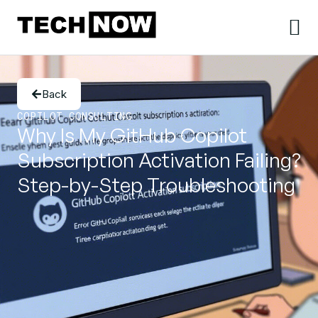
Back
COPILOT CONSULTING
Why Is My GitHub Copilot
Subscription Activation Failing?
Step-by-Step Troubleshooting