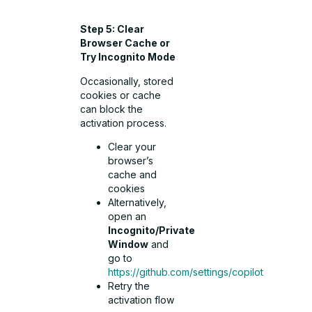
Step 5: Clear
Browser Cache or
Try Incognito Mode
Occasionally, stored
cookies or cache
can block the
activation process.
Clear your
browser’s
cache and
cookies
Alternatively,
open an
Incognito/Private
Window
and
go to
https://github.com/settings/copilot
Retry the
activation flow