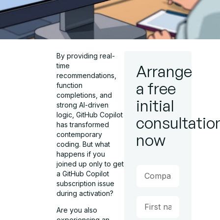
By providing real-
time
Arrange
recommendations,
a free
function
completions, and
initial
strong AI-driven
logic, GitHub Copilot
consultatio
has transformed
contemporary
now
coding. But what
happens if you
joined up only to get
a GitHub Copilot
subscription issue
during activation?
Are you also
experiencing an