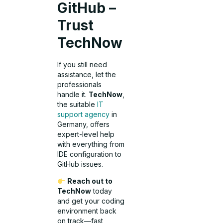
GitHub –
Trust
TechNow
If you still need
assistance, let the
professionals
handle it.
TechNow
,
the suitable
IT
support agency
in
Germany, offers
expert-level help
with everything from
IDE configuration to
GitHub issues.
Reach out to
TechNow
today
and get your coding
environment back
on track—fast,