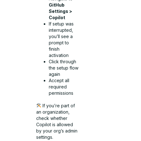
GitHub
Settings >
Copilot
If setup was
interrupted,
you’ll see a
prompt to
finish
activation
Click through
the setup flow
again
Accept all
required
permissions
If you’re part of
an organization,
check whether
Copilot is allowed
by your org’s admin
settings.