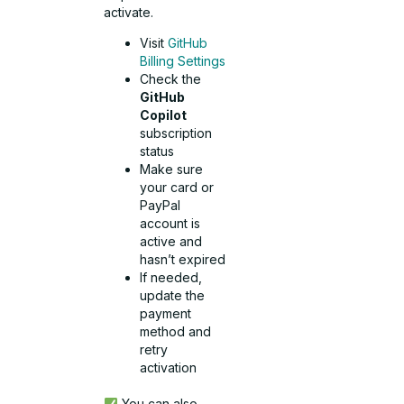
activate.
Visit
GitHub
Billing Settings
Check the
GitHub
Copilot
subscription
status
Make sure
your card or
PayPal
account is
active and
hasn’t expired
If needed,
update the
payment
method and
retry
activation
You can also