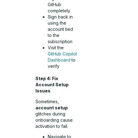
GitHub
completely
Sign back in
using the
account tied
to the
subscription
Visit the
GitHub Copilot
Dashboard
to
verify
Step 4: Fix
Account Setup
Issues
Sometimes,
account setup
glitches during
onboarding cause
activation to fail.
Navigate to