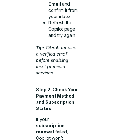
Email
and
confirm it from
your inbox
Refresh the
Copilot page
and try again
Tip:
GitHub requires
a verified email
before enabling
most premium
services.
Step 2: Check Your
Payment Method
and Subscription
Status
If your
subscription
renewal
failed,
Copilot won’t