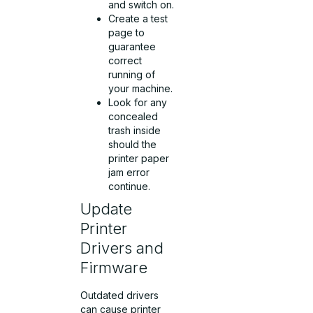
and switch on.
Create a test
page to
guarantee
correct
running of
your machine.
Look for any
concealed
trash inside
should the
printer paper
jam error
continue.
Update
Printer
Drivers and
Firmware
Outdated drivers
can cause printer