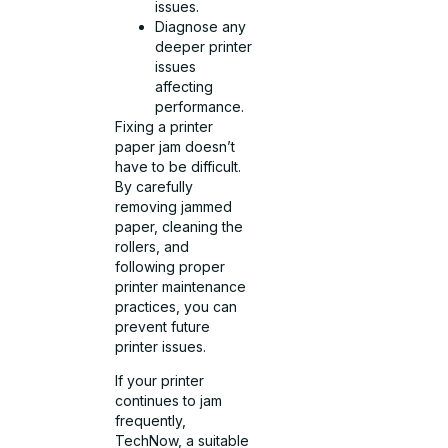
issues.
Diagnose any
deeper printer
issues
affecting
performance.
Fixing a printer
paper jam doesn’t
have to be difficult.
By carefully
removing jammed
paper, cleaning the
rollers, and
following proper
printer maintenance
practices, you can
prevent future
printer issues.
If your printer
continues to jam
frequently,
TechNow, a suitable