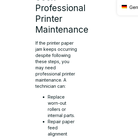
Professional
Ger
Printer
Maintenance
If the printer paper
jam keeps occurring
despite following
these steps, you
may need
professional printer
maintenance. A
technician can:
Replace
worn-out
rollers or
internal parts.
Repair paper
feed
alignment