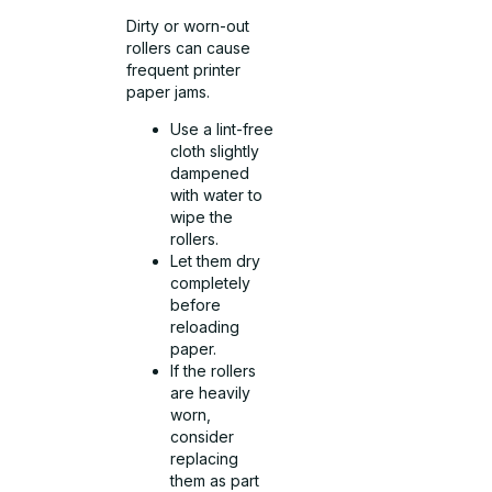
Dirty or worn-out
rollers can cause
frequent printer
paper jams.
Use a lint-free
cloth slightly
dampened
with water to
wipe the
rollers.
Let them dry
completely
before
reloading
paper.
If the rollers
are heavily
worn,
consider
replacing
them as part