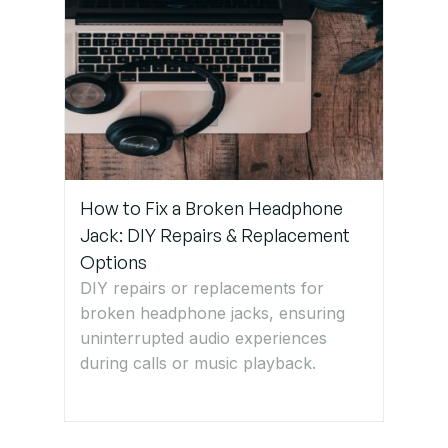
How to Fix a Broken Headphone
Jack: DIY Repairs & Replacement
Options
DIY repairs or replacements for
broken headphone jacks, ensuring
uninterrupted audio experiences
during calls or music playback.