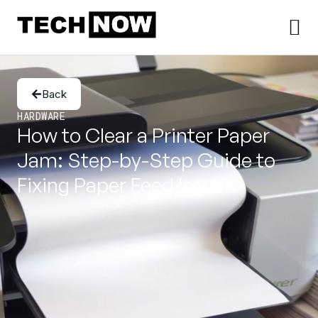
Back
HARDWARE
How to Clear a Printer Paper
Jam: Step-by-Step Guide to
Fixing Paper Feed Issues