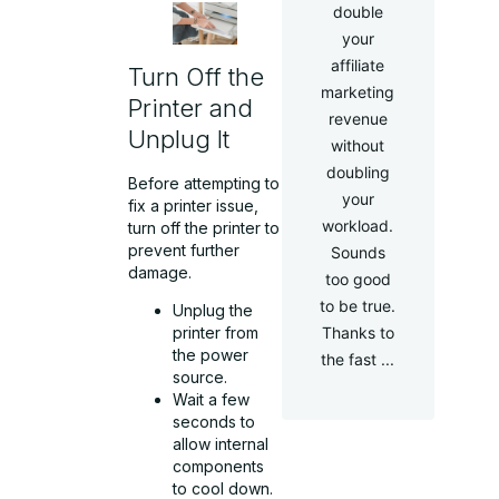
double
your
affiliate
Turn Off the
marketing
Printer and
revenue
Unplug It
without
doubling
Before attempting to
your
fix a printer issue,
workload.
turn off the printer to
prevent further
Sounds
damage.
too good
to be true.
Unplug the
Thanks to
printer from
the power
the fast ...
source.
Wait a few
seconds to
allow internal
components
to cool down.