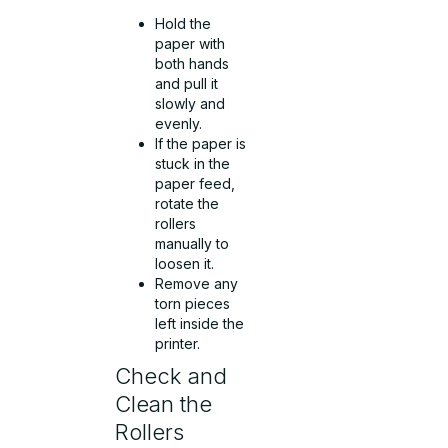
Hold the
paper with
both hands
and pull it
slowly and
evenly.
If the paper is
stuck in the
paper feed,
rotate the
rollers
manually to
loosen it.
Remove any
torn pieces
left inside the
printer.
Check and
Clean the
Rollers