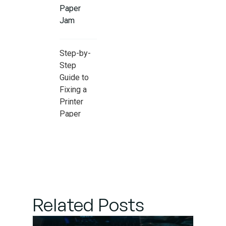
Paper
Jam
Step-by-
Step
Guide to
Fixing a
Printer
Paper
Jam
When to
Seek
Professional
Printer
Related Posts
Maintenance