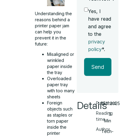
Yes, I
Understanding the
have read
reasons behind a
printer paper jam
and agree
can help you
to the
prevent it in the
privacy
future:
policy
*.
Misaligned or
wrinkled
Send
paper inside
the tray
Overloaded
paper tray
with too many
sheets
Details
Foreign
Published
15.11.2025
objects such
Reading
3
as staples or
time
Min
torn paper
inside the
Author
Tech-
printer