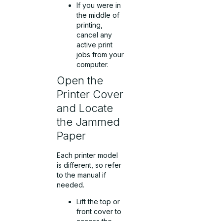
If you were in
the middle of
printing,
cancel any
active print
jobs from your
computer.
Open the
Printer Cover
and Locate
the Jammed
Paper
Each printer model
is different, so refer
to the manual if
needed.
Lift the top or
front cover to