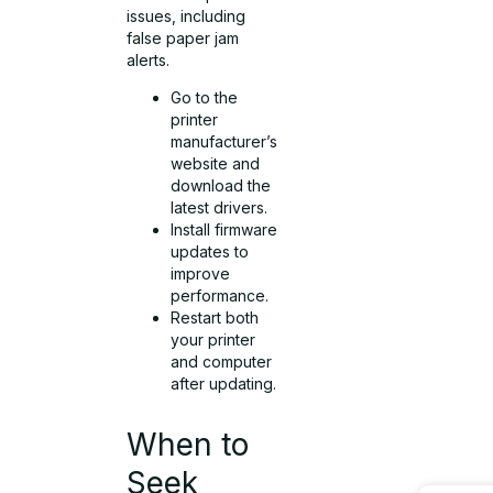
issues, including
false paper jam
alerts.
Go to the
printer
manufacturer’s
website and
download the
latest drivers.
Install firmware
updates to
improve
performance.
Restart both
your printer
and computer
after updating.
When to
Seek