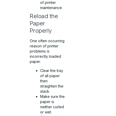
of printer
maintenance.
Reload the
Paper
Properly
One often occurring
reason of printer
problems is
incorrectly loaded
paper.
Clear the tray
of all paper
then
straighten the
stack.
Make sure the
paper is
neither curled
or wet.