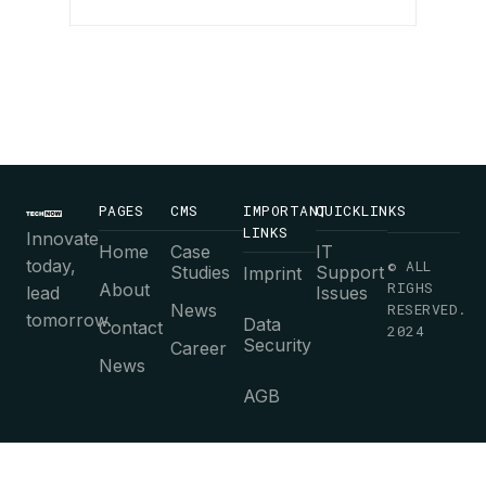
PAGES
CMS
IMPORTANT
QUICKLINKS
LINKS
Innovate
Home
Case
IT
today,
© ALL
Studies
Support
Imprint
RIGHS
About
lead
Issues
News
RESERVED.
tomorrow.
Data
Contact
2024
Security
Career
News
AGB