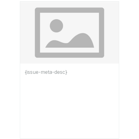
{issue-meta-desc}