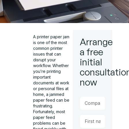
A printer paper jam
Arrange
is one of the most
common printer
a free
issues that can
initial
disrupt your
workflow. Whether
consultatio
you’re printing
important
now
documents at work
or personal files at
home, a jammed
paper feed can be
frustrating.
Fortunately, most
paper feed
problems can be
fixed quickly with