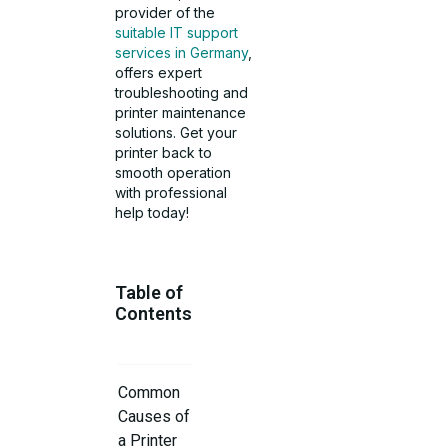
provider of the
suitable IT support
services in Germany
,
offers expert
troubleshooting and
printer maintenance
solutions. Get your
printer back to
smooth operation
with professional
help today!
Table of
Contents
Common
Causes of
a Printer