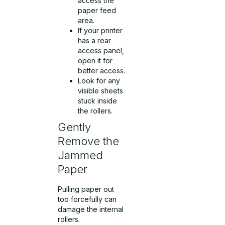
access the
paper feed
area.
If your printer
has a rear
access panel,
open it for
better access.
Look for any
visible sheets
stuck inside
the rollers.
Gently
Remove the
Jammed
Paper
Pulling paper out
too forcefully can
damage the internal
rollers.