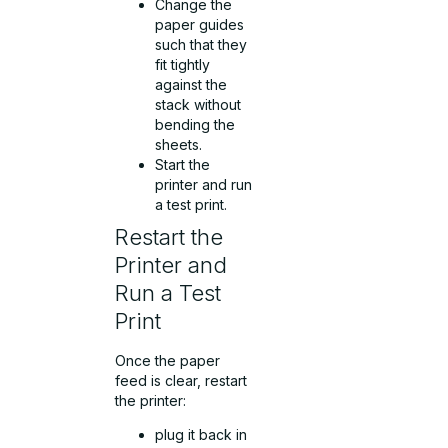
Change the
paper guides
such that they
fit tightly
against the
stack without
bending the
sheets.
Start the
printer and run
a test print.
Restart the
Printer and
Run a Test
Print
Once the paper
feed is clear, restart
the printer:
plug it back in