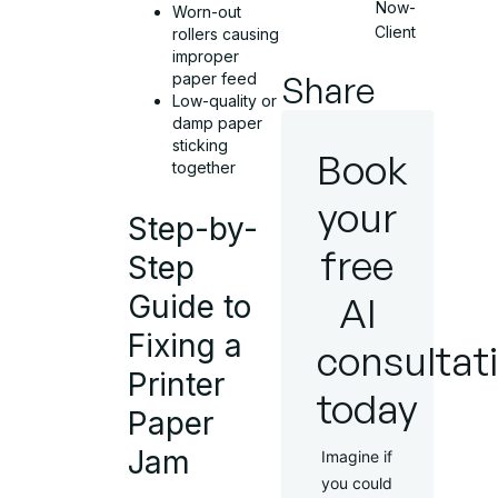
Now-
Worn-out
Client
rollers causing
improper
Share
paper feed
Low-quality or
damp paper
sticking
Book
together
your
Step-by-
free
Step
AI
Guide to
Fixing a
consultat
Printer
today
Paper
Jam
Imagine if
you could