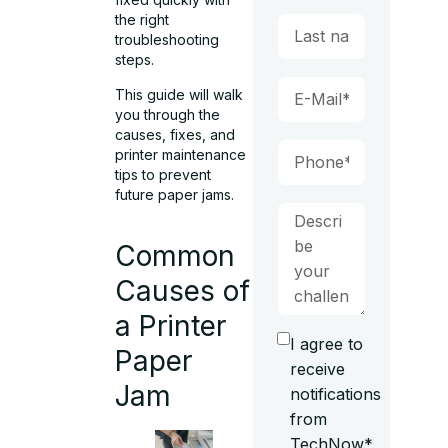
the right
troubleshooting
steps.
This guide will walk
you through the
causes, fixes, and
printer maintenance
tips to prevent
future paper jams.
Common
Causes of
a Printer
I agree to
Paper
receive
Jam
notifications
from
TechNow*.