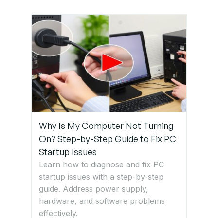
Why Is My Computer Not Turning
On? Step-by-Step Guide to Fix PC
Startup Issues
Learn how to diagnose and fix PC
startup issues with a step-by-step
guide. Address power supply,
hardware, and software problems
effectively.