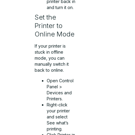
printer back in
and turn it on.
Set the
Printer to
Online Mode
If your printer is
stuck in offline
mode, you can
manually switch it
back to online.
Open Control
Panel >
Devices and
Printers.
Right-click
your printer
and select
See what’s
printing.
Click Printer in