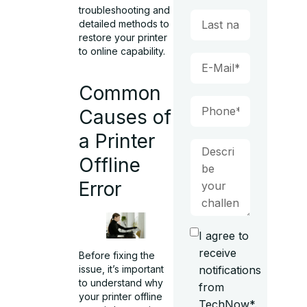
troubleshooting and
detailed methods to
restore your printer
to online capability.
Common
Causes of
a Printer
Offline
Error
I agree to
receive
Before fixing the
issue, it’s important
notifications
to understand why
from
your printer offline
TechNow*.