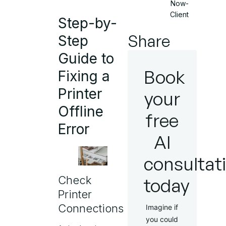
Now-
Client
Step-by-
Share
Step
Guide to
Book
Fixing a
Printer
your
Offline
free
Error
AI
consultat
Check
today
Printer
Connections
Imagine if
you could