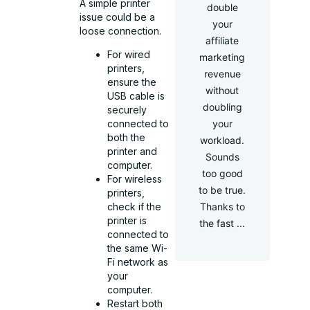
A simple printer
double
issue could be a
your
loose connection.
affiliate
For wired
marketing
printers,
revenue
ensure the
without
USB cable is
doubling
securely
your
connected to
both the
workload.
printer and
Sounds
computer.
too good
For wireless
to be true.
printers,
Thanks to
check if the
printer is
the fast ...
connected to
the same Wi-
Fi network as
your
computer.
Restart both