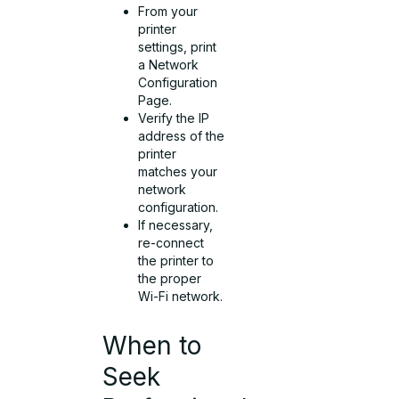
From your
printer
settings, print
a Network
Configuration
Page.
Verify the IP
address of the
printer
matches your
network
configuration.
If necessary,
re-connect
the printer to
the proper
Wi-Fi network.
When to
Seek