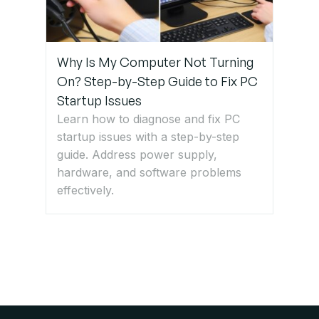
Why Is My Computer Not Turning
On? Step-by-Step Guide to Fix PC
Startup Issues
Learn how to diagnose and fix PC
startup issues with a step-by-step
guide. Address power supply,
hardware, and software problems
effectively.