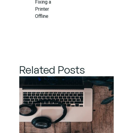
Fixing a
Printer
Offline
Error
When to
Seek
Professional
Printer
Related Posts
Support