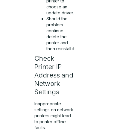
printer to
choose an
update driver.
Should the
problem
continue,
delete the
printer and
then reinstall it.
Check
Printer IP
Address and
Network
Settings
Inappropriate
settings on network
printers might lead
to printer offline
faults.