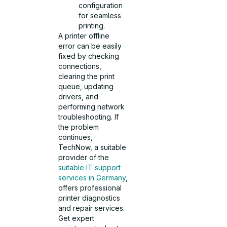
configuration
for seamless
printing.
A printer offline
error can be easily
fixed by checking
connections,
clearing the print
queue, updating
drivers, and
performing network
troubleshooting. If
the problem
continues,
TechNow, a suitable
provider of the
suitable IT support
services in Germany
,
offers professional
printer diagnostics
and repair services.
Get expert