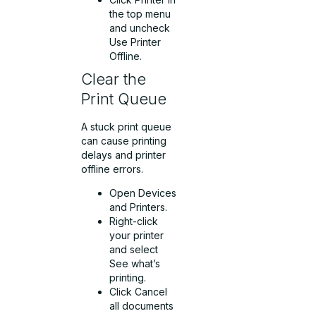
the top menu
and uncheck
Use Printer
Offline.
Clear the
Print Queue
A stuck print queue
can cause printing
delays and printer
offline errors.
Open Devices
and Printers.
Right-click
your printer
and select
See what’s
printing.
Click Cancel
all documents