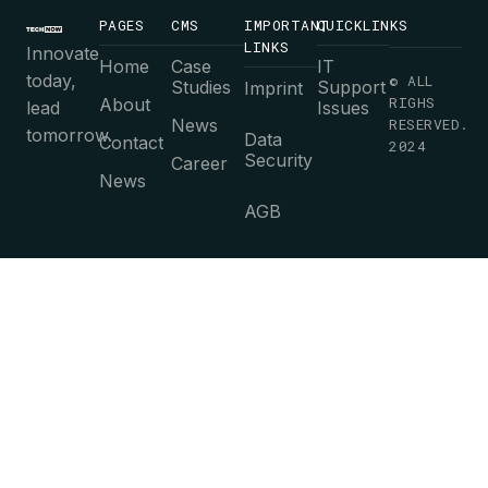
PAGES
CMS
IMPORTANT
QUICKLINKS
LINKS
Innovate
Home
Case
IT
today,
© ALL
Studies
Support
Imprint
RIGHS
About
lead
Issues
News
RESERVED.
tomorrow.
Data
Contact
2024
Security
Career
News
AGB