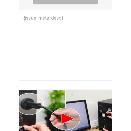
{issue-meta-desc}