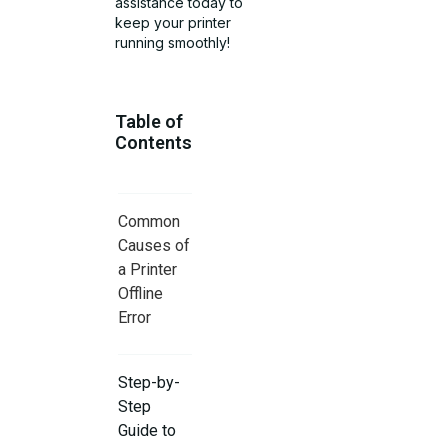
assistance today to
keep your printer
running smoothly!
Table of
Contents
Common
Causes of
a Printer
Offline
Error
Step-by-
Step
Guide to