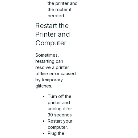
the printer and
the router if
needed.
Restart the
Printer and
Computer
Sometimes,
restarting can
resolve a printer
offline error caused
by temporary
glitches.
Turn off the
printer and
unplug it for
30 seconds.
Restart your
computer.
Plug the