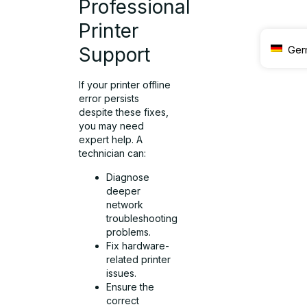
Professional
Printer
Ger
Support
If your printer offline
error persists
despite these fixes,
you may need
expert help. A
technician can:
Diagnose
deeper
network
troubleshooting
problems.
Fix hardware-
related printer
issues.
Ensure the
correct