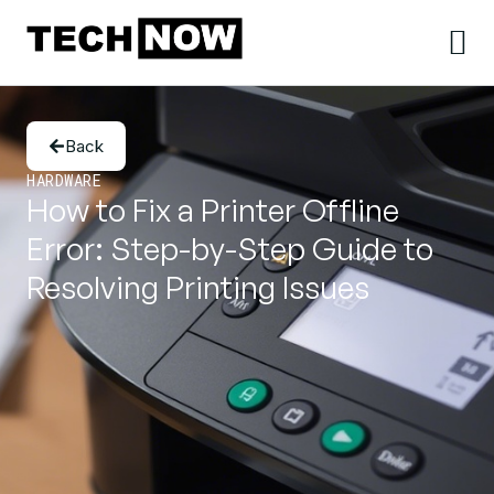
Back
HARDWARE
How to Fix a Printer Offline
Error: Step-by-Step Guide to
Resolving Printing Issues