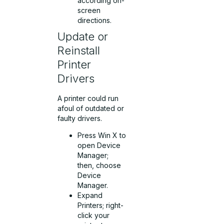
according on-
screen
directions.
Update or
Reinstall
Printer
Drivers
A printer could run
afoul of outdated or
faulty drivers.
Press Win X to
open Device
Manager;
then, choose
Device
Manager.
Expand
Printers; right-
click your