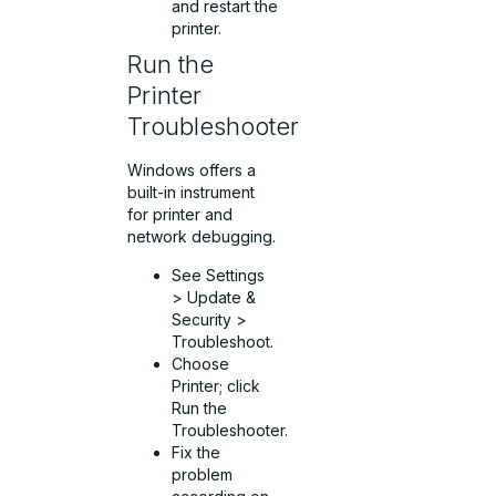
and restart the
printer.
Run the
Printer
Troubleshooter
Windows offers a
built-in instrument
for printer and
network debugging.
See Settings
> Update &
Security >
Troubleshoot.
Choose
Printer; click
Run the
Troubleshooter.
Fix the
problem