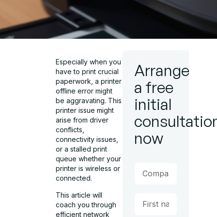
Especially when you
Arrange
have to print crucial
paperwork, a printer
a free
offline error might
initial
be aggravating. This
printer issue might
consultatio
arise from driver
conflicts,
now
connectivity issues,
or a stalled print
queue whether your
printer is wireless or
connected.
This article will
coach you through
efficient network