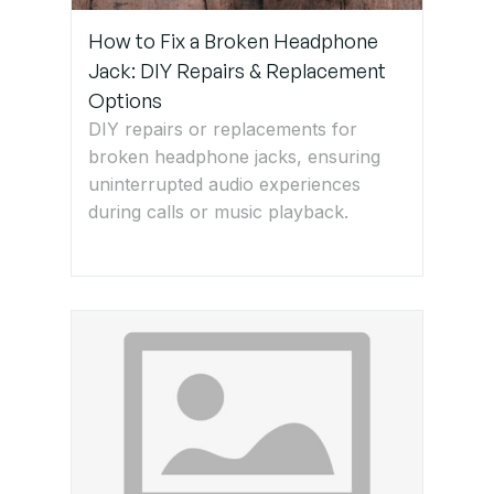
How to Fix a Broken Headphone
Jack: DIY Repairs & Replacement
Options
DIY repairs or replacements for
broken headphone jacks, ensuring
uninterrupted audio experiences
during calls or music playback.