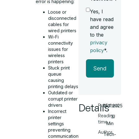
error is happening:
Yes, I
Loose or
disconnected
have read
cables for
and agree
wired printers
to the
Wi-Fi
privacy
connectivity
issues for
policy
*.
wireless
printers
Send
Stuck print
queue
causing
printing delays
Outdated or
corrupt printer
Details
drivers
Published
15.11.2025
Incorrect
Reading
3
printer
time
Min
settings
preventing
Author
Tech-
communication