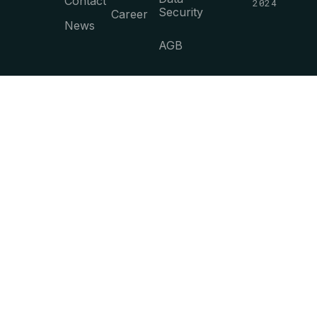
Contact
2024
Security
Career
News
AGB