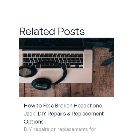
Professional
Help
Related Posts
How to Fix a Broken Headphone
Jack: DIY Repairs & Replacement
Options
DIY repairs or replacements for