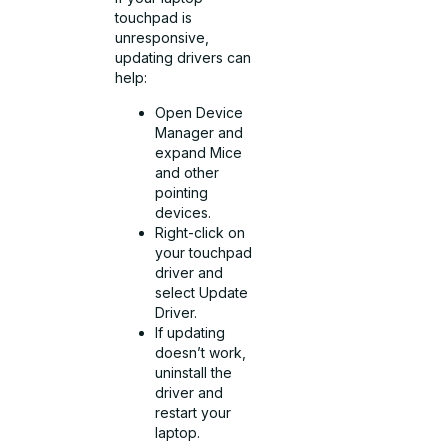
touchpad is
unresponsive,
updating drivers can
help:
Open Device
Manager and
expand Mice
and other
pointing
devices.
Right-click on
your touchpad
driver and
select Update
Driver.
If updating
doesn’t work,
uninstall the
driver and
restart your
laptop.