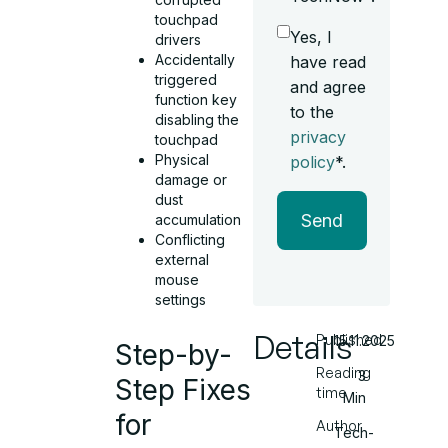
touchpad
Yes, I
drivers
Accidentally
have read
triggered
and agree
function key
to the
disabling the
privacy
touchpad
Physical
policy
*.
damage or
dust
Send
accumulation
Conflicting
external
mouse
settings
Details
Published
15.11.2025
Step-by-
Reading
3
Step Fixes
time
Min
for
Author
Tech-