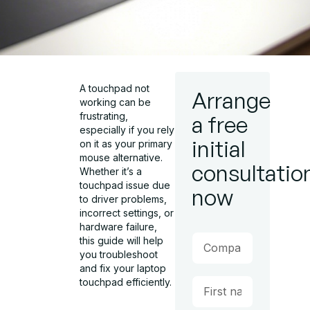
A touchpad not
Arrange
working can be
frustrating,
a free
especially if you rely
initial
on it as your primary
mouse alternative.
consultatio
Whether it’s a
touchpad issue due
now
to driver problems,
incorrect settings, or
hardware failure,
this guide will help
you troubleshoot
and fix your laptop
touchpad efficiently.