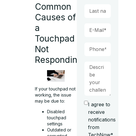
Common
Causes of
a
Touchpad
Not
Responding
If your touchpad not
working, the issue
may be due to:
I agree to
Disabled
receive
touchpad
notifications
settings
from
Outdated or
TechNow*.
corrupted