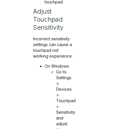
touchpad.
Adjust
Touchpad
Sensitivity
Incorrect sensitivity
settings can cause a
touchpad not
working experience:
On Windows:
Go to
Settings
>
Devices
>
Touchpad
>
Sensitivity
and
adjust