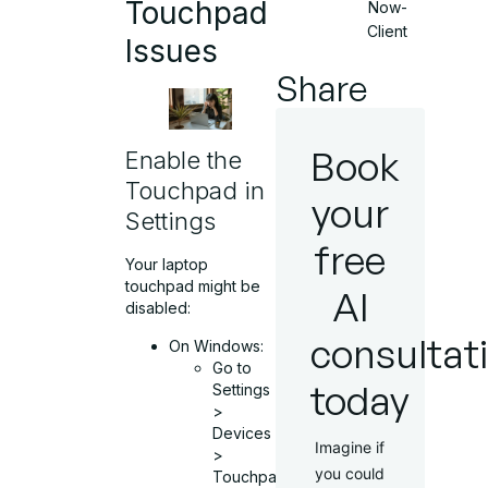
Touchpad
Now-
Client
Issues
Share
Book
Enable the
Touchpad in
your
Settings
free
Your laptop
touchpad might be
AI
disabled:
consultat
On Windows:
Go to
today
Settings
>
Devices
Imagine if
>
you could
Touchpad