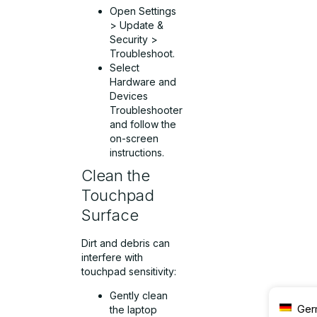
Open Settings
> Update &
Security >
Troubleshoot.
Select
Hardware and
Devices
Troubleshooter
and follow the
on-screen
instructions.
Clean the
Touchpad
Surface
Dirt and debris can
interfere with
touchpad sensitivity:
Gently clean
Ger
the laptop