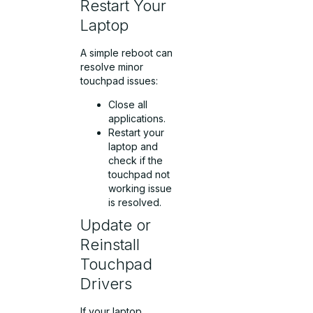
Restart Your
Laptop
A simple reboot can
resolve minor
touchpad issues:
Close all
applications.
Restart your
laptop and
check if the
touchpad not
working issue
is resolved.
Update or
Reinstall
Touchpad
Drivers
If your laptop