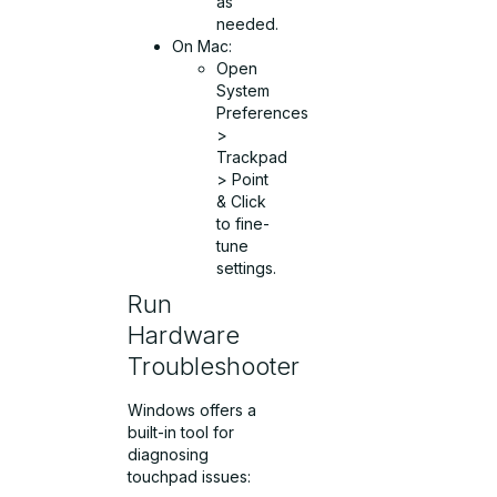
as
needed.
On Mac:
Open
System
Preferences
>
Trackpad
> Point
& Click
to fine-
tune
settings.
Run
Hardware
Troubleshooter
Windows offers a
built-in tool for
diagnosing
touchpad issues: