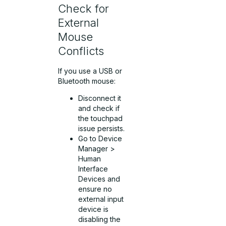
Check for
External
Mouse
Conflicts
If you use a USB or
Bluetooth mouse:
Disconnect it
and check if
the touchpad
issue persists.
Go to Device
Manager >
Human
Interface
Devices and
ensure no
external input
device is
disabling the