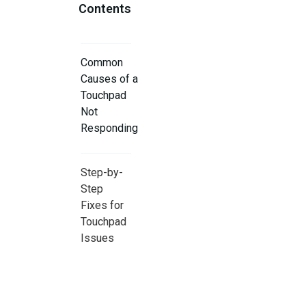
Contents
Common
Causes of a
Touchpad
Not
Responding
Step-by-
Step
Fixes for
Touchpad
Issues
When to
Seek