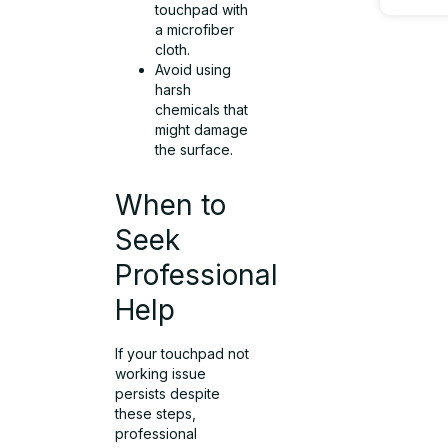
touchpad with
a microfiber
cloth.
Avoid using
harsh
chemicals that
might damage
the surface.
When to
Seek
Professional
Help
If your touchpad not
working issue
persists despite
these steps,
professional