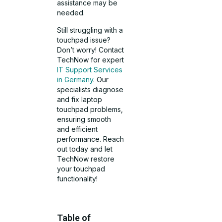
assistance may be
needed.
Still struggling with a
touchpad issue?
Don’t worry! Contact
TechNow for expert
IT Support Services
in Germany
. Our
specialists diagnose
and fix laptop
touchpad problems,
ensuring smooth
and efficient
performance. Reach
out today and let
TechNow restore
your touchpad
functionality!
Table of