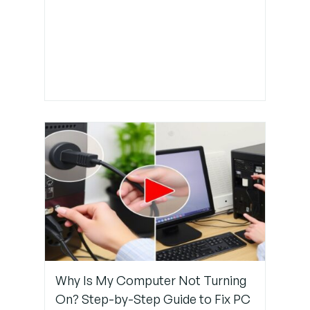
Why Is My Computer Not Turning
On? Step-by-Step Guide to Fix PC