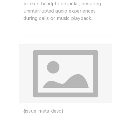
broken headphone jacks, ensuring
uninterrupted audio experiences
during calls or music playback.
{issue-meta-desc}