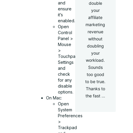
and
double
ensure
your
it’s
affiliate
enabled.
marketing
Open
revenue
Control
Panel >
without
Mouse
doubling
>
your
Touchpad
workload.
Settings
Sounds
and
check
too good
for any
to be true.
disable
Thanks to
options.
the fast ...
On Mac:
Open
System
Preferences
>
Trackpad