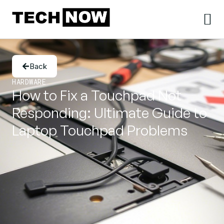
Back
HARDWARE
How to Fix a Touchpad Not
Responding: Ultimate Guide to
Laptop Touchpad Problems