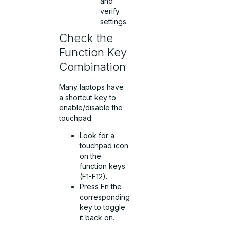
and
verify
settings.
Check the
Function Key
Combination
Many laptops have
a shortcut key to
enable/disable the
touchpad:
Look for a
touchpad icon
on the
function keys
(F1-F12).
Press Fn the
corresponding
key to toggle
it back on.