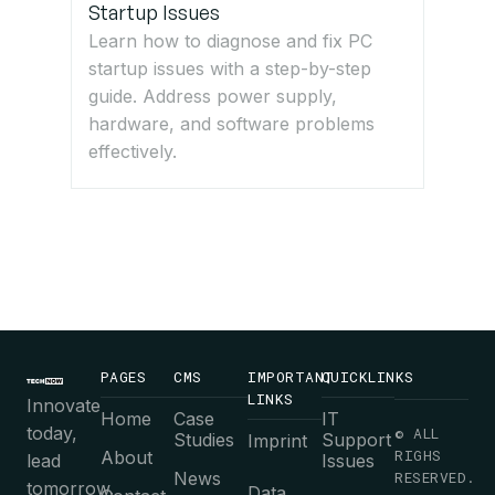
Startup Issues
Learn how to diagnose and fix PC
startup issues with a step-by-step
guide. Address power supply,
hardware, and software problems
effectively.
PAGES
CMS
IMPORTANT
QUICKLINKS
LINKS
Innovate
Home
Case
IT
today,
© ALL
Studies
Support
Imprint
RIGHS
About
lead
Issues
News
RESERVED.
tomorrow.
Data