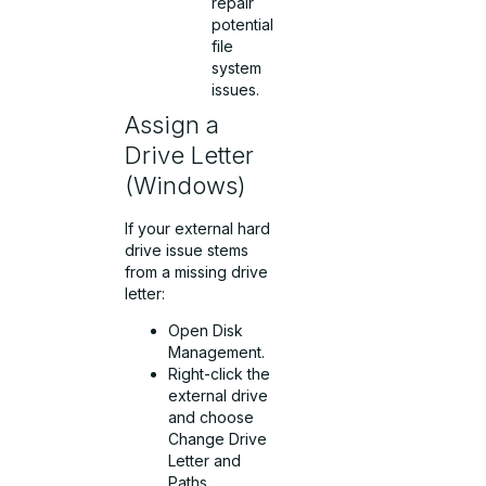
repair
potential
file
system
issues.
Assign a
Drive Letter
(Windows)
If your external hard
drive issue stems
from a missing drive
letter:
Open Disk
Management.
Right-click the
external drive
and choose
Change Drive
Letter and
Paths.