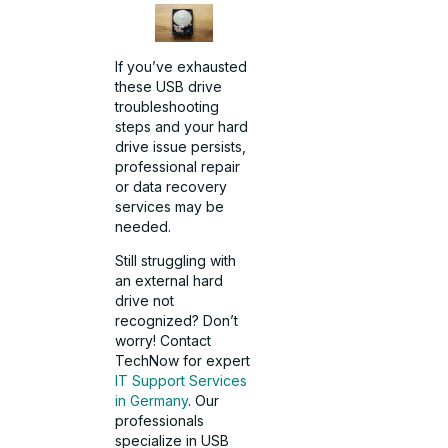
If you’ve exhausted
these USB drive
troubleshooting
steps and your hard
drive issue persists,
professional repair
or data recovery
services may be
needed.
Still struggling with
an external hard
drive not
recognized? Don’t
worry! Contact
TechNow for expert
IT Support Services
in Germany
. Our
professionals
specialize in USB