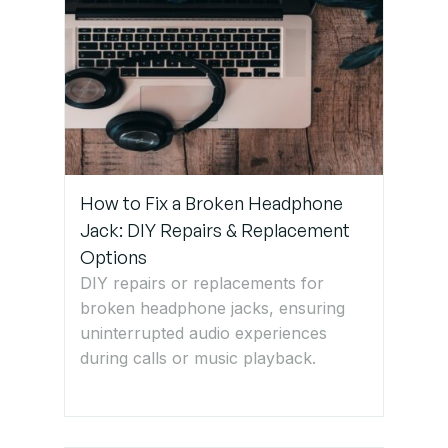
How to Fix a Broken Headphone
Jack: DIY Repairs & Replacement
Options
DIY repairs or replacements for
broken headphone jacks, ensuring
uninterrupted audio experiences
during calls or music playback.