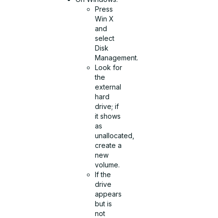
Press
Win X
and
select
Disk
Management.
Look for
the
external
hard
drive; if
it shows
as
unallocated,
create a
new
volume.
If the
drive
appears
but is
not