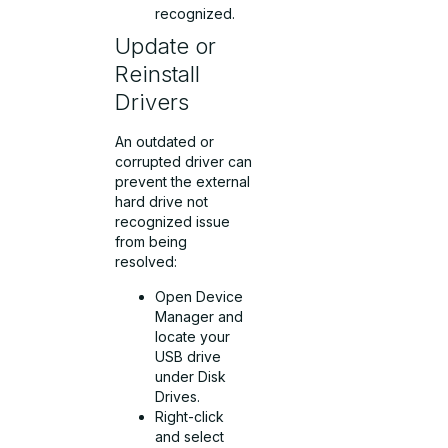
recognized.
Update or
Reinstall
Drivers
An outdated or
corrupted driver can
prevent the external
hard drive not
recognized issue
from being
resolved:
Open Device
Manager and
locate your
USB drive
under Disk
Drives.
Right-click
and select