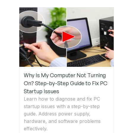
Why Is My Computer Not Turning
On? Step-by-Step Guide to Fix PC
Startup Issues
Learn how to diagnose and fix PC
startup issues with a step-by-step
guide. Address power supply,
hardware, and software problems
effectively.