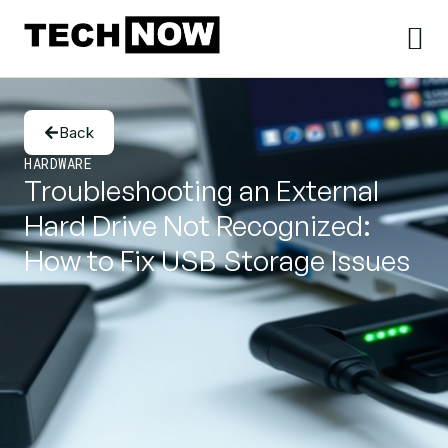
Back
HARDWARE
Troubleshooting an External
Hard Drive Not Recognized:
How to Fix USB Storage Issues