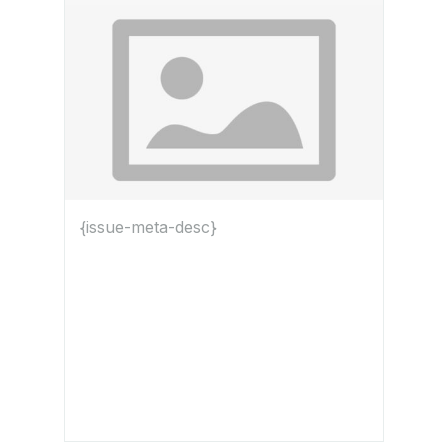
{issue-meta-desc}