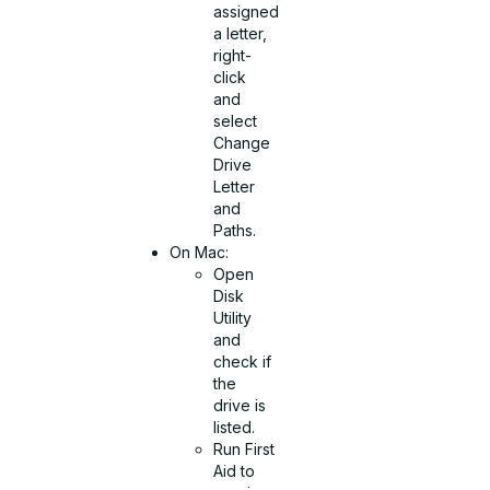
assigned
a letter,
right-
click
and
select
Change
Drive
Letter
and
Paths.
On Mac:
Open
Disk
Utility
and
check if
the
drive is
listed.
Run First
Aid to