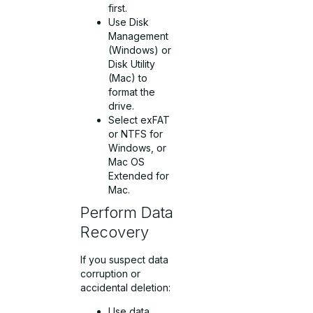
first.
Use Disk
Management
(Windows) or
Disk Utility
(Mac) to
format the
drive.
Select exFAT
or NTFS for
Windows, or
Mac OS
Extended for
Mac.
Perform Data
Recovery
If you suspect data
corruption or
accidental deletion:
Use data