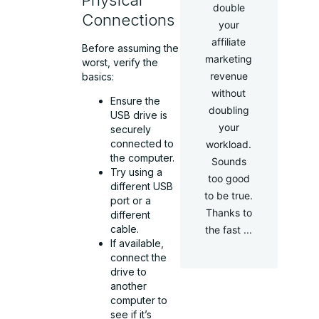
double
Connections
your
affiliate
Before assuming the
marketing
worst, verify the
revenue
basics:
without
Ensure the
doubling
USB drive is
your
securely
connected to
workload.
the computer.
Sounds
Try using a
too good
different USB
to be true.
port or a
Thanks to
different
cable.
the fast ...
If available,
connect the
drive to
another
computer to
see if it’s