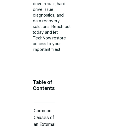
drive repair, hard
drive issue
diagnostics, and
data recovery
solutions. Reach out
today and let
TechNow restore
access to your
important files!
Table of
Contents
Common
Causes of
an External