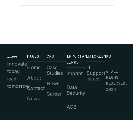
PAGES
CMS
IMPORTANT
QUICKLINKS
LINKS
Innovate
Home
Case
IT
today,
© ALL
Studies
Support
Imprint
RIGHS
About
lead
Issues
News
RESERVED.
tomorrow.
Data
Contact
2024
Security
Career
News
AGB