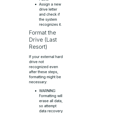
Assign a new
drive letter
and check if
the system
recognizes it.
Format the
Drive (Last
Resort)
If your external hard
drive not
recognized even
after these steps,
formatting might be
necessary:
WARNING:
Formatting will
erase all data,
so attempt
data recovery