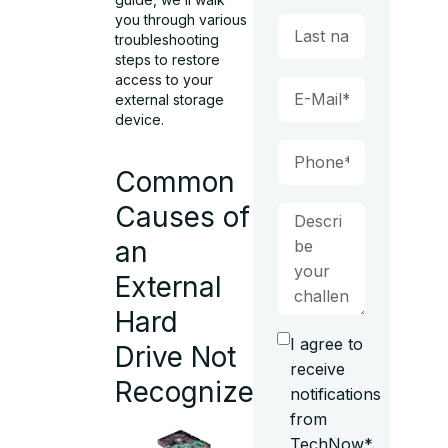
you through various
troubleshooting
steps to restore
access to your
external storage
device.
Common
Causes of
an
External
Hard
I agree to
Drive Not
receive
Recognized
notifications
from
TechNow*.