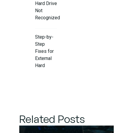
Hard Drive
Not
Recognized
Step-by-
Step
Fixes for
External
Hard
Drive
Issues
When to
Seek
Professional
Related Posts
Help