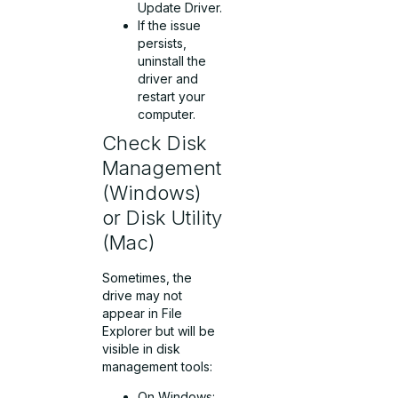
Update Driver.
If the issue
persists,
uninstall the
driver and
restart your
computer.
Check Disk
Management
(Windows)
or Disk Utility
(Mac)
Sometimes, the
drive may not
appear in File
Explorer but will be
visible in disk
management tools:
On Windows: