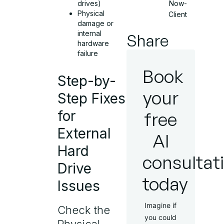
drives)
Now-
Physical
Client
damage or
internal
Share
hardware
failure
Book
Step-by-
your
Step Fixes
for
free
External
AI
Hard
consultat
Drive
today
Issues
Imagine if
Check the
you could
Physical