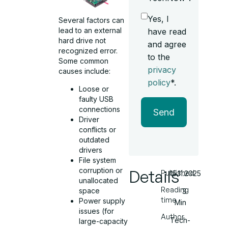
Yes, I
Several factors can
lead to an external
have read
hard drive not
and agree
recognized error.
to the
Some common
privacy
causes include:
policy
*.
Loose or
faulty USB
connections
Send
Driver
conflicts or
outdated
drivers
File system
corruption or
Details
Published
15.11.2025
unallocated
Reading
space
3
time
Power supply
Min
issues (for
Author
Tech-
large-capacity