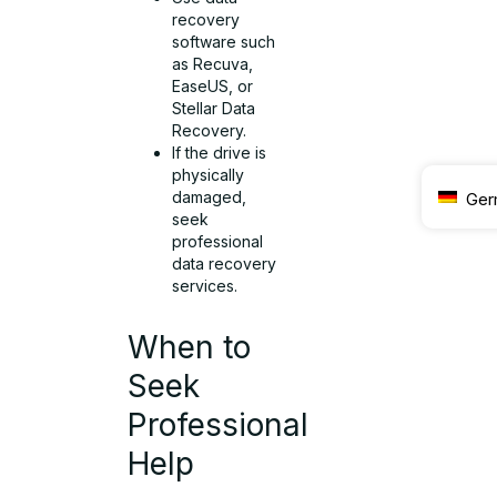
recovery
software such
as Recuva,
EaseUS, or
Stellar Data
Recovery.
If the drive is
physically
damaged,
Ger
seek
professional
data recovery
services.
When to
Seek
Professional
Help