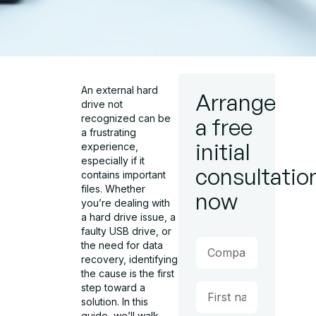
An external hard
Arrange
drive not
recognized can be
a free
a frustrating
initial
experience,
especially if it
consultatio
contains important
files. Whether
now
you’re dealing with
a hard drive issue, a
faulty USB drive, or
the need for data
recovery, identifying
the cause is the first
step toward a
solution. In this
guide, we’ll walk