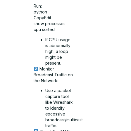
Run:
python
CopyEdit
show processes
cpu sorted
If CPU usage
is abnormally
high, a loop
might be
present.
Monitor
Broadcast Traffic on
the Network:
Use a packet
capture tool
like Wireshark
to identify
excessive
broadcast/multicast
traffic.