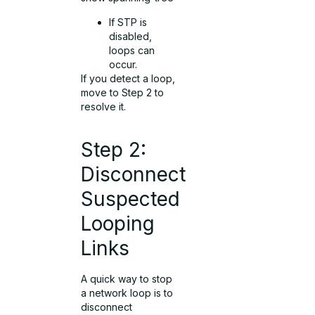
If STP is
disabled,
loops can
occur.
If you detect a loop,
move to Step 2 to
resolve it.
Step 2:
Disconnect
Suspected
Looping
Links
A quick way to stop
a network loop is to
disconnect