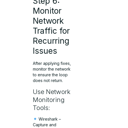
Step 6:
Monitor
Network
Traffic for
Recurring
Issues
After applying fixes,
monitor the network
to ensure the loop
does not return.
Use Network
Monitoring
Tools:
Wireshark –
Capture and