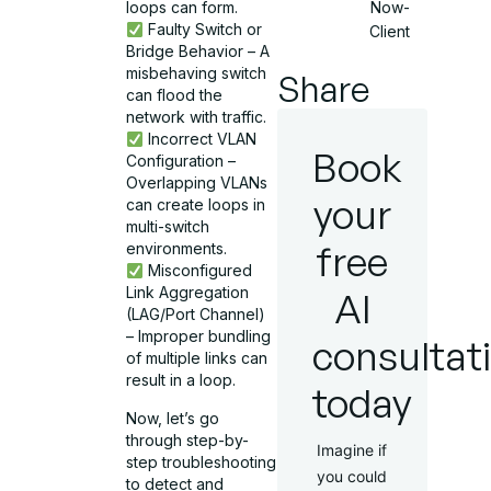
Now-
loops can form.
Faulty Switch or
Client
Bridge Behavior – A
misbehaving switch
Share
can flood the
network with traffic.
Incorrect VLAN
Book
Configuration –
Overlapping VLANs
your
can create loops in
multi-switch
free
environments.
Misconfigured
Link Aggregation
AI
(LAG/Port Channel)
– Improper bundling
consultat
of multiple links can
result in a loop.
today
Now, let’s go
through step-by-
Imagine if
step troubleshooting
you could
to detect and