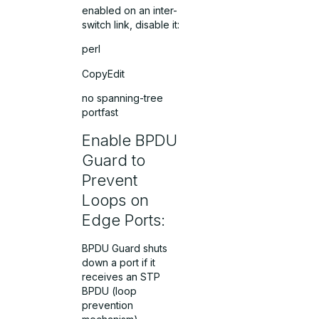
enabled on an inter-
switch link, disable it:
perl
CopyEdit
no spanning-tree
portfast
Enable BPDU
Guard to
Prevent
Loops on
Edge Ports:
BPDU Guard shuts
down a port if it
receives an STP
BPDU (loop
prevention