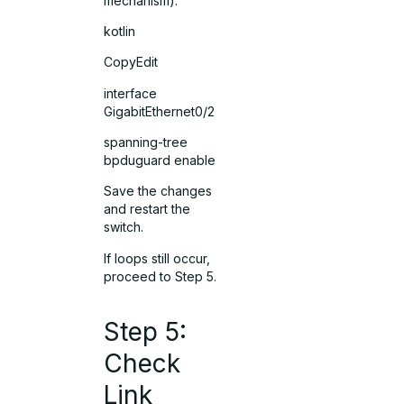
mechanism).
kotlin
CopyEdit
interface
GigabitEthernet0/2
spanning-tree
bpduguard enable
Save the changes
and restart the
switch.
If loops still occur,
proceed to Step 5.
Step 5:
Check
Link