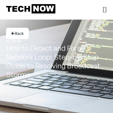
Back
NETWORK
How to Detect and Fix a
Network Loop: Step-by-Step
Guide to Resolving Broadcast
Storms