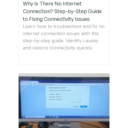
Why Is There No Internet
Step 7:
Connection? Step-by-Step Guide
Implement
to Fixing Connectivity Issues
suitable
Learn how to troubleshoot and fix no
Practices
internet connection issues with this
to Prevent
step-by-step guide. Identify causes
Future
and restore connectivity quickly.
Loops
Get Expert
IT Support
for
Network
Loop and
STP
Issues