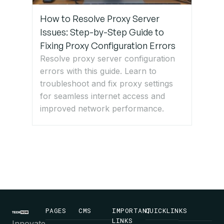
How to Resolve Proxy Server
Issues: Step-by-Step Guide to
Fixing Proxy Configuration Errors
Resolve proxy server configuration
errors with this guide. Learn to
troubleshoot and fix proxy settings
for seamless internet access and
improved network performance.
PAGES
CMS
IMPORTANT
QUICKLINKS
LINKS
Innovate