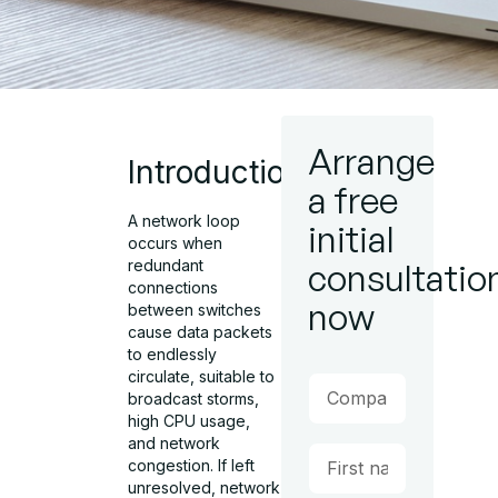
Arrange
Introduction
a free
A network loop
initial
occurs when
consultatio
redundant
connections
now
between switches
cause data packets
to endlessly
circulate, suitable to
broadcast storms,
high CPU usage,
and network
congestion. If left
unresolved, network