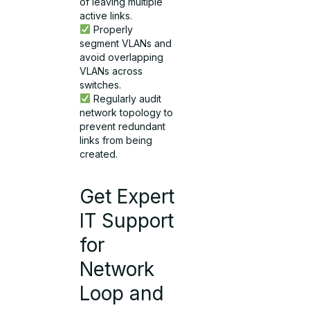
of leaving multiple
active links.
Properly
segment VLANs and
avoid overlapping
VLANs across
switches.
Regularly audit
network topology to
prevent redundant
links from being
created.
Get Expert
IT Support
for
Network
Loop and