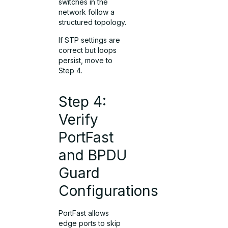
switches in the
network follow a
structured topology.
If STP settings are
correct but loops
persist, move to
Step 4.
Step 4:
Verify
PortFast
and BPDU
Guard
Configurations
PortFast allows
edge ports to skip