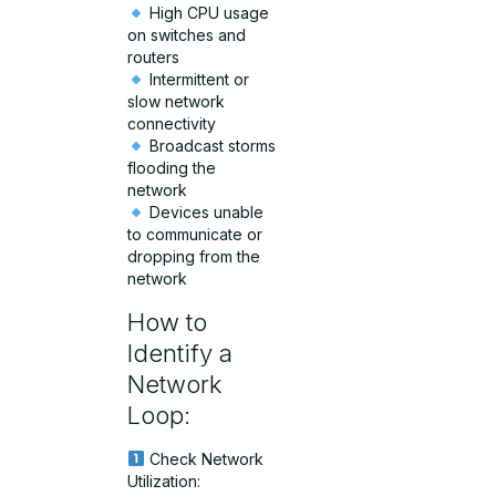
High CPU usage
on switches and
routers
Intermittent or
slow network
connectivity
Broadcast storms
flooding the
network
Devices unable
to communicate or
dropping from the
network
How to
Identify a
Network
Loop:
Check Network
Utilization: