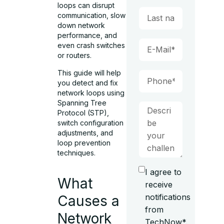
loops can disrupt
communication, slow
down network
performance, and
even crash switches
or routers.
This guide will help
you detect and fix
network loops using
Spanning Tree
Protocol (STP),
switch configuration
adjustments, and
loop prevention
techniques.
I agree to
What
receive
notifications
Causes a
from
Network
TechNow*.