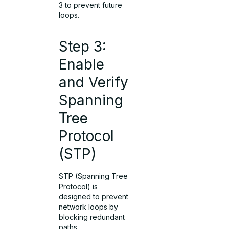
3 to prevent future
loops.
Step 3:
Enable
and Verify
Spanning
Tree
Protocol
(STP)
STP (Spanning Tree
Protocol) is
designed to prevent
network loops by
blocking redundant
paths.