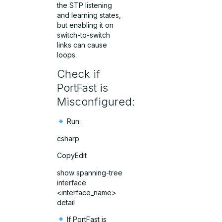
the STP listening
and learning states,
but enabling it on
switch-to-switch
links can cause
loops.
Check if
PortFast is
Misconfigured:
Run:
csharp
CopyEdit
show spanning-tree
interface
<interface_name>
detail
If PortFast is