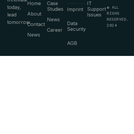
Home
Case
IT
today,
© ALL
Studies
Support
Imprint
RIGHS
About
lead
Issues
News
RESERVED.
tomorrow.
Data
Contact
2024
Security
Career
News
AGB