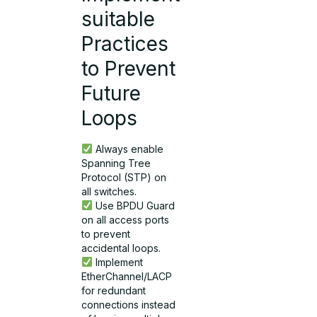
suitable
Practices
to Prevent
Future
Loops
Always enable
Spanning Tree
Protocol (STP) on
all switches.
Use BPDU Guard
on all access ports
to prevent
accidental loops.
Implement
EtherChannel/LACP
for redundant
connections instead