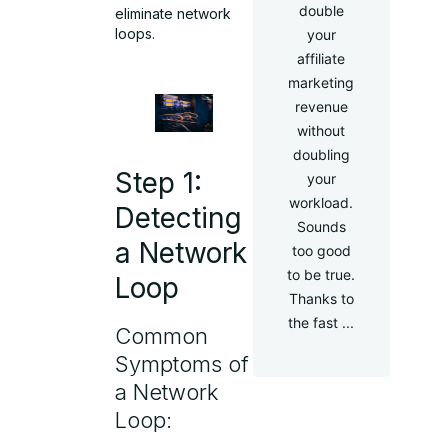
double
eliminate network
loops.
your
affiliate
marketing
revenue
without
doubling
Step 1:
your
workload.
Detecting
Sounds
a Network
too good
to be true.
Loop
Thanks to
the fast ...
Common
Symptoms of
a Network
Loop: