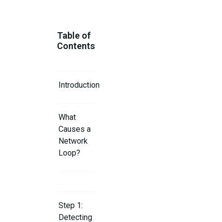
Table of
Contents
Introduction
What
Causes a
Network
Loop?
Step 1:
Detecting