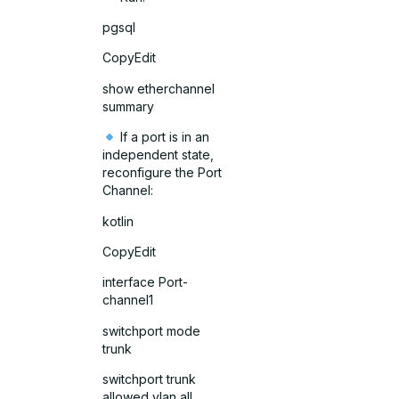
pgsql
CopyEdit
show etherchannel
summary
If a port is in an
independent state,
reconfigure the Port
Channel:
kotlin
CopyEdit
interface Port-
channel1
switchport mode
trunk
switchport trunk
allowed vlan all