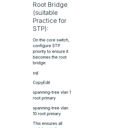
Root Bridge
(suitable
Practice for
STP):
On the core switch,
configure STP
priority to ensure it
becomes the root
bridge:
sql
CopyEdit
spanning-tree vlan 1
root primary
spanning-tree vlan
10 root primary
This ensures all