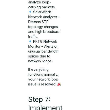
analyze loop-
causing packets.
SolarWinds
Network Analyzer –
Detects STP
topology changes
and high broadcast
traffic.
PRTG Network
Monitor – Alerts on
unusual bandwidth
spikes due to
network loops.
If everything
functions normally,
your network loop
issue is resolved!
Step 7:
Implement