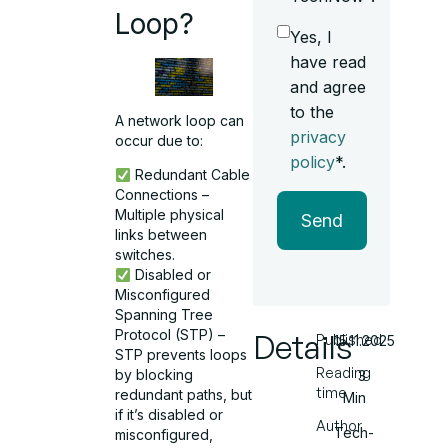
Loop?
Yes, I
have read
and agree
to the
A network loop can
privacy
occur due to:
policy
*.
Redundant Cable
Connections –
Multiple physical
Send
links between
switches.
Disabled or
Misconfigured
Spanning Tree
Protocol (STP) –
Details
Published
15.11.2025
STP prevents loops
Reading
by blocking
3
time
redundant paths, but
Min
if it’s disabled or
Author
Tech-
misconfigured,