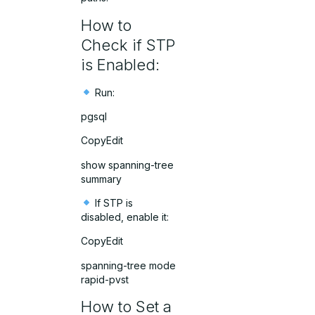
How to
Check if STP
is Enabled:
Run:
pgsql
CopyEdit
show spanning-tree
summary
If STP is
disabled, enable it:
CopyEdit
spanning-tree mode
rapid-pvst
How to Set a