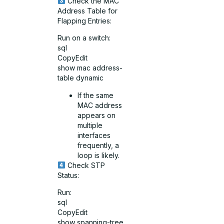
Check the MAC
Address Table for
Flapping Entries:
Run on a switch:
sql
CopyEdit
show mac address-
table dynamic
If the same
MAC address
appears on
multiple
interfaces
frequently, a
loop is likely.
Check STP
Status:
Run:
sql
CopyEdit
show spanning-tree