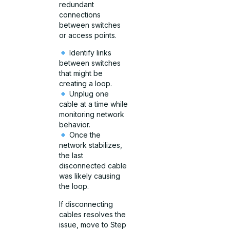
redundant
connections
between switches
or access points.
Identify links
between switches
that might be
creating a loop.
Unplug one
cable at a time while
monitoring network
behavior.
Once the
network stabilizes,
the last
disconnected cable
was likely causing
the loop.
If disconnecting
cables resolves the
issue, move to Step