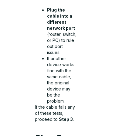
Plug the
cable into a
different
network port
(router, switch,
or PC) to rule
out port
issues.
If another
device works
fine with the
same cable,
the original
device may
be the
problem.
If the cable fails any
of these tests,
proceed to
Step 3
.