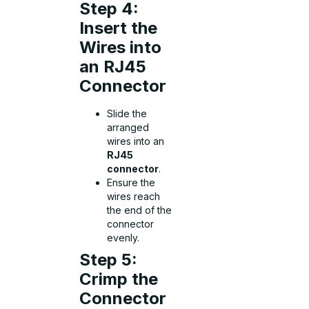
Step 4:
Insert the
Wires into
an RJ45
Connector
Slide the
arranged
wires into an
RJ45
connector
.
Ensure the
wires reach
the end of the
connector
evenly.
Step 5:
Crimp the
Connector