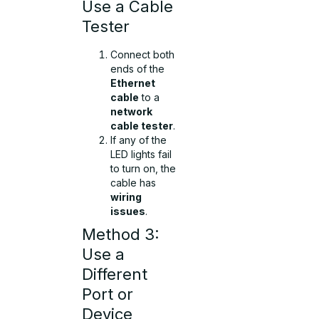
Use a Cable
Tester
Connect both
ends of the
Ethernet
cable
to a
network
cable tester
.
If any of the
LED lights fail
to turn on, the
cable has
wiring
issues
.
Method 3:
Use a
Different
Port or
Device