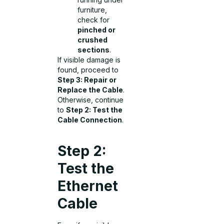
furniture,
check for
pinched or
crushed
sections
.
If visible damage is
found, proceed to
Step 3: Repair or
Replace the Cable
.
Otherwise, continue
to
Step 2: Test the
Cable Connection
.
Step 2:
Test the
Ethernet
Cable