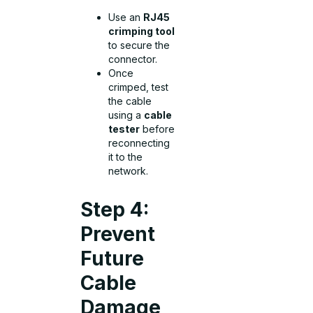
Use an
RJ45
crimping tool
to secure the
connector.
Once
crimped, test
the cable
using a
cable
tester
before
reconnecting
it to the
network.
Step 4:
Prevent
Future
Cable
Damage