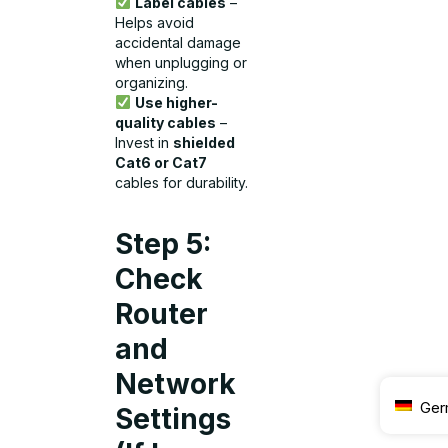
Label cables
–
Helps avoid
accidental damage
when unplugging or
organizing.
Use higher-
quality cables
–
Invest in
shielded
Cat6 or Cat7
cables for durability.
Step 5:
Check
Router
and
Network
Ger
Settings