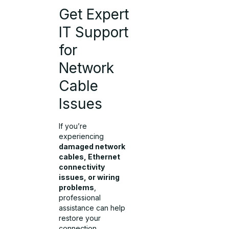
Get Expert
IT Support
for
Network
Cable
Issues
If you’re
experiencing
damaged network
cables, Ethernet
connectivity
issues, or wiring
problems
,
professional
assistance can help
restore your
connection.