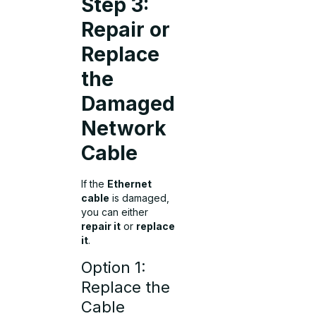
Step 3:
Repair or
Replace
the
Damaged
Network
Cable
If the
Ethernet
cable
is damaged,
you can either
repair it
or
replace
it
.
Option 1:
Replace the
Cable