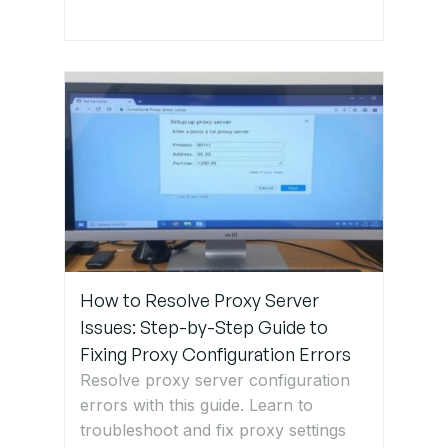
installation
and
maintenance.
Get Expert
IT Support
for
Network
Cable
Issues
How to Resolve Proxy Server
Issues: Step-by-Step Guide to
Fixing Proxy Configuration Errors
Resolve proxy server configuration
errors with this guide. Learn to
troubleshoot and fix proxy settings