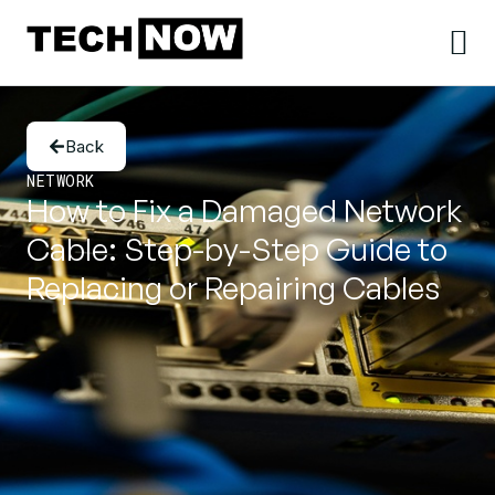
Back
NETWORK
How to Fix a Damaged Network
Cable: Step-by-Step Guide to
Replacing or Repairing Cables