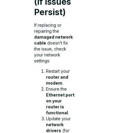
(If Issues
Persist)
If replacing or
repairing the
damaged network
cable
doesn’t fix
the issue, check
your network
settings:
Restart your
router and
modem
.
Ensure the
Ethernet port
on your
router is
functional
.
Update your
network
drivers
(for