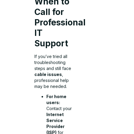
When to
Call for
Professional
IT
Support
If you’ve tried all
troubleshooting
steps and still face
cable issues
,
professional help
may be needed.
For home
users:
Contact your
Internet
Service
Provider
(ISP)
for