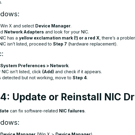
s.
ndows:
s
Win X
and select
Device Manager
.
nd
Network Adapters
and look for your NIC.
 NIC has a
yellow exclamation mark (!) or a red X
, there’s a proble
 NIC isn’t listed, proceed to
Step 7
(hardware replacement).
c:
n
System Preferences > Network
.
r NIC isn’t listed, click
(Add)
and check if it appears.
 is detected but not working, move to
Step 4
.
4: Update or Reinstall NIC Dr
date
can fix software-related
NIC failures
.
ndows:
n
Device Manager
(
Win X
>
Device Manager
).