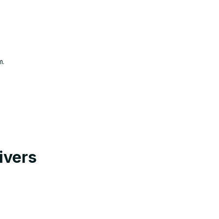
m.
ivers