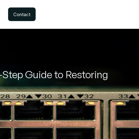
Contact
y-Step Guide to Restoring