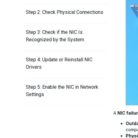
Step 2: Check Physical Connections
Step 3: Check if the NIC Is
Recognized by the System
Step 4: Update or Reinstall NIC
Drivers
Step 5: Enable the NIC in Network
Settings
A
NIC failu
Step 6: Reset Network Settings
Outda
compat
Step 7: Check for Hardware Failure
Phys