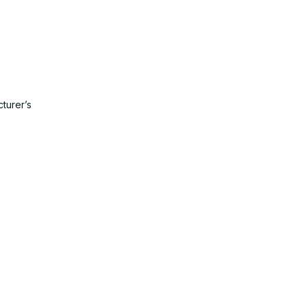
turer’s