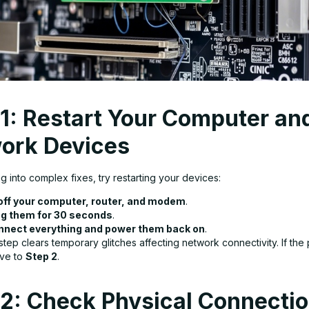
 1: Restart Your Computer an
ork Devices
g into complex fixes, try restarting your devices:
off your computer, router, and modem
.
g them for 30 seconds
.
nect everything and power them back on
.
step clears temporary glitches affecting network connectivity. If the
ove to
Step 2
.
 2: Check Physical Connecti