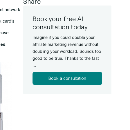
Share
ent network
Book your free AI
k card’s
consultation today
cause
Imagine if you could double your
ues
.
affiliate marketing revenue without
doubling your workload. Sounds too
good to be true. Thanks to the fast
...
Book a consultation