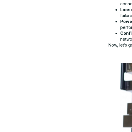
connec
Loos
failure
Step 8: Replace the Network
Power
Interface Card (NIC)
perfo
Confi
networ
Step 9: Contact IT Support or
Now, let’s 
Manufacturer
Get Expert IT Support for NIC and
Network Issues