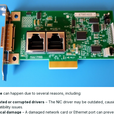
re
can happen due to several reasons, including:
ted or corrupted drivers
– The NIC driver may be outdated, caus
ibility issues.
ical damage
– A damaged network card or Ethernet port can preve