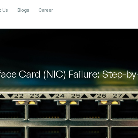
t Us
Blogs
Career
face Card (NIC) Failure: Step-b