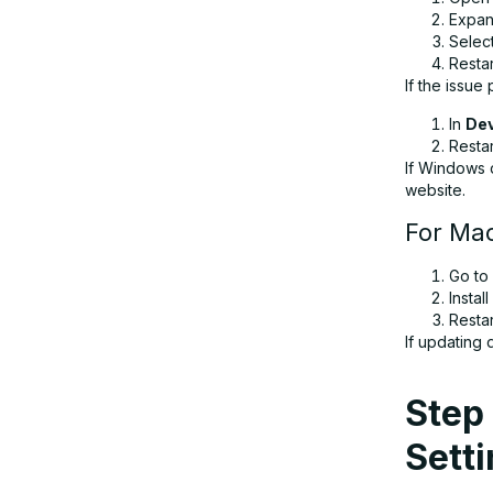
Expa
Selec
Resta
If the issue 
In
De
Resta
If Windows 
website.
For Ma
Go to
Instal
Resta
If updating 
Step 
Sett