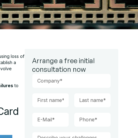
using loss of
Arrange a free initial
ablish a
consultation now
nvolve
ailures
to
Card