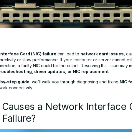
nterface Card (NIC) failure
can lead to
network card issues
, ca
nectivity or slow performance. If your computer or server cannot est
ection, a faulty NIC could be the culprit. Resolving this issue may i
roubleshooting, driver updates, or NIC replacement
.
by-step guide
, we’ll walk you through diagnosing and fixing
NIC f
ork connectivity.
 Causes a Network Interface 
 Failure?