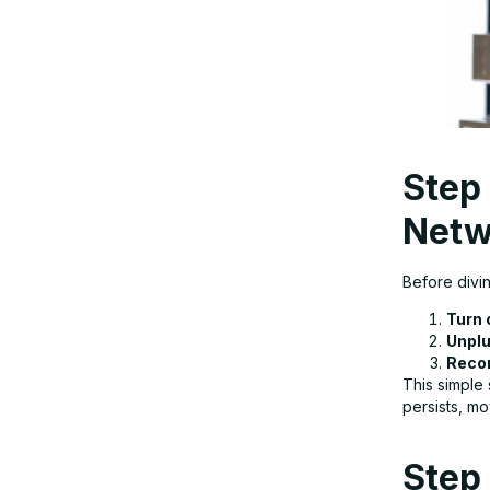
Step
Netw
Before divin
Turn 
Unplu
Recon
This simple 
persists, m
Step