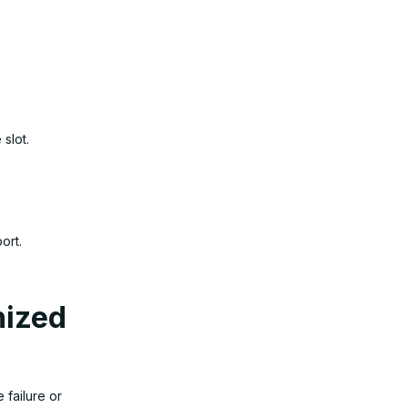
 slot.
ort.
nized
failure or