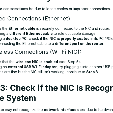
re
can sometimes be due to loose cables or improper connections.
ed Connections (Ethernet):
e the
Ethernet cable
is securely connected to the NIC and router.
sing a
different Ethernet cable
to rule out cable damage.
ng a
desktop PC
, check if the
NIC is properly seated
in its PCI/PCIe
onnecting the Ethernet cable to a
different port on the router
.
eless Connections (Wi-Fi NIC):
e that the
wireless NIC is enabled
(see Step 5).
ng an
external USB Wi-Fi adapter
, try plugging it into another USB p
ns are fine but the NIC still isn’t working, continue to
Step 3
.
3: Check if the NIC Is Recog
he System
er may not recognize the
network interface card
due to hardware 