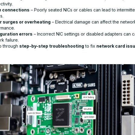
tivity.
e connections
– Poorly seated NICs or cables can lead to intermitt
s.
 surges or overheating
– Electrical damage can affect the networ
rmance.
guration errors
– Incorrect NIC settings or disabled adapters can 
k failure.
go through
step-by-step troubleshooting
to fix
network card iss