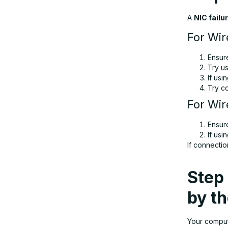
A
NIC failu
For Wir
Ensur
Try u
If usi
Try c
For Wir
Ensur
If usi
If connectio
Step 
by t
Your comput