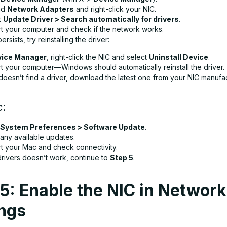
nd
Network Adapters
and right-click your NIC.
t
Update Driver > Search automatically for drivers
.
rt your computer and check if the network works.
persists, try reinstalling the driver:
vice Manager
, right-click the NIC and select
Uninstall Device
.
rt your computer—Windows should automatically reinstall the driver.
doesn’t find a driver, download the latest one from your NIC manufac
c:
System Preferences > Software Update
.
l any available updates.
rt your Mac and check connectivity.
drivers doesn’t work, continue to
Step 5
.
5: Enable the NIC in Network
ings