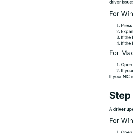
driver issue
For Wi
Pres
Expa
If the
If the
For Ma
Ope
If you
If your NIC
Step 
A
driver up
For Wi
Ope