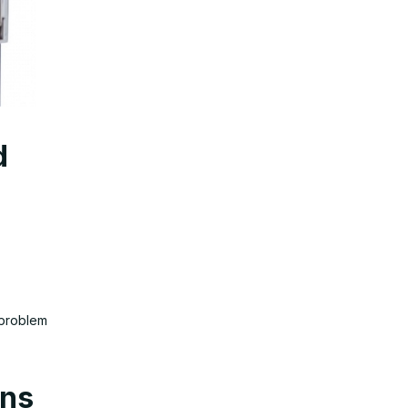
d
 problem
ons