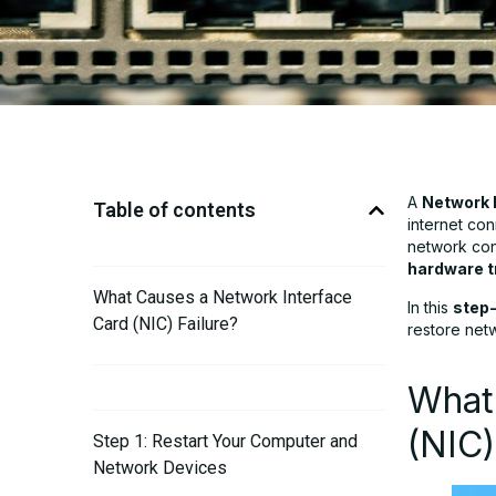
A
Network I
Table of contents
internet con
network conn
hardware t
What Causes a Network Interface
In this
step-
Card (NIC) Failure?
restore netw
What
(NIC)
Step 1: Restart Your Computer and
Network Devices