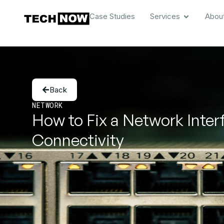
Case Studies
Services
Abou
Back
NETWORK
How to Fix a Network Inter
Connectivity