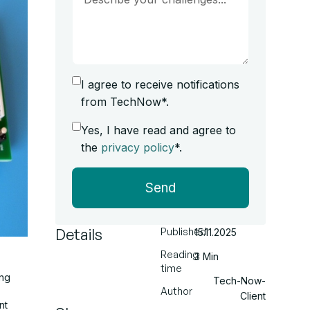
I agree to receive notifications
from TechNow*.
Yes, I have read and agree to
the
privacy policy
*.
Send
Details
Published
15.11.2025
Reading
3 Min
time
ing
Tech-Now-
Author
Client
nt