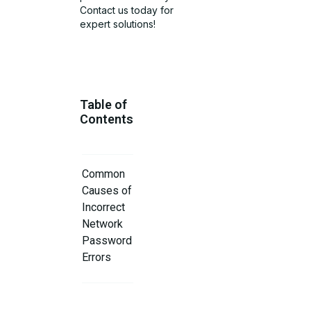
Contact us today for
expert solutions!
Table of
Contents
Common
Causes of
Incorrect
Network
Password
Errors