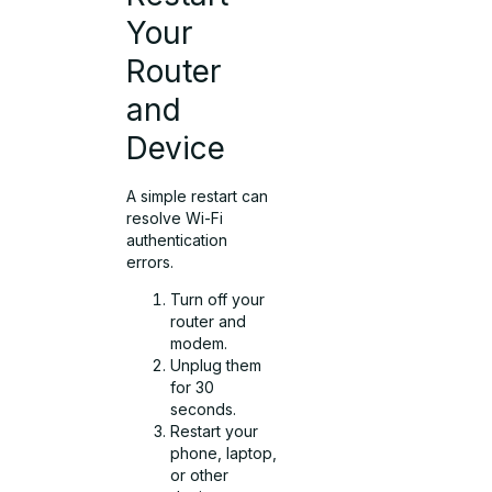
Your
Router
and
Device
A simple restart can
resolve Wi-Fi
authentication
errors.
Turn off your
router and
modem.
Unplug them
for 30
seconds.
Restart your
phone, laptop,
or other