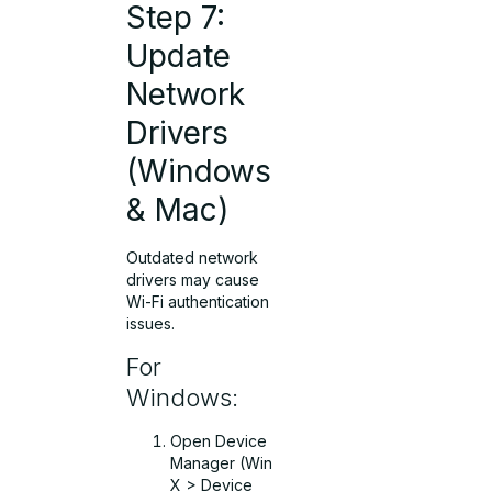
Step 7:
Update
Network
Drivers
(Windows
& Mac)
Outdated network
drivers may cause
Wi-Fi authentication
issues.
For
Windows:
Open Device
Manager (Win
X > Device