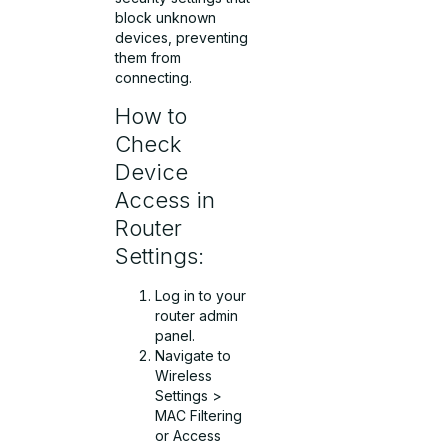
block unknown
devices, preventing
them from
connecting.
How to
Check
Device
Access in
Router
Settings:
Log in to your
router admin
panel.
Navigate to
Wireless
Settings >
MAC Filtering
or Access