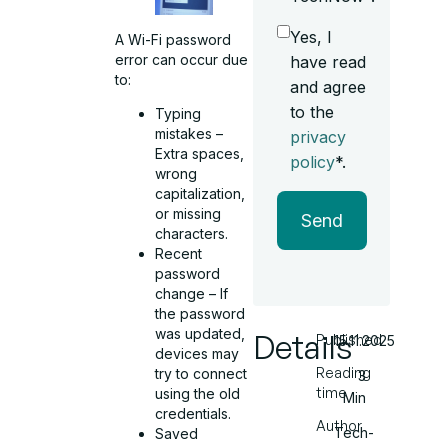
Yes, I
A Wi-Fi password
error can occur due
have read
to:
and agree
to the
Typing
mistakes –
privacy
Extra spaces,
policy
*.
wrong
capitalization,
or missing
Send
characters.
Recent
password
change – If
the password
was updated,
Details
Published
15.11.2025
devices may
Reading
try to connect
3
time
using the old
Min
credentials.
Author
Tech-
Saved