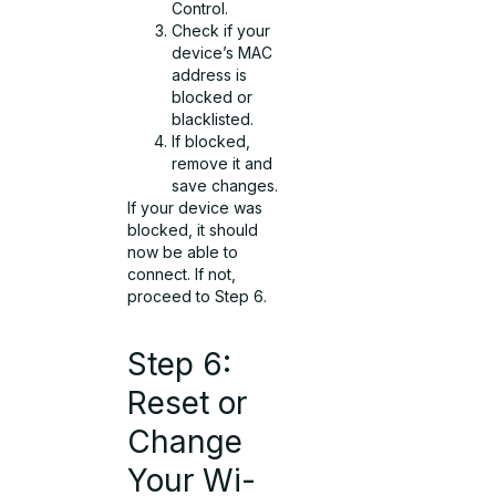
Control.
Check if your
device’s MAC
address is
blocked or
blacklisted.
If blocked,
remove it and
save changes.
If your device was
blocked, it should
now be able to
connect. If not,
proceed to Step 6.
Step 6:
Reset or
Change
Your Wi-