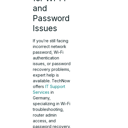
and
Password
Issues
If you’re still facing
incorrect network
password, Wi-Fi
authentication
issues, or password
recovery problems,
expert help is
available. TechNow
offers
IT Support
Services
in
Germany,
specializing in Wi-Fi
troubleshooting,
router admin
access, and
password recovery.