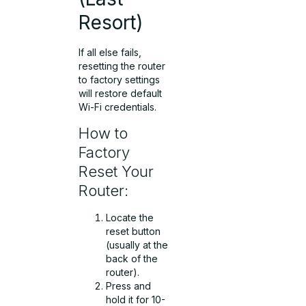
Resort)
If all else fails,
resetting the router
to factory settings
will restore default
Wi-Fi credentials.
How to
Factory
Reset Your
Router:
Locate the
reset button
(usually at the
back of the
router).
Press and
hold it for 10-