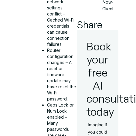
network
Now-
settings
Client
conflict –
Cached Wi-Fi
Share
credentials
can cause
connection
Book
failures.
Router
your
configuration
changes – A
free
reset or
firmware
update may
AI
have reset the
Wi-Fi
consultat
password.
Caps Lock or
today
Num Lock
enabled –
Many
Imagine if
passwords
you could
are case-