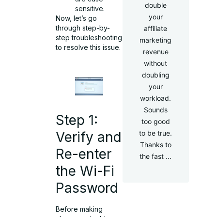
double
sensitive.
your
Now, let’s go
through step-by-
affiliate
step troubleshooting
marketing
to resolve this issue.
revenue
without
doubling
your
workload.
Sounds
Step 1:
too good
to be true.
Verify and
Thanks to
Re-enter
the fast ...
the Wi-Fi
Password
Before making