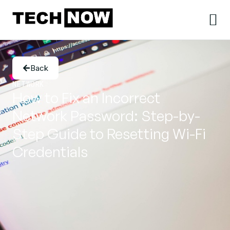
Back
NETWORK
How to Fix an Incorrect
Network Password: Step-by-
Step Guide to Resetting Wi-Fi
Credentials