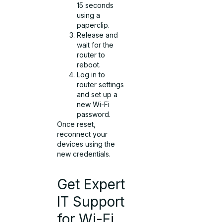
15 seconds
using a
paperclip.
Release and
wait for the
router to
reboot.
Log in to
router settings
and set up a
new Wi-Fi
password.
Once reset,
reconnect your
devices using the
new credentials.
Get Expert
IT Support
for Wi-Fi