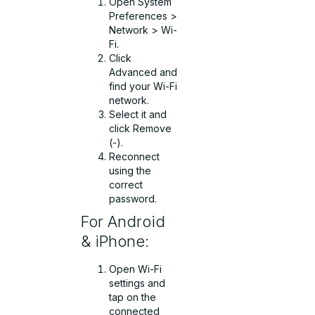
Open System
Preferences >
Network > Wi-
Fi.
Click
Advanced and
find your Wi-Fi
network.
Select it and
click Remove
(-).
Reconnect
using the
correct
password.
For Android
& iPhone:
Open Wi-Fi
settings and
tap on the
connected