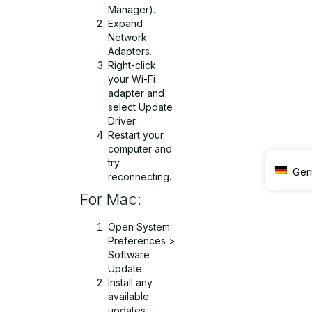
Manager).
Expand
Network
Adapters.
Right-click
your Wi-Fi
adapter and
select Update
Driver.
Restart your
computer and
try
Ger
reconnecting.
For Mac:
Open System
Preferences >
Software
Update.
Install any
available
updates.