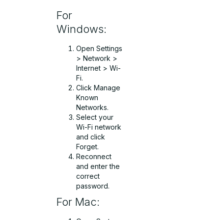
For
Windows:
Open Settings
> Network >
Internet > Wi-
Fi.
Click Manage
Known
Networks.
Select your
Wi-Fi network
and click
Forget.
Reconnect
and enter the
correct
password.
For Mac: