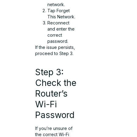
network.
Tap Forget
This Network.
Reconnect
and enter the
correct
password.
If the issue persists,
proceed to Step 3.
Step 3:
Check the
Router’s
Wi-Fi
Password
If you’re unsure of
the correct Wi-Fi