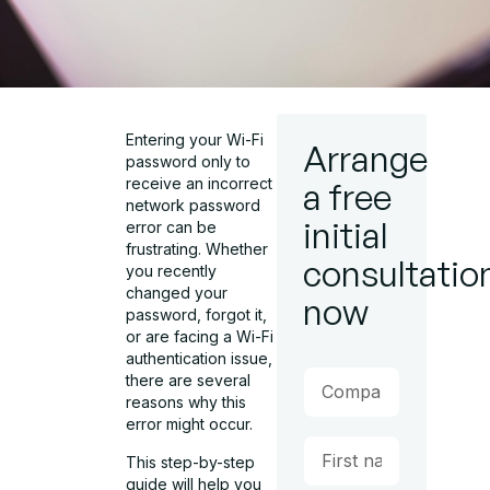
Entering your Wi-Fi
Arrange
password only to
receive an incorrect
a free
network password
initial
error can be
frustrating. Whether
consultatio
you recently
changed your
now
password, forgot it,
or are facing a Wi-Fi
authentication issue,
there are several
reasons why this
error might occur.
This step-by-step
guide will help you