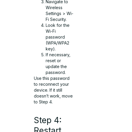
Navigate to
Wireless
Settings > Wi-
Fi Security.
Look for the
Wi-Fi
password
(WPA/WPA2
key).
If necessary,
reset or
update the
password.
Use this password
to reconnect your
device. If it still
doesn’t work, move
to Step 4.
Step 4:
Restart