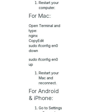
Restart your
computer.
For Mac:
Open Terminal and
type:
nginx
CopyEdit
sudo ifconfig en0
down
sudo ifconfig en0
up
Restart your
Mac and
reconnect.
For Android
& iPhone:
Go to Settings