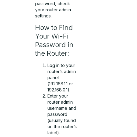
password, check
your router admin
settings.
How to Find
Your Wi-Fi
Password in
the Router:
Log in to your
router’s admin
panel
(192.168.1.1 or
192.168.0.1).
Enter your
router admin
username and
password
(usually found
on the router’s
label).