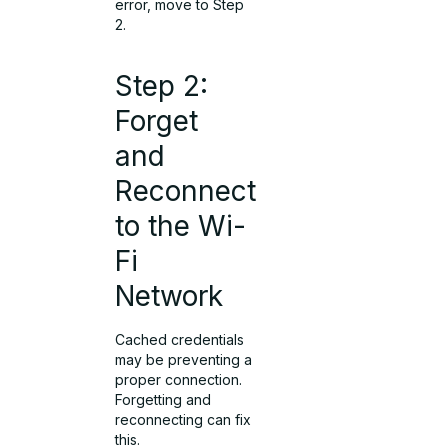
error, move to Step
2.
Step 2:
Forget
and
Reconnect
to the Wi-
Fi
Network
Cached credentials
may be preventing a
proper connection.
Forgetting and
reconnecting can fix
this.