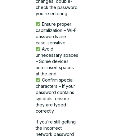
changes, double-
check the password
you’re entering:
Ensure proper
capitalization – Wi-Fi
passwords are
case-sensitive.
Avoid
unnecessary spaces
– Some devices
auto-insert spaces
at the end.
Confirm special
characters – If your
password contains
symbols, ensure
they are typed
correctly.
If you’re still getting
the incorrect
network password