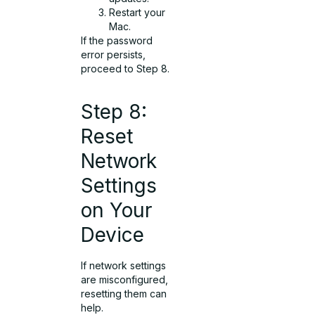
Restart your
Mac.
If the password
error persists,
proceed to Step 8.
Step 8:
Reset
Network
Settings
on Your
Device
If network settings
are misconfigured,
resetting them can
help.