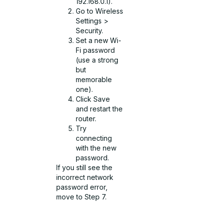
192.168.0.1).
Go to Wireless
Settings >
Security.
Set a new Wi-
Fi password
(use a strong
but
memorable
one).
Click Save
and restart the
router.
Try
connecting
with the new
password.
If you still see the
incorrect network
password error,
move to Step 7.