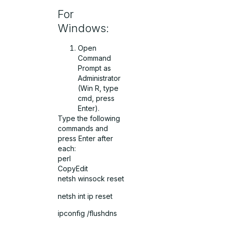
For
Windows:
Open
Command
Prompt as
Administrator
(Win R, type
cmd, press
Enter).
Type the following
commands and
press Enter after
each:
perl
CopyEdit
netsh winsock reset
netsh int ip reset
ipconfig /flushdns