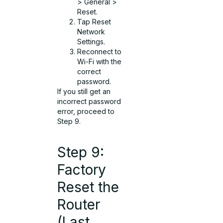
> General >
Reset.
Tap Reset
Network
Settings.
Reconnect to
Wi-Fi with the
correct
password.
If you still get an
incorrect password
error, proceed to
Step 9.
Step 9:
Factory
Reset the
Router
(Last