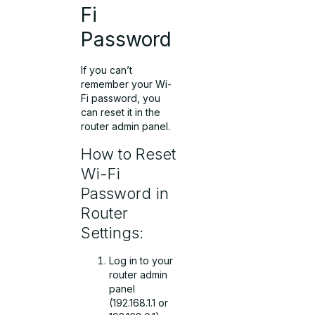
Fi
Password
If you can’t
remember your Wi-
Fi password, you
can reset it in the
router admin panel.
How to Reset
Wi-Fi
Password in
Router
Settings:
Log in to your
router admin
panel
(192.168.1.1 or