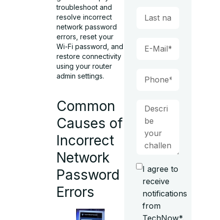
troubleshoot and
resolve incorrect
network password
errors, reset your
Wi-Fi password, and
restore connectivity
using your router
admin settings.
Common
Causes of
Incorrect
Network
I agree to
Password
receive
Errors
notifications
from
TechNow*.