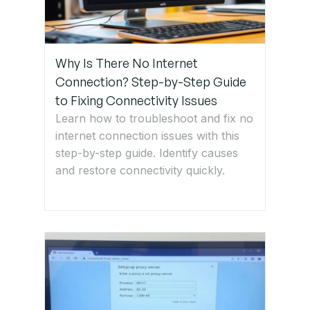
Step 6:
Reset or
Change
Why Is There No Internet
Your Wi-Fi
Connection? Step-by-Step Guide
Password
to Fixing Connectivity Issues
Learn how to troubleshoot and fix no
Step 7:
internet connection issues with this
Update
step-by-step guide. Identify causes
Network
and restore connectivity quickly.
Drivers
(Windows
& Mac)
Step 8:
Reset
Network