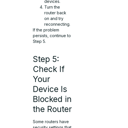
devices.
Turn the
router back
on and try
reconnecting.
If the problem
persists, continue to
Step 5.
Step 5:
Check If
Your
Device Is
Blocked in
the Router
Some routers have
security settings that