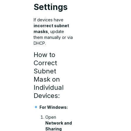
Settings
If devices have
incorrect subnet
masks
, update
them manually or via
DHCP.
How to
Correct
Subnet
Mask on
Individual
Devices:
For Windows:
Open
Network and
Sharing