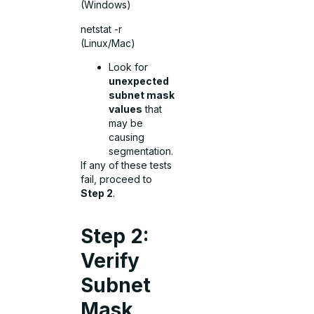
(Windows)
netstat -r
(Linux/Mac)
Look for
unexpected
subnet mask
values
that
may be
causing
segmentation.
If any of these tests
fail, proceed to
Step 2
.
Step 2:
Verify
Subnet
Mask