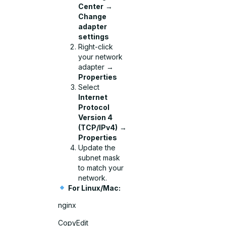
Center
→
Change
adapter
settings
Right-click
your network
adapter →
Properties
Select
Internet
Protocol
Version 4
(TCP/IPv4)
→
Properties
Update the
subnet mask
to match your
network.
For Linux/Mac:
nginx
CopyEdit