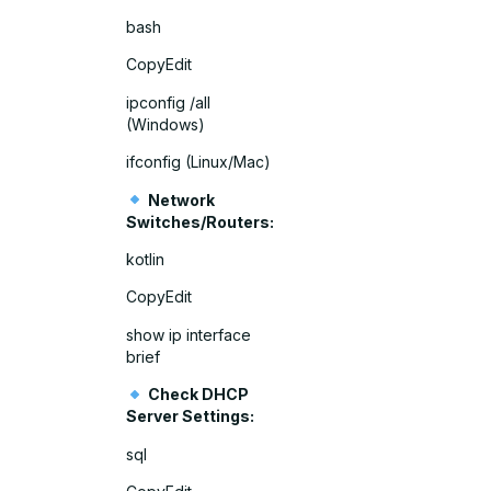
bash
CopyEdit
ipconfig /all
(Windows)
ifconfig (Linux/Mac)
Network
Switches/Routers:
kotlin
CopyEdit
show ip interface
brief
Check DHCP
Server Settings:
sql