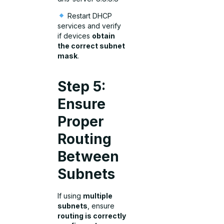
Restart DHCP
services and verify
if devices
obtain
the correct subnet
mask
.
Step 5:
Ensure
Proper
Routing
Between
Subnets
If using
multiple
subnets
, ensure
routing is correctly