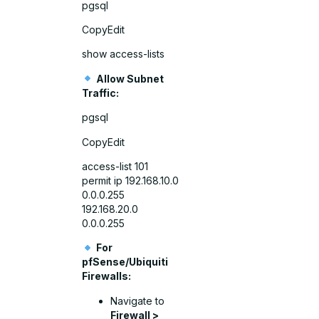
pgsql
CopyEdit
show access-lists
Allow Subnet
Traffic:
pgsql
CopyEdit
access-list 101
permit ip 192.168.10.0
0.0.0.255
192.168.20.0
0.0.0.255
For
pfSense/Ubiquiti
Firewalls:
Navigate to
Firewall >