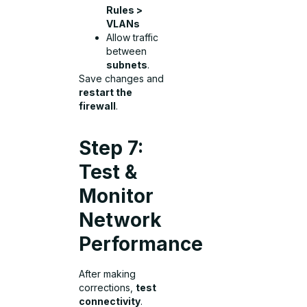
Rules >
VLANs
Allow traffic
between
subnets
.
Save changes and
restart the
firewall
.
Step 7:
Test &
Monitor
Network
Performance
After making
corrections,
test
connectivity
.