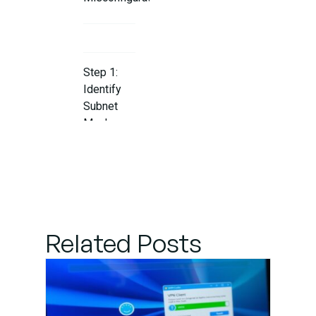
Step 1:
Identify
Subnet
Mask
Issues
Step 2:
Verify
Subnet
Related Posts
Mask
Across
Devices