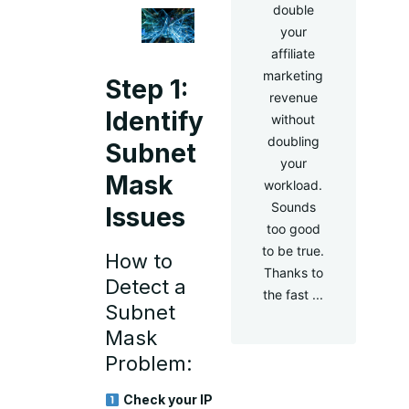
double
your
affiliate
marketing
Step 1:
revenue
Identify
without
doubling
Subnet
your
Mask
workload.
Sounds
Issues
too good
to be true.
How to
Thanks to
Detect a
the fast ...
Subnet
Mask
Problem:
Check your IP