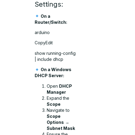
Settings:
On a
Router/Switch:
arduino
CopyEdit
show running-config
| include dhcp
On a Windows
DHCP Server:
Open
DHCP
Manager
Expand the
Scope
Navigate to
Scope
Options
→
Subnet Mask
Ensure the