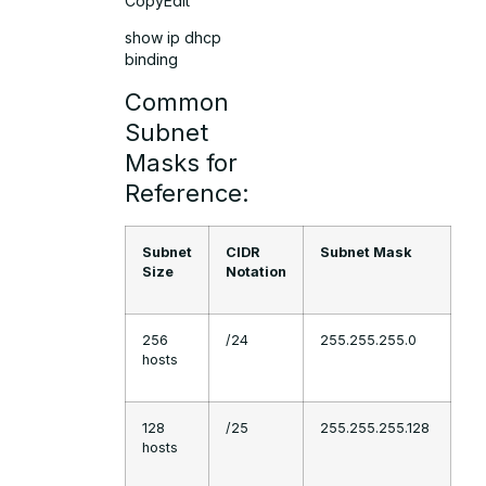
CopyEdit
show ip dhcp
binding
Common
Subnet
Masks for
Reference:
Subnet
CIDR
Subnet Mask
Size
Notation
256
/24
255.255.255.0
hosts
128
/25
255.255.255.128
hosts