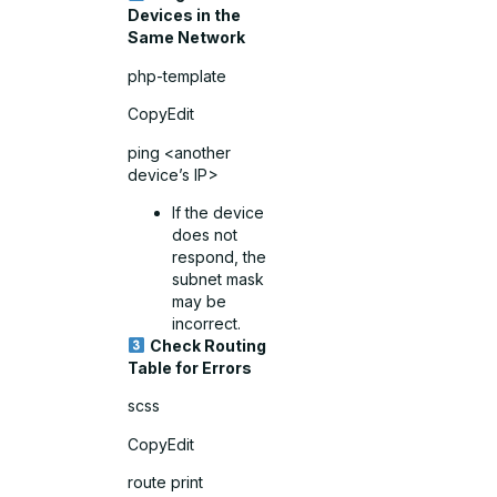
Devices in the
Same Network
php-template
CopyEdit
ping <another
device’s IP>
If the device
does not
respond, the
subnet mask
may be
incorrect.
Check Routing
Table for Errors
scss
CopyEdit
route print