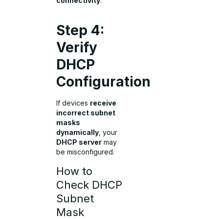
connectivity
.
Step 4:
Verify
DHCP
Configuration
If devices
receive
incorrect subnet
masks
dynamically
, your
DHCP server
may
be misconfigured.
How to
Check DHCP
Subnet
Mask