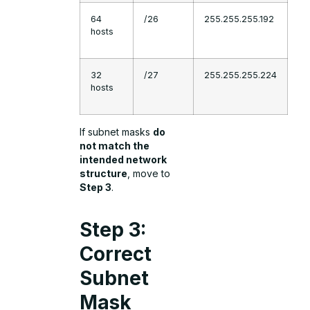
64
/26
255.255.255.192
hosts
32
/27
255.255.255.224
hosts
If subnet masks
do
not match the
intended network
structure
, move to
Step 3
.
Step 3:
Correct
Subnet
Mask