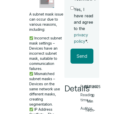
Yes, I
A subnet mask issue
have read
can occur due to
and agree
various reasons,
to the
including:
privacy
Incorrect subnet
policy
*.
mask settings –
Devices have an
incorrect subnet
Send
mask, suitable to
communication
failures.
Mismatched
subnet masks –
Devices on the
Details
Published
15.11.2025
same network use
different masks,
Reading
3
creating
time
Min
segmentation.
Author
IP Address
Tech-