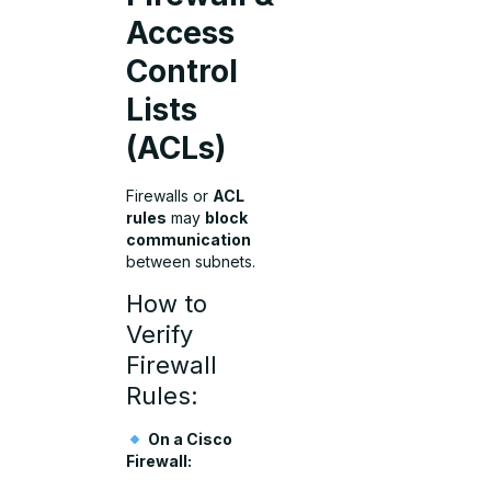
Access
Control
Lists
(ACLs)
Firewalls or
ACL
rules
may
block
communication
between subnets.
How to
Verify
Firewall
Rules:
On a Cisco
Firewall: