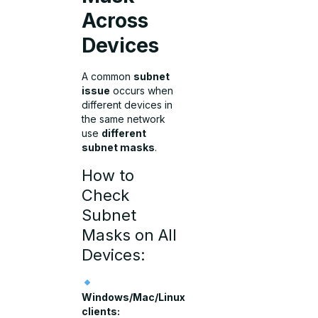
Across
Devices
A common
subnet
issue
occurs when
different devices in
the same network
use
different
subnet masks
.
How to
Check
Subnet
Masks on All
Devices:
Windows/Mac/Linux
clients: