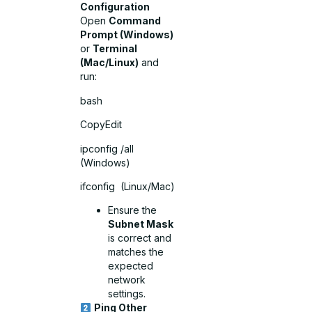
Configuration
Open
Command
Prompt (Windows)
or
Terminal
(Mac/Linux)
and
run:
bash
CopyEdit
ipconfig /all
(Windows)
ifconfig (Linux/Mac)
Ensure the
Subnet Mask
is correct and
matches the
expected
network
settings.
Ping Other