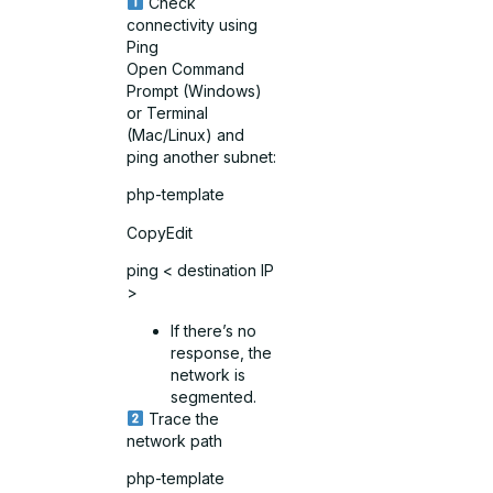
Check
connectivity using
Ping
Open Command
Prompt (Windows)
or Terminal
(Mac/Linux) and
ping another subnet:
php-template
CopyEdit
ping < destination IP
>
If there’s no
response, the
network is
segmented.
Trace the
network path
php-template