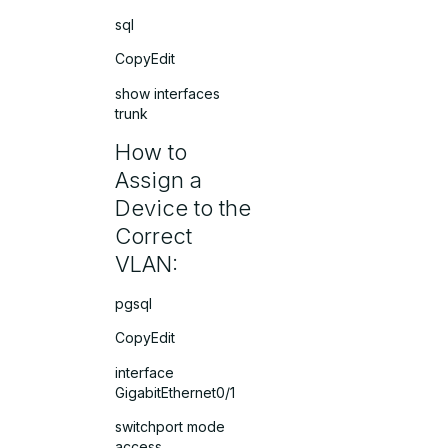
sql
CopyEdit
show interfaces
trunk
How to
Assign a
Device to the
Correct
VLAN:
pgsql
CopyEdit
interface
GigabitEthernet0/1
switchport mode
access