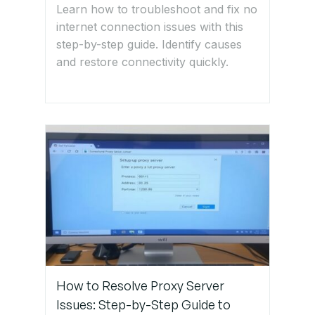
Test
Learn how to troubleshoot and fix no
Again
internet connection issues with this
step-by-step guide. Identify causes
and restore connectivity quickly.
If successful,
network
segmentation
is resolved!
Get Expert IT
Support for
Network
Segmentation
Issues
How to Resolve Proxy Server
Issues: Step-by-Step Guide to