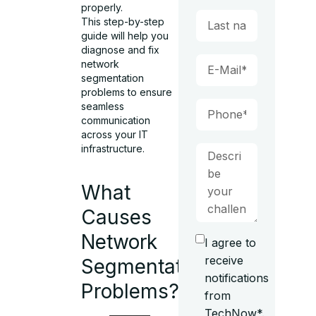
properly.
This step-by-step
guide will help you
diagnose and fix
network
segmentation
problems to ensure
seamless
communication
across your IT
infrastructure.
What
Causes
Network
I agree to
receive
Segmentation
notifications
Problems?
from
TechNow*.