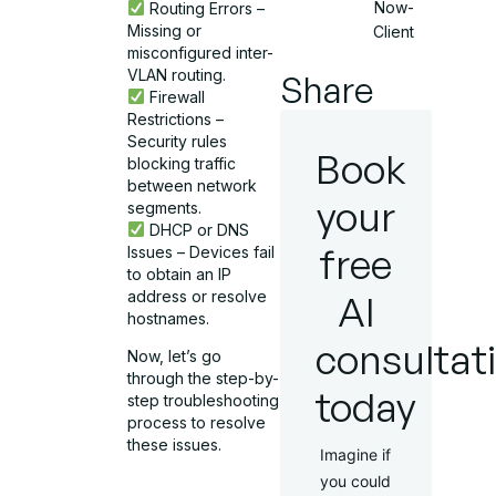
Now-
Routing Errors –
Missing or
Client
misconfigured inter-
VLAN routing.
Share
Firewall
Restrictions –
Security rules
Book
blocking traffic
between network
your
segments.
DHCP or DNS
free
Issues – Devices fail
to obtain an IP
address or resolve
AI
hostnames.
consultat
Now, let’s go
through the step-by-
today
step troubleshooting
process to resolve
these issues.
Imagine if
you could