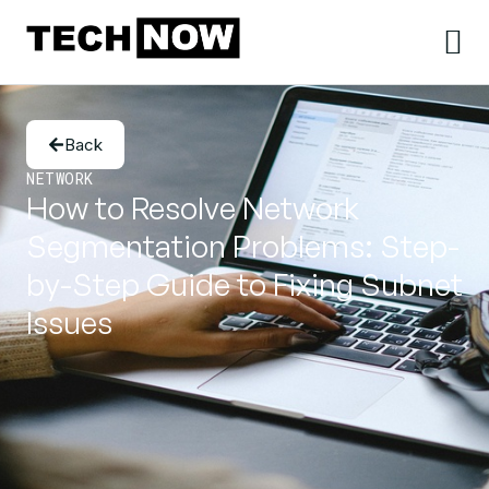
Back
NETWORK
How to Resolve Network
Segmentation Problems: Step-
by-Step Guide to Fixing Subnet
Issues