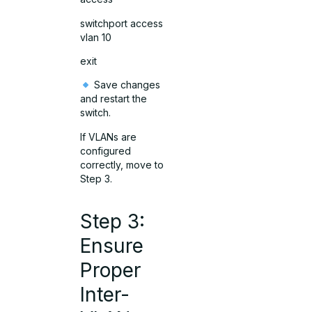
switchport access
vlan 10
exit
Save changes
and restart the
switch.
If VLANs are
configured
correctly, move to
Step 3.
Step 3:
Ensure
Proper
Inter-