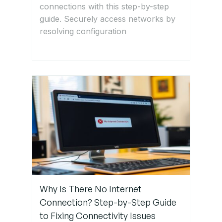
connections with this step-by-step
ACLs
guide. Securely access networks by
resolving configuration
Step 5:
Verify DHCP
& DNS
Configuration
Step 6:
Monitor
Network
Traffic for
Issues
Why Is There No Internet
Step 7:
Restart
Connection? Step-by-Step Guide
Devices &
to Fixing Connectivity Issues