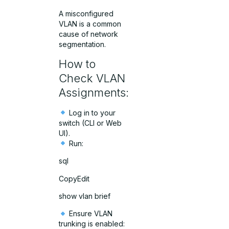
A misconfigured
VLAN is a common
cause of network
segmentation.
How to
Check VLAN
Assignments:
Log in to your
switch (CLI or Web
UI).
Run:
sql
CopyEdit
show vlan brief
Ensure VLAN
trunking is enabled: