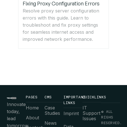
Fixing Proxy Configuration Errors
Resolve proxy server configuration
errors with this guide. Learn to
troubleshoot and fix proxy settings
for seamless internet access and
improved network performance.
PAGES
CMS
IMPORTANT
QUICKLINKS
LINKS
Innovate
Home
Case
IT
today,
© ALL
Studies
Support
Imprint
RIGHS
About
lead
Issues
News
RESERVED.
tomorrow.
Data