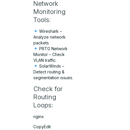
Network
Monitoring
Tools:
Wireshark –
Analyze network
packets.
PRTG Network
Monitor – Check
VLAN traffic.
SolarWinds –
Detect routing &
segmentation issues.
Check for
Routing
Loops:
nginx
CopyEdit