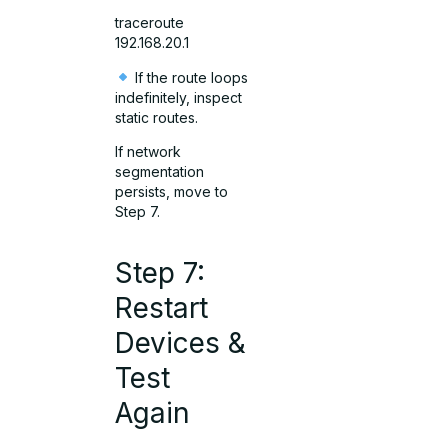
traceroute
192.168.20.1
If the route loops
indefinitely, inspect
static routes.
If network
segmentation
persists, move to
Step 7.
Step 7:
Restart
Devices &
Test
Again