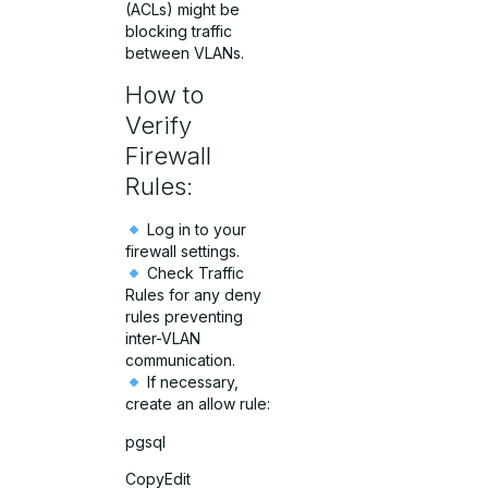
(ACLs) might be
blocking traffic
between VLANs.
How to
Verify
Firewall
Rules:
Log in to your
firewall settings.
Check Traffic
Rules for any deny
rules preventing
inter-VLAN
communication.
If necessary,
create an allow rule:
pgsql
CopyEdit