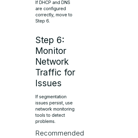
If DHCP and DNS
are configured
correctly, move to
Step 6.
Step 6:
Monitor
Network
Traffic for
Issues
If segmentation
issues persist, use
network monitoring
tools to detect
problems.
Recommended