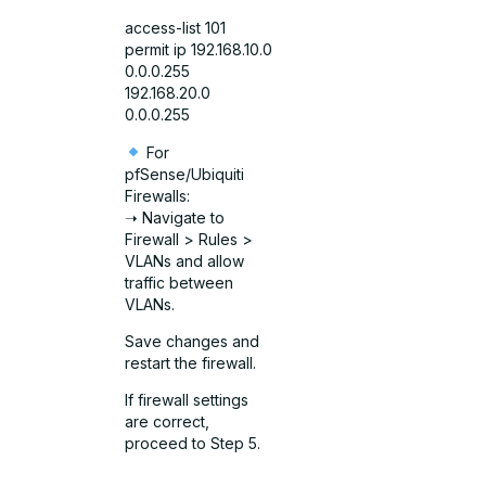
access-list 101
permit ip 192.168.10.0
0.0.0.255
192.168.20.0
0.0.0.255
For
pfSense/Ubiquiti
Firewalls:
➝ Navigate to
Firewall > Rules >
VLANs and allow
traffic between
VLANs.
Save changes and
restart the firewall.
If firewall settings
are correct,
proceed to Step 5.