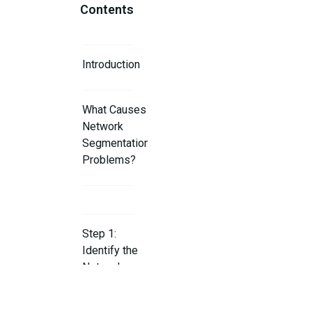
Contents
Introduction
What Causes
Network
Segmentation
Problems?
Step 1:
Identify the
Network
Segmentation
Issue