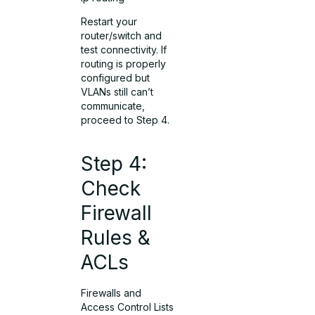
Restart your
router/switch and
test connectivity. If
routing is properly
configured but
VLANs still can’t
communicate,
proceed to Step 4.
Step 4:
Check
Firewall
Rules &
ACLs
Firewalls and
Access Control Lists