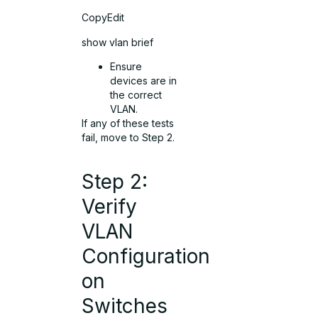
CopyEdit
show vlan brief
Ensure
devices are in
the correct
VLAN.
If any of these tests
fail, move to Step 2.
Step 2:
Verify
VLAN
Configuration
on
Switches