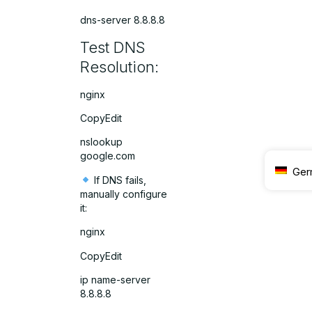
dns-server 8.8.8.8
Test DNS
Resolution:
nginx
CopyEdit
nslookup
google.com
Ger
If DNS fails,
manually configure
it:
nginx
CopyEdit
ip name-server
8.8.8.8