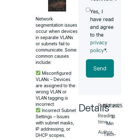
Yes, I
have read
Network
segmentation issues
and agree
occur when devices
to the
in separate VLANs
privacy
or subnets fail to
policy
*.
communicate. Some
common causes
include:
Send
Misconfigured
VLANs – Devices
are assigned to the
wrong VLAN or
VLAN tagging is
incorrect.
Details
Published
15.11.2025
Incorrect Subnet
Reading
Settings – Issues
3
time
with subnet masks,
Min
IP addressing, or
Author
Tech-
DHCP scopes.