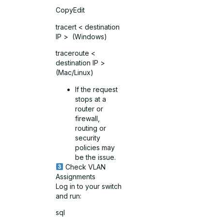
CopyEdit
tracert < destination
IP > (Windows)
traceroute <
destination IP >
(Mac/Linux)
If the request
stops at a
router or
firewall,
routing or
security
policies may
be the issue.
Check VLAN
Assignments
Log in to your switch
and run:
sql