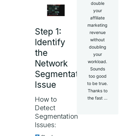
double
your
affiliate
marketing
Step 1:
revenue
without
Identify
doubling
the
your
Network
workload.
Sounds
Segmentation
too good
Issue
to be true.
Thanks to
the fast ...
How to
Detect
Segmentation
Issues: