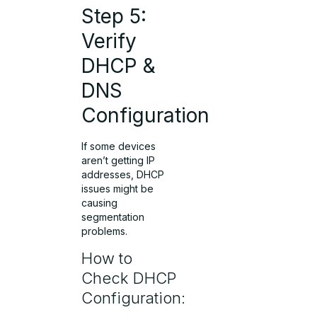
Step 5:
Verify
DHCP &
DNS
Configuration
If some devices
aren’t getting IP
addresses, DHCP
issues might be
causing
segmentation
problems.
How to
Check DHCP
Configuration: