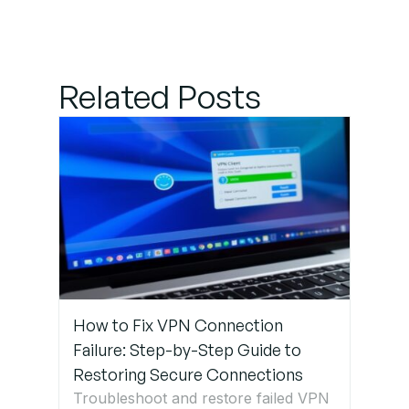
Step 2:
Verify VLAN
Related Posts
Configuration
on Switches
Step 3:
Ensure
Proper
Inter-
VLAN
Routing
How to Fix VPN Connection
Step 4:
Failure: Step-by-Step Guide to
Check
Restoring Secure Connections
Firewall
Troubleshoot and restore failed VPN
Rules &