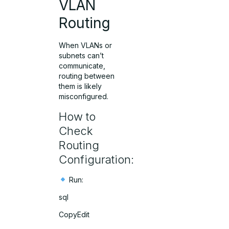
VLAN
Routing
When VLANs or
subnets can’t
communicate,
routing between
them is likely
misconfigured.
How to
Check
Routing
Configuration:
Run:
sql
CopyEdit