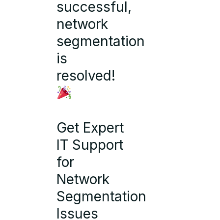
successful,
network
segmentation
is
resolved!
Get Expert
IT Support
for
Network
Segmentation
Issues