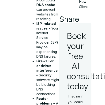
A corrupted
Now-
DNS cache
Client
can prevent
websites from
Share
resolving.
ISP-related
issues
– Your
Book
Internet
Service
Provider (ISP)
your
may be
experiencing
free
DNS failures.
Firewall or
AI
antivirus
interference
consultat
– Security
software might
today
be blocking
DNS
connections.
Imagine if
Router
you could
problems
– A