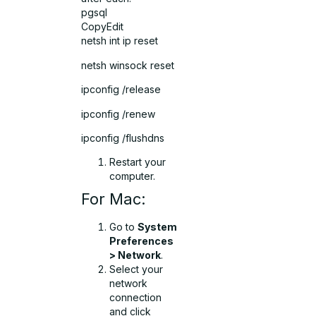
pgsql
CopyEdit
netsh int ip reset
netsh winsock reset
ipconfig /release
ipconfig /renew
ipconfig /flushdns
Restart your
computer.
For Mac:
Go to
System
Preferences
> Network
.
Select your
network
connection
and click