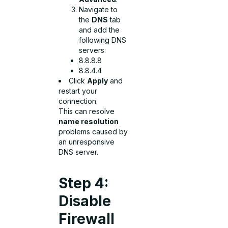
Navigate to
the
DNS
tab
and add the
following DNS
servers:
8.8.8.8
8.8.4.4
Click
Apply
and
restart your
connection.
This can resolve
name resolution
problems caused by
an unresponsive
DNS server.
Step 4:
Disable
Firewall