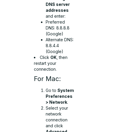
DNS server
addresses
and enter:
Preferred
DNS:
8.8.8.8
(Google)
Alternate DNS:
8.8.4.4
(Google)
Click
OK
, then
restart your
connection.
For Mac:
Go to
System
Preferences
> Network
.
Select your
network
connection
and click
Advanced
.