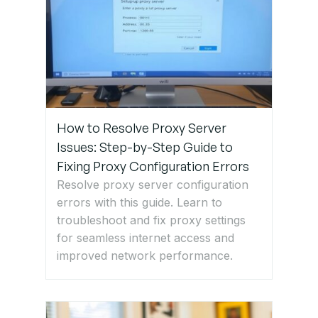
Step 3:
Change
Your DNS
Server
Step 4:
Disable
How to Resolve Proxy Server
Firewall
Issues: Step-by-Step Guide to
and
Fixing Proxy Configuration Errors
Antivirus
Resolve proxy server configuration
Temporarily
errors with this guide. Learn to
troubleshoot and fix proxy settings
for seamless internet access and
Step 5:
improved network performance.
Reset
Network
Settings