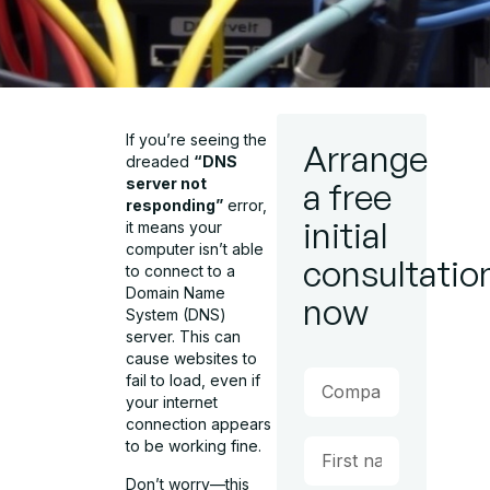
If you’re seeing the
Arrange
dreaded
“DNS
server not
a free
responding”
error,
initial
it means your
computer isn’t able
consultatio
to connect to a
Domain Name
now
System (DNS)
server. This can
cause websites to
fail to load, even if
your internet
connection appears
to be working fine.
Don’t worry—this