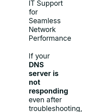
IT Support
for
Seamless
Network
Performance
If your
DNS
server is
not
responding
even after
troubleshooting,