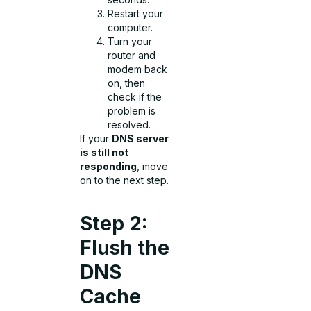
Restart your
computer.
Turn your
router and
modem back
on, then
check if the
problem is
resolved.
If your
DNS server
is still not
responding
, move
on to the next step.
Step 2:
Flush the
DNS
Cache