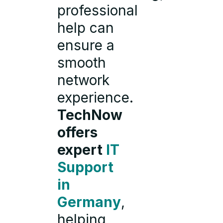
professional
help can
ensure a
smooth
network
experience.
TechNow
offers
expert
IT
Support
in
Germany
,
helping