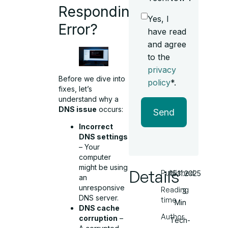
Responding
Yes, I
Error?
have read
and agree
to the
privacy
Before we dive into
policy
*.
fixes, let’s
understand why a
DNS issue
occurs:
Send
Incorrect
DNS settings
– Your
computer
might be using
Details
Published
15.11.2025
an
unresponsive
Reading
3
DNS server.
time
Min
DNS cache
Author
corruption
–
Tech-