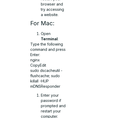
browser and
try accessing
a website.
For Mac:
Open
Terminal
.
Type the following
command and press
Enter:
nginx
CopyEdit
sudo dscacheutil -
flushcache; sudo
killall -HUP
mDNSResponder
Enter your
password if
prompted and
restart your
computer.