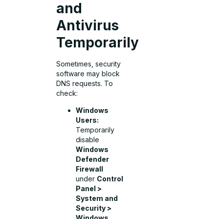
and
Antivirus
Temporarily
Sometimes, security
software may block
DNS requests. To
check:
Windows
Users:
Temporarily
disable
Windows
Defender
Firewall
under
Control
Panel >
System and
Security >
Windows