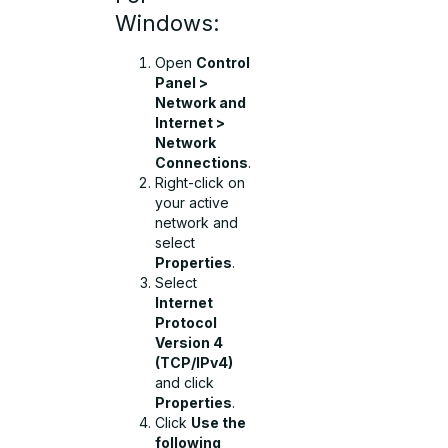
Windows:
Open
Control
Panel >
Network and
Internet >
Network
Connections
.
Right-click on
your active
network and
select
Properties
.
Select
Internet
Protocol
Version 4
(TCP/IPv4)
and click
Properties
.
Click
Use the
following