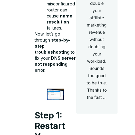
double
misconfigured
router can
your
cause
name
affiliate
resolution
marketing
failures.
revenue
Now, let’s go
without
through
step-by-
step
doubling
troubleshooting
to
your
fix your
DNS server
workload.
not responding
Sounds
error.
too good
to be true.
Thanks to
the fast ...
Step 1:
Restart