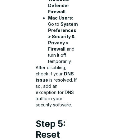
Defender
Firewall
.
Mac Users:
Go to
System
Preferences
> Security &
Privacy >
Firewall
and
turn it off
temporarily.
After disabling,
check if your
DNS
issue
is resolved. If
so, add an
exception for DNS
traffic in your
security software.
Step 5:
Reset