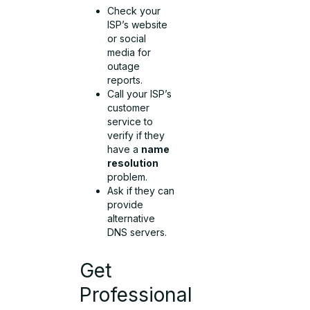
Check your
ISP’s website
or social
media for
outage
reports.
Call your ISP’s
customer
service to
verify if they
have a
name
resolution
problem.
Ask if they can
provide
alternative
DNS servers.
Get
Professional