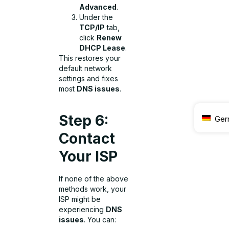
Advanced
.
Under the
TCP/IP
tab,
click
Renew
DHCP Lease
.
This restores your
default network
settings and fixes
most
DNS issues
.
Step 6:
Ger
Contact
Your ISP
If none of the above
methods work, your
ISP might be
experiencing
DNS
issues
. You can: