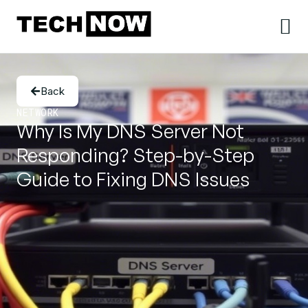
Back
NETWORK
Why Is My DNS Server Not
Responding? Step-by-Step
Guide to Fixing DNS Issues