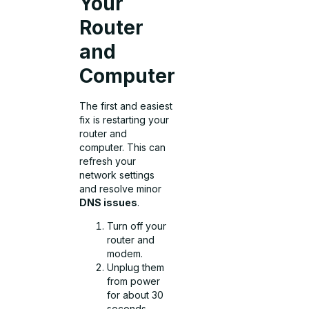
Your
Router
and
Computer
The first and easiest
fix is restarting your
router and
computer. This can
refresh your
network settings
and resolve minor
DNS issues
.
Turn off your
router and
modem.
Unplug them
from power
for about 30
seconds.