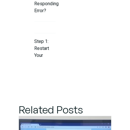
Responding
Error?
Step 1:
Restart
Your
Router
and
Computer
Step 2:
Flush the
Related Posts
DNS
Cache