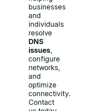
businesses
and
individuals
resolve
DNS
issues
,
configure
networks,
and
optimize
connectivity.
Contact