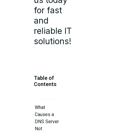
us today
for fast
and
reliable IT
solutions!
Table of
Contents
What
Causes a
DNS Server
Not