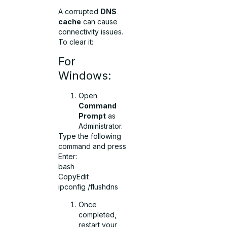
A corrupted
DNS
cache
can cause
connectivity issues.
To clear it:
For
Windows:
Open
Command
Prompt
as
Administrator.
Type the following
command and press
Enter:
bash
CopyEdit
ipconfig /flushdns
Once
completed,
restart your