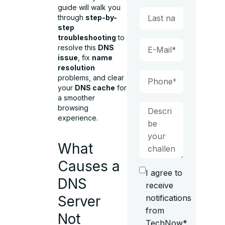
guide will walk you
through
step-by-
step
troubleshooting
to
resolve this
DNS
issue
, fix
name
resolution
problems, and clear
your
DNS cache
for
a smoother
browsing
experience.
What
Causes a
I agree to
DNS
receive
notifications
Server
from
Not
TechNow*.