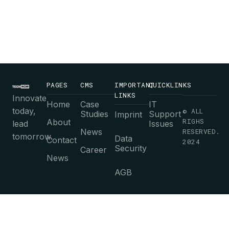
Contact us
today for fast
and reliable IT
solutions!
PAGES
CMS
IMPORTANT
QUICKLINKS
LINKS
Innovate
Home
Case
IT
today,
© ALL
Studies
Support
Imprint
RIGHS
About
lead
Issues
News
RESERVED.
tomorrow.
Data
Contact
2024
Security
Career
News
AGB