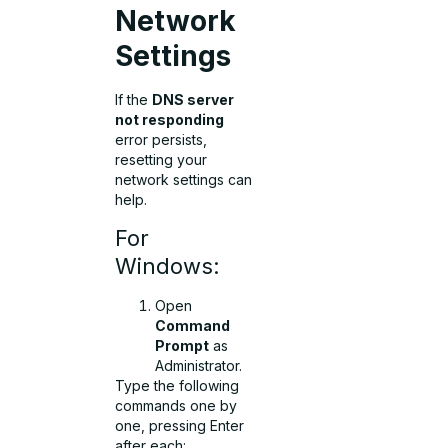
Network
Settings
If the
DNS server
not responding
error persists,
resetting your
network settings can
help.
For
Windows:
Open
Command
Prompt
as
Administrator.
Type the following
commands one by
one, pressing Enter
after each: