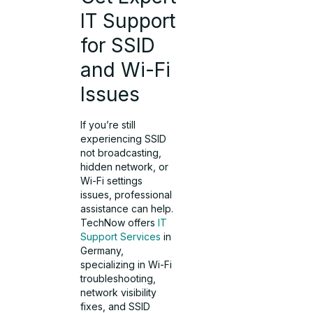
IT Support
for SSID
and Wi-Fi
Issues
If you’re still
experiencing SSID
not broadcasting,
hidden network, or
Wi-Fi settings
issues, professional
assistance can help.
TechNow offers
IT
Support Services
in
Germany,
specializing in Wi-Fi
troubleshooting,
network visibility
fixes, and SSID