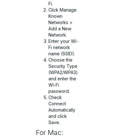
Fi.
Click Manage
Known
Networks >
Add a New
Network.
Enter your Wi-
Fi network
name (SSID).
Choose the
Security Type
(WPA2/WPA3)
and enter the
Wi-Fi
password.
Check
Connect
Automatically
and click
Save.
For Mac: