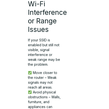
Wi-Fi
Interference
or Range
Issues
If your SSID is
enabled but still not
visible, signal
interference or
weak range may be
the problem.
Move closer to
the router – Weak
signals may not
reach all areas.
Avoid physical
obstructions – Walls,
furniture, and
appliances can