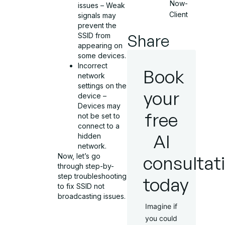
Now-
issues – Weak
Client
signals may
prevent the
Share
SSID from
appearing on
some devices.
Incorrect
Book
network
settings on the
your
device –
Devices may
free
not be set to
connect to a
AI
hidden
network.
consultat
Now, let’s go
through step-by-
step troubleshooting
today
to fix SSID not
broadcasting issues.
Imagine if
you could