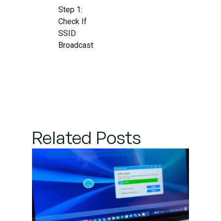
Step 1:
Check If
SSID
Broadcast
Is
Enabled
on the
Router
Step 2:
Related Posts
Connect
to a
Hidden
Network
Manually
Step 3: