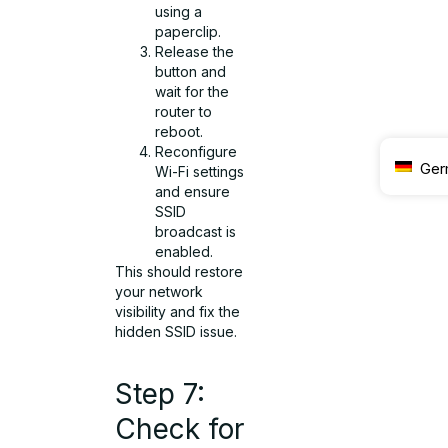
using a
paperclip.
Release the
button and
wait for the
router to
reboot.
Reconfigure
Ger
Wi-Fi settings
and ensure
SSID
broadcast is
enabled.
This should restore
your network
visibility and fix the
hidden SSID issue.
Step 7:
Check for