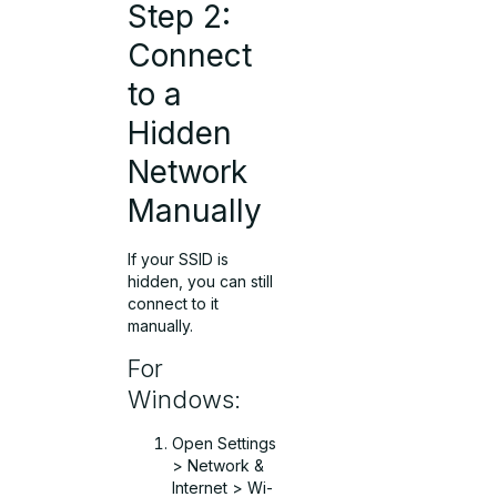
Step 2:
Connect
to a
Hidden
Network
Manually
If your SSID is
hidden, you can still
connect to it
manually.
For
Windows:
Open Settings
> Network &
Internet > Wi-