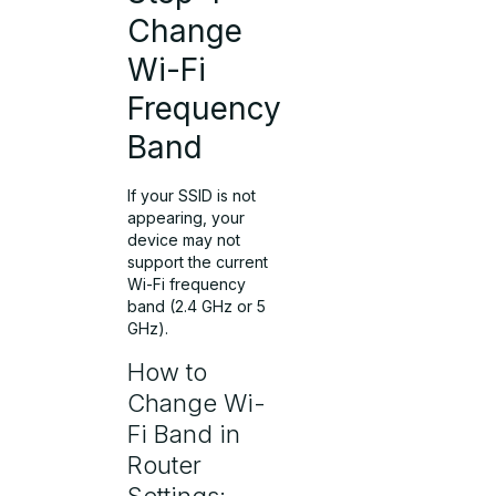
Change
Wi-Fi
Frequency
Band
If your SSID is not
appearing, your
device may not
support the current
Wi-Fi frequency
band (2.4 GHz or 5
GHz).
How to
Change Wi-
Fi Band in
Router
Settings: