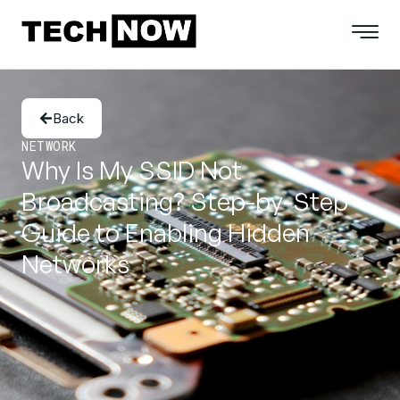
Back
NETWORK
Why Is My SSID Not
Broadcasting? Step-by-Step
Guide to Enabling Hidden
Networks