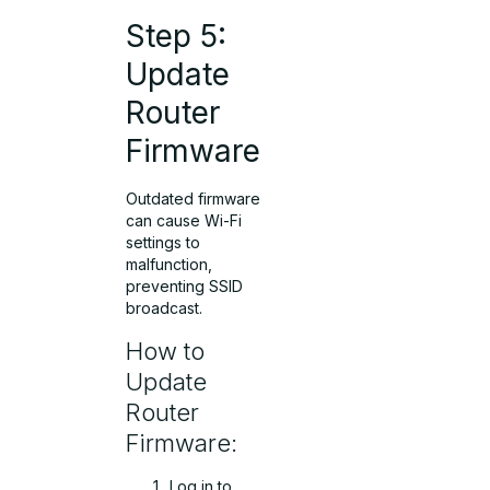
Step 5:
Update
Router
Firmware
Outdated firmware
can cause Wi-Fi
settings to
malfunction,
preventing SSID
broadcast.
How to
Update
Router
Firmware:
Log in to