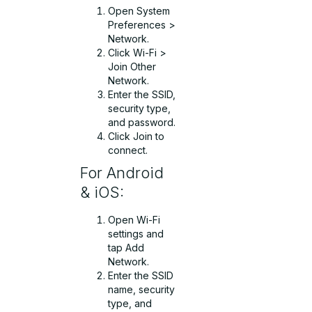
Open System
Preferences >
Network.
Click Wi-Fi >
Join Other
Network.
Enter the SSID,
security type,
and password.
Click Join to
connect.
For Android
& iOS:
Open Wi-Fi
settings and
tap Add
Network.
Enter the SSID
name, security
type, and