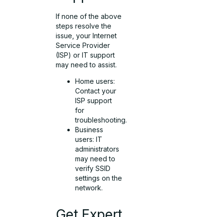
If none of the above
steps resolve the
issue, your Internet
Service Provider
(ISP) or IT support
may need to assist.
Home users:
Contact your
ISP support
for
troubleshooting.
Business
users: IT
administrators
may need to
verify SSID
settings on the
network.
Get Expert