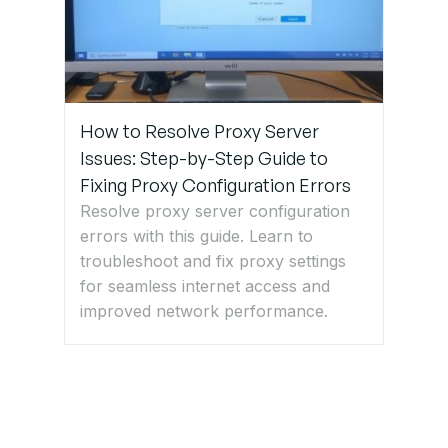
Get Expert
IT Support
for SSID
and Wi-Fi
How to Resolve Proxy Server
Issues
Issues: Step-by-Step Guide to
Fixing Proxy Configuration Errors
Resolve proxy server configuration
errors with this guide. Learn to
troubleshoot and fix proxy settings
for seamless internet access and
improved network performance.