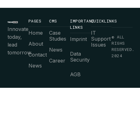
PAGES
CMS
IMPORTANT
QUICKLINKS
LINKS
Innovate
Home
Case
IT
today,
© ALL
Studies
Support
Imprint
RIGHS
About
lead
Issues
News
RESERVED.
tomorrow.
Data
Contact
2024
Security
Career
News
AGB