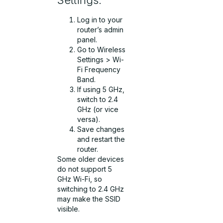
Log in to your
router’s admin
panel.
Go to Wireless
Settings > Wi-
Fi Frequency
Band.
If using 5 GHz,
switch to 2.4
GHz (or vice
versa).
Save changes
and restart the
router.
Some older devices
do not support 5
GHz Wi-Fi, so
switching to 2.4 GHz
may make the SSID
visible.