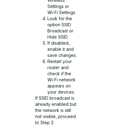
Wireless
Settings or
Wi-Fi Settings.
Look for the
option SSID
Broadcast or
Hide SSID.
If disabled,
enable it and
save changes.
Restart your
router and
check if the
Wi-Fi network
appears on
your devices.
If SSID broadcast is
already enabled but
the network is still
not visible, proceed
to Step 2.