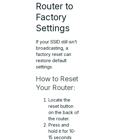
Router to
Factory
Settings
If your SSID still isn’t
broadcasting, a
factory reset can
restore default
settings.
How to Reset
Your Router:
Locate the
reset button
on the back of
the router.
Press and
hold it for 10-
15 seconds