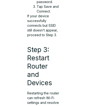
password.
Tap Save and
Connect.
If your device
successfully
connects but SSID
still doesn’t appear,
proceed to Step 3.
Step 3:
Restart
Router
and
Devices
Restarting the router
can refresh Wi-Fi
settings and resolve