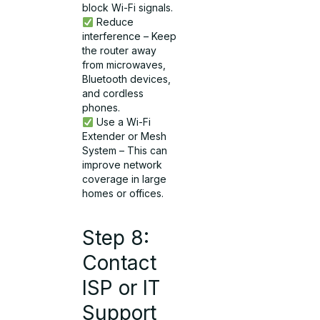
block Wi-Fi signals.
Reduce
interference – Keep
the router away
from microwaves,
Bluetooth devices,
and cordless
phones.
Use a Wi-Fi
Extender or Mesh
System – This can
improve network
coverage in large
homes or offices.
Step 8:
Contact
ISP or IT
Support