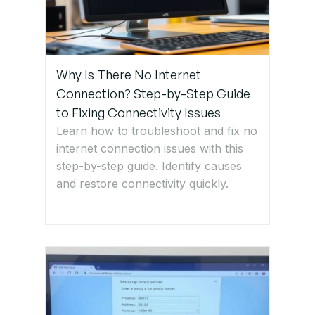
Step 6:
Reset
Router to
Factory
Settings
Why Is There No Internet
Connection? Step-by-Step Guide
to Fixing Connectivity Issues
Step 7:
Learn how to troubleshoot and fix no
Check for
Wi-Fi
internet connection issues with this
Interference
step-by-step guide. Identify causes
or Range
and restore connectivity quickly.
Issues
Step 8:
Contact
ISP or IT
Support