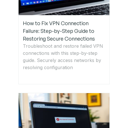
Restart
Router
and
How to Fix VPN Connection
Devices
Failure: Step-by-Step Guide to
Restoring Secure Connections
Step 4:
Troubleshoot and restore failed VPN
Change
connections with this step-by-step
Wi-Fi
guide. Securely access networks by
Frequency
resolving configuration
Band
Step 5:
Update
Router
Firmware