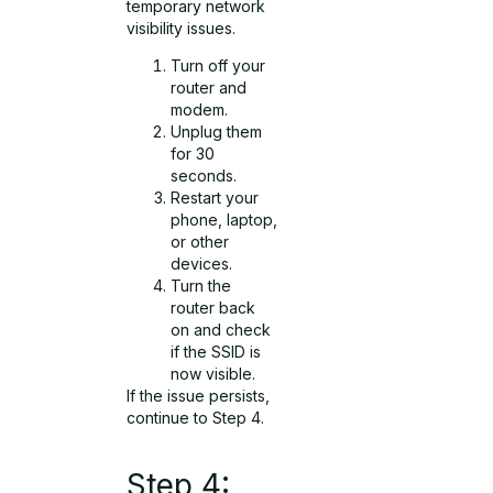
temporary network
visibility issues.
Turn off your
router and
modem.
Unplug them
for 30
seconds.
Restart your
phone, laptop,
or other
devices.
Turn the
router back
on and check
if the SSID is
now visible.
If the issue persists,
continue to Step 4.
Step 4: