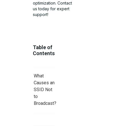
optimization. Contact
us today for expert
support!
Table of
Contents
What
Causes an
SSID Not
to
Broadcast?