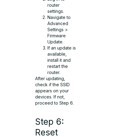
router
settings.
Navigate to
Advanced
Settings >
Firmware
Update.
If an update is
available,
install it and
restart the
router.
After updating,
check if the SSID
appears on your
devices. If not,
proceed to Step 6.
Step 6:
Reset