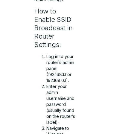
How to
Enable SSID
Broadcast in
Router
Settings:
Log in to your
router’s admin
panel
(192.168.1.1 or
192.168.0.1).
Enter your
admin
username and
password
(usually found
on the router’s
label).
Navigate to