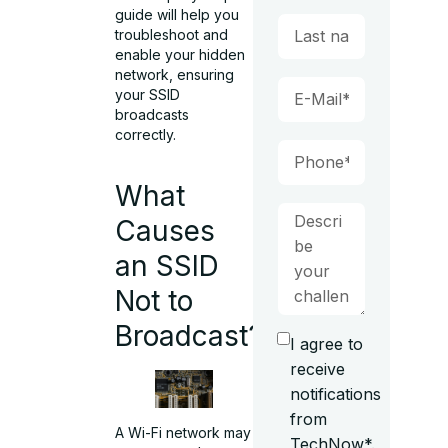
guide will help you
troubleshoot and
enable your hidden
network, ensuring
your SSID
broadcasts
correctly.
What
Causes
an SSID
Not to
Broadcast?
I agree to
receive
notifications
from
A Wi-Fi network may
TechNow*.