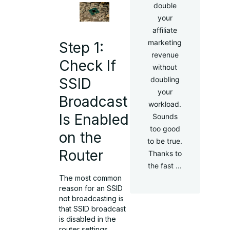
double
your
affiliate
marketing
Step 1:
revenue
Check If
without
doubling
SSID
your
Broadcast
workload.
Is Enabled
Sounds
too good
on the
to be true.
Router
Thanks to
the fast ...
The most common
reason for an SSID
not broadcasting is
that SSID broadcast
is disabled in the
router settings.