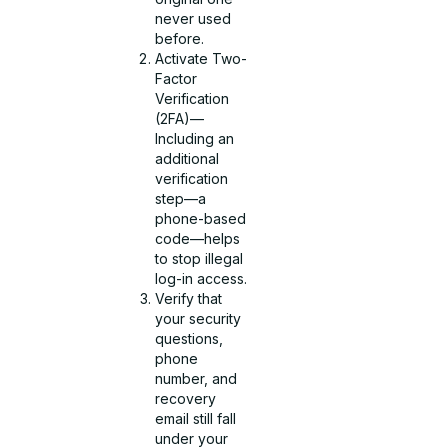
never used
before.
Activate Two-
Factor
Verification
(2FA)—
Including an
additional
verification
step—a
phone-based
code—helps
to stop illegal
log-in access.
Verify that
your security
questions,
phone
number, and
recovery
email still fall
under your