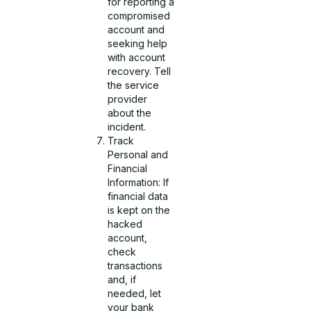
for reporting a
compromised
account and
seeking help
with account
recovery. Tell
the service
provider
about the
incident.
Track
Personal and
Financial
Information: If
financial data
is kept on the
hacked
account,
check
transactions
and, if
needed, let
your bank