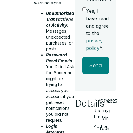
warning signs:
Yes, I
Unauthorized
have read
Transactions
or Activity:
and agree
Messages,
to the
unexpected
privacy
purchases, or
policy
*.
posts.
Password
Reset Emails
Send
You Didn’t Ask
for: Someone
might be
trying to
access your
account if you
Details
Published
15.11.2025
get reset
notifications
Reading
3
you did not
time
Min
request.
Login
Author
Tech-
Attempts