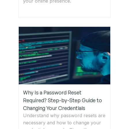
your online presence.
Why Is a Password Reset
Required? Step-by-Step Guide to
Changing Your Credentials
Understand why password resets are
necessary and how to change your