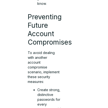
know.
Preventing
Future
Account
Compromises
To avoid dealing
with another
account
compromise
scenario, implement
these security
measures:
Create strong,
distinctive
passwords for
every