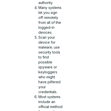
authority.
Many systems
let you sign
off remotely
from all of the
logged-in
devices.
Scan your
device for
malware; use
security tools
to find
possible
spyware or
keyloggers
who might
have pilfered
your
credentials.
Most systems
include an
official method