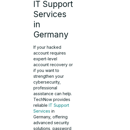
IT Support
Services
in
Germany
If your hacked
account requires
expert-level
account recovery or
if you want to
strengthen your
cybersecurity,
professional
assistance can help.
TechNow provides
reliable
IT Support
Services
in
Germany, offering
advanced security
solutions, password