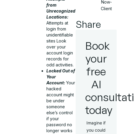
Now-
from
Client
Unrecognized
Locations:
Share
Attempts at
login from
unidentifiable
sites Look
Book
over your
account login
your
records for
odd activities.
free
Locked Out of
Your
AI
Account:
Your
hacked
consultat
account might
be under
today
someone
else’s control
if your
Imagine if
password no
you could
longer works