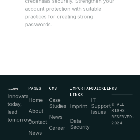
credentials securely. Strengthen your
account protection with suitable
practices for creating strong
passwords.
PAGES
CMS
IMPORTANT
QUICKLINKS
LINKS
Innovate
Home
Case
IT
today,
© ALL
Studies
Support
Imprint
RIGHS
About
lead
Issues
News
RESERVED.
tomorrow.
Data
Contact
2024
Security
Career
News