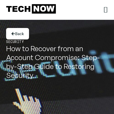
Back
SECURITY
How to Recover from an
Account Compromise: Step-
by-Step Guide to Restoring
Security