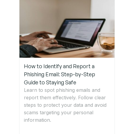
Germany
How to Identify and Report a
Phishing Email: Step-by-Step
Guide to Staying Safe
Learn to spot phishing emails and
report them effectively. Follow clear
steps to protect your data and avoid
scams targeting your personal
information.