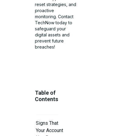
reset strategies, and
proactive
monitoring. Contact
TechNow today to
safeguard your
digital assets and
prevent future
breaches!
Table of
Contents
Signs That
Your Account