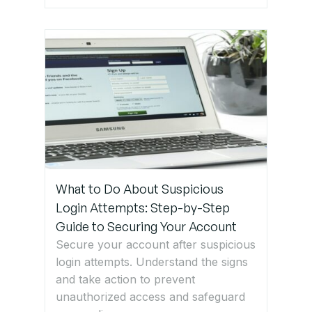
What to Do About Suspicious
Login Attempts: Step-by-Step
Guide to Securing Your Account
Secure your account after suspicious
login attempts. Understand the signs
and take action to prevent
unauthorized access and safeguard