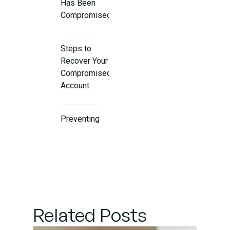
Has Been
Compromised
Steps to
Recover Your
Compromised
Account
Preventing
Future
Account
Compromises
Get
Professional
Related Posts
IT Support
Services in