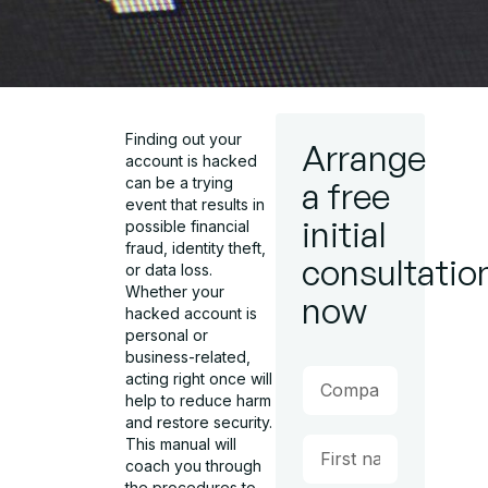
Finding out your
Arrange
account is hacked
can be a trying
a free
event that results in
initial
possible financial
fraud, identity theft,
consultatio
or data loss.
Whether your
now
hacked account is
personal or
business-related,
acting right once will
help to reduce harm
and restore security.
This manual will
coach you through
the procedures to