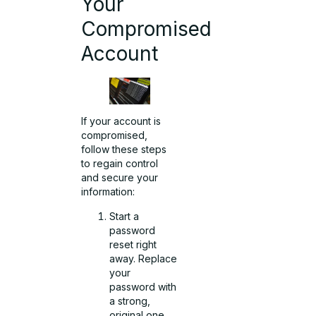
Your
Compromised
Account
If your
account is
compromised
,
follow these steps
to regain control
and secure your
information:
Start a
password
reset right
away. Replace
your
password with
a strong,
original one