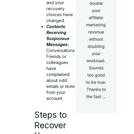
and your
double
recovery
your
choices have
affiliate
changed.
marketing
Contacts
revenue
Receiving
Suspicious
without
Messages:
doubling
Conversations
your
Friends or
workload.
colleagues
Sounds
have
complained
too good
about odd
to be true.
emails or texts
Thanks to
from your
the fast ...
account.
Steps to
Recover