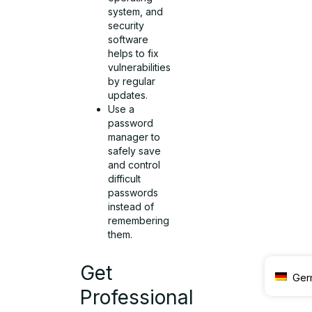
system, and
security
software
helps to fix
vulnerabilities
by regular
updates.
Use a
password
manager to
safely save
and control
difficult
passwords
instead of
remembering
them.
Get
Ger
Professional