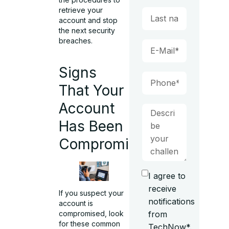
retrieve your
account and stop
the next security
breaches.
Signs
That Your
Account
Has Been
Compromised
I agree to
receive
If you suspect your
notifications
account is
from
compromised
, look
for these common
TechNow*.