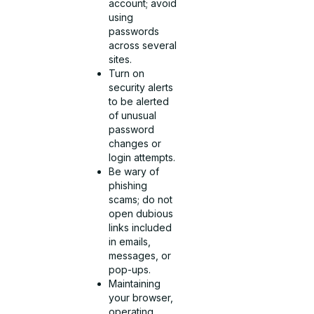
account; avoid
using
passwords
across several
sites.
Turn on
security alerts
to be alerted
of unusual
password
changes or
login attempts.
Be wary of
phishing
scams; do not
open dubious
links included
in emails,
messages, or
pop-ups.
Maintaining
your browser,
operating