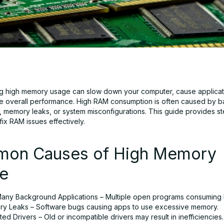
g high memory usage can slow down your computer, cause applicat
 overall performance. High RAM consumption is often caused by 
s, memory leaks, or system misconfigurations. This guide provides s
 fix RAM issues effectively.
on Causes of High Memory
e
any Background Applications – Multiple open programs consuming
y Leaks – Software bugs causing apps to use excessive memory.
ed Drivers – Old or incompatible drivers may result in inefficiencies.