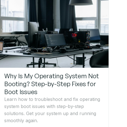
Why Is My Operating System Not
Booting? Step-by-Step Fixes for
Boot Issues
Learn how to troubleshoot and fix operating
system boot issues with step-by-step
solutions. Get your system up and running
smoothly again.