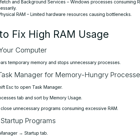
fetch and Background Services – Windows processes consuming 
ssarily.
t Physical RAM – Limited hardware resources causing bottlenecks.
to Fix High RAM Usage
 Your Computer
ears temporary memory and stops unnecessary processes.
Task Manager for Memory-Hungry Processe
hift Esc to open Task Manager.
rocesses tab and sort by Memory Usage.
d close unnecessary programs consuming excessive RAM.
 Startup Programs
Manager → Startup tab.