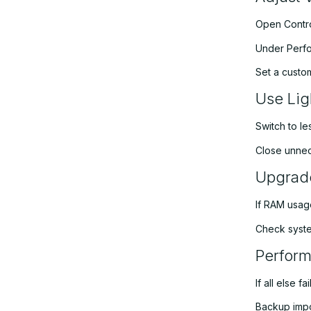
Open Contro
Under Perfo
Set a custo
Use Lig
Switch to le
Close unnec
Upgrad
If RAM usag
Check syste
Perform
If all else 
Backup impo