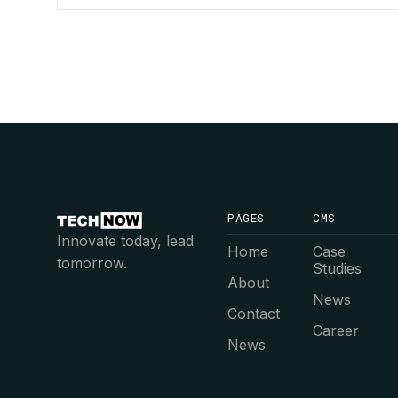
PAGES
CMS
Innovate today, lead
Home
Case
tomorrow.
Studies
About
News
Contact
Career
News