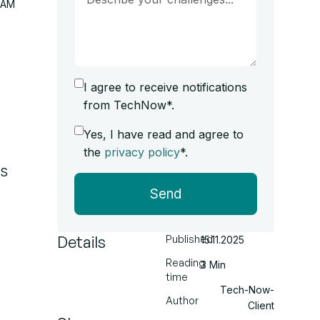
RAM
I agree to receive notifications
from TechNow*.
Yes, I have read and agree to
the
privacy policy
*.
s
Send
Details
Published
15.11.2025
Reading
3 Min
time
Tech-Now-
Author
Client