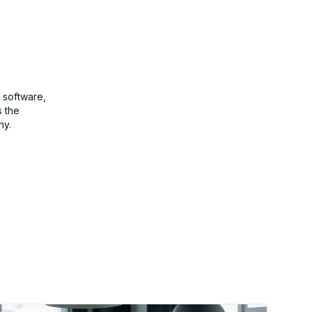
 software,
s the
ny.