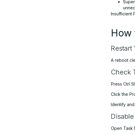
Super
unnece
Insufficien
How 
Restart
A reboot cl
Check 
Press Ctrl S
Click the P
Identify an
Disable
Open Task 