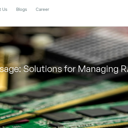
t Us
Blogs
Career
sage: Solutions for Managing