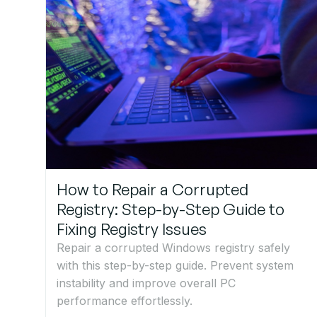
How to Repair a Corrupted
Registry: Step-by-Step Guide to
Fixing Registry Issues
Repair a corrupted Windows registry safely
with this step-by-step guide. Prevent system
instability and improve overall PC
performance effortlessly.