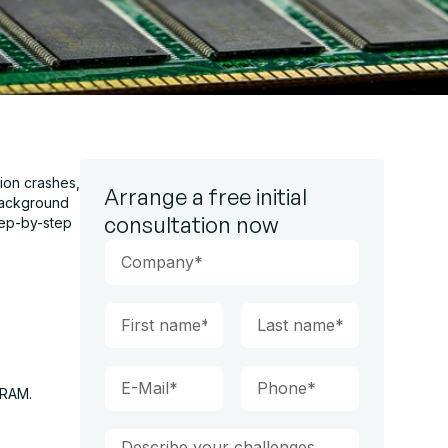
ion crashes,
Arrange a free initial
background
consultation now
tep-by-step
 RAM.