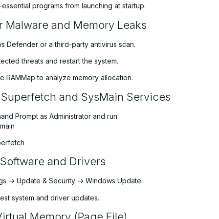
essential programs from launching at startup.
or Malware and Memory Leaks
 Defender or a third-party antivirus scan.
cted threats and restart the system.
ike RAMMap to analyze memory allocation.
 Superfetch and SysMain Services
d Prompt as Administrator and run:
smain
perfetch
Software and Drivers
ngs -> Update & Security -> Windows Update.
latest system and driver updates.
Virtual Memory (Page File)