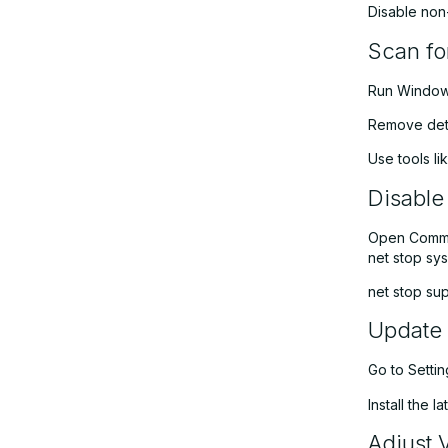
Disable non-
Scan f
Run Windows
Remove dete
Use tools l
Disable
Open Comman
net stop sy
net stop su
Update 
Go to Setti
Install the 
Adjust 