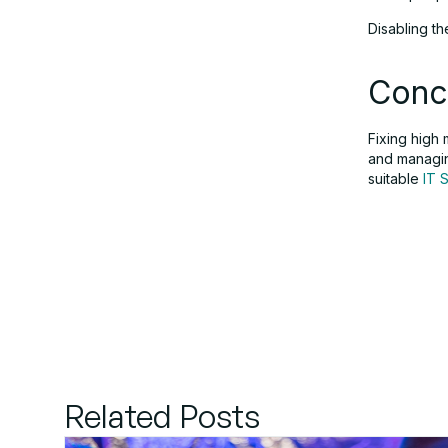
Disabling t
Conc
Fixing high
and managin
suitable
IT 
Related Posts