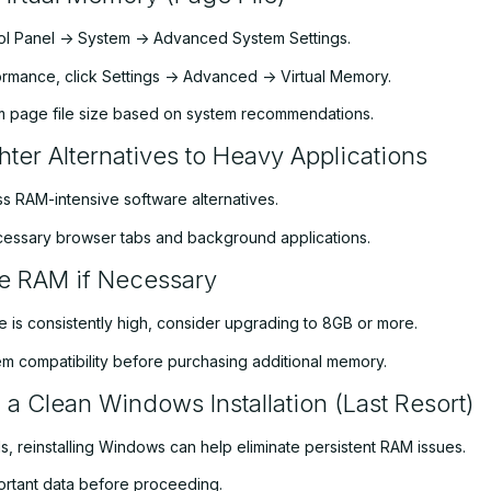
l Panel -> System -> Advanced System Settings.
rmance, click Settings -> Advanced -> Virtual Memory.
m page file size based on system recommendations.
hter Alternatives to Heavy Applications
ss RAM-intensive software alternatives.
essary browser tabs and background applications.
e RAM if Necessary
e is consistently high, consider upgrading to 8GB or more.
m compatibility before purchasing additional memory.
 a Clean Windows Installation (Last Resort)
fails, reinstalling Windows can help eliminate persistent RAM issues.
rtant data before proceeding.