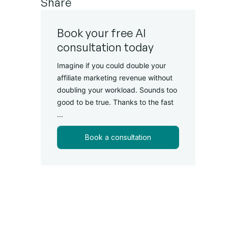
Share
Book your free AI
consultation today
Imagine if you could double your
affiliate marketing revenue without
doubling your workload. Sounds too
good to be true. Thanks to the fast
...
Book a consultation