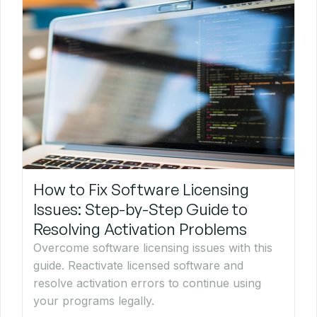
How to Fix Software Licensing
Issues: Step-by-Step Guide to
Resolving Activation Problems
Overcome software licensing issues with this
guide. Reactivate licensed software and
resolve activation errors to continue using
your programs legally.