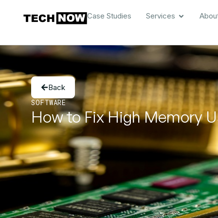
Case Studies
Services
Abou
Back
SOFTWARE
How to Fix High Memory U