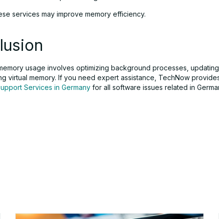
hese services may improve memory efficiency.
lusion
 memory usage involves optimizing background processes, updating
g virtual memory. If you need expert assistance, TechNow provide
Support Services in Germany
for all software issues related in Germa