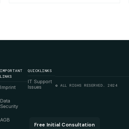
IMPORTANT
QUICKLINKS
LINKS
IT Support
© ALL RIGHS RESERVED. 2024
Issues
Imprint
Data
Security
AGB
Free Initial Consultation