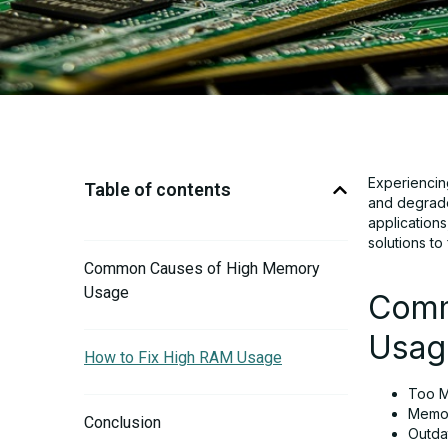
Experiencin
Table of contents
and degrade
application
solutions to
Common Causes of High Memory
Usage
Comm
Usag
How to Fix High RAM Usage
Too M
Memor
Conclusion
Outdat