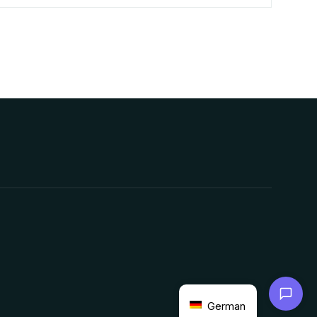
Chat with us
German