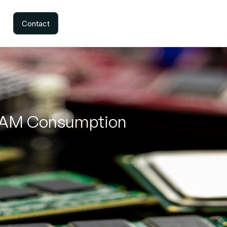
Contact
 RAM Consumption