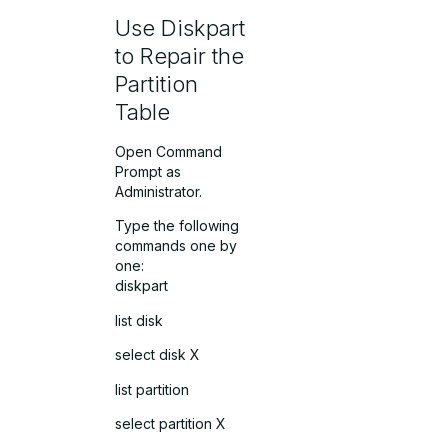
Use Diskpart
to Repair the
Partition
Table
Open Command
Prompt as
Administrator.
Type the following
commands one by
one:
diskpart
list disk
select disk X
list partition
select partition X