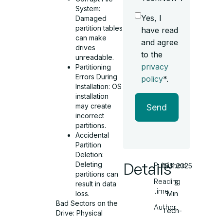
System:
Yes, I
Damaged
partition tables
have read
can make
and agree
drives
to the
unreadable.
privacy
Partitioning
Errors During
policy
*.
Installation: OS
installation
may create
Send
incorrect
partitions.
Accidental
Partition
Deletion:
Details
Deleting
Published
15.11.2025
partitions can
Reading
3
result in data
time
loss.
Min
Bad Sectors on the
Author
Tech-
Drive: Physical