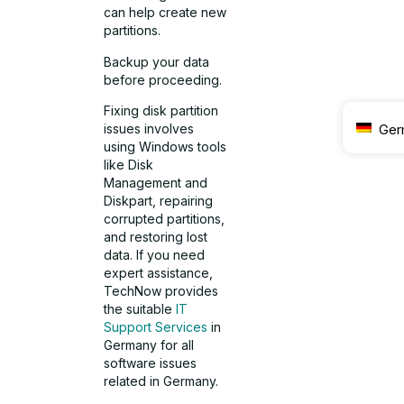
can help create new
partitions.
Backup your data
before proceeding.
Fixing disk partition
issues involves
Ger
using Windows tools
like Disk
Management and
Diskpart, repairing
corrupted partitions,
and restoring lost
data. If you need
expert assistance,
TechNow provides
the suitable
IT
Support Services
in
Germany for all
software issues
related in Germany.