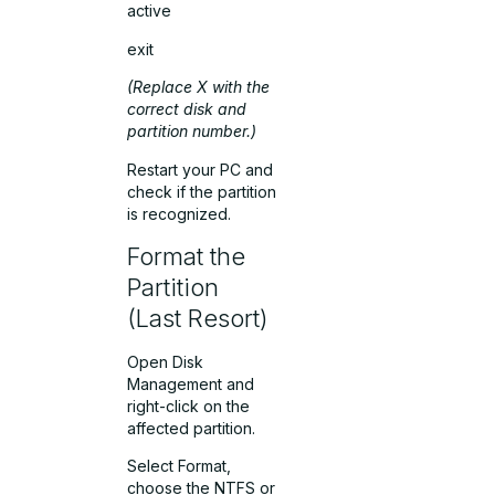
active
exit
(Replace
X
with the
correct disk and
partition number.)
Restart your PC and
check if the partition
is recognized.
Format the
Partition
(Last Resort)
Open Disk
Management and
right-click on the
affected partition.
Select Format,
choose the NTFS or