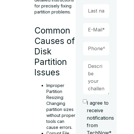
for precisely fixing
partition problems.
Common
Causes of
Disk
Partition
Issues
Improper
Partition
Resizing:
I agree to
Changing
partition sizes
receive
without proper
notifications
tools can
from
cause errors.
TechNow*.
Corrupt File