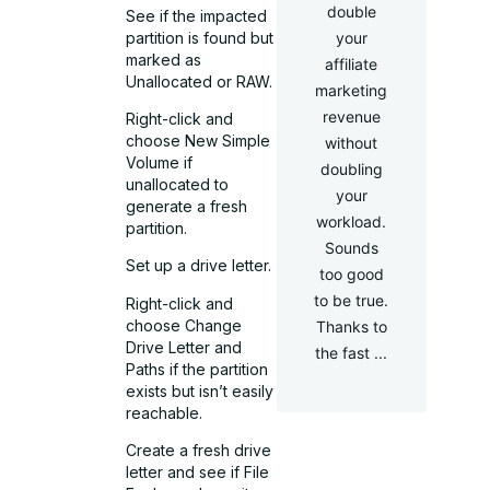
double
See if the impacted
partition is found but
your
marked as
affiliate
Unallocated or RAW.
marketing
revenue
Right-click and
choose New Simple
without
Volume if
doubling
unallocated to
your
generate a fresh
workload.
partition.
Sounds
Set up a drive letter.
too good
to be true.
Right-click and
choose Change
Thanks to
Drive Letter and
the fast ...
Paths if the partition
exists but isn’t easily
reachable.
Create a fresh drive
letter and see if File