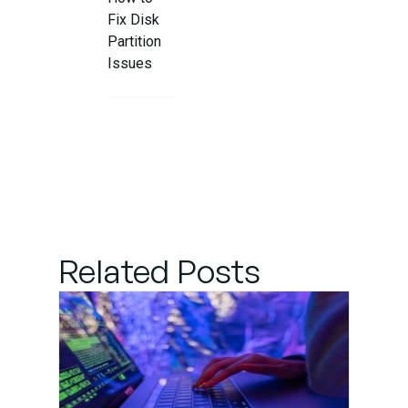
Fix Disk
Partition
Issues
Related Posts