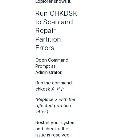
Explorer shows it.
Run CHKDSK
to Scan and
Repair
Partition
Errors
Open Command
Prompt as
Administrator.
Run the command:
chkdsk X: /f /r
(Replace
X
with the
affected partition
letter.)
Restart your system
and check if the
issue is resolved.