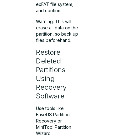
exFAT file system,
and confirm.
Warning: This will
erase all data on the
partition, so back up
files beforehand.
Restore
Deleted
Partitions
Using
Recovery
Software
Use tools like
EaseUS Partition
Recovery or
MiniTool Partition
Wizard.