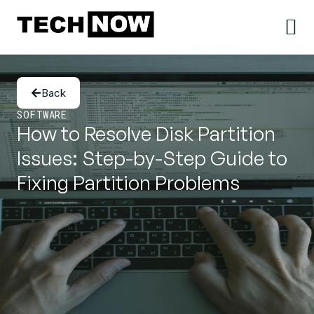
Back
SOFTWARE
How to Resolve Disk Partition
Issues: Step-by-Step Guide to
Fixing Partition Problems