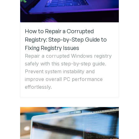
How to Repair a Corrupted
Registry: Step-by-Step Guide to
Fixing Registry Issues
Repair a corrupted Windows registry
safely with this step-by-step guide.
Prevent system instability and
improve overall PC performance
effortlessly.