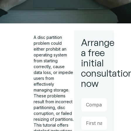
A disc partition
Arrange
problem could
either prohibit an
a free
operating system
initial
from starting
correctly, cause
consultatio
data loss, or impede
users from
now
effectively
managing storage.
These problems
result from incorrect
partitioning, disc
corruption, or failed
resizing of partitions.
This tutorial offers
detailed instructions