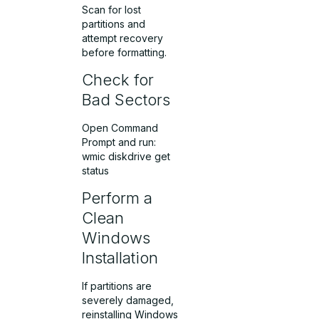
Scan for lost
partitions and
attempt recovery
before formatting.
Check for
Bad Sectors
Open Command
Prompt and run:
wmic diskdrive get
status
Perform a
Clean
Windows
Installation
If partitions are
severely damaged,
reinstalling Windows