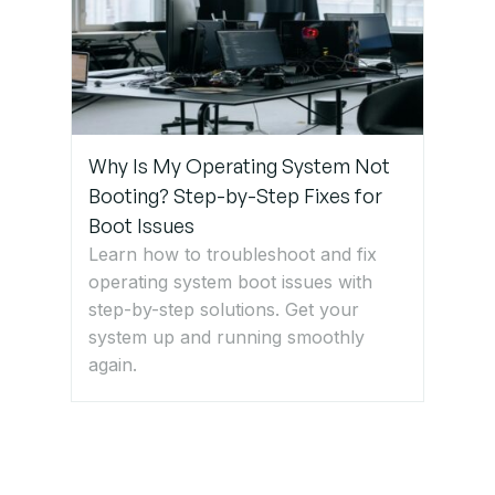
Why Is My Operating System Not
Booting? Step-by-Step Fixes for
Boot Issues
Learn how to troubleshoot and fix
operating system boot issues with
step-by-step solutions. Get your
system up and running smoothly
again.