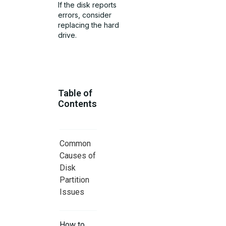
If the disk reports
errors, consider
replacing the hard
drive.
Table of
Contents
Common
Causes of
Disk
Partition
Issues
How to