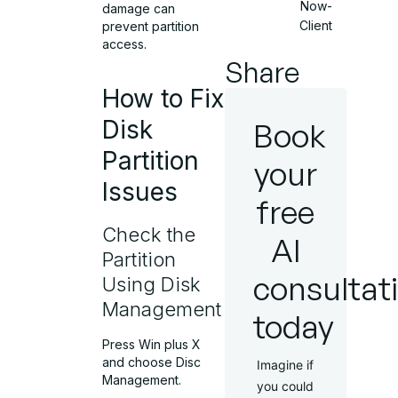
Now-
damage can
Client
prevent partition
access.
Share
How to Fix
Disk
Book
Partition
your
Issues
free
Check the
AI
Partition
consultat
Using Disk
Management
today
Press Win plus X
and choose Disc
Imagine if
Management.
you could