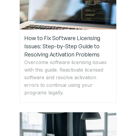
How to Fix Software Licensing
Issues: Step-by-Step Guide to
Resolving Activation Problems
Overcome software licensing issues
with this guide. Reactivate licensed
software and resolve activation
errors to continue using your
programs legally.