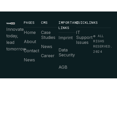
PAGES
CMS
IMPORTANT
QUICKLINKS
LINKS
Innovate
Home
Case
IT
today,
© ALL
Studies
Support
Imprint
RIGHS
About
lead
Issues
News
RESERVED.
tomorrow.
Data
Contact
2024
Security
Career
News
AGB