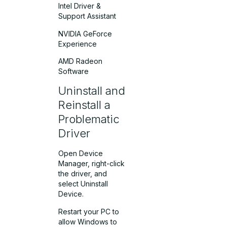
Intel Driver &
Support Assistant
NVIDIA GeForce
Experience
AMD Radeon
Software
Uninstall and
Reinstall a
Problematic
Driver
Open Device
Manager, right-click
the driver, and
select Uninstall
Device.
Restart your PC to
allow Windows to