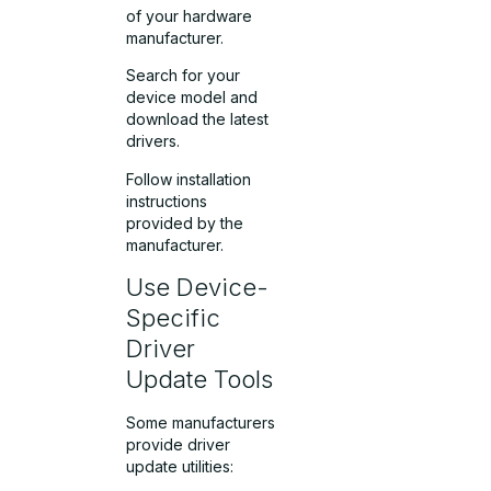
of your hardware
manufacturer.
Search for your
device model and
download the latest
drivers.
Follow installation
instructions
provided by the
manufacturer.
Use Device-
Specific
Driver
Update Tools
Some manufacturers
provide driver
update utilities: