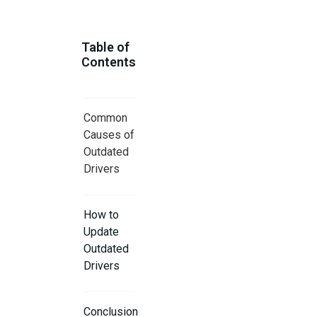
Table of
Contents
Common
Causes of
Outdated
Drivers
How to
Update
Outdated
Drivers
Conclusion