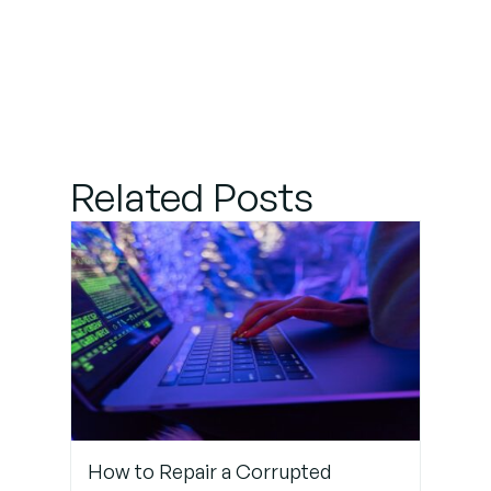
Related Posts
How to Repair a Corrupted