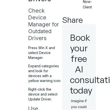
Now-
Client
Check
Device
Share
Manager for
Outdated
Book
Drivers
your
Press Win X and
select Device
free
Manager.
AI
Expand categories
and look for
devices with a
consultat
yellow warning icon.
today
Right-click the
device and select
Update Driver.
Imagine if
you could
Use