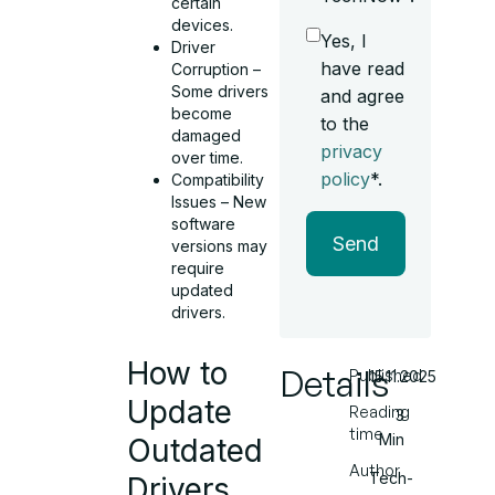
certain
devices.
Yes, I
Driver
have read
Corruption –
Some drivers
and agree
become
to the
damaged
privacy
over time.
policy
*.
Compatibility
Issues – New
software
Send
versions may
require
updated
drivers.
How to
Details
Published
15.11.2025
Update
Reading
3
time
Min
Outdated
Author
Tech-
Drivers