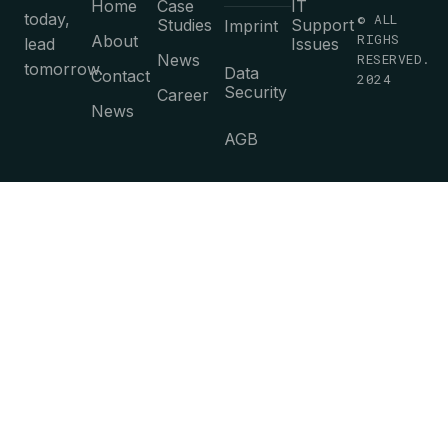
Home
Case
IT
today,
© ALL
Studies
Support
Imprint
RIGHS
About
lead
Issues
News
RESERVED.
tomorrow.
Data
Contact
2024
Security
Career
News
AGB