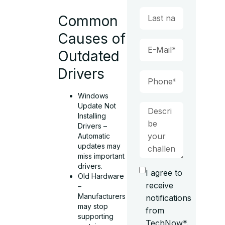
Common
Causes of
Outdated
Drivers
Windows
Update Not
Installing
Drivers –
Automatic
updates may
miss important
drivers.
I agree to
Old Hardware
receive
–
Manufacturers
notifications
may stop
from
supporting
TechNow*.