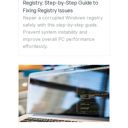
Registry: Step-by-Step Guide to
Fixing Registry Issues
Repair a corrupted Windows registry
safely with this step-by-step guide.
Prevent system instability and
improve overall PC performance
effortlessly.