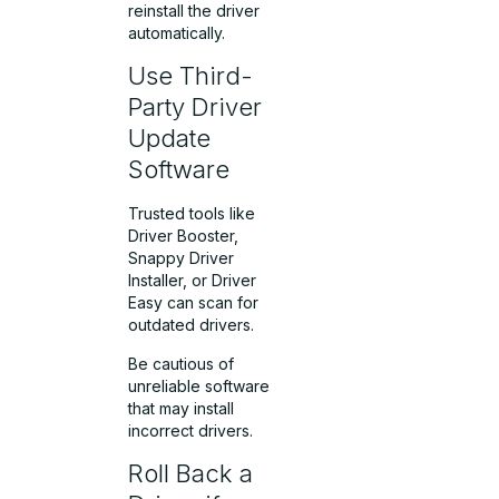
reinstall the driver
automatically.
Use Third-
Party Driver
Update
Software
Trusted tools like
Driver Booster,
Snappy Driver
Installer, or Driver
Easy can scan for
outdated drivers.
Be cautious of
unreliable software
that may install
incorrect drivers.
Roll Back a