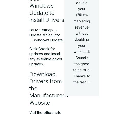
double
Windows
your
Update to
affiliate
Install Drivers
marketing
revenue
Go to Settings →
without
Update & Security
doubling
→ Windows Update.
your
Click Check for
workload.
updates and install
Sounds
any available driver
too good
updates.
to be true.
Download
Thanks to
Drivers from
the fast ...
the
Manufacturer’s
Website
Visit the official site