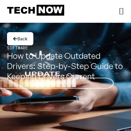
Back
SOFTWARE
How to Update Outdated
Drivers: Step-by-Step Guide to
Keeping Drivers Current