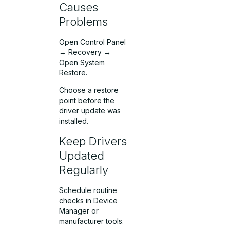
Causes
Problems
Open Control Panel
→ Recovery →
Open System
Restore.
Choose a restore
point before the
driver update was
installed.
Keep Drivers
Updated
Regularly
Schedule routine
checks in Device
Manager or
manufacturer tools.