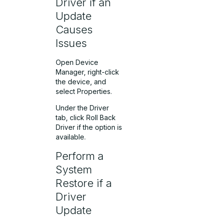
Driver if an
Update
Causes
Issues
Open Device
Manager, right-click
the device, and
select Properties.
Under the Driver
tab, click Roll Back
Driver if the option is
available.
Perform a
System
Restore if a
Driver
Update