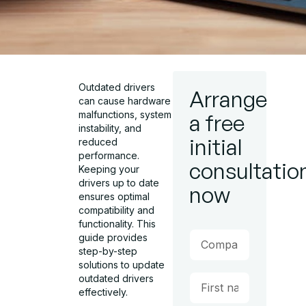
Outdated drivers
Arrange
can cause hardware
malfunctions, system
a free
instability, and
initial
reduced
performance.
consultatio
Keeping your
drivers up to date
now
ensures optimal
compatibility and
functionality. This
guide provides
step-by-step
solutions to update
outdated drivers
effectively.