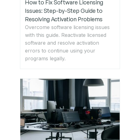
How to Fix Software Licensing
Issues: Step-by-Step Guide to
Resolving Activation Problems
Overcome software licensing issues
with this guide. Reactivate licensed
software and resolve activation
errors to continue using your
programs legally.