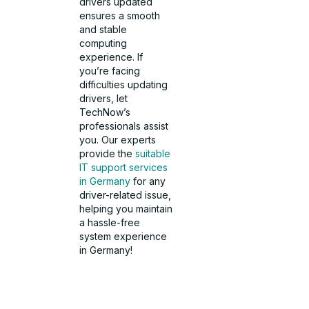
drivers updated
ensures a smooth
and stable
computing
experience. If
you’re facing
difficulties updating
drivers, let
TechNow’s
professionals assist
you. Our experts
provide the
suitable
IT support services
in Germany
for any
driver-related issue,
helping you maintain
a hassle-free
system experience
in Germany!