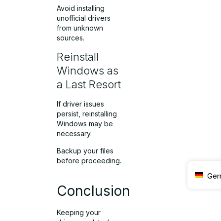
Avoid installing
unofficial drivers
from unknown
sources.
Reinstall
Windows as
a Last Resort
If driver issues
persist, reinstalling
Windows may be
necessary.
Backup your files
before proceeding.
Ger
Conclusion
Keeping your