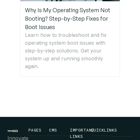
Why Is My Operating System Not
Booting? Step-by-Step Fixes for
Boot Issues
Learn how to troubleshoot and fix
operating system boot issues with
step-by-step solutions. Get your
system up and running smoothly
again.
PAGES
CMS
IMPORTANT
QUICKLINKS
LINKS
Innovate