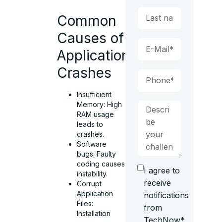
Common
Causes of
Application
Crashes
Insufficient
Memory: High
RAM usage
leads to
crashes.
Software
bugs: Faulty
coding causes
I agree to
instability.
receive
Corrupt
Application
notifications
Files:
from
Installation
TechNow*.