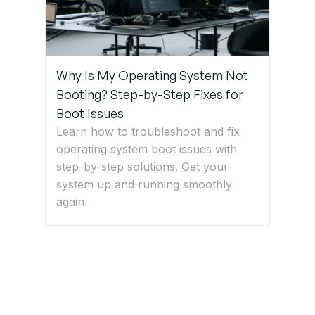
Why Is My Operating System Not
Booting? Step-by-Step Fixes for
Boot Issues
Learn how to troubleshoot and fix
operating system boot issues with
step-by-step solutions. Get your
system up and running smoothly
again.