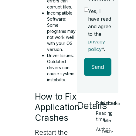
errors can
corrupt files.
Yes, I
Incompatible
have read
Software:
Some
and agree
programs may
to the
not work well
privacy
with your OS
policy
*.
version.
Driver Issues:
Outdated
Send
drivers can
cause system
instability.
How to Fix
Details
Published
15.11.2025
Application
Reading
3
Crashes
time
Min
Author
Restart the
Tech-