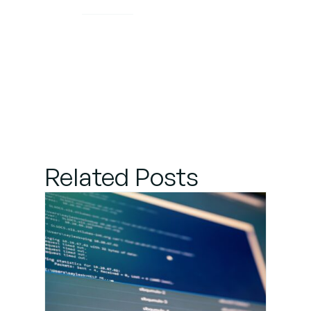
Related Posts