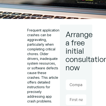
Frequent application
Arrange
crashes can be
aggravating,
a free
particularly when
initial
completing critical
chores. Older
consultatio
drivers, inadequate
system resources,
now
or software defects
cause these
crashes. This article
offers detailed
instructions for
precisely
addressing app
crash problems.