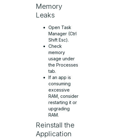
Memory
Leaks
Open Task
Manager (Ctrl
Shift Esc).
Check
memory
usage under
the Processes
tab.
If an app is
consuming
excessive
RAM, consider
restarting it or
upgrading
RAM.
Reinstall the
Application