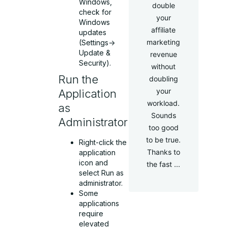
Windows,
double
check for
your
Windows
affiliate
updates
marketing
(Settings->
Update &
revenue
Security).
without
Run the
doubling
your
Application
workload.
as
Sounds
Administrator
too good
to be true.
Right-click the
Thanks to
application
icon and
the fast ...
select Run as
administrator.
Some
applications
require
elevated