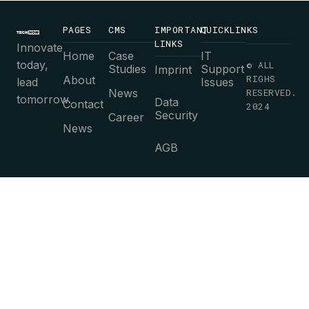
PAGES
CMS
IMPORTANT
QUICKLINKS
LINKS
Innovate
Home
Case
IT
today,
© ALL
Studies
Support
Imprint
RIGHS
About
lead
Issues
News
RESERVED.
tomorrow.
Data
Contact
2024
Security
Career
News
AGB