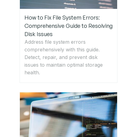
How to Fix File System Errors:
Comprehensive Guide to Resolving
Disk Issues
Address file system errors
comprehensively with this guide.
Detect, repair, and prevent disk
issues to maintain optimal storage
health.