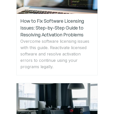
How to Fix Software Licensing
Issues: Step-by-Step Guide to
Resolving Activation Problems
Overcome software licensing issues
with this guide. Reactivate licensed
software and resolve activation
errors to continue using your
programs legally.