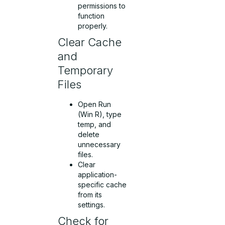
permissions to
function
properly.
Clear Cache
and
Temporary
Files
Open Run
(Win R), type
temp, and
delete
unnecessary
files.
Clear
application-
specific cache
from its
settings.
Check for