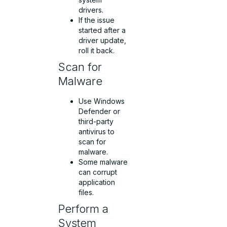
drivers.
If the issue
started after a
driver update,
roll it back.
Scan for
Malware
Use Windows
Defender or
third-party
antivirus to
scan for
malware.
Some malware
can corrupt
application
files.
Perform a
System