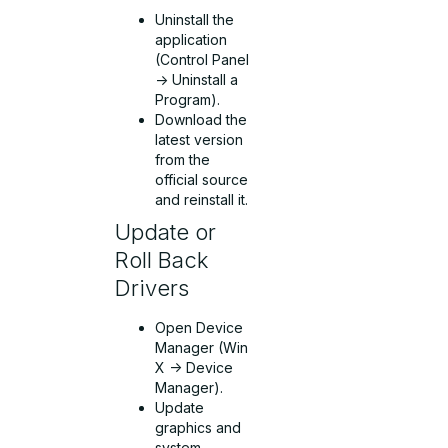
Uninstall the
application
(Control Panel
-> Uninstall a
Program).
Download the
latest version
from the
official source
and reinstall it.
Update or
Roll Back
Drivers
Open Device
Manager (Win
X -> Device
Manager).
Update
graphics and
system