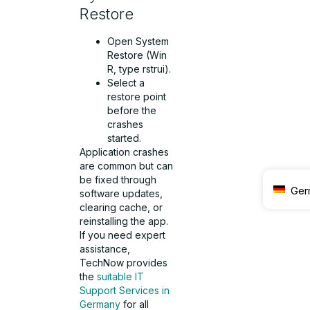
Restore
Open System
Restore (Win
R, type rstrui).
Select a
restore point
before the
crashes
started.
Application crashes
are common but can
be fixed through
Ger
software updates,
clearing cache, or
reinstalling the app.
If you need expert
assistance,
TechNow provides
the
suitable IT
Support Services in
Germany
for all