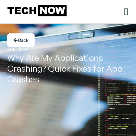
Back
SOFTWARE
Why Are My Applications
Crashing? Quick Fixes for App
Crashes