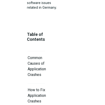
software issues
related in Germany.
Table of
Contents
Common
Causes of
Application
Crashes
How to Fix
Application
Crashes