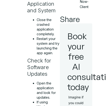
Now-
Application
Client
and System
Share
Close the
crashed
application
Book
completely.
Restart your
your
system and try
launching the
app again.
free
Check for
AI
Software
Updates
consultat
Open the
today
application
and look for
Imagine if
updates.
If using
you could