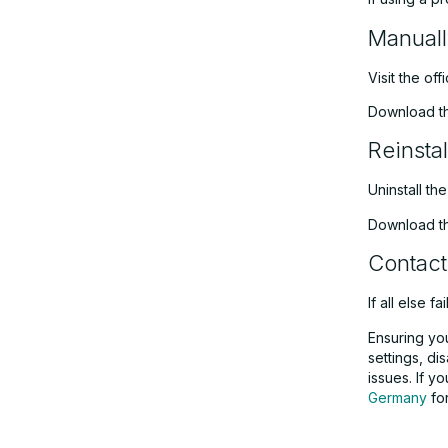
Manuall
Visit the off
Download the
Reinstal
Uninstall th
Download the
Contact
If all else f
Ensuring you
settings, di
issues. If 
Germany
for