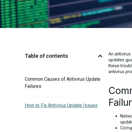
An antiviru
Table of contents
updates gua
these troubl
antivirus pr
Common Causes of Antivirus Update
Failures
Comm
Failu
How to Fix Antivirus Update Issues
Netwo
updat
Corru