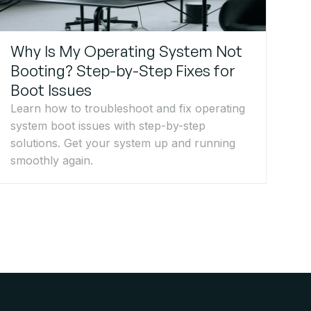
Why Is My Operating System Not
Booting? Step-by-Step Fixes for
Boot Issues
Learn how to troubleshoot and fix operating
system boot issues with step-by-step
solutions. Get your system up and running
smoothly again.