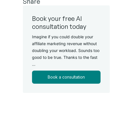
Share
Book your free AI
consultation today
Imagine if you could double your
affiliate marketing revenue without
doubling your workload. Sounds too
good to be true. Thanks to the fast
...
Book a consultation