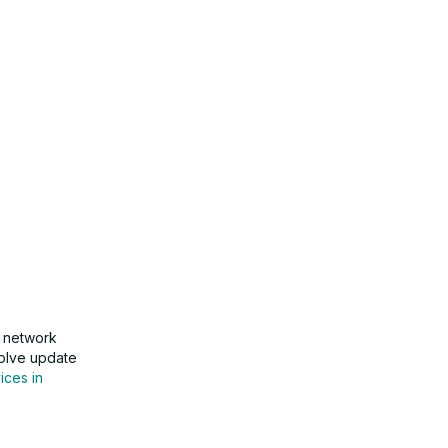
g network
esolve update
ices in