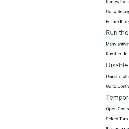
Renew the l
Go to Setti
Ensure that 
Run the
Many antivir
Run it to de
Disable
Uninstall ot
Go to Contro
Tempora
Open Contro
Select Turn 
If using a p