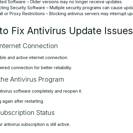
ted Software – Older versions may no longer receive updates.
cting Security Software – Multiple security programs can cause updat
ll or Proxy Restrictions – Blocking antivirus servers may interrupt up
o Fix Antivirus Update Issues
nternet Connection
ble and active internet connection.
wired connection for better reliability.
 the Antivirus Program
tivirus software completely and reopen it.
 again after restarting.
Subscription Status
 antivirus subscription is still active.