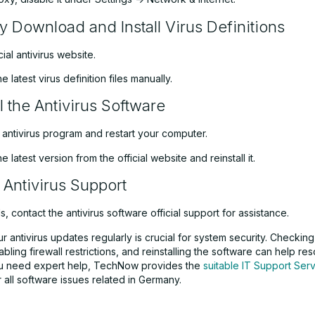
y Download and Install Virus Definitions
icial antivirus website.
 latest virus definition files manually.
l the Antivirus Software
e antivirus program and restart your computer.
 latest version from the official website and reinstall it.
 Antivirus Support
ails, contact the antivirus software official support for assistance.
r antivirus updates regularly is crucial for system security. Checkin
sabling firewall restrictions, and reinstalling the software can help r
you need expert help, TechNow provides the
suitable IT Support Serv
 all software issues related in Germany.