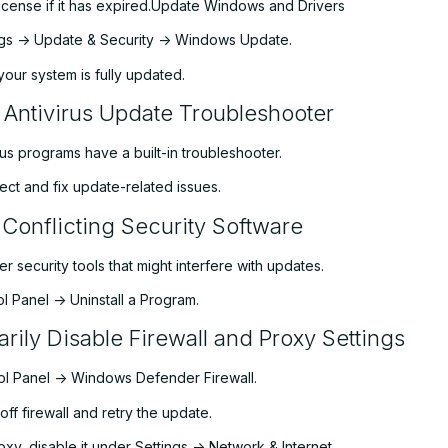
icense if it has expired.Update Windows and Drivers
ngs -> Update & Security -> Windows Update.
your system is fully updated.
 Antivirus Update Troubleshooter
us programs have a built-in troubleshooter.
tect and fix update-related issues.
 Conflicting Security Software
her security tools that might interfere with updates.
l Panel -> Uninstall a Program.
rily Disable Firewall and Proxy Settings
l Panel -> Windows Defender Firewall.
off firewall and retry the update.
roxy, disable it under Settings -> Network & Internet.