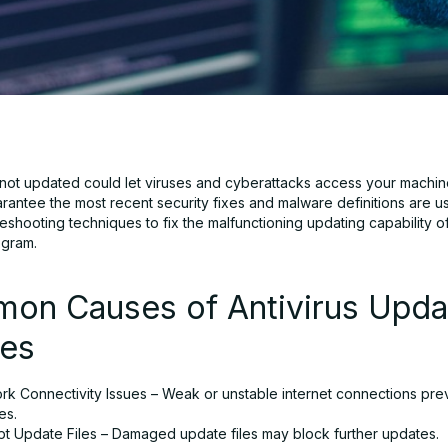
s not updated could let viruses and cyberattacks access your machin
rantee the most recent security fixes and malware definitions are u
eshooting techniques to fix the malfunctioning updating capability o
ogram.
on Causes of Antivirus Upda
res
rk Connectivity Issues – Weak or unstable internet connections pre
es.
pt Update Files – Damaged update files may block further updates.