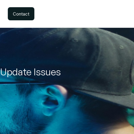
Contact
 Update Issues