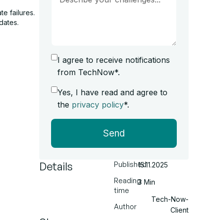
e failures.
dates.
I agree to receive notifications
from TechNow*.
Yes, I have read and agree to
the
privacy policy
*.
Send
Details
Published
15.11.2025
Reading
3 Min
time
Tech-Now-
Author
Client