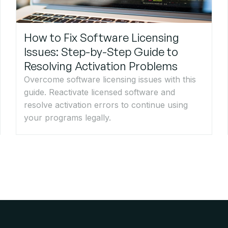
How to Fix Software Licensing
Issues: Step-by-Step Guide to
Resolving Activation Problems
Overcome software licensing issues with this
guide. Reactivate licensed software and
resolve activation errors to continue using
your programs legally.