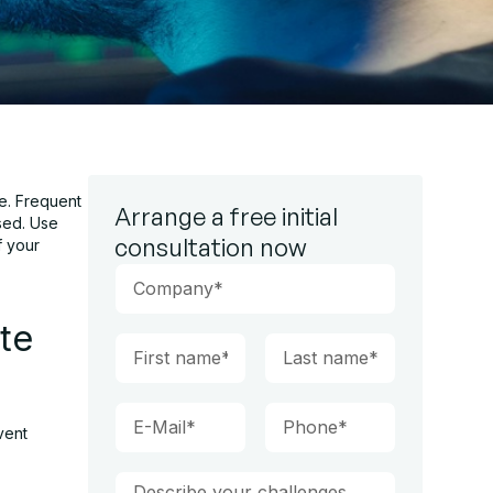
e. Frequent
Arrange a free initial
sed. Use
consultation now
f your
te
vent