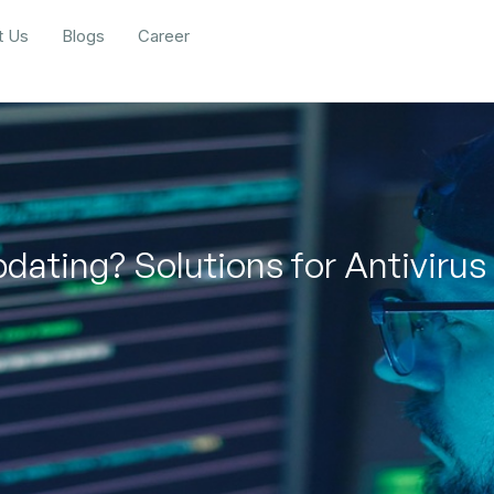
t Us
Blogs
Career
dating? Solutions for Antivirus