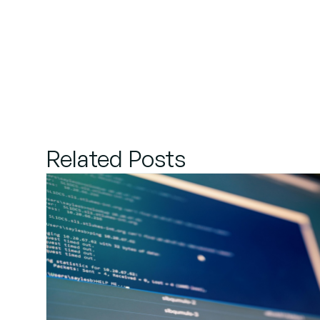
Related Posts