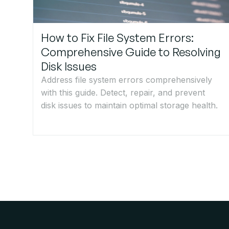
How to Fix File System Errors:
Comprehensive Guide to Resolving
Disk Issues
Address file system errors comprehensively
with this guide. Detect, repair, and prevent
disk issues to maintain optimal storage health.