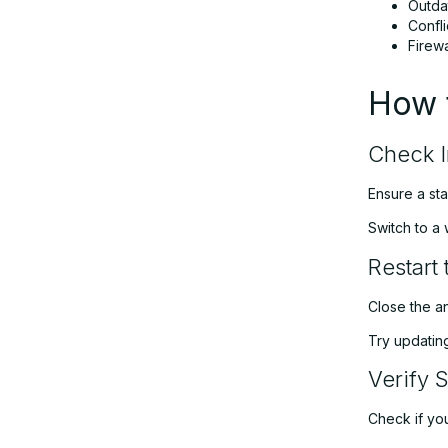
Outda
Confli
Firewa
How t
Check I
Ensure a sta
Switch to a 
Restart
Close the an
Try updating
Verify 
Check if your