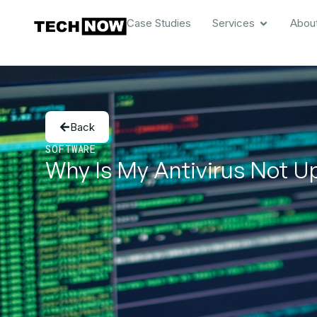
Case Studies
Services
Abou
Back
SOFTWARE
Why Is My Antivirus Not Up