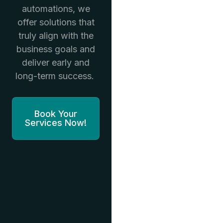
automations, we
offer solutions that
truly align with the
business goals and
deliver early and
long-term success.
Book Your
Services Now!