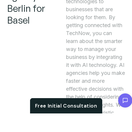
technologies to
Berlin for
businesses that are
Basel
looking for them. By
getting connected with
TechNow, you can
learn about the smarter
way to manage your
business by integrating
it with AI technology. AI
agencies help you make
faster and more
effective decisions with
the help of considering
Chat with us
meaningful insights. We
Free Initial Consultation
accelerate futuristic
business working as we
regularly work on