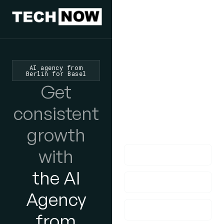
We'd Love
To Hear
AI agency from
Berlin for Basel
From You
Get
lf you have any
consistent
questions, please do
growth
get in touch with us!
with
the AI
Agency
from