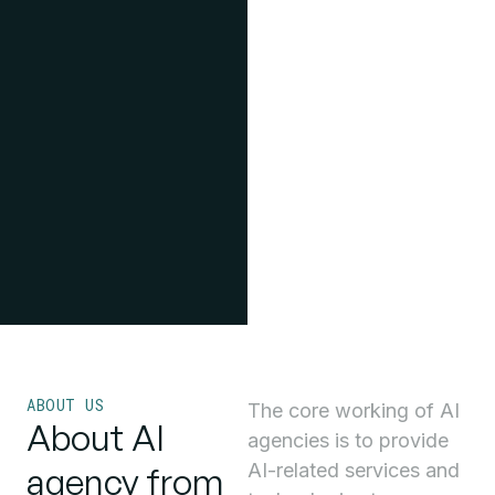
ABOUT US
The core working of AI
About AI
agencies is to provide
AI-related services and
agency from