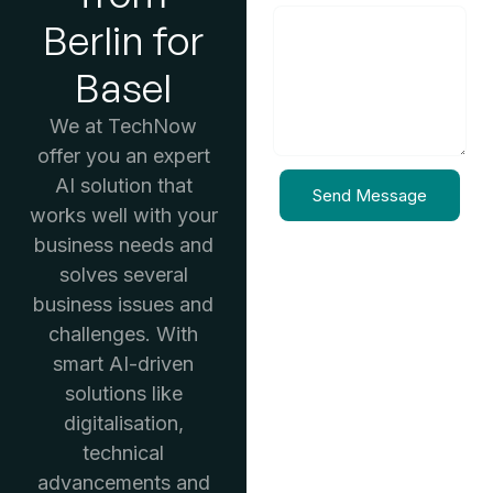
Berlin for
Basel
We at TechNow
offer you an expert
AI solution that
Send Message
works well with your
business needs and
solves several
business issues and
challenges. With
smart AI-driven
solutions like
digitalisation,
technical
advancements and