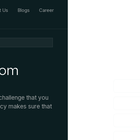
t Us
Blogs
Career
We'd L
rom
lf you have an
hallenge that you
ncy makes sure that