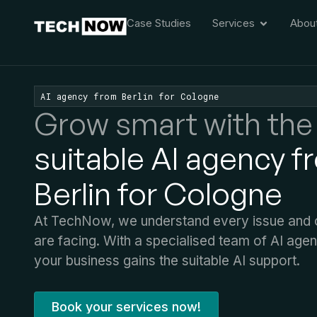
Case Studies
Services
Abou
AI agency from Berlin for Cologne
Grow smart with the
suitable AI agency f
Berlin for Cologne
At TechNow, we understand every issue and c
are facing. With a specialised team of AI age
your business gains the suitable AI support.
Book your services now!