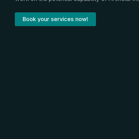
Book your services now!