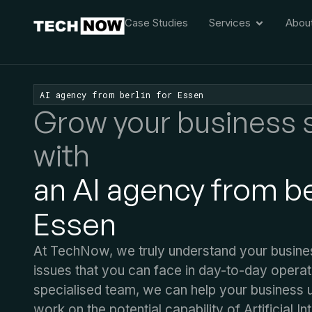
Case Studies
Services
Abou
AI agency from berlin for Essen
Grow your business 
with
an AI agency from ber
Essen
At TechNow, we truly understand your busine
issues that you can face in day-to-day operat
specialised team, we can help your business 
work on the potential capability of Artificial In