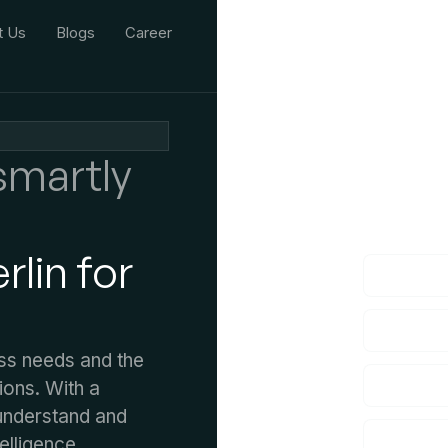
t Us
Blogs
Career
smartly
We'd L
lf you have an
lin for
ss needs and the
ions. With a
understand and
telligence.